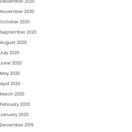
December 2020
November 2020
October 2020
September 2020
August 2020
July 2020
June 2020
May 2020
April 2020
March 2020
February 2020
January 2020
December 2019