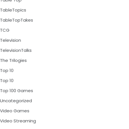
TableTopics
TableTopTakes
TCG
Television
TelevisionTalks
The Trilogies
Top 10
Top 10
Top 100 Games
Uncategorized
Video Games
Video Streaming