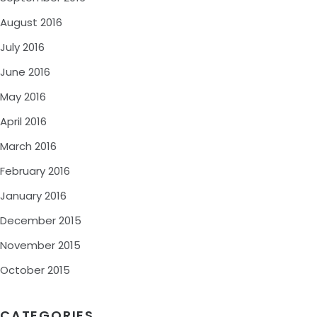
August 2016
July 2016
June 2016
May 2016
April 2016
March 2016
February 2016
January 2016
December 2015
November 2015
October 2015
CATEGORIES