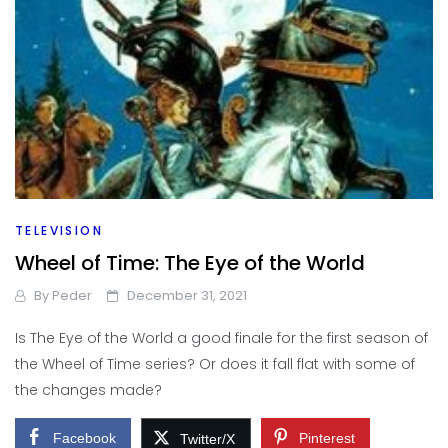
TELEVISION
Wheel of Time: The Eye of the World
By
Peder
December 31, 2021
Is The Eye of the World a good finale for the first season of
the Wheel of Time series? Or does it fall flat with some of
the changes made?
Facebook
Pinterest
Twitter/X