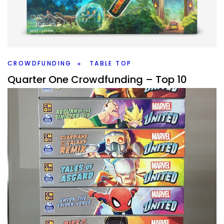
Build your castle, hurl fireballs, and take down your
enemies walls and troops until you are victorious in Castle
Feud from Vesuvius Media Ltd.
Facebook
Pinterest
Twitter/X
CROWDFUNDING
TABLE TOP
Quarter One Crowdfunding – Top 10
Hyped Games
By
Peder
December 29, 2021
What board games coming to crowdfunding am I most
interested in, that I know about, for quarter one of 2022?
Facebook
Pinterest
Twitter/X