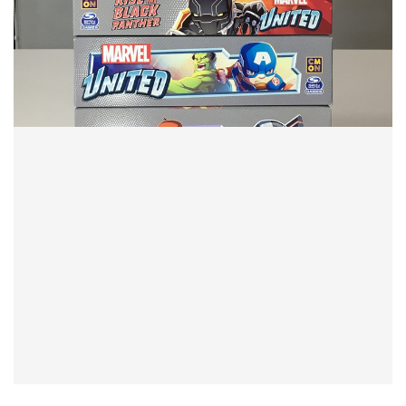
TABLE TOP
New Years Board Game Resolution
By
Peder
December 28, 2021
I normally do resolutions about board game play. But this
time it’s about board game purchasing and what I want
to do different in 2022.
Facebook
Pinterest