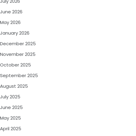
July 2026
June 2026
May 2026
January 2026
December 2025
November 2025
October 2025
September 2025
August 2025
July 2025
June 2025
May 2025
April 2025