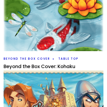
BEYOND THE BOX COVER
TABLE TOP
Beyond the Box Cover: Kohaku
By
Peder
December 30, 2021
Is Kohaku just a pretty game or is it a fun one as well? I go
beyond the box cover to give you some early thoughts
on Kohaku from 25th Century Games.