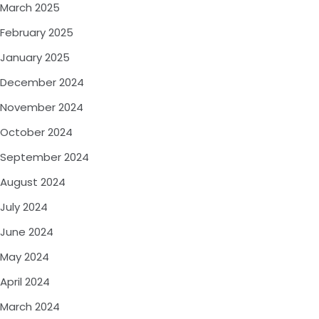
March 2025
February 2025
January 2025
December 2024
November 2024
October 2024
September 2024
August 2024
July 2024
June 2024
May 2024
April 2024
March 2024