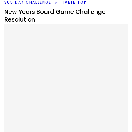
Twitter/X
365 DAY CHALLENGE
TABLE TOP
New Years Board Game Challenge
Resolution
By
Peder
December 27, 2021
What board game challenge do I want to do in 2022? I
have a few ideas of different challenges but I’ve given
myself a target.
Facebook
Pinterest
Twitter/X