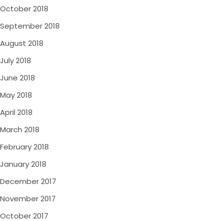
October 2018
September 2018
August 2018
July 2018
June 2018
May 2018
April 2018
March 2018
February 2018
January 2018
December 2017
November 2017
October 2017