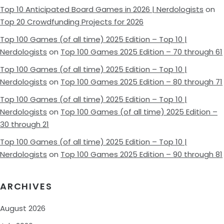
Top 10 Anticipated Board Games in 2026 | Nerdologists
on
Top 20 Crowdfunding Projects for 2026
Top 100 Games (of all time) 2025 Edition – Top 10 |
Nerdologists
on
Top 100 Games 2025 Edition – 70 through 61
Top 100 Games (of all time) 2025 Edition – Top 10 |
Nerdologists
on
Top 100 Games 2025 Edition – 80 through 71
Top 100 Games (of all time) 2025 Edition – Top 10 |
Nerdologists
on
Top 100 Games (of all time) 2025 Edition –
30 through 21
Top 100 Games (of all time) 2025 Edition – Top 10 |
Nerdologists
on
Top 100 Games 2025 Edition – 90 through 81
ARCHIVES
August 2026