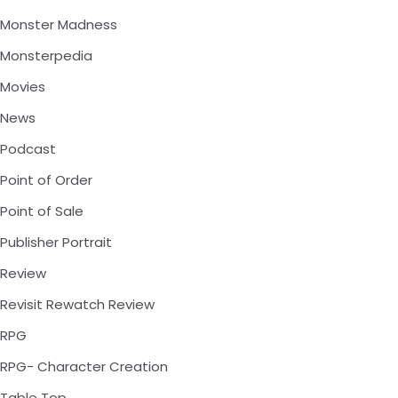
Monster Madness
Monsterpedia
Movies
News
Podcast
Point of Order
Point of Sale
Publisher Portrait
Review
Revisit Rewatch Review
RPG
RPG- Character Creation
Table Top