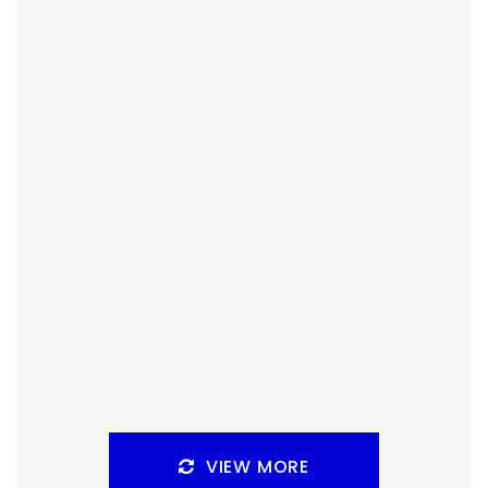
By
Peder
December 23, 2021
Sleeping Gods has won the vote for live streaming on
Malts and Meeples. What do you need to know about it
before we start?
Facebook
Pinterest
Twitter/X
VIEW MORE