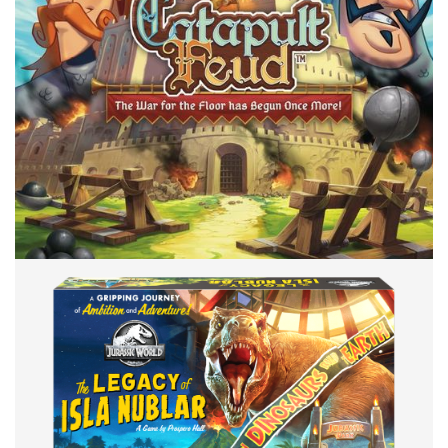
Facebook
Pinterest
Twitter/X
BACK OR BRICK
TABLE TOP
Back or Brick: Castle Feud – Hydra
By
Peder
December 29, 2021