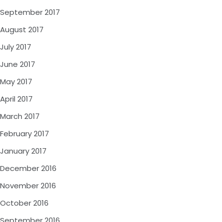
September 2017
August 2017
July 2017
June 2017
May 2017
April 2017
March 2017
February 2017
January 2017
December 2016
November 2016
October 2016
September 2016