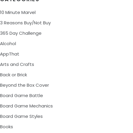
10 Minute Marvel
3 Reasons Buy/Not Buy
365 Day Challenge
Alcohol
AppThat
Arts and Crafts
Back or Brick
Beyond the Box Cover
Board Game Battle
Board Game Mechanics
Board Game Styles
Books