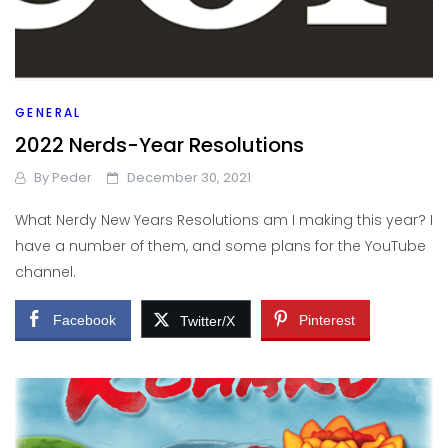
GENERAL
2022 Nerds-Year Resolutions
By
Peder
December 30, 2021
What Nerdy New Years Resolutions am I making this year? I
have a number of them, and some plans for the YouTube
channel.
Facebook
Pinterest
Twitter/X