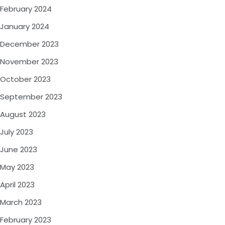
February 2024
January 2024
December 2023
November 2023
October 2023
September 2023
August 2023
July 2023
June 2023
May 2023
April 2023
March 2023
February 2023