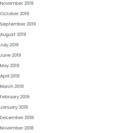
November 2019
October 2019
September 2019
August 2019
July 2019
June 2019
May 2019
April 2019
March 2019
February 2019
January 2019
December 2018
November 2018