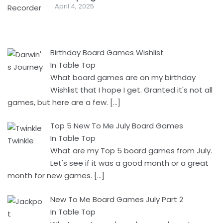
April 4, 2025
Birthday Board Games Wishlist
In Table Top
What board games are on my birthday
Wishlist that I hope I get. Granted it's not all
games, but here are a few.
[…]
Top 5 New To Me July Board Games
In Table Top
What are my Top 5 board games from July.
Let's see if it was a good month or a great
month for new games.
[…]
New To Me Board Games July Part 2
In Table Top