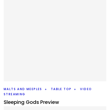
TABLE TOP
TABLETOPTAKES
Classic Board Games Quick Reviews
By
Peder
December 24, 2021
If you’re reading this, you probably grew up playing
classic board games. And while there are more out there
now, how do the classics stack up?
Facebook
Pinterest
Twitter/X
MALTS AND MEEPLES
TABLE TOP
VIDEO
STREAMING
Sleeping Gods Preview