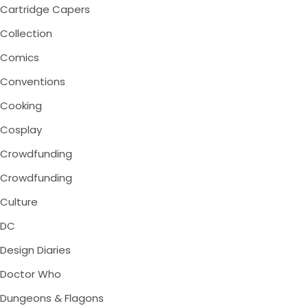
Cartridge Capers
Collection
Comics
Conventions
Cooking
Cosplay
Crowdfunding
Crowdfunding
Culture
DC
Design Diaries
Doctor Who
Dungeons & Flagons