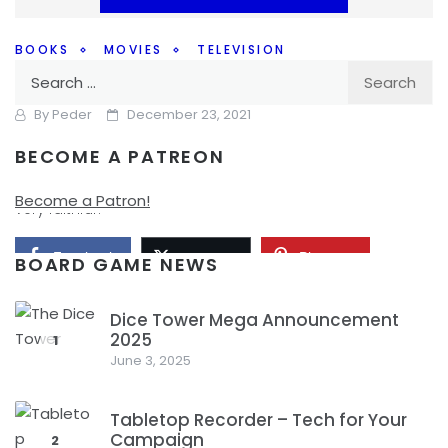
BOOKS
MOVIES
TELEVISION
Search
How Faithful Should Adaptations Be?
for:
By
Peder
December 23, 2021
BECOME A PATREON
How faithful do adaptations need to be on the big screen
or in a TV series to be good? Is it important that they are
Become a Patron!
very faithful?
Facebook
Pinterest
Twitter/X
BOARD GAME NEWS
Dice Tower Mega Announcement
2025
1
June 3, 2025
Tabletop Recorder – Tech for Your
Campaign
2