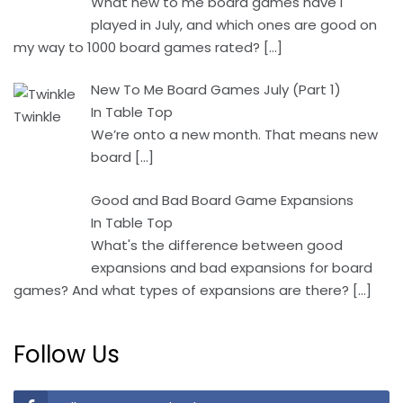
What new to me board games have I
played in July, and which ones are good on
my way to 1000 board games rated?
[…]
New To Me Board Games July (Part 1)
In Table Top
We’re onto a new month. That means new
board
[…]
Good and Bad Board Game Expansions
In Table Top
What's the difference between good
expansions and bad expansions for board
games? And what types of expansions are there?
[…]
Follow Us