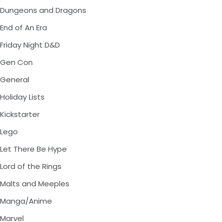
Dungeons and Dragons
End of An Era
Friday Night D&D
Gen Con
General
Holiday Lists
Kickstarter
Lego
Let There Be Hype
Lord of the Rings
Malts and Meeples
Manga/Anime
Marvel