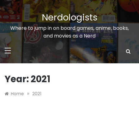
Skip
to
Nerdologists
content
Where to jump in on board games, anime, books,
and movies as a Nerd
Year:
2021
»
Home
2021