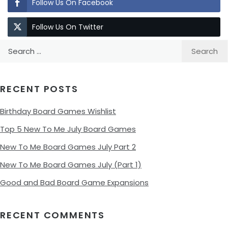
Follow Us On Facebook
Follow Us On Twitter
Search
for:
RECENT POSTS
Birthday Board Games Wishlist
Top 5 New To Me July Board Games
New To Me Board Games July Part 2
New To Me Board Games July (Part 1)
Good and Bad Board Game Expansions
RECENT COMMENTS