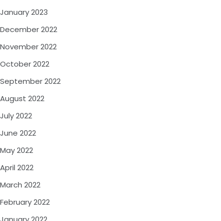
January 2023
December 2022
November 2022
October 2022
September 2022
August 2022
July 2022
June 2022
May 2022
April 2022
March 2022
February 2022
January 2022