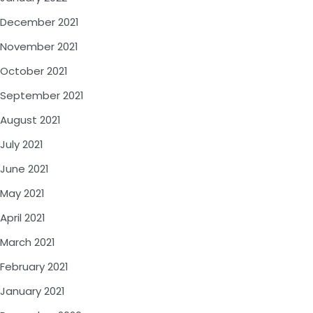
December 2021
November 2021
October 2021
September 2021
August 2021
July 2021
June 2021
May 2021
April 2021
March 2021
February 2021
January 2021