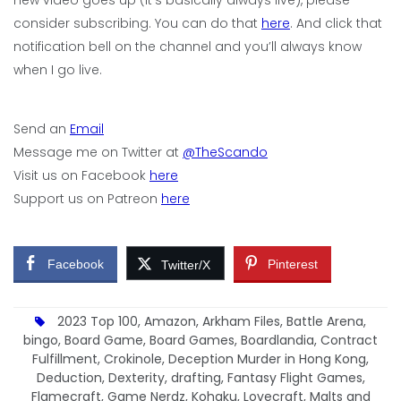
consider subscribing. You can do that
here
. And click that
notification bell on the channel and you’ll always know
when I go live.
Send an
Email
Message me on Twitter at
@TheScando
Visit us on Facebook
here
Support us on Patreon
here
Facebook
Pinterest
Twitter/X
2023 Top 100
,
Amazon
,
Arkham Files
,
Battle Arena
,
bingo
,
Board Game
,
Board Games
,
Boardlandia
,
Contract
Fulfillment
,
Crokinole
,
Deception Murder in Hong Kong
,
Deduction
,
Dexterity
,
drafting
,
Fantasy Flight Games
,
Flamecraft
,
Game Nerdz
,
Kohaku
,
Lovecraft
,
Malts and