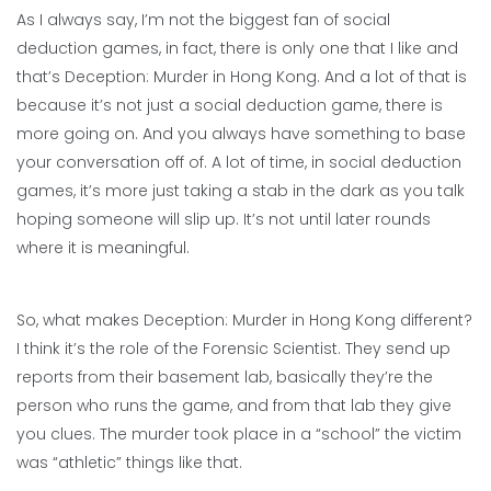
As I always say, I’m not the biggest fan of social
deduction games, in fact, there is only one that I like and
that’s Deception: Murder in Hong Kong. And a lot of that is
because it’s not just a social deduction game, there is
more going on. And you always have something to base
your conversation off of. A lot of time, in social deduction
games, it’s more just taking a stab in the dark as you talk
hoping someone will slip up. It’s not until later rounds
where it is meaningful.
So, what makes Deception: Murder in Hong Kong different?
I think it’s the role of the Forensic Scientist. They send up
reports from their basement lab, basically they’re the
person who runs the game, and from that lab they give
you clues. The murder took place in a “school” the victim
was “athletic” things like that.