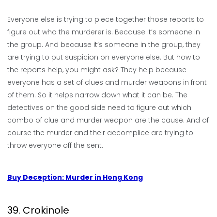
Everyone else is trying to piece together those reports to
figure out who the murderer is. Because it’s someone in
the group. And because it’s someone in the group, they
are trying to put suspicion on everyone else. But how to
the reports help, you might ask? They help because
everyone has a set of clues and murder weapons in front
of them. So it helps narrow down what it can be. The
detectives on the good side need to figure out which
combo of clue and murder weapon are the cause. And of
course the murder and their accomplice are trying to
throw everyone off the sent.
Buy Deception: Murder in Hong Kong
39. Crokinole