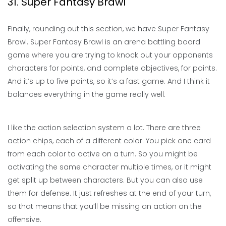
31. Super Fantasy Brawl
Finally, rounding out this section, we have Super Fantasy
Brawl. Super Fantasy Brawl is an arena battling board
game where you are trying to knock out your opponents
characters for points, and complete objectives, for points.
And it’s up to five points, so it’s a fast game. And I think it
balances everything in the game really well.
I like the action selection system a lot. There are three
action chips, each of a different color. You pick one card
from each color to active on a turn. So you might be
activating the same character multiple times, or it might
get split up between characters. But you can also use
them for defense. It just refreshes at the end of your turn,
so that means that you’ll be missing an action on the
offensive.