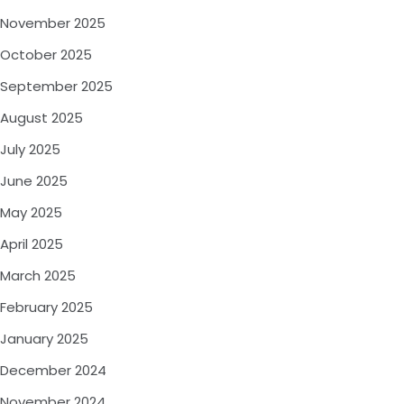
November 2025
October 2025
September 2025
August 2025
July 2025
June 2025
May 2025
April 2025
March 2025
February 2025
January 2025
December 2024
November 2024