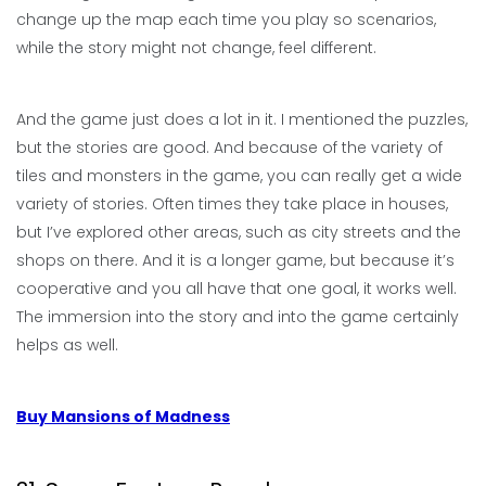
change up the map each time you play so scenarios,
while the story might not change, feel different.
And the game just does a lot in it. I mentioned the puzzles,
but the stories are good. And because of the variety of
tiles and monsters in the game, you can really get a wide
variety of stories. Often times they take place in houses,
but I’ve explored other areas, such as city streets and the
shops on there. And it is a longer game, but because it’s
cooperative and you all have that one goal, it works well.
The immersion into the story and into the game certainly
helps as well.
Buy Mansions of Madness