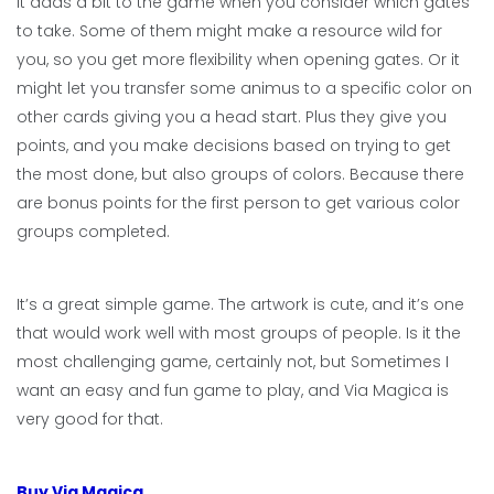
It adds a bit to the game when you consider which gates
to take. Some of them might make a resource wild for
you, so you get more flexibility when opening gates. Or it
might let you transfer some animus to a specific color on
other cards giving you a head start. Plus they give you
points, and you make decisions based on trying to get
the most done, but also groups of colors. Because there
are bonus points for the first person to get various color
groups completed.
It’s a great simple game. The artwork is cute, and it’s one
that would work well with most groups of people. Is it the
most challenging game, certainly not, but Sometimes I
want an easy and fun game to play, and Via Magica is
very good for that.
Buy Via Magica