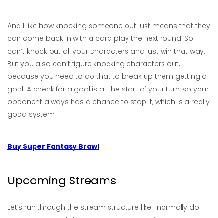
And I like how knocking someone out just means that they
can come back in with a card play the next round. So I
can’t knock out all your characters and just win that way.
But you also can’t figure knocking characters out,
because you need to do that to break up them getting a
goal. A check for a goal is at the start of your turn, so your
opponent always has a chance to stop it, which is a really
good system.
Buy Super Fantasy Brawl
Upcoming Streams
Let’s run through the stream structure like I normally do.