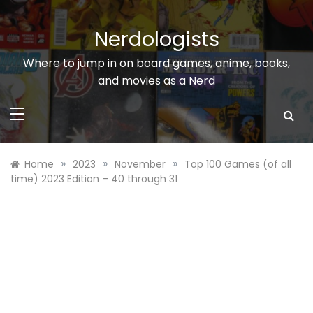
Skip
to
Nerdologists
content
Where to jump in on board games, anime, books,
and movies as a Nerd
»
»
»
Home
2023
November
Top 100 Games (of all
time) 2023 Edition – 40 through 31