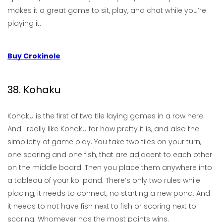
makes it a great game to sit, play, and chat while you’re
playing it.
Buy Crokinole
38. Kohaku
Kohaku is the first of two tile laying games in a row here.
And I really like Kohaku for how pretty it is, and also the
simplicity of game play. You take two tiles on your turn,
one scoring and one fish, that are adjacent to each other
on the middle board. Then you place them anywhere into
a tableau of your koi pond. There’s only two rules while
placing, it needs to connect, no starting a new pond. And
it needs to not have fish next to fish or scoring next to
scoring. Whomever has the most points wins.