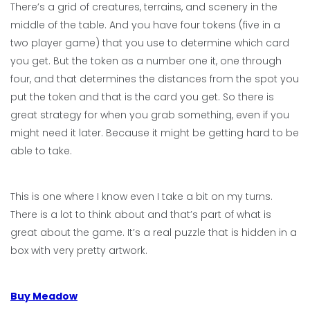
There’s a grid of creatures, terrains, and scenery in the
middle of the table. And you have four tokens (five in a
two player game) that you use to determine which card
you get. But the token as a number one it, one through
four, and that determines the distances from the spot you
put the token and that is the card you get. So there is
great strategy for when you grab something, even if you
might need it later. Because it might be getting hard to be
able to take.
This is one where I know even I take a bit on my turns.
There is a lot to think about and that’s part of what is
great about the game. It’s a real puzzle that is hidden in a
box with very pretty artwork.
Buy Meadow