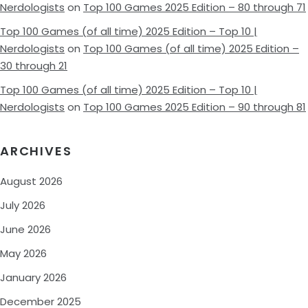
Nerdologists
on
Top 100 Games 2025 Edition – 80 through 71
Top 100 Games (of all time) 2025 Edition – Top 10 |
Nerdologists
on
Top 100 Games (of all time) 2025 Edition –
30 through 21
Top 100 Games (of all time) 2025 Edition – Top 10 |
Nerdologists
on
Top 100 Games 2025 Edition – 90 through 81
ARCHIVES
August 2026
July 2026
June 2026
May 2026
January 2026
December 2025