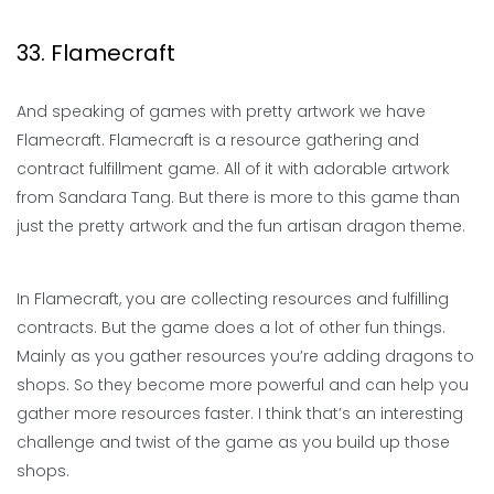
33. Flamecraft
And speaking of games with pretty artwork we have
Flamecraft. Flamecraft is a resource gathering and
contract fulfillment game. All of it with adorable artwork
from Sandara Tang. But there is more to this game than
just the pretty artwork and the fun artisan dragon theme.
In Flamecraft, you are collecting resources and fulfilling
contracts. But the game does a lot of other fun things.
Mainly as you gather resources you’re adding dragons to
shops. So they become more powerful and can help you
gather more resources faster. I think that’s an interesting
challenge and twist of the game as you build up those
shops.