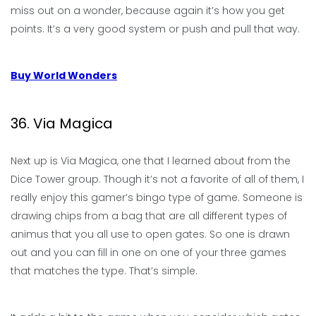
miss out on a wonder, because again it’s how you get
points. It’s a very good system or push and pull that way.
Buy World Wonders
36. Via Magica
Next up is Via Magica, one that I learned about from the
Dice Tower group. Though it’s not a favorite of all of them, I
really enjoy this gamer’s bingo type of game. Someone is
drawing chips from a bag that are all different types of
animus that you all use to open gates. So one is drawn
out and you can fill in one on one of your three games
that matches the type. That’s simple.