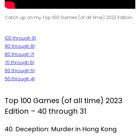
Catch up on my Top 100 Games (of all Time) 2023 Edition:
100 through 91
90 through 81
80 through 71
70 through 61
60 through 51
50 through 41
Top 100 Games (of all time) 2023
Edition – 40 through 31
40. Deception: Murder in Hong Kong