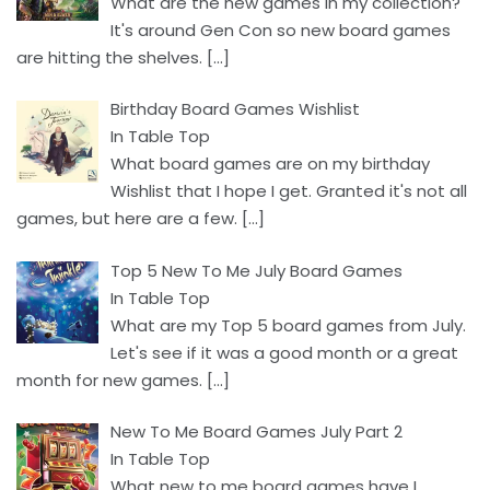
What are the new games in my collection?
It's around Gen Con so new board games
are hitting the shelves.
[…]
Birthday Board Games Wishlist
In Table Top
What board games are on my birthday
Wishlist that I hope I get. Granted it's not all
games, but here are a few.
[…]
Top 5 New To Me July Board Games
In Table Top
What are my Top 5 board games from July.
Let's see if it was a good month or a great
month for new games.
[…]
New To Me Board Games July Part 2
In Table Top
What new to me board games have I