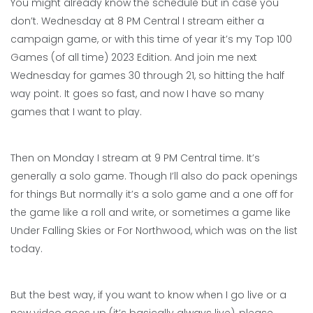
You might already know the schedule but in case you
don’t. Wednesday at 8 PM Central I stream either a
campaign game, or with this time of year it’s my Top 100
Games (of all time) 2023 Edition. And join me next
Wednesday for games 30 through 21, so hitting the half
way point. It goes so fast, and now I have so many
games that I want to play.
Then on Monday I stream at 9 PM Central time. It’s
generally a solo game. Though I’ll also do pack openings
for things But normally it’s a solo game and a one off for
the game like a roll and write, or sometimes a game like
Under Falling Skies or For Northwood, which was on the list
today.
But the best way, if you want to know when I go live or a
new video goes up (it’s basically always live), please