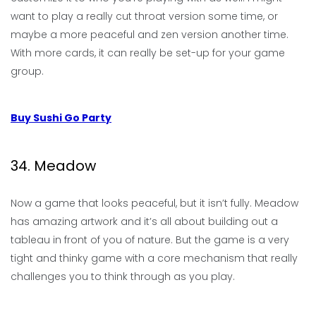
want to play a really cut throat version some time, or
maybe a more peaceful and zen version another time.
With more cards, it can really be set-up for your game
group.
Buy Sushi Go Party
34. Meadow
Now a game that looks peaceful, but it isn’t fully. Meadow
has amazing artwork and it’s all about building out a
tableau in front of you of nature. But the game is a very
tight and thinky game with a core mechanism that really
challenges you to think through as you play.