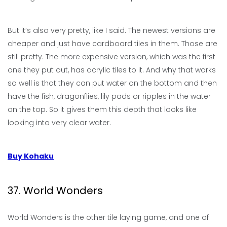
But it’s also very pretty, like I said. The newest versions are
cheaper and just have cardboard tiles in them. Those are
still pretty. The more expensive version, which was the first
one they put out, has acrylic tiles to it. And why that works
so well is that they can put water on the bottom and then
have the fish, dragonflies, lily pads or ripples in the water
on the top. So it gives them this depth that looks like
looking into very clear water.
Buy Kohaku
37. World Wonders
World Wonders is the other tile laying game, and one of