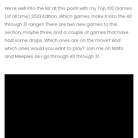
We’re well into the list at this point with my Top 100 Games
(of all time) 2023 Edition. Which games make it into the 40
through 31 range? There are two new games to this
section, maybe three, and a couple of games that have
had some drops. Which ones are on the move? And
which ones would you want to play? Join me on Malts
and Meeples as I go through 40 through 31.