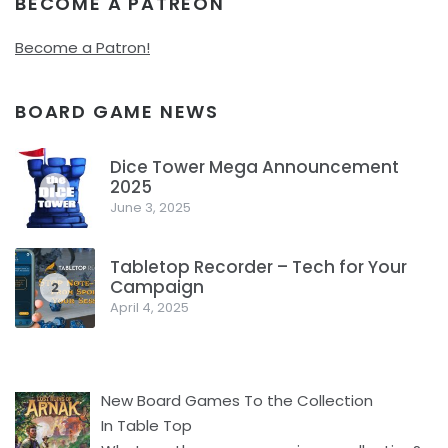
BECOME A PATREON
Become a Patron!
BOARD GAME NEWS
Dice Tower Mega Announcement
2025
1
June 3, 2025
Tabletop Recorder – Tech for Your
Campaign
2
April 4, 2025
New Board Games To the Collection
In Table Top