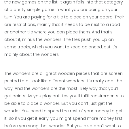
the new games on the list. It again falls into that category
of a pretty simple game in what you are doing on your
turn. You are paying for a tile to place on your board. Their
are restrictions, mainly that it needs to be next to a road
or another tile where you can place them. And that’s
about it, minus the wonders. The tiles push you up on
some tracks, which you want to keep balanced, but it’s
mainly about the wonders.
The wonders are all great wooden pieces that are screen
printed to all look like different wonders. It’s really cool that
way. And the wonders are the most likely way that you’ll
get points. As you play out tiles you’ll fulfill requirements to
be able to place a wonder. But you can’t just get the
wonder. You need to spend the rest of your money to get
it. So if you get it early, you might spend more money first
before you snag that wonder. But you also don’t want to