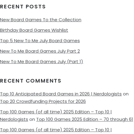
RECENT POSTS
New Board Games To the Collection
Birthday Board Games Wishlist
Top 5 New To Me July Board Games
New To Me Board Games July Part 2
New To Me Board Games July (Part 1)
RECENT COMMENTS
Top 10 Anticipated Board Games in 2026 | Nerdologists
on
Top 20 Crowdfunding Projects for 2026
Top 100 Games (of all time) 2025 Edition – Top 10 |
Nerdologists
on
Top 100 Games 2025 Edition – 70 through 61
Top 100 Games (of all time) 2025 Edition – Top 10 |