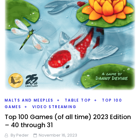
MALTS AND MEEPLES
TABLE TOP
TOP 100
GAMES
VIDEO STREAMING
Top 100 Games (of all time) 2023 Edition
– 40 through 31
By
Peder
November 16, 2023