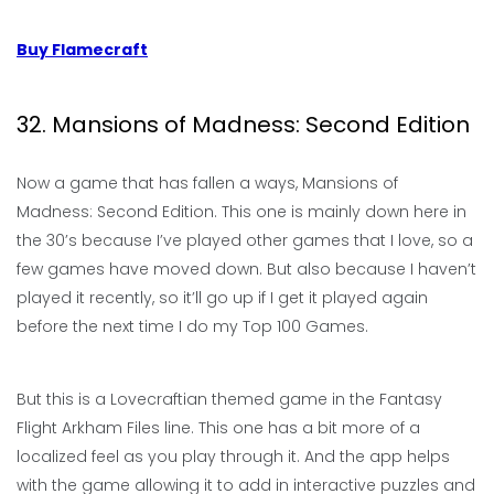
Buy Flamecraft
32. Mansions of Madness: Second Edition
Now a game that has fallen a ways, Mansions of
Madness: Second Edition. This one is mainly down here in
the 30’s because I’ve played other games that I love, so a
few games have moved down. But also because I haven’t
played it recently, so it’ll go up if I get it played again
before the next time I do my Top 100 Games.
But this is a Lovecraftian themed game in the Fantasy
Flight Arkham Files line. This one has a bit more of a
localized feel as you play through it. And the app helps
with the game allowing it to add in interactive puzzles and