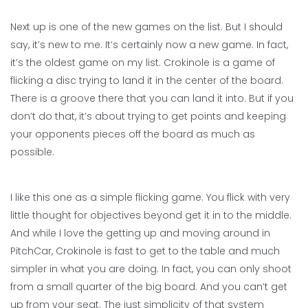
Next up is one of the new games on the list. But I should
say, it’s new to me. It’s certainly now a new game. In fact,
it’s the oldest game on my list. Crokinole is a game of
flicking a disc trying to land it in the center of the board.
There is a groove there that you can land it into. But if you
don’t do that, it’s about trying to get points and keeping
your opponents pieces off the board as much as
possible.
I like this one as a simple flicking game. You flick with very
little thought for objectives beyond get it in to the middle.
And while I love the getting up and moving around in
PitchCar, Crokinole is fast to get to the table and much
simpler in what you are doing. In fact, you can only shoot
from a small quarter of the big board. And you can’t get
up from your seat. The just simplicity of that system