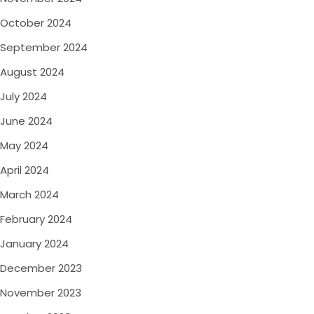
October 2024
September 2024
August 2024
July 2024
June 2024
May 2024
April 2024
March 2024
February 2024
January 2024
December 2023
November 2023