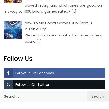
played in July, and which ones are good on
my way to 1000 board games rated?
[…]
New To Me Board Games July (Part 1)
In Table Top
We’re onto a new month. That means new
board
[…]
Follow Us
Follow Us On Facebook
Follow Us On Twitter
Search
for: