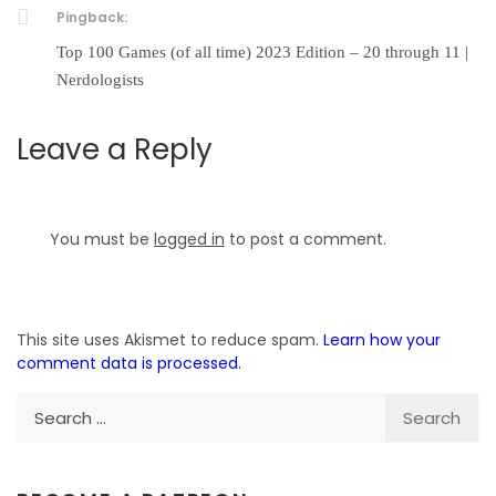
Pingback:
Top 100 Games (of all time) 2023 Edition – 20 through 11 |
Nerdologists
Leave a Reply
You must be
logged in
to post a comment.
This site uses Akismet to reduce spam.
Learn how your
comment data is processed.
Search
for: