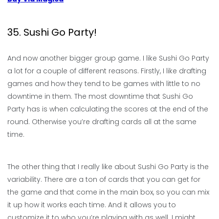
35. Sushi Go Party!
And now another bigger group game. I like Sushi Go Party
a lot for a couple of different reasons. Firstly, I like drafting
games and how they tend to be games with little to no
downtime in them. The most downtime that Sushi Go
Party has is when calculating the scores at the end of the
round. Otherwise you’re drafting cards all at the same
time.
The other thing that I really like about Sushi Go Party is the
variability. There are a ton of cards that you can get for
the game and that come in the main box, so you can mix
it up how it works each time. And it allows you to
customize it to who you’re playing with as well. I might