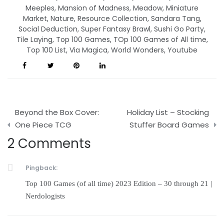
Meeples
,
Mansion of Madness
,
Meadow
,
Miniature
Market
,
Nature
,
Resource Collection
,
Sandara Tang
,
Social Deduction
,
Super Fantasy Brawl
,
Sushi Go Party
,
Tile Laying
,
Top 100 Games
,
TOp 100 Games of All time
,
Top 100 List
,
Via Magica
,
World Wonders
,
Youtube
Post
Beyond the Box Cover:
Holiday List – Stocking
navigation
One Piece TCG
Stuffer Board Games
2 Comments
Pingback:
Top 100 Games (of all time) 2023 Edition – 30 through 21 |
Nerdologists