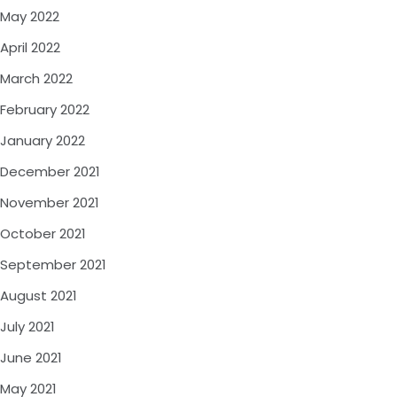
May 2022
April 2022
March 2022
February 2022
January 2022
December 2021
November 2021
October 2021
September 2021
August 2021
July 2021
June 2021
May 2021