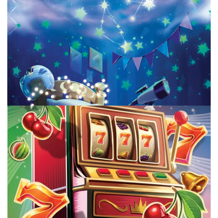
TABLE TOP
Top 5 New To Me July Board Games
By
Peder
August 5, 2026