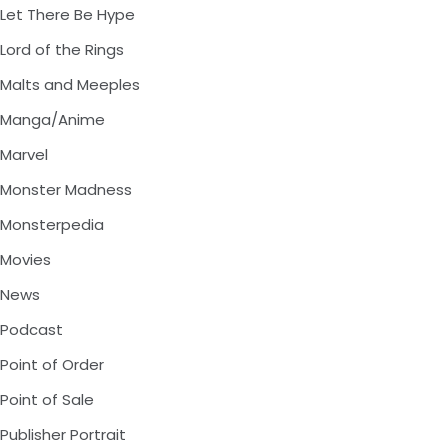
Let There Be Hype
Lord of the Rings
Malts and Meeples
Manga/Anime
Marvel
Monster Madness
Monsterpedia
Movies
News
Podcast
Point of Order
Point of Sale
Publisher Portrait