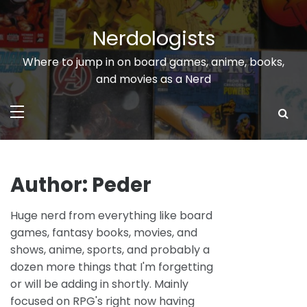
Skip
to
Nerdologists
content
Where to jump in on board games, anime, books,
and movies as a Nerd
Author:
Peder
Huge nerd from everything like board
games, fantasy books, movies, and
shows, anime, sports, and probably a
dozen more things that I'm forgetting
or will be adding in shortly. Mainly
focused on RPG's right now having