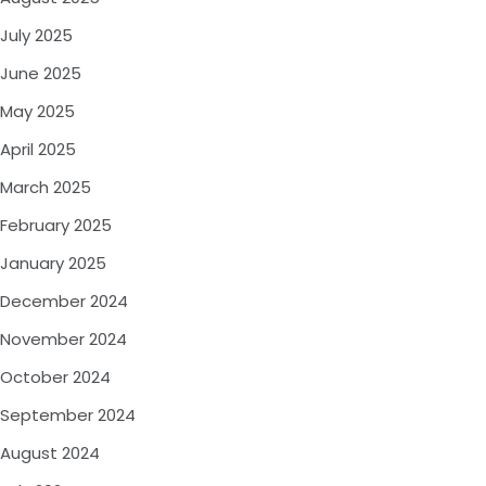
July 2025
June 2025
May 2025
April 2025
March 2025
February 2025
January 2025
December 2024
November 2024
October 2024
September 2024
August 2024