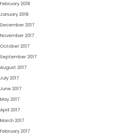
February 2018
January 2018
December 2017
November 2017
October 2017
September 2017
August 2017
July 2017
June 2017
May 2017
April 2017
March 2017
February 2017