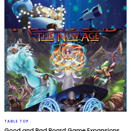
TABLE TOP
New To Me Board Games July (Part 1)
By
Peder
August 3, 2026
We’re onto a new month. That means new board games
that have been played and rated. Let’s dive into all of
those and see what
Facebook
Pinterest
Twitter/X
TABLE TOP
Good and Bad Board Game Expansions