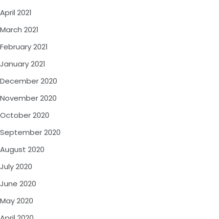
April 2021
March 2021
February 2021
January 2021
December 2020
November 2020
October 2020
September 2020
August 2020
July 2020
June 2020
May 2020
April 2020