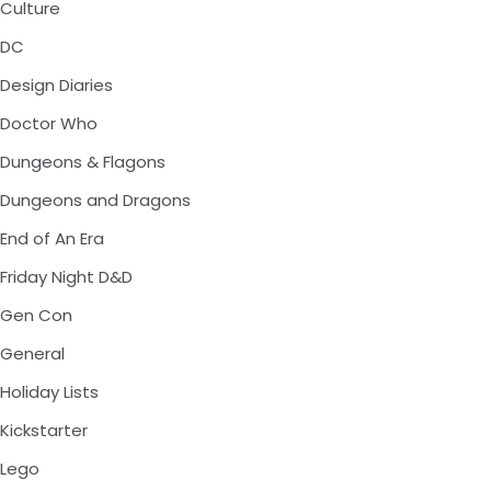
Culture
DC
Design Diaries
Doctor Who
Dungeons & Flagons
Dungeons and Dragons
End of An Era
Friday Night D&D
Gen Con
General
Holiday Lists
Kickstarter
Lego