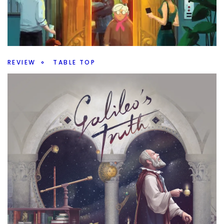
There are so many games to demo at Gen Con. What
new ones are going to be there to try.
Facebook
Pinterest
Twitter/X
REVIEW
TABLE TOP
Up or Down – An Elevated Filler
By
Peder
July 24, 2026
Do you want a filler game? Is Up or Down going to offer
enough to be a fun filler or not?
Facebook
Pinterest
Twitter/X