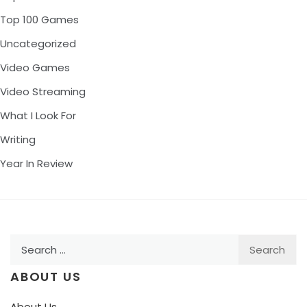
Top 100 Games
Uncategorized
Video Games
Video Streaming
What I Look For
Writing
Year In Review
Search
for:
ABOUT US
About Us