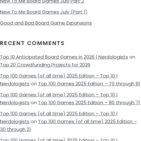
New To Me Board Games July Part 2
New To Me Board Games July (Part 1)
Good and Bad Board Game Expansions
RECENT COMMENTS
Top 10 Anticipated Board Games in 2026 | Nerdologists
on
Top 20 Crowdfunding Projects for 2026
Top 100 Games (of all time) 2025 Edition – Top 10 |
Nerdologists
on
Top 100 Games 2025 Edition – 70 through 61
Top 100 Games (of all time) 2025 Edition – Top 10 |
Nerdologists
on
Top 100 Games 2025 Edition – 80 through 71
Top 100 Games (of all time) 2025 Edition – Top 10 |
Nerdologists
on
Top 100 Games (of all time) 2025 Edition –
30 through 21
Top 100 Games (of all time) 2025 Edition – Top 10 |