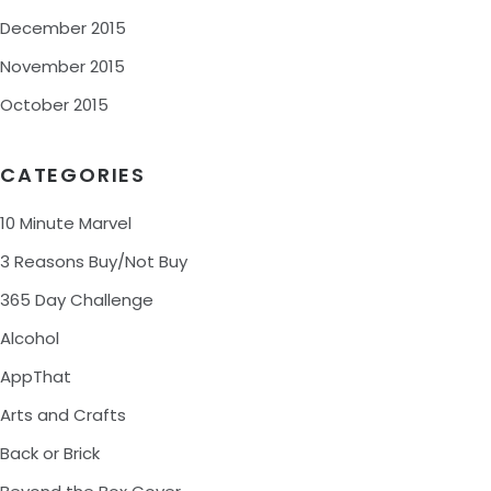
December 2015
November 2015
October 2015
CATEGORIES
10 Minute Marvel
3 Reasons Buy/Not Buy
365 Day Challenge
Alcohol
AppThat
Arts and Crafts
Back or Brick