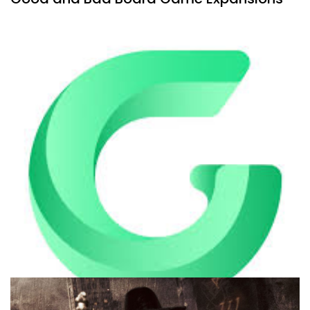
By
Peder
July 30, 2026
What’s the difference between good expansions and bad
expansions for board games? And what types of
expansions are there?
Facebook
Pinterest
Twitter/X