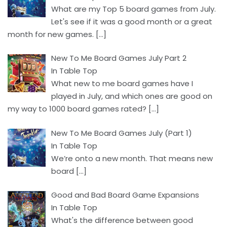
What are my Top 5 board games from July.
Let's see if it was a good month or a great
month for new games.
[…]
New To Me Board Games July Part 2
In Table Top
What new to me board games have I
played in July, and which ones are good on
my way to 1000 board games rated?
[…]
New To Me Board Games July (Part 1)
In Table Top
We’re onto a new month. That means new
board
[…]
Good and Bad Board Game Expansions
In Table Top
What's the difference between good