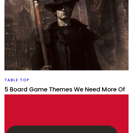
CROWDFUNDING
Gamefound Summer Feast 2026
By
Peder
July 29, 2026
It’s the summer/Gen Con Gamefound feast. What games
are going to be on the list this time that I’d love to back?
Facebook
Pinterest
Twitter/X
TABLE TOP
5 Board Game Themes We Need More Of
By
Peder
July 29, 2026
What is a board game theme that we need more of? It
changes what is the popular one every few years so what
is next?