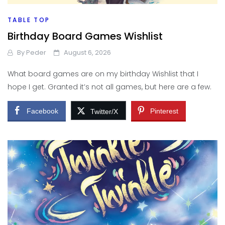
TABLE TOP
Birthday Board Games Wishlist
By
Peder
August 6, 2026
What board games are on my birthday Wishlist that I
hope I get. Granted it’s not all games, but here are a few.
Facebook
Pinterest
Twitter/X