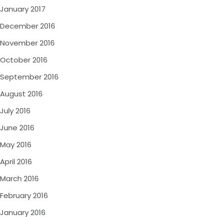
January 2017
December 2016
November 2016
October 2016
September 2016
August 2016
July 2016
June 2016
May 2016
April 2016
March 2016
February 2016
January 2016