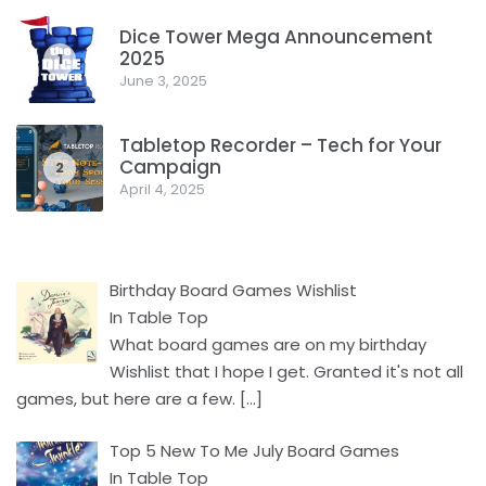
Dice Tower Mega Announcement
2025
1
June 3, 2025
Tabletop Recorder – Tech for Your
Campaign
2
April 4, 2025
Birthday Board Games Wishlist
In Table Top
What board games are on my birthday
Wishlist that I hope I get. Granted it's not all
games, but here are a few.
[…]
Top 5 New To Me July Board Games
In Table Top