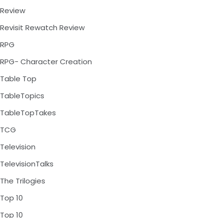
Review
Revisit Rewatch Review
RPG
RPG- Character Creation
Table Top
TableTopics
TableTopTakes
TCG
Television
TelevisionTalks
The Trilogies
Top 10
Top 10