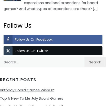
expansions and bad expansions for board
games? And what types of expansions are there?
[…]
Follow Us
Follow Us On Facebook
Follow Us On Twitter
Search
for:
RECENT POSTS
Birthday Board Games Wishlist
Top 5 New To Me July Board Games