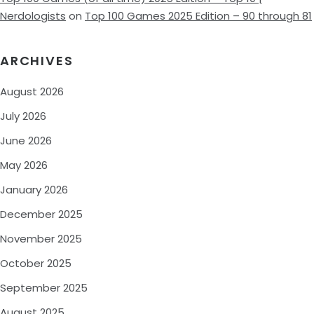
Nerdologists
on
Top 100 Games 2025 Edition – 90 through 81
ARCHIVES
August 2026
July 2026
June 2026
May 2026
January 2026
December 2025
November 2025
October 2025
September 2025
August 2025