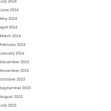
July 2024
June 2024
May 2024
April 2024
March 2024
February 2024
January 2024
December 2023
November 2023
October 2023
September 2023
August 2023
July 2023