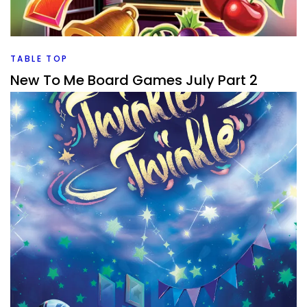
What are my Top 5 board games from July. Let’s see if it
was a good month or a great month for new games.
Facebook
Pinterest
Twitter/X
TABLE TOP
New To Me Board Games July Part 2
By
Peder
August 4, 2026
What new to me board games have I played in July, and
which ones are good on my way to 1000 board games
rated?
Facebook
Pinterest
Twitter/X