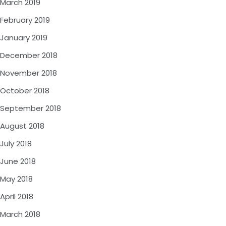
March 2019
February 2019
January 2019
December 2018
November 2018
October 2018
September 2018
August 2018
July 2018
June 2018
May 2018
April 2018
March 2018