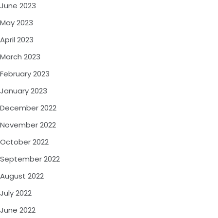
June 2023
May 2023
April 2023
March 2023
February 2023
January 2023
December 2022
November 2022
October 2022
September 2022
August 2022
July 2022
June 2022