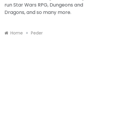
run Star Wars RPG, Dungeons and
Dragons, and so many more.
»
Home
Peder