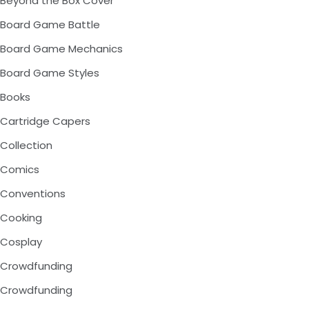
Beyond the Box Cover
Board Game Battle
Board Game Mechanics
Board Game Styles
Books
Cartridge Capers
Collection
Comics
Conventions
Cooking
Cosplay
Crowdfunding
Crowdfunding