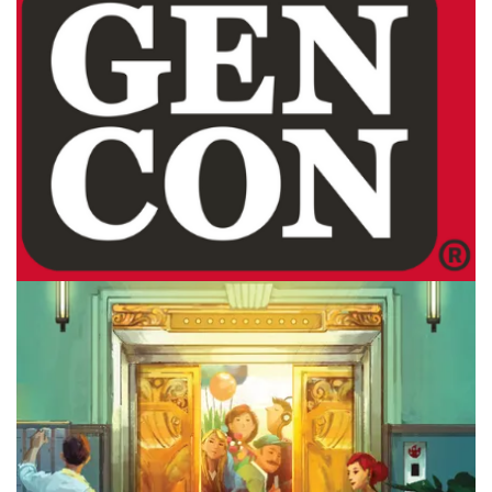
Facebook
Pinterest
Twitter/X
GEN CON
Top 5 Games I’d Demo At Gen Con
By
Peder
July 28, 2026