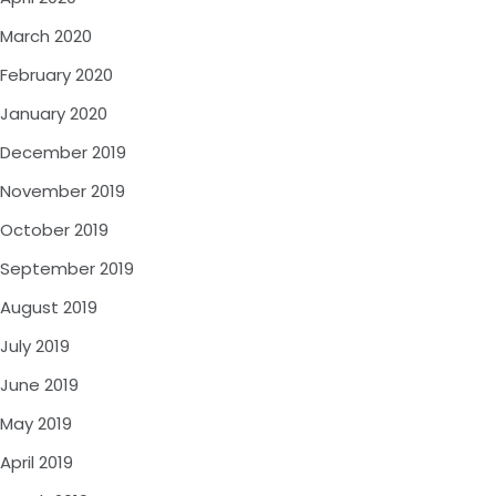
March 2020
February 2020
January 2020
December 2019
November 2019
October 2019
September 2019
August 2019
July 2019
June 2019
May 2019
April 2019