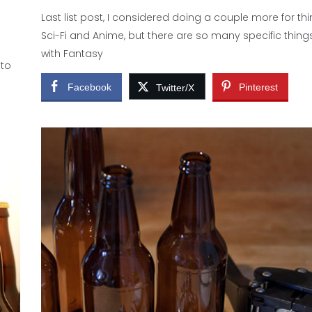
Last list post, I considered doing a couple more for thi
Sci-Fi and Anime, but there are so many specific things,
with Fantasy
 to
Facebook
Pinterest
Twitter/X