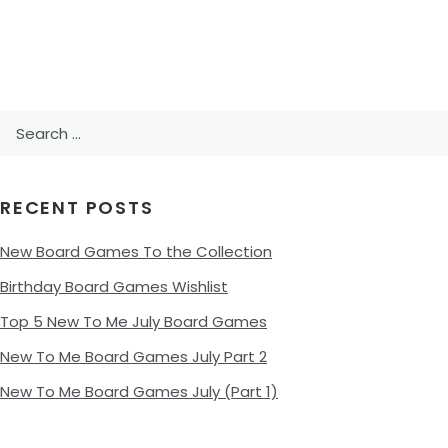
Search
for:
RECENT POSTS
New Board Games To the Collection
Birthday Board Games Wishlist
Top 5 New To Me July Board Games
New To Me Board Games July Part 2
New To Me Board Games July (Part 1)