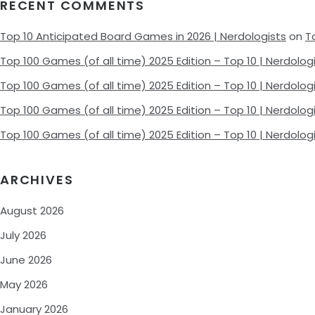
RECENT COMMENTS
Top 10 Anticipated Board Games in 2026 | Nerdologists
on
T
Top 100 Games (of all time) 2025 Edition – Top 10 | Nerdolog
Top 100 Games (of all time) 2025 Edition – Top 10 | Nerdolog
Top 100 Games (of all time) 2025 Edition – Top 10 | Nerdolog
Top 100 Games (of all time) 2025 Edition – Top 10 | Nerdolog
ARCHIVES
August 2026
July 2026
June 2026
May 2026
January 2026