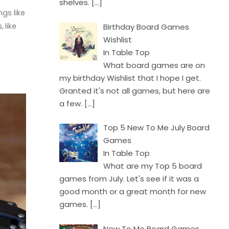
shelves.
[…]
ngs like
 like
Birthday Board Games
Wishlist
In Table Top
What board games are on
my birthday Wishlist that I hope I get.
Granted it's not all games, but here are
a few.
[…]
Top 5 New To Me July Board
Games
In Table Top
What are my Top 5 board
games from July. Let's see if it was a
good month or a great month for new
games.
[…]
New To Me Board Games