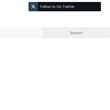
Follow Us On Twitter