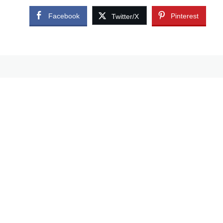
Facebook
Pinterest
Twitter/X