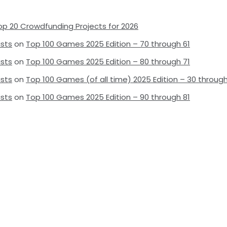
op 20 Crowdfunding Projects for 2026
ists
on
Top 100 Games 2025 Edition – 70 through 61
ists
on
Top 100 Games 2025 Edition – 80 through 71
ists
on
Top 100 Games (of all time) 2025 Edition – 30 through
ists
on
Top 100 Games 2025 Edition – 90 through 81