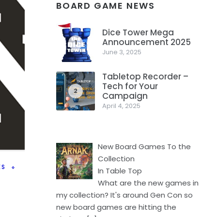
BOARD GAME NEWS
Dice Tower Mega
Announcement 2025
1
June 3, 2025
Tabletop Recorder –
Tech for Your
2
Campaign
April 4, 2025
New Board Games To the
Collection
ES
In Table Top
What are the new games in
my collection? It's around Gen Con so
new board games are hitting the