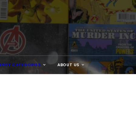
ERDY CATEGORIES
ABOUT US