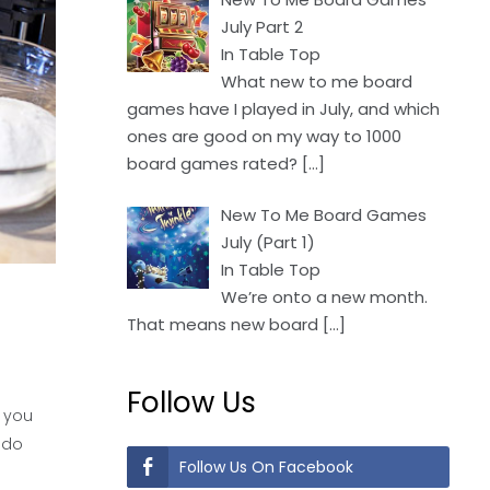
July Part 2
In Table Top
What new to me board
games have I played in July, and which
ones are good on my way to 1000
board games rated?
[…]
New To Me Board Games
July (Part 1)
In Table Top
We’re onto a new month.
That means new board
[…]
Follow Us
 you
 do
Follow Us On Facebook