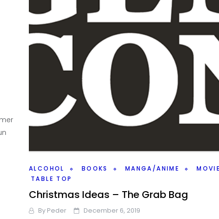
mmer
un
ALCOHOL
BOOKS
MANGA/ANIME
MOVI
TABLE TOP
Christmas Ideas – The Grab Bag
By
Peder
December 6, 2019