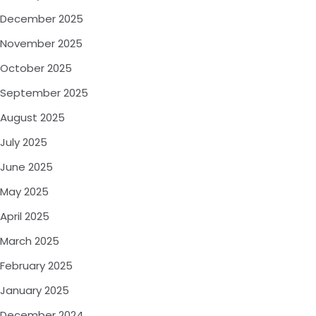
December 2025
November 2025
October 2025
September 2025
August 2025
July 2025
June 2025
May 2025
April 2025
March 2025
February 2025
January 2025
December 2024