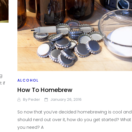
you
ng
ALCOHOL
 if
How To Homebrew
By
Peder
January 26, 2016
So now that you’ve decided homebrewing is cool and
should nerd out over it, how do you get started? What
you need? A