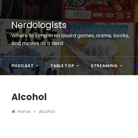
Skip
to
content
Nerdologists
Where to jump in on board games, anime, books,
and movies as a Nerd
PODCAST
TABLE TOP
STREAMING
N
Alcohol
»
Home
Alcohol