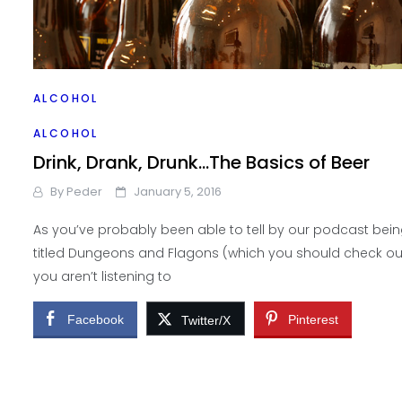
ALCOHOL
Homebrewing Basics
ALCOHOL
By
Peder
January 19, 2016
Drink, Drank, Drunk…The Basics of Beer
By
Peder
January 5, 2016
If you’ve found out that you really like beer, like I did, and 
are interested in all the different types of beer out there,
As you’ve probably been able to tell by our podcast bei
titled Dungeons and Flagons (which you should check out
Facebook
Pinterest
Twitter/X
you aren’t listening to
Facebook
Pinterest
Twitter/X