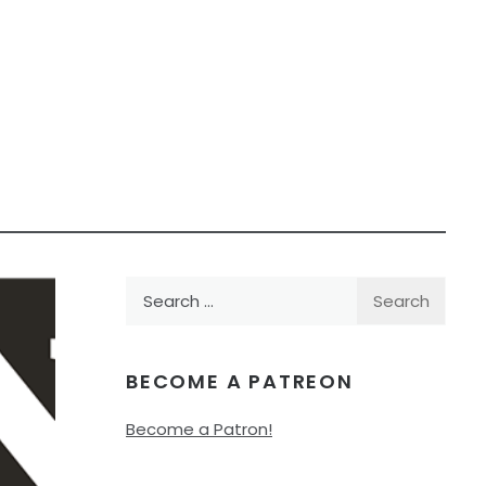
Search
for:
BECOME A PATREON
Become a Patron!