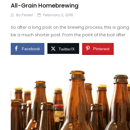
All-Grain Homebrewing
By
Peder
February 2, 2016
So after a long post on the brewing process, this is going
be a much shorter post. From the point of the boil after
Facebook
Pinterest
Twitter/X