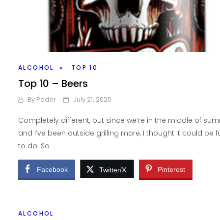
ALCOHOL
TOP 10
Top 10 – Beers
By
Peder
July 21, 2020
Completely different, but since we’re in the middle of su
and I’ve been outside grilling more, I thought it could be f
to do. So
Facebook
Pinterest
Twitter/X
ALCOHOL