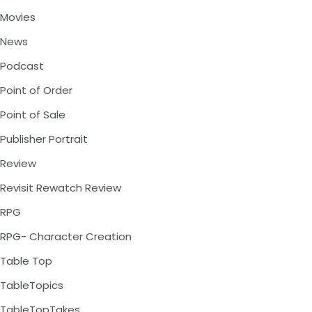
Movies
News
Podcast
Point of Order
Point of Sale
Publisher Portrait
Review
Revisit Rewatch Review
RPG
RPG- Character Creation
Table Top
TableTopics
TableTopTakes