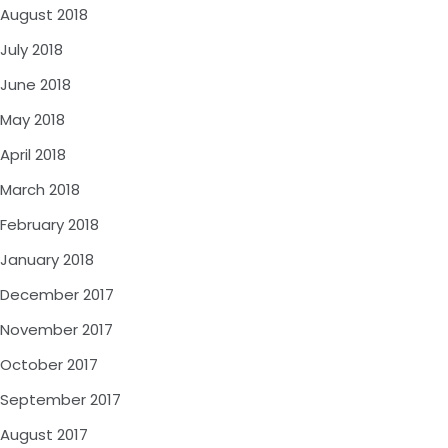
August 2018
July 2018
June 2018
May 2018
April 2018
March 2018
February 2018
January 2018
December 2017
November 2017
October 2017
September 2017
August 2017