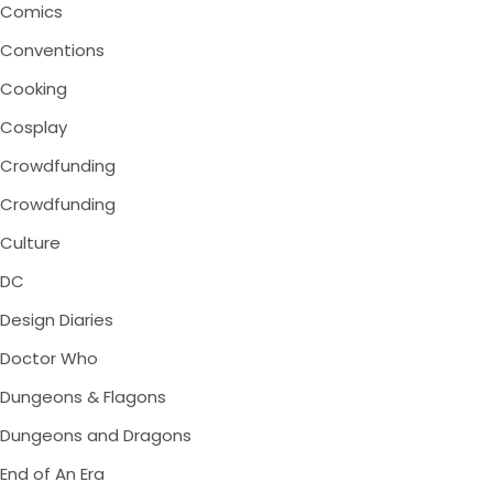
Comics
Conventions
Cooking
Cosplay
Crowdfunding
Crowdfunding
Culture
DC
Design Diaries
Doctor Who
Dungeons & Flagons
Dungeons and Dragons
End of An Era