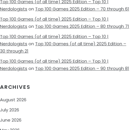
Top 100 Games (of all time) 2025 Edition – Top 10 |
Nerdologists
on
Top 100 Games 2025 Edition – 70 through 61
Top 100 Games (of all time) 2025 Edition – Top 10 |
Nerdologists
on
Top 100 Games 2025 Edition – 80 through 71
Top 100 Games (of all time) 2025 Edition – Top 10 |
Nerdologists
on
Top 100 Games (of all time) 2025 Edition –
30 through 21
Top 100 Games (of all time) 2025 Edition – Top 10 |
Nerdologists
on
Top 100 Games 2025 Edition – 90 through 81
ARCHIVES
August 2026
July 2026
June 2026