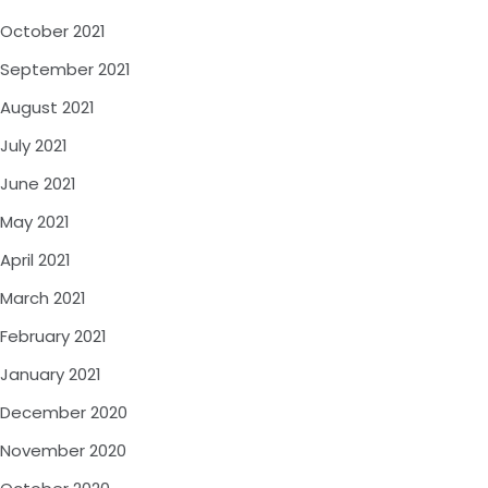
October 2021
September 2021
August 2021
July 2021
June 2021
May 2021
April 2021
March 2021
February 2021
January 2021
December 2020
November 2020