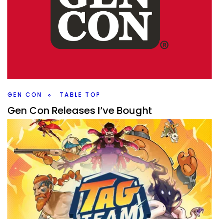
GEN CON
TABLE TOP
Gen Con Releases I’ve Bought
By
Peder
August 6, 2025
Even if you didn’t go to Gen Con you can get Gen Con
releases. Which ones have a bought and am I excited to
play?
Facebook
Pinterest
Twitter/X