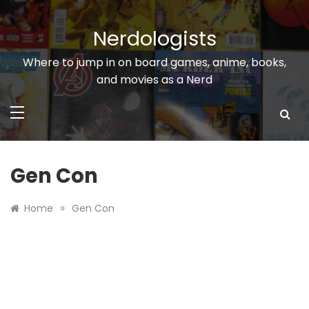
Skip
to
Nerdologists
content
Where to jump in on board games, anime, books,
and movies as a Nerd
Gen Con
»
Home
Gen Con