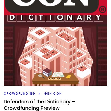
GEN CON
TABLE TOP
Top 5 Gen Con Games I Want To Play
By
Peder
August 21, 2024
What new games from Gen Con do I want to play still?
There are a number, so let’s go through my Top 5.
Facebook
Pinterest
Twitter/X
CROWDFUNDING
GEN CON
Defenders of the Dictionary –
Crowdfunding Preview