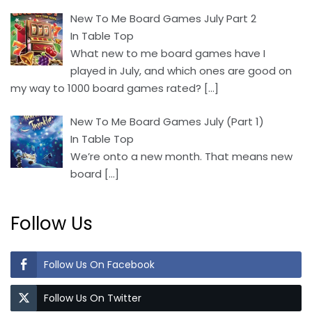
New To Me Board Games July Part 2
In Table Top
What new to me board games have I
played in July, and which ones are good on
my way to 1000 board games rated?
[…]
New To Me Board Games July (Part 1)
In Table Top
We’re onto a new month. That means new
board
[…]
Follow Us
Follow Us On Facebook
Follow Us On Twitter