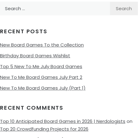
Search
for:
RECENT POSTS
New Board Games To the Collection
Birthday Board Games Wishlist
Top 5 New To Me July Board Games
New To Me Board Games July Part 2
New To Me Board Games July (Part 1)
RECENT COMMENTS
Top 10 Anticipated Board Games in 2026 | Nerdologists
on
Top 20 Crowdfunding Projects for 2026