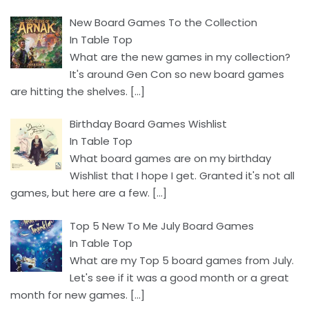
New Board Games To the Collection
In Table Top
What are the new games in my collection?
It's around Gen Con so new board games
are hitting the shelves.
[…]
Birthday Board Games Wishlist
In Table Top
What board games are on my birthday
Wishlist that I hope I get. Granted it's not all
games, but here are a few.
[…]
Top 5 New To Me July Board Games
In Table Top
What are my Top 5 board games from July.
Let's see if it was a good month or a great
month for new games.
[…]