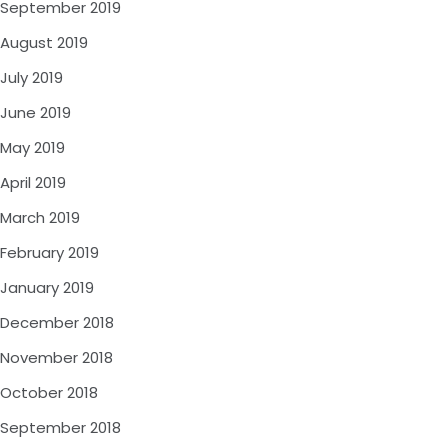
September 2019
August 2019
July 2019
June 2019
May 2019
April 2019
March 2019
February 2019
January 2019
December 2018
November 2018
October 2018
September 2018