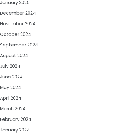
January 2025
December 2024
November 2024
October 2024
September 2024
August 2024
July 2024
June 2024
May 2024
April 2024
March 2024
February 2024
January 2024