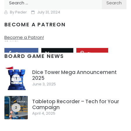
Have?
for:
By
Peder
July 31, 2024
BECOME A PATREON
It’s the start of Gen Con. Here is my schedule for a ton of
fun, and I hope that I get to try a ton of great new games
Become a Patron!
to me.
Facebook
Pinterest
Twitter/X
BOARD GAME NEWS
Dice Tower Mega Announcement
2025
1
June 3, 2025
Tabletop Recorder – Tech for Your
Campaign
2
April 4, 2025