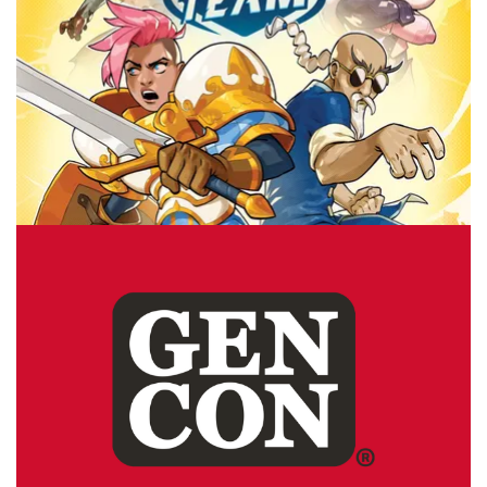
GEN CON
TABLE TOP
Top 10 Games to Buy at Gen Con 2025
By
Peder
July 29, 2025
If I were going to Gen Con, what is the game that would
make it to the top of my buy list? I have a list of 10 great