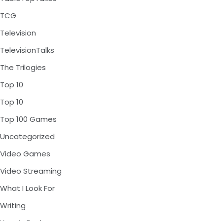
TCG
Television
TelevisionTalks
The Trilogies
Top 10
Top 10
Top 100 Games
Uncategorized
Video Games
Video Streaming
What I Look For
Writing