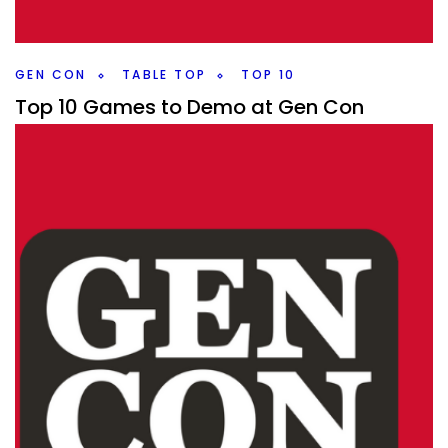
games to checkout.
Facebook
Pinterest
Twitter/X
GEN CON
TABLE TOP
TOP 10
Top 10 Games to Demo at Gen Con
By
Peder
July 23, 2025
What games are the most exciting to demo at Gen Con
this year? Here are the top 10 that I’d be demoing if I were
going.
Facebook
Pinterest
Twitter/X