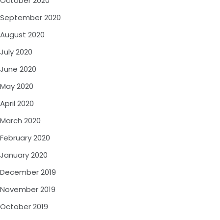
October 2020
September 2020
August 2020
July 2020
June 2020
May 2020
April 2020
March 2020
February 2020
January 2020
December 2019
November 2019
October 2019