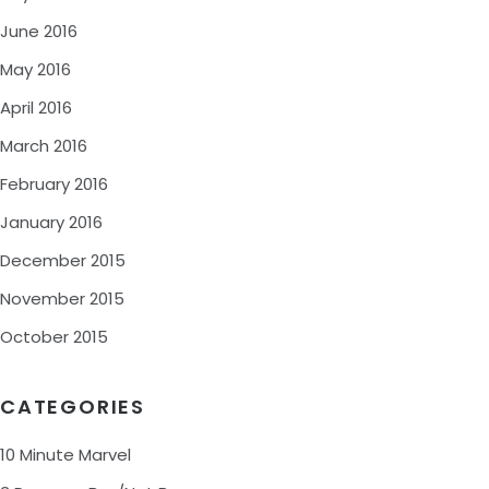
June 2016
May 2016
April 2016
March 2016
February 2016
January 2016
December 2015
November 2015
October 2015
CATEGORIES
10 Minute Marvel