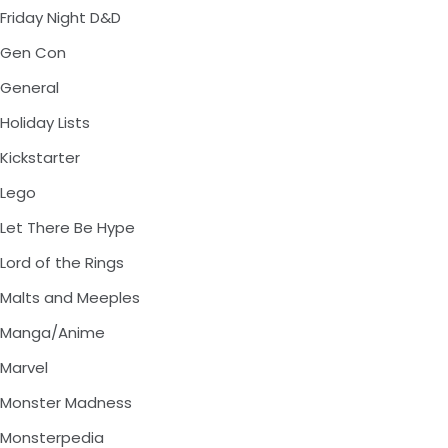
Friday Night D&D
Gen Con
General
Holiday Lists
Kickstarter
Lego
Let There Be Hype
Lord of the Rings
Malts and Meeples
Manga/Anime
Marvel
Monster Madness
Monsterpedia