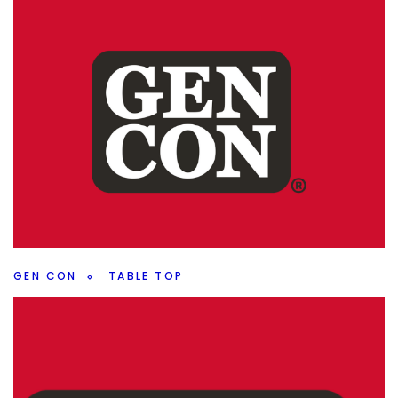
CROWDFUNDING
GEN CON
Stardriven: Gateway – Crowdfunding
Preview
By
Peder
August 8, 2024
Coming up on crowdfunding this year, is Rock Manor
Games newest game, Stardriven: Gateway, going to be a
hit? What did I think with my Gen Con play?
Facebook
Pinterest
Twitter/X
GEN CON
TABLE TOP
Gen Con 2024 Recap
By
Peder
August 7, 2024
Let’s start unpacking Gen Con. What were some of my
initial feelings about the con and what stood out to me?