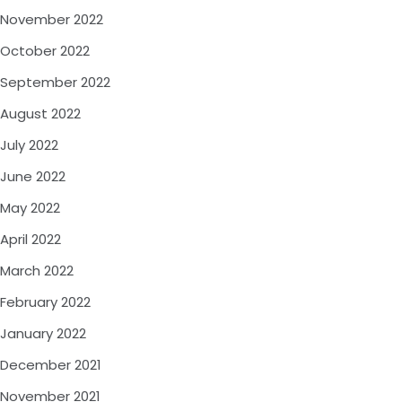
November 2022
October 2022
September 2022
August 2022
July 2022
June 2022
May 2022
April 2022
March 2022
February 2022
January 2022
December 2021
November 2021