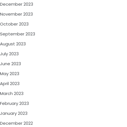
December 2023
November 2023
October 2023
September 2023
August 2023
July 2023
June 2023
May 2023
April 2023
March 2023
February 2023
January 2023
December 2022