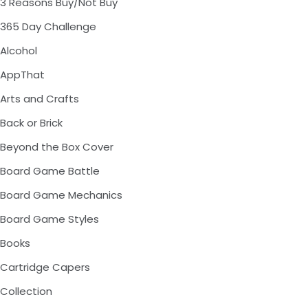
3 Reasons Buy/Not Buy
365 Day Challenge
Alcohol
AppThat
Arts and Crafts
Back or Brick
Beyond the Box Cover
Board Game Battle
Board Game Mechanics
Board Game Styles
Books
Cartridge Capers
Collection