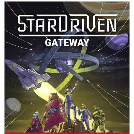
By
Peder
August 9, 2024
Can you make the best words and defeat the evil boss in
Defenders of the Dictionary coming soon from Adam’s
Apple Games?
Facebook
Pinterest
Twitter/X