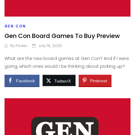
GEN CON
Gen Con Board Games To Buy Preview
By
Peder
July 16, 2026
What are the new board games at Gen Con? And if I were
going, which ones would I be thinking about picking up?
Facebook
Pinterest
Twitter/X