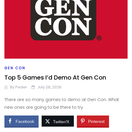
GEN CON
Top 5 Games I’d Demo At Gen Con
By
Peder
July 28, 2026
There are so many games to demo at Gen Con. What
new ones are going to be there to try.
Facebook
Pinterest
Twitter/X