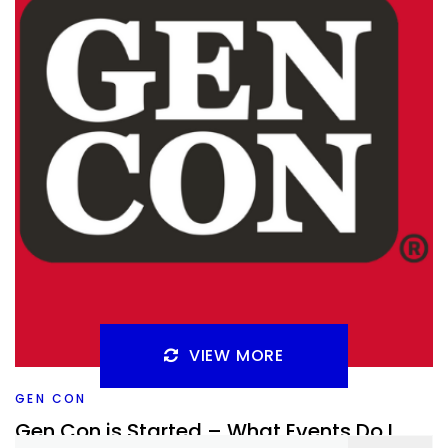
Facebook
Pinterest
Twitter/X
VIEW MORE
GEN CON
Gen Con is Started – What Events Do I
Search