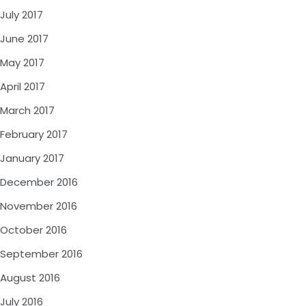
July 2017
June 2017
May 2017
April 2017
March 2017
February 2017
January 2017
December 2016
November 2016
October 2016
September 2016
August 2016
July 2016