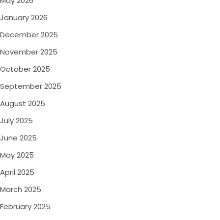
May 2026
January 2026
December 2025
November 2025
October 2025
September 2025
August 2025
July 2025
June 2025
May 2025
April 2025
March 2025
February 2025