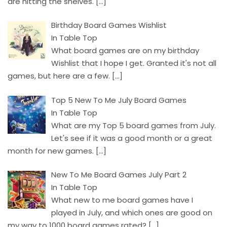
are hitting the shelves.
[…]
Birthday Board Games Wishlist
In Table Top
What board games are on my birthday
Wishlist that I hope I get. Granted it's not all
games, but here are a few.
[…]
Top 5 New To Me July Board Games
In Table Top
What are my Top 5 board games from July.
Let's see if it was a good month or a great
month for new games.
[…]
New To Me Board Games July Part 2
In Table Top
What new to me board games have I
played in July, and which ones are good on
my way to 1000 board games rated?
[…]