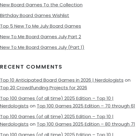
New Board Games To the Collection
Birthday Board Games Wishlist
Top 5 New To Me July Board Games
New To Me Board Games July Part 2
New To Me Board Games July (Part 1)
RECENT COMMENTS
Top 10 Anticipated Board Games in 2026 | Nerdologists
on
Top 20 Crowdfunding Projects for 2026
Top 100 Games (of all time) 2025 Edition – Top 10 |
Nerdologists
on
Top 100 Games 2025 Edition – 70 through 61
Top 100 Games (of all time) 2025 Edition – Top 10 |
Nerdologists
on
Top 100 Games 2025 Edition – 80 through 71
Top 100 Games (of all time) 2025 Edition – Top 10 |