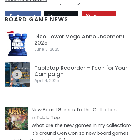
too chaotic to even really call a game?
Facebook
Pinterest
Twitter/X
BOARD GAME NEWS
Dice Tower Mega Announcement
2025
1
June 3, 2025
Tabletop Recorder – Tech for Your
Campaign
2
April 4, 2025
New Board Games To the Collection
In Table Top
What are the new games in my collection?
It's around Gen Con so new board games