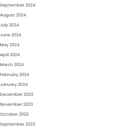
September 2024
August 2024
July 2024
June 2024
May 2024
April 2024
March 2024
February 2024
January 2024
December 2023
November 2023
October 2023
September 2023