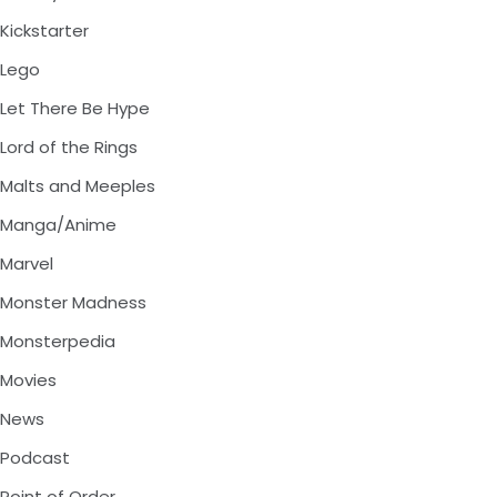
Kickstarter
Lego
Let There Be Hype
Lord of the Rings
Malts and Meeples
Manga/Anime
Marvel
Monster Madness
Monsterpedia
Movies
News
Podcast
Point of Order