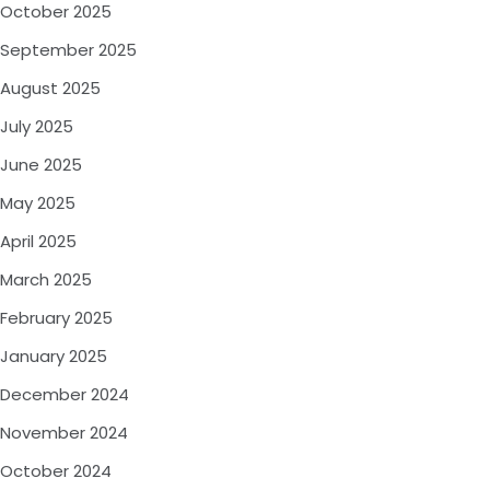
October 2025
September 2025
August 2025
July 2025
June 2025
May 2025
April 2025
March 2025
February 2025
January 2025
December 2024
November 2024
October 2024