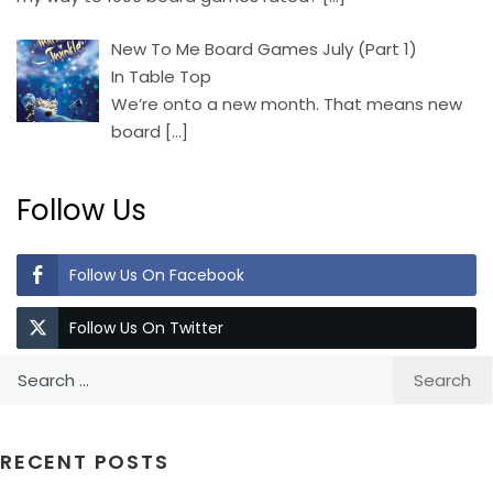
New To Me Board Games July (Part 1)
In Table Top
We’re onto a new month. That means new
board
[…]
Follow Us
Follow Us On Facebook
Follow Us On Twitter
Search
for:
RECENT POSTS