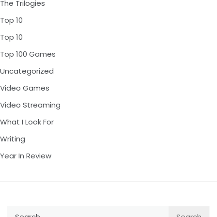
The Trilogies
Top 10
Top 10
Top 100 Games
Uncategorized
Video Games
Video Streaming
What I Look For
Writing
Year In Review
Search