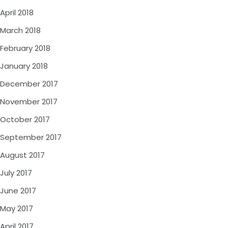
April 2018
March 2018
February 2018
January 2018
December 2017
November 2017
October 2017
September 2017
August 2017
July 2017
June 2017
May 2017
April 2017