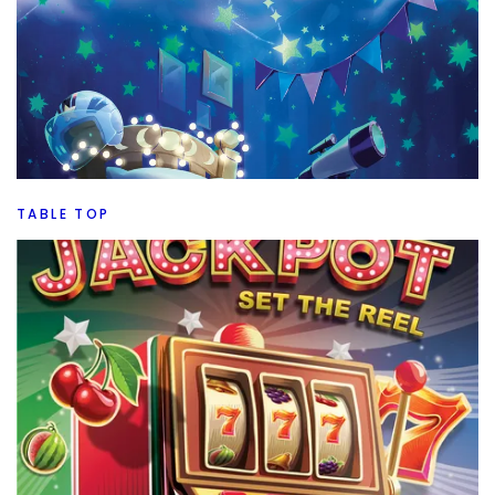
TABLE TOP
Top 5 New To Me July Board Games
By
Peder
August 5, 2026
What are my Top 5 board games from July. Let’s see if it
was a good month or a great month for new games.
Facebook
Pinterest
Twitter/X