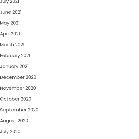
July 2021
June 2021
May 2021
April 2021
March 2021
February 2021
January 2021
December 2020
November 2020
October 2020
September 2020
August 2020
July 2020