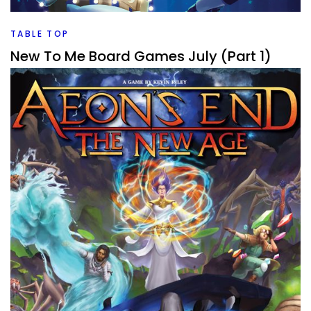
Facebook
Pinterest
Twitter/X
TABLE TOP
New To Me Board Games July (Part 1)
By
Peder
August 3, 2026
We’re onto a new month. That means new board games
that have been played and rated. Let’s dive into all of
those and see what
Facebook
Pinterest
Twitter/X