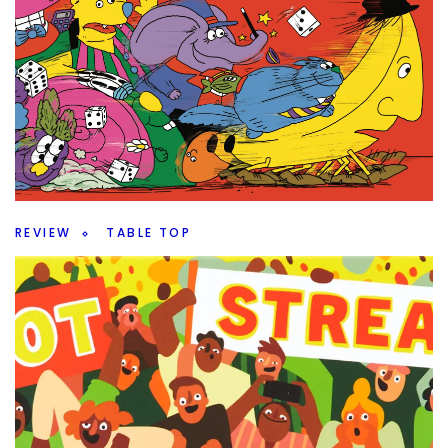
REVIEW
TABLE TOP
Up or Down – An Elevated Filler
By
Peder
July 24, 2026
Do you want a filler game? Is Up or Down going to offer
enough to be a fun filler or not?
Facebook
Pinterest
Twitter/X
REVIEW
TABLE TOP
Magical Athlete – Roll and Write Racing
By
Peder
July 22, 2026
Roll and Move is an outdated mechanism, so surely it
doesn’t work in Magical Athlete from CMYK.
Facebook
Pinterest
Twitter/X