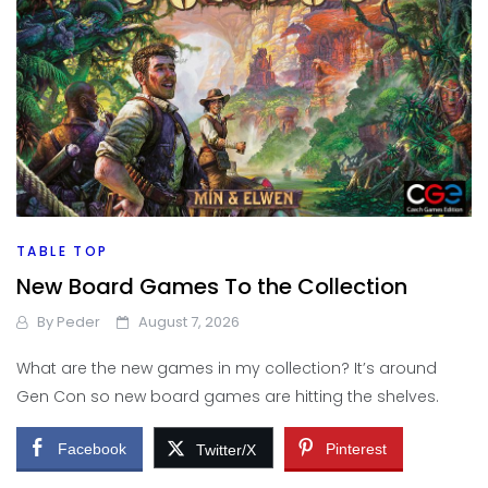
TABLE TOP
New Board Games To the Collection
By
Peder
August 7, 2026
What are the new games in my collection? It’s around
Gen Con so new board games are hitting the shelves.
Facebook
Pinterest
Twitter/X