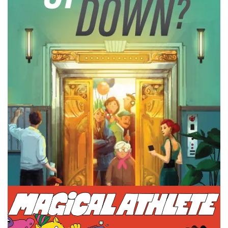
What is a board game theme that we need more of? It
changes what is the popular one every few years so what
is next?
Facebook
Pinterest
Twitter/X