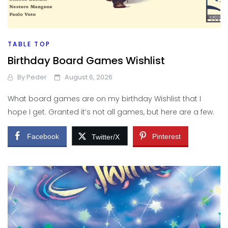
TABLE TOP
Birthday Board Games Wishlist
By
Peder
August 6, 2026
What board games are on my birthday Wishlist that I
hope I get. Granted it’s not all games, but here are a few.
Facebook
Pinterest
Twitter/X