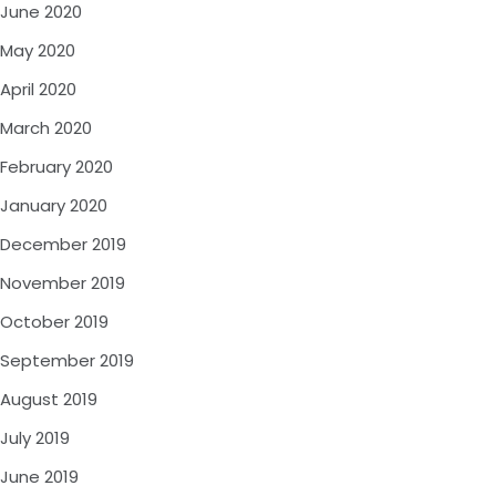
June 2020
May 2020
April 2020
March 2020
February 2020
January 2020
December 2019
November 2019
October 2019
September 2019
August 2019
July 2019
June 2019