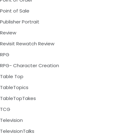
Point of Sale
Publisher Portrait
Review
Revisit Rewatch Review
RPG
RPG- Character Creation
Table Top
TableTopics
TableTopTakes
TCG
Television
TelevisionTalks