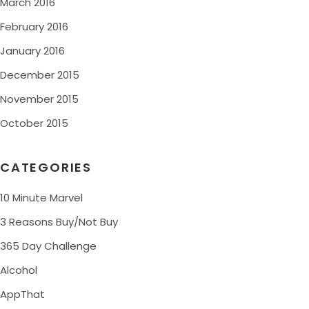
March 2016
February 2016
January 2016
December 2015
November 2015
October 2015
CATEGORIES
10 Minute Marvel
3 Reasons Buy/Not Buy
365 Day Challenge
Alcohol
AppThat