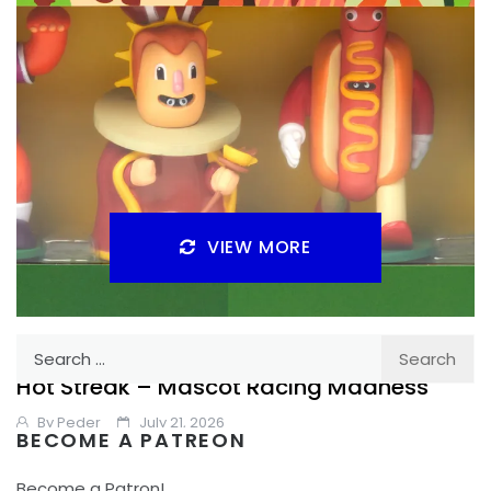
VIEW MORE
Search
REVIEW
TABLE TOP
for:
Hot Streak – Mascot Racing Madness
By
Peder
July 21, 2026
BECOME A PATREON
Is Hot Streak a silly fun betting game or something that is
Become a Patron!