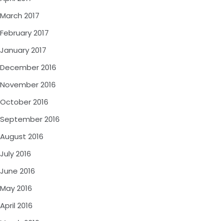
March 2017
February 2017
January 2017
December 2016
November 2016
October 2016
September 2016
August 2016
July 2016
June 2016
May 2016
April 2016