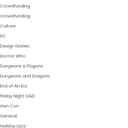
Crowdfunding
Crowdfunding
Culture
DC
Design Diaries
Doctor Who
Dungeons & Flagons
Dungeons and Dragons
End of An Era
Friday Night D&D
Gen Con
General
Holiday Lists