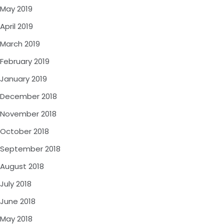
May 2019
April 2019
March 2019
February 2019
January 2019
December 2018
November 2018
October 2018
September 2018
August 2018
July 2018
June 2018
May 2018