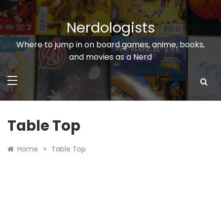
Skip
to
Nerdologists
content
Where to jump in on board games, anime, books,
and movies as a Nerd
Table Top
»
Home
Table Top