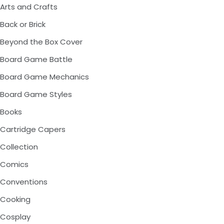
Arts and Crafts
Back or Brick
Beyond the Box Cover
Board Game Battle
Board Game Mechanics
Board Game Styles
Books
Cartridge Capers
Collection
Comics
Conventions
Cooking
Cosplay