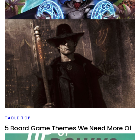
TABLE TOP
Good and Bad Board Game Expansions
By
Peder
July 30, 2026
What’s the difference between good expansions and bad
expansions for board games? And what types of
expansions are there?
Facebook
Pinterest
Twitter/X
TABLE TOP
5 Board Game Themes We Need More Of
By
Peder
July 29, 2026