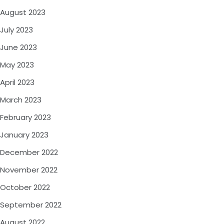
August 2023
July 2023
June 2023
May 2023
April 2023
March 2023
February 2023
January 2023
December 2022
November 2022
October 2022
September 2022
August 2022