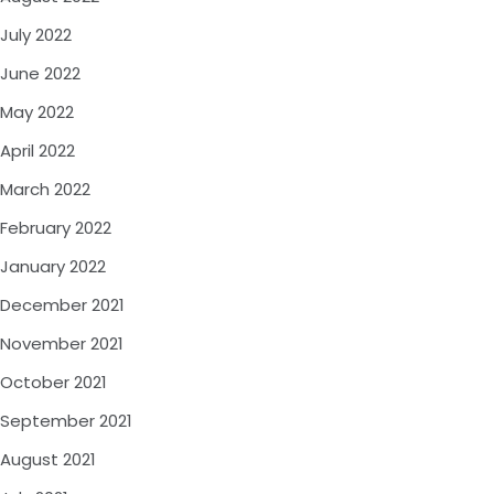
July 2022
June 2022
May 2022
April 2022
March 2022
February 2022
January 2022
December 2021
November 2021
October 2021
September 2021
August 2021