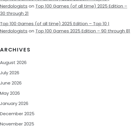
Nerdologists
on
Top 100 Games (of all time) 2025 Edition –
30 through 21
Top 100 Games (of all time) 2025 Edition – Top 10 |
Nerdologists
on
Top 100 Games 2025 Edition – 90 through 81
ARCHIVES
August 2026
July 2026
June 2026
May 2026
January 2026
December 2025
November 2025