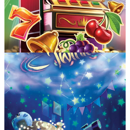
TABLE TOP
New To Me Board Games July Part 2
By
Peder
August 4, 2026
What new to me board games have I played in July, and
which ones are good on my way to 1000 board games
rated?