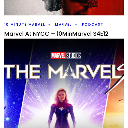
this weeks #10MinMarvel podcast. Plus Marvel news and
rumors.
Facebook
Pinterest
Twitter/X
10 MINUTE MARVEL
MARVEL
PODCAST
Marvel At NYCC – 10MinMarvel S4E12
By
Peder
October 13, 2025
What did Marvel give us at NYCC? After the previous
events gave us nothing we learned about five shows
including VisionQuest.
Facebook
Pinterest
Twitter/X