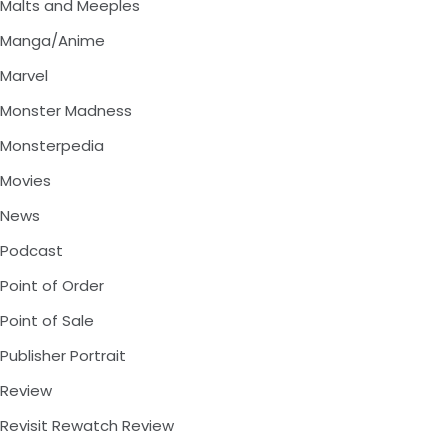
Malts and Meeples
Manga/Anime
Marvel
Monster Madness
Monsterpedia
Movies
News
Podcast
Point of Order
Point of Sale
Publisher Portrait
Review
Revisit Rewatch Review