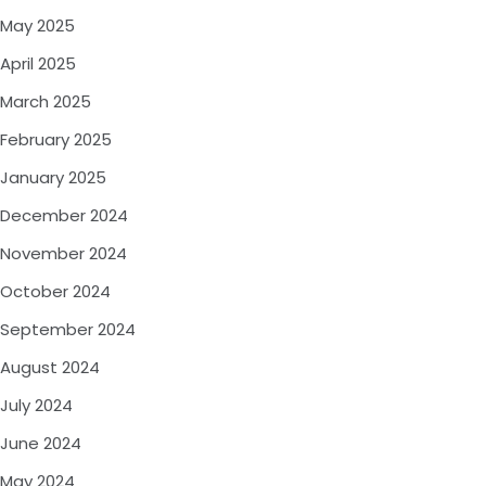
May 2025
April 2025
March 2025
February 2025
January 2025
December 2024
November 2024
October 2024
September 2024
August 2024
July 2024
June 2024
May 2024