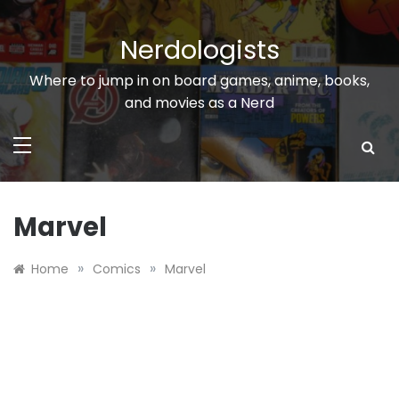
Skip
to
Nerdologists
content
Where to jump in on board games, anime, books,
and movies as a Nerd
Marvel
»
»
Home
Comics
Marvel