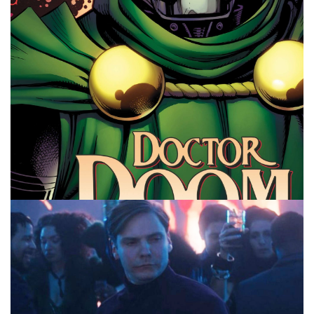
Facebook
Pinterest
Twitter/X
10 MINUTE MARVEL
MARVEL
PODCAST
Avengers Doomsday According to AI –
10MinMarvel S4E15