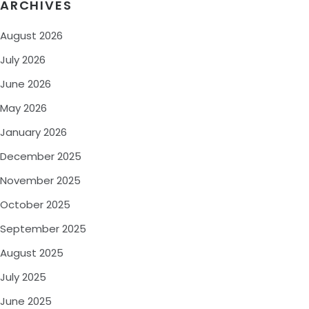
ARCHIVES
August 2026
July 2026
June 2026
May 2026
January 2026
December 2025
November 2025
October 2025
September 2025
August 2025
July 2025
June 2025