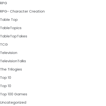
RPG
RPG- Character Creation
Table Top
TableTopics
TableTopTakes
TCG
Television
TelevisionTalks
The Trilogies
Top 10
Top 10
Top 100 Games
Uncategorized