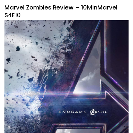
Marvel Zombies Review – 10MinMarvel
S4E10
By
Peder
September 30, 2025
Marvel takes a bite into streaming with Marvel Zombies.
Listen to the #10MinMarvel podcast for our thoughts on
this new show.
Facebook
Pinterest
Twitter/X