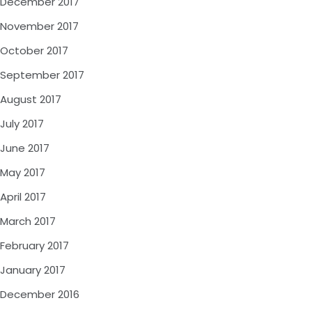
December 2017
November 2017
October 2017
September 2017
August 2017
July 2017
June 2017
May 2017
April 2017
March 2017
February 2017
January 2017
December 2016