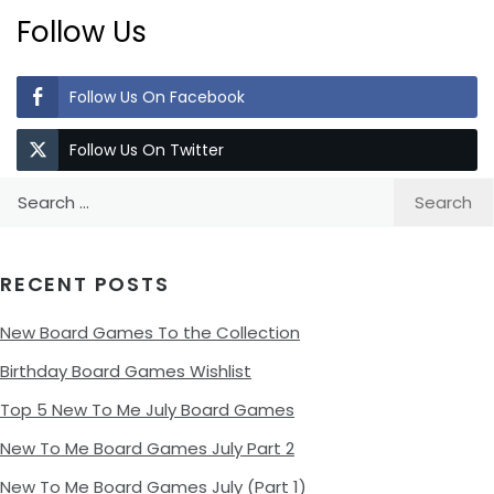
Follow Us
Follow Us On Facebook
Follow Us On Twitter
Search
for:
RECENT POSTS
New Board Games To the Collection
Birthday Board Games Wishlist
Top 5 New To Me July Board Games
New To Me Board Games July Part 2
New To Me Board Games July (Part 1)