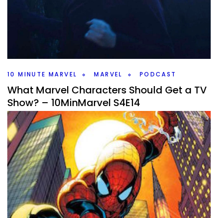
By
Peder
November 3, 2025
What do the AI Bots think/hallucinate is going to happen
in Avengers Doomsday? We go through them and decide
if they’ll happen. #10MinMarvel
Facebook
Pinterest
Twitter/X
10 MINUTE MARVEL
MARVEL
PODCAST
What Marvel Characters Should Get a TV
Show? – 10MinMarvel S4E14
By
Peder
October 27, 2025
What Marvel character should get their own show? We
discuss that and news and rumors that came up in this
weeks #10MinMarvel podcast.
Facebook
Pinterest
Twitter/X