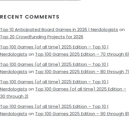
RECENT COMMENTS
Top 10 Anticipated Board Games in 2026 | Nerdologists
on
Top 20 Crowdfunding Projects for 2026
Top 100 Games (of all time) 2025 Edition – Top 10 |
Nerdologists
on
Top 100 Games 2025 Edition – 70 through 61
Top 100 Games (of all time) 2025 Edition – Top 10 |
Nerdologists
on
Top 100 Games 2025 Edition – 80 through 71
Top 100 Games (of all time) 2025 Edition – Top 10 |
Nerdologists
on
Top 100 Games (of all time) 2025 Edition –
30 through 21
Top 100 Games (of all time) 2025 Edition – Top 10 |
Nerdologists
on
Top 100 Games 2025 Edition – 90 through 81