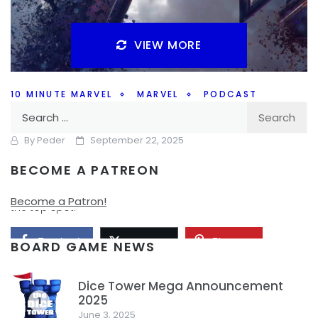
VIEW MORE
10 MINUTE MARVEL
MARVEL
PODCAST
Search
The Marvel Top 10 – 10MinMarvel S4E9
for:
By
Peder
September 22, 2025
BECOME A PATREON
How do the Top 10 Marvel projects shake out? Join us on
this weeks #10MinMarvel podcast to find out what takes
Become a Patron!
the top spot.
Facebook
Pinterest
Twitter/X
BOARD GAME NEWS
Dice Tower Mega Announcement
2025
1
June 3, 2025