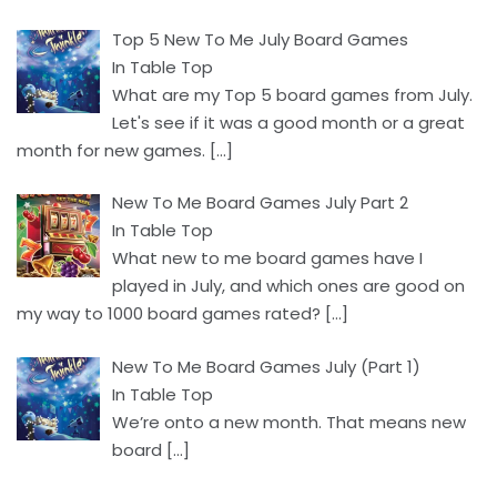
Top 5 New To Me July Board Games
In Table Top
What are my Top 5 board games from July.
Let's see if it was a good month or a great
month for new games.
[…]
New To Me Board Games July Part 2
In Table Top
What new to me board games have I
played in July, and which ones are good on
my way to 1000 board games rated?
[…]
New To Me Board Games July (Part 1)
In Table Top
We’re onto a new month. That means new
board
[…]