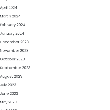
April 2024
March 2024
February 2024
January 2024
December 2023
November 2023
October 2023
September 2023
August 2023
July 2023
June 2023
May 2023