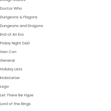
Doctor Who
Dungeons & Flagons
Dungeons and Dragons
End of An Era
Friday Night D&D
Gen Con
General
Holiday Lists
Kickstarter
Lego
Let There Be Hype
Lord of the Rings