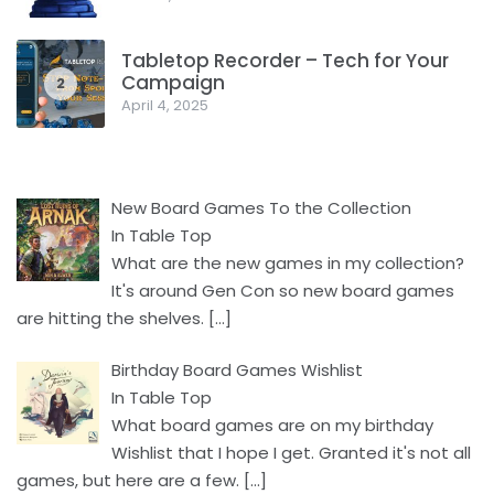
Tabletop Recorder – Tech for Your
Campaign
2
April 4, 2025
New Board Games To the Collection
In Table Top
What are the new games in my collection?
It's around Gen Con so new board games
are hitting the shelves.
[…]
Birthday Board Games Wishlist
In Table Top
What board games are on my birthday
Wishlist that I hope I get. Granted it's not all
games, but here are a few.
[…]