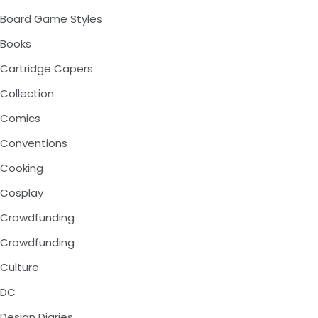
Board Game Styles
Books
Cartridge Capers
Collection
Comics
Conventions
Cooking
Cosplay
Crowdfunding
Crowdfunding
Culture
DC
Design Diaries