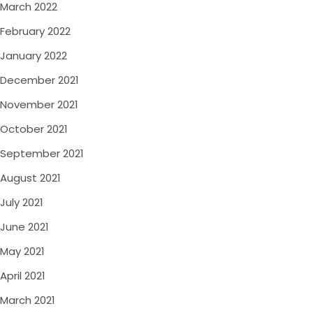
March 2022
February 2022
January 2022
December 2021
November 2021
October 2021
September 2021
August 2021
July 2021
June 2021
May 2021
April 2021
March 2021