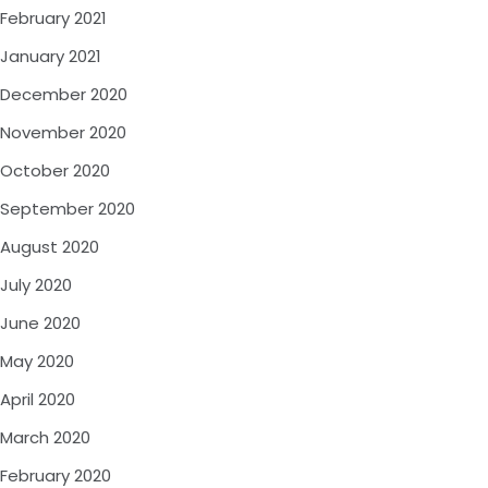
February 2021
January 2021
December 2020
November 2020
October 2020
September 2020
August 2020
July 2020
June 2020
May 2020
April 2020
March 2020
February 2020