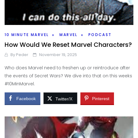
10 MINUTE MARVEL
MARVEL
PODCAST
How Would We Reset Marvel Characters?
By
Peder
November 19, 2025
Who does Marvel need to freshen up or reintroduce after
the events of Secret Wars? We dive into that on this weeks
#10MinMarvel.
Facebook
Pinterest
Twitter/X