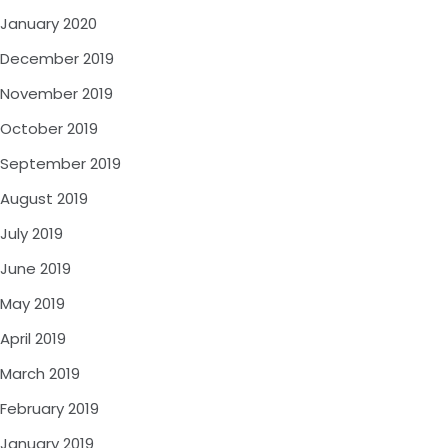
January 2020
December 2019
November 2019
October 2019
September 2019
August 2019
July 2019
June 2019
May 2019
April 2019
March 2019
February 2019
January 2019