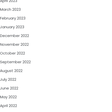
April 2023
March 2023
February 2023
January 2023
December 2022
November 2022
October 2022
September 2022
August 2022
July 2022
June 2022
May 2022
April 2022