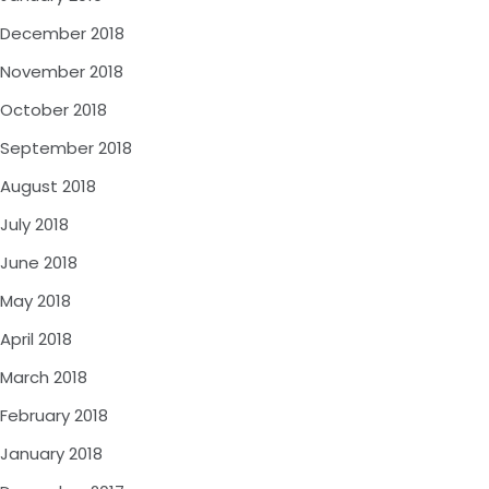
December 2018
November 2018
October 2018
September 2018
August 2018
July 2018
June 2018
May 2018
April 2018
March 2018
February 2018
January 2018