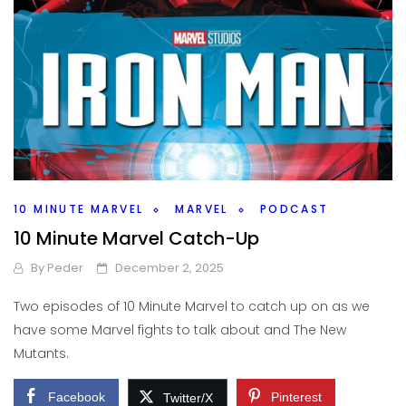
10 MINUTE MARVEL
MARVEL
PODCAST
10 Minute Marvel Catch-Up
By
Peder
December 2, 2025
Two episodes of 10 Minute Marvel to catch up on as we
have some Marvel fights to talk about and The New
Mutants.
Facebook
Pinterest
Twitter/X