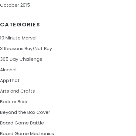
October 2015
CATEGORIES
10 Minute Marvel
3 Reasons Buy/Not Buy
365 Day Challenge
Alcohol
AppThat
Arts and Crafts
Back or Brick
Beyond the Box Cover
Board Game Battle
Board Game Mechanics