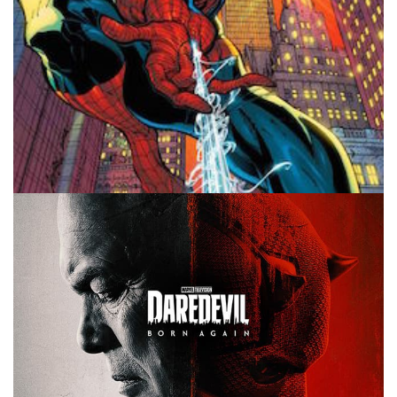
10 MINUTE MARVEL
MARVEL
PODCAST
Spider-Man Brand New Day Rumors –
10MinMarvel S4E13
By
Peder
October 23, 2025
Get me rumors of Spider-Man! That’s our main topic on