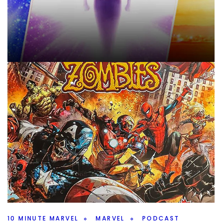
10 MINUTE MARVEL
MARVEL
PODCAST
Marvel Storylines To Reset – 10MinMarvel
S4E11
By
Peder
October 8, 2025
What should Marvel reset after Secret Wars? We’ve talked
characters, but what about storylines on this weeks
#10MinMarvel.
Facebook
Pinterest
Twitter/X
10 MINUTE MARVEL
MARVEL
PODCAST