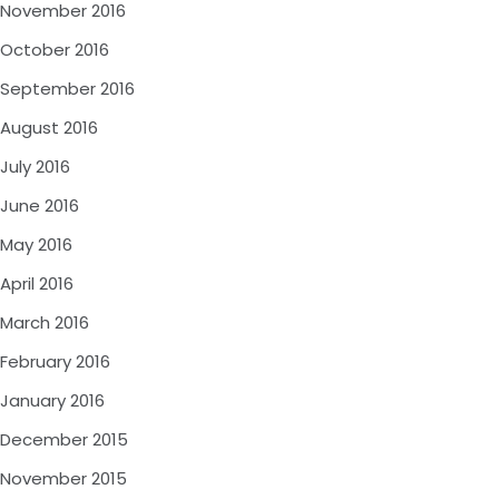
November 2016
October 2016
September 2016
August 2016
July 2016
June 2016
May 2016
April 2016
March 2016
February 2016
January 2016
December 2015
November 2015