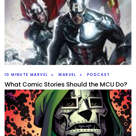
10 MINUTE MARVEL
MARVEL
PODCAST
What Comic Stories Should the MCU Do?
#10MinMarvel S4E16
By
Peder
November 10, 2025
What comic storyline should Marvel adapt next? There are
so many big ones to talk about this weeks #10MinMarvel.