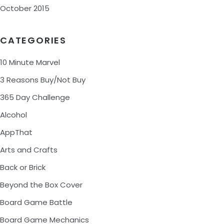
October 2015
CATEGORIES
10 Minute Marvel
3 Reasons Buy/Not Buy
365 Day Challenge
Alcohol
AppThat
Arts and Crafts
Back or Brick
Beyond the Box Cover
Board Game Battle
Board Game Mechanics