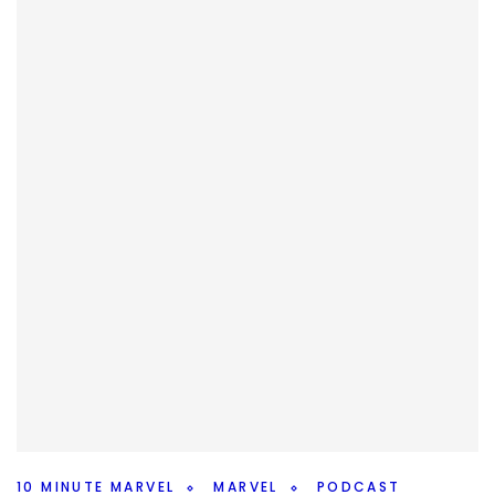
10 MINUTE MARVEL
MARVEL
PODCAST
Marvel Storylines To Reset – 10MinMarvel
S4E11
By
Peder
October 8, 2025
What should Marvel reset after Secret Wars? We’ve talked
characters, but what about storylines on this weeks
#10MinMarvel.
Facebook
Pinterest
Twitter/X
10 MINUTE MARVEL
MARVEL
PODCAST