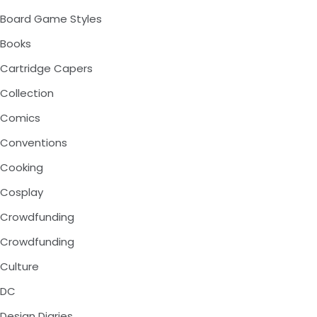
Board Game Styles
Books
Cartridge Capers
Collection
Comics
Conventions
Cooking
Cosplay
Crowdfunding
Crowdfunding
Culture
DC
Design Diaries