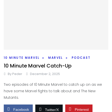
10 MINUTE MARVEL
MARVEL
PODCAST
10 Minute Marvel Catch-Up
By
Peder
December 2, 2025
Two episodes of 10 Minute Marvel to catch up on as we
have some Marvel fights to talk about and The New
Mutants.
Facebook
Pinterest
Twitter/X