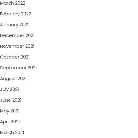
March 2022
February 2022
January 2022
December 2021
November 2021
October 2021
September 2021
August 2021
July 2021
June 2021
May 2021
April 2021
March 2021