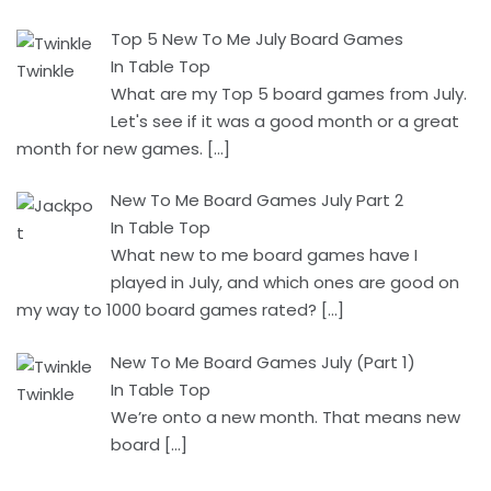
Top 5 New To Me July Board Games
In Table Top
What are my Top 5 board games from July.
Let's see if it was a good month or a great
month for new games.
[…]
New To Me Board Games July Part 2
In Table Top
What new to me board games have I
played in July, and which ones are good on
my way to 1000 board games rated?
[…]
New To Me Board Games July (Part 1)
In Table Top
We’re onto a new month. That means new
board
[…]