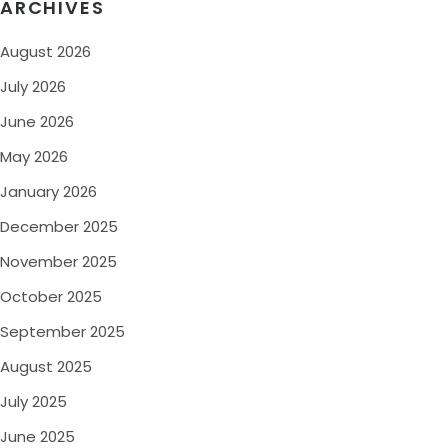
ARCHIVES
August 2026
July 2026
June 2026
May 2026
January 2026
December 2025
November 2025
October 2025
September 2025
August 2025
July 2025
June 2025