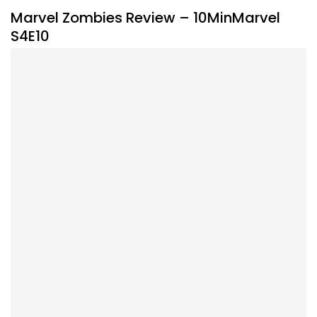
Marvel Zombies Review – 10MinMarvel
S4E10
By
Peder
September 30, 2025
Marvel takes a bite into streaming with Marvel Zombies.
Listen to the #10MinMarvel podcast for our thoughts on
this new show.
Facebook
Pinterest
Twitter/X