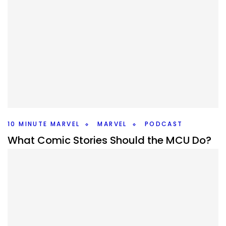
10 MINUTE MARVEL
MARVEL
PODCAST
What Comic Stories Should the MCU Do?
#10MinMarvel S4E16
By
Peder
November 10, 2025
What comic storyline should Marvel adapt next? There are
so many big ones to talk about this weeks #10MinMarvel.