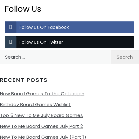
Follow Us
Follow Us On Facebook
Follow Us On Twitter
Search
for:
RECENT POSTS
New Board Games To the Collection
Birthday Board Games Wishlist
Top 5 New To Me July Board Games
New To Me Board Games July Part 2
New To Me Board Games July (Part 1)