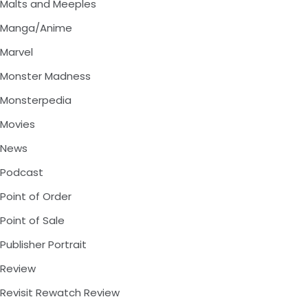
Malts and Meeples
Manga/Anime
Marvel
Monster Madness
Monsterpedia
Movies
News
Podcast
Point of Order
Point of Sale
Publisher Portrait
Review
Revisit Rewatch Review