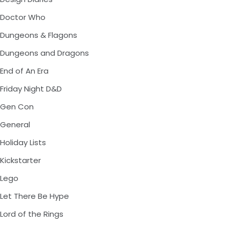
Doctor Who
Dungeons & Flagons
Dungeons and Dragons
End of An Era
Friday Night D&D
Gen Con
General
Holiday Lists
Kickstarter
Lego
Let There Be Hype
Lord of the Rings