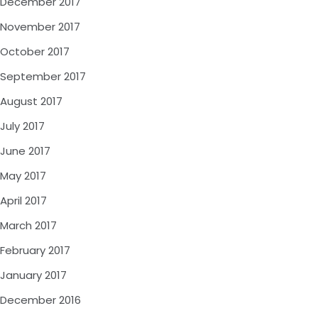
December 2017
November 2017
October 2017
September 2017
August 2017
July 2017
June 2017
May 2017
April 2017
March 2017
February 2017
January 2017
December 2016