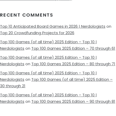
RECENT COMMENTS
Top 10 Anticipated Board Games in 2026 | Nerdologists
on
Top 20 Crowdfunding Projects for 2026
Top 100 Games (of all time) 2025 Edition – Top 10 |
Nerdologists
on
Top 100 Games 2025 Edition – 70 through 61
Top 100 Games (of all time) 2025 Edition – Top 10 |
Nerdologists
on
Top 100 Games 2025 Edition – 80 through 71
Top 100 Games (of all time) 2025 Edition – Top 10 |
Nerdologists
on
Top 100 Games (of all time) 2025 Edition –
30 through 21
Top 100 Games (of all time) 2025 Edition – Top 10 |
Nerdologists
on
Top 100 Games 2025 Edition – 90 through 81