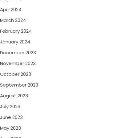
April 2024
March 2024
February 2024
January 2024
December 2023
November 2023
October 2023
September 2023
August 2023
July 2023
June 2023
May 2023