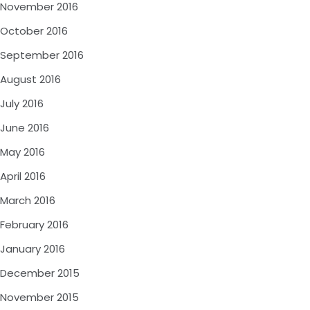
November 2016
October 2016
September 2016
August 2016
July 2016
June 2016
May 2016
April 2016
March 2016
February 2016
January 2016
December 2015
November 2015