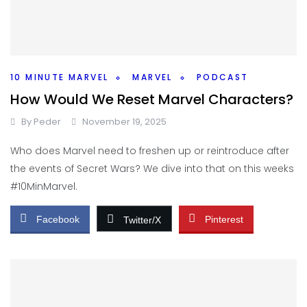
10 MINUTE MARVEL
MARVEL
PODCAST
How Would We Reset Marvel Characters?
By
Peder
November 19, 2025
Who does Marvel need to freshen up or reintroduce after
the events of Secret Wars? We dive into that on this weeks
#10MinMarvel.
Facebook
Pinterest
Twitter/X