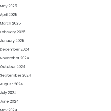
May 2025
April 2025
March 2025
February 2025
January 2025
December 2024
November 2024
October 2024
September 2024
August 2024
July 2024
June 2024
May 2024