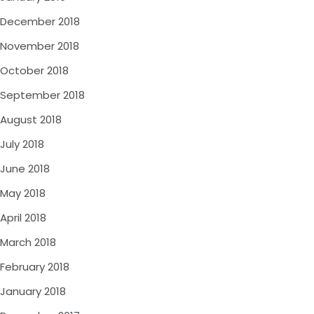
December 2018
November 2018
October 2018
September 2018
August 2018
July 2018
June 2018
May 2018
April 2018
March 2018
February 2018
January 2018