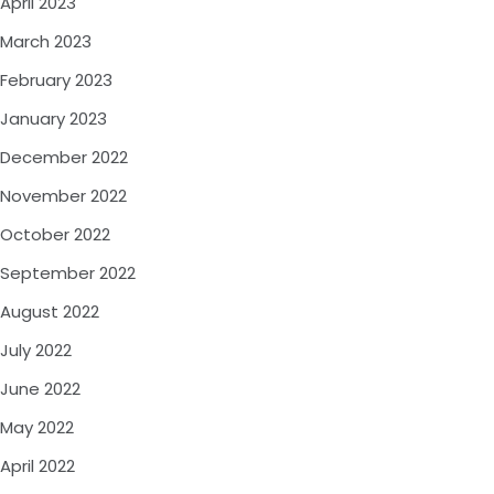
April 2023
March 2023
February 2023
January 2023
December 2022
November 2022
October 2022
September 2022
August 2022
July 2022
June 2022
May 2022
April 2022