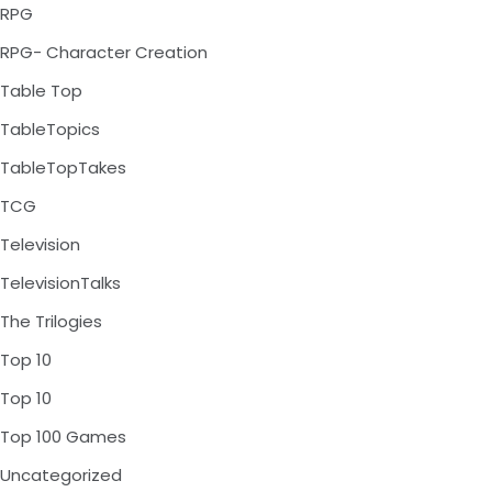
RPG
RPG- Character Creation
Table Top
TableTopics
TableTopTakes
TCG
Television
TelevisionTalks
The Trilogies
Top 10
Top 10
Top 100 Games
Uncategorized