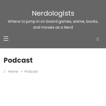
Skip
to
Nerdologists
content
Where to jump in on board games, anime, books,
and movies as a Nerd
Podcast
»
Home
Podcast