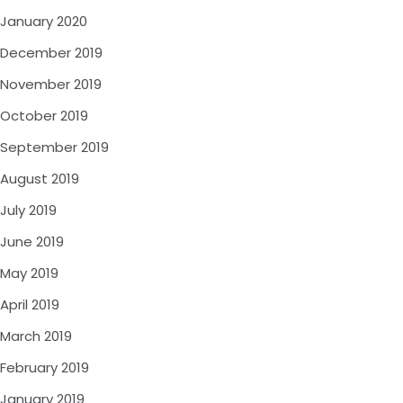
January 2020
December 2019
November 2019
October 2019
September 2019
August 2019
July 2019
June 2019
May 2019
April 2019
March 2019
February 2019
January 2019