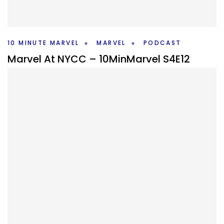
this weeks #10MinMarvel podcast. Plus Marvel news and
rumors.
Facebook
Pinterest
Twitter/X
10 MINUTE MARVEL
MARVEL
PODCAST
Marvel At NYCC – 10MinMarvel S4E12
By
Peder
October 13, 2025
What did Marvel give us at NYCC? After the previous
events gave us nothing we learned about five shows
including VisionQuest.
Facebook
Pinterest
Twitter/X