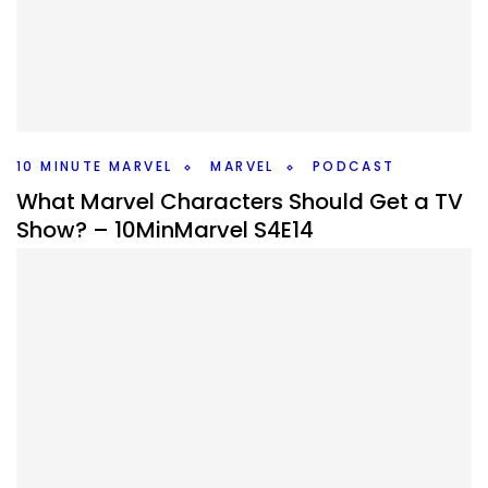
By
Peder
November 3, 2025
What do the AI Bots think/hallucinate is going to happen
in Avengers Doomsday? We go through them and decide
if they’ll happen. #10MinMarvel
Facebook
Pinterest
Twitter/X
10 MINUTE MARVEL
MARVEL
PODCAST
What Marvel Characters Should Get a TV
Show? – 10MinMarvel S4E14
By
Peder
October 27, 2025
What Marvel character should get their own show? We
discuss that and news and rumors that came up in this
weeks #10MinMarvel podcast.
Facebook
Pinterest
Twitter/X