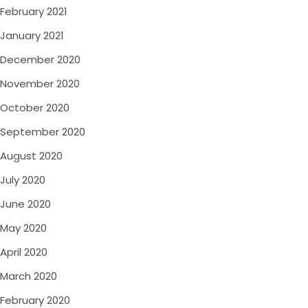
February 2021
January 2021
December 2020
November 2020
October 2020
September 2020
August 2020
July 2020
June 2020
May 2020
April 2020
March 2020
February 2020