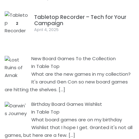
Tabletop Recorder – Tech for Your
Campaign
2
April 4, 2025
New Board Games To the Collection
In Table Top
What are the new games in my collection?
It's around Gen Con so new board games
are hitting the shelves.
[…]
Birthday Board Games Wishlist
In Table Top
What board games are on my birthday
Wishlist that I hope I get. Granted it's not all
games, but here are a few.
[…]