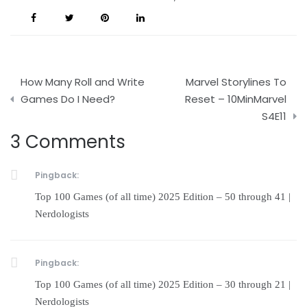
Post
How Many Roll and Write
Marvel Storylines To
navigation
Games Do I Need?
Reset – 10MinMarvel
S4E11
3 Comments
Pingback:
Top 100 Games (of all time) 2025 Edition – 50 through 41 |
Nerdologists
Pingback:
Top 100 Games (of all time) 2025 Edition – 30 through 21 |
Nerdologists