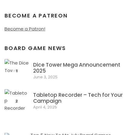
BECOME A PATREON
Become a Patron!
BOARD GAME NEWS
Dice Tower Mega Announcement
2025
1
June 3, 2025
Tabletop Recorder – Tech for Your
Campaign
2
April 4, 2025