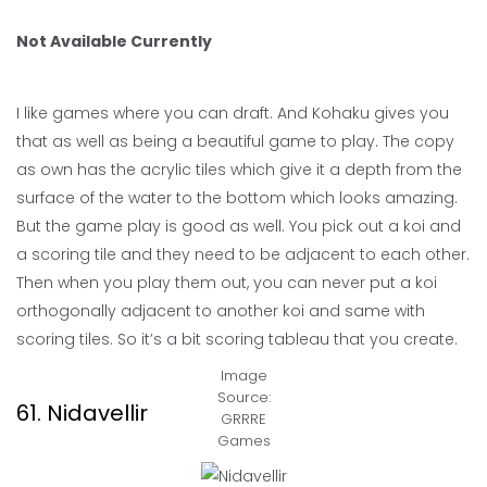
Not Available Currently
I like games where you can draft. And Kohaku gives you
that as well as being a beautiful game to play. The copy
as own has the acrylic tiles which give it a depth from the
surface of the water to the bottom which looks amazing.
But the game play is good as well. You pick out a koi and
a scoring tile and they need to be adjacent to each other.
Then when you play them out, you can never put a koi
orthogonally adjacent to another koi and same with
scoring tiles. So it’s a bit scoring tableau that you create.
Image
Source:
61. Nidavellir
GRRRE
Games