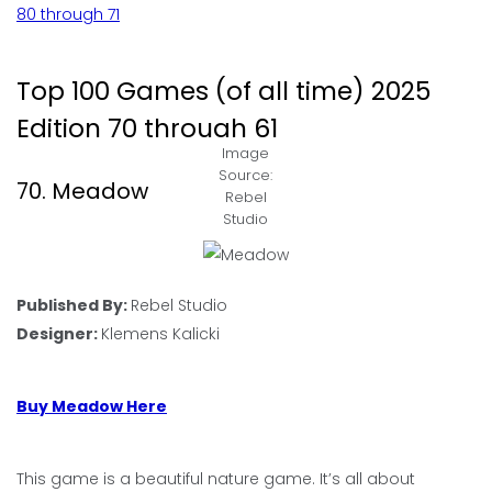
80 through 71
Top 100 Games (of all time) 2025
Edition 70 through 61
Image
Source:
70. Meadow
Rebel
Studio
Published By:
Rebel Studio
Designer:
Klemens Kalicki
Buy Meadow Here
This game is a beautiful nature game. It’s all about