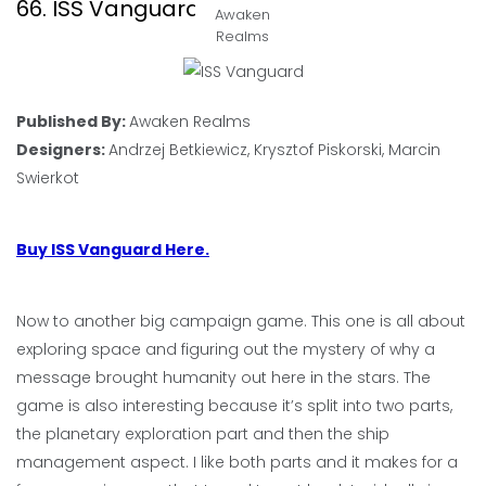
66. ISS Vanguard
Awaken
Realms
Published By:
Awaken Realms
Designers:
Andrzej Betkiewicz, Krysztof Piskorski, Marcin
Swierkot
Buy ISS Vanguard Here.
Now to another big campaign game. This one is all about
exploring space and figuring out the mystery of why a
message brought humanity out here in the stars. The
game is also interesting because it’s split into two parts,
the planetary exploration part and then the ship
management aspect. I like both parts and it makes for a