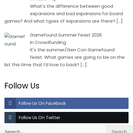
What's the difference between good
expansions and bad expansions for board
games? And what types of expansions are there?
[…]
Gamefound Summer Feast 2026
In Crowdfunding
It's the summer/Gen Con Gamefound
feast. What games are going to be on the
list this time that I'd love to back?
[…]
Follow Us
Follow Us On Facebook
Follow Us On Twitter
Search