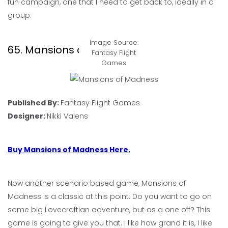
fun campaign, one that I need to get back to, ideally in a
group.
Image Source:
65. Mansions of Madness
Fantasy Flight
Games
Published By:
Fantasy Flight Games
Designer:
Nikki Valens
Buy Mansions of Madness Here.
Now another scenario based game, Mansions of
Madness is a classic at this point. Do you want to go on
some big Lovecraftian adventure, but as a one off? This
game is going to give you that. I like how grand it is, I like