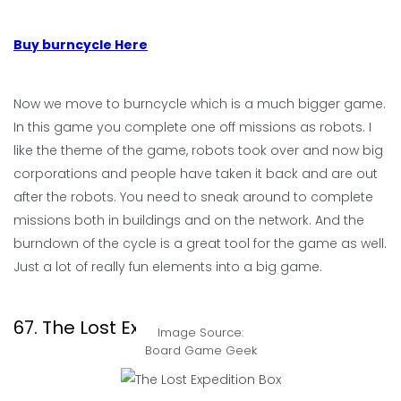
Buy burncycle Here
Now we move to burncycle which is a much bigger game.
In this game you complete one off missions as robots. I
like the theme of the game, robots took over and now big
corporations and people have taken it back and are out
after the robots. You need to sneak around to complete
missions both in buildings and on the network. And the
burndown of the cycle is a great tool for the game as well.
Just a lot of really fun elements into a big game.
67. The Lost Expedition
Image Source:
Board Game Geek