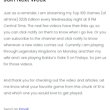
Just as a reminder, I am streaming my Top 100 Games (of
all time) 2025 Edition every Wednesday night at 9 PM
Central Time. The next few videos have their links up, so
you can click notify on them to know when I go live. Or you
can subscribe to the channel and click notify to know
whenever a new video comes out. Currently I am playing
through Legendary Kingdoms on Monday and then my
wife and I are playing Baldur’s Gate 3 on Fridays. So join us
for those videos.
And thank you for checking out the video and articles. Let
me know what your favorite game from this chunk of 10 is
and which one you would love to get played.
Send an
Email