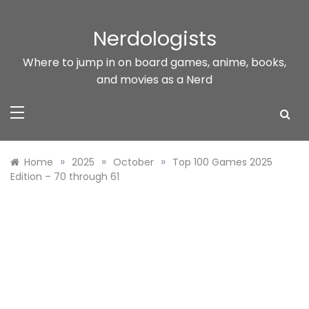
Skip
to
Nerdologists
content
Where to jump in on board games, anime, books,
and movies as a Nerd
»
»
»
Home
2025
October
Top 100 Games 2025
Edition – 70 through 61