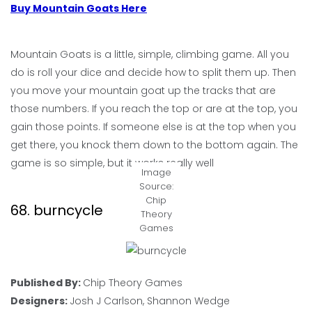
Buy Mountain Goats Here
Mountain Goats is a little, simple, climbing game. All you
do is roll your dice and decide how to split them up. Then
you move your mountain goat up the tracks that are
those numbers. If you reach the top or are at the top, you
gain those points. If someone else is at the top when you
get there, you knock them down to the bottom again. The
game is so simple, but it works really well
Image
Source:
Chip
68. burncycle
Theory
Games
Published By:
Chip Theory Games
Designers:
Josh J Carlson, Shannon Wedge