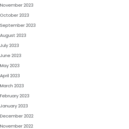
November 2023
October 2023
September 2023
August 2023
July 2023
June 2023
May 2023
April 2023
March 2023
February 2023
January 2023
December 2022
November 2022