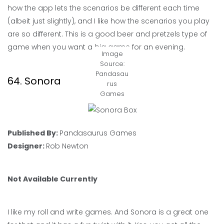
how the app lets the scenarios be different each time
(albeit just slightly), and I like how the scenarios you play
are so different. This is a good beer and pretzels type of
game when you want a big game for an evening.
Image
Source:
Pandasau
64. Sonora
rus
Games
Published By:
Pandasaurus Games
Designer:
Rob Newton
Not Available Currently
I like my roll and write games. And Sonora is a great one