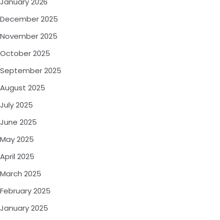
January 2026
December 2025
November 2025
October 2025
September 2025
August 2025
July 2025
June 2025
May 2025
April 2025
March 2025
February 2025
January 2025