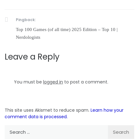
Pingback:
Top 100 Games (of all time) 2025 Edition – Top 10 |
Nerdologists
Leave a Reply
You must be
logged in
to post a comment.
This site uses Akismet to reduce spam.
Learn how your
comment data is processed.
Search
for: