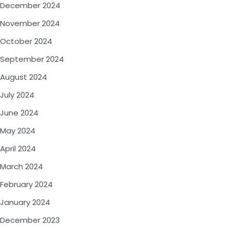
December 2024
November 2024
October 2024
September 2024
August 2024
July 2024
June 2024
May 2024
April 2024
March 2024
February 2024
January 2024
December 2023