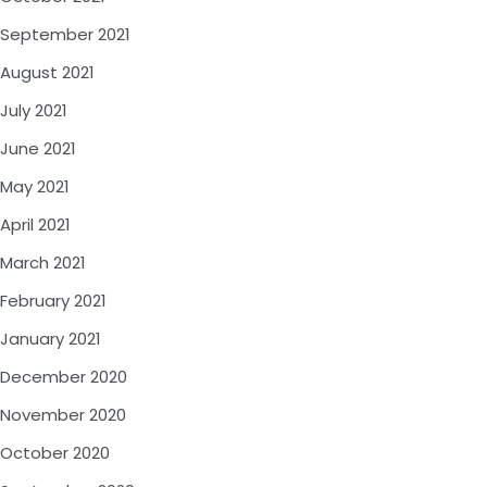
September 2021
August 2021
July 2021
June 2021
May 2021
April 2021
March 2021
February 2021
January 2021
December 2020
November 2020
October 2020