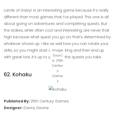
Lands of Galzyr is an interesting game because it’s really
different than most games that I’ve played. This one is all
about going on adventures and completing quests. But
the stakes, while often cool and interesting, are never that
high because what quest you go on, that’s determined by
whatever shows up. I like as well how you can rotate your
skills, so you might start out sneaking and then end up
Image
Sourc
with great lore, it’s up to you and the quests you take.
e: 25th
Centur
y
62. Kohaku
Game
s
Published By:
25th Century Games
Designer:
Danny Devine