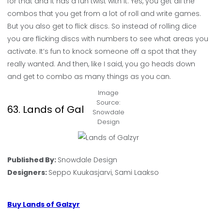
for that and it has a fun twist with it. Yes, you get all the
combos that you get from a lot of roll and write games.
But you also get to flick discs. So instead of rolling dice
you are flicking discs with numbers to see what areas you
activate. It’s fun to knock someone off a spot that they
really wanted. And then, like I said, you go heads down
and get to combo as many things as you can.
Image
Source:
63. Lands of Galzyr
Snowdale
Design
Published By:
Snowdale Design
Designers:
Seppo Kuukasjarvi, Sami Laakso
Buy Lands of Galzyr