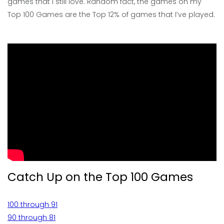
games that I still love. Random fact, the games on my
Top 100 Games are the Top 12% of games that I’ve played.
Catch Up on the Top 100 Games
100 through 91
90 through 81