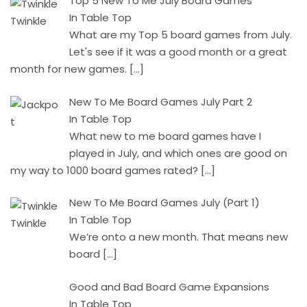
Top 5 New To Me July Board Games
In Table Top
What are my Top 5 board games from July.
Let's see if it was a good month or a great
month for new games.
[…]
New To Me Board Games July Part 2
In Table Top
What new to me board games have I
played in July, and which ones are good on
my way to 1000 board games rated?
[…]
New To Me Board Games July (Part 1)
In Table Top
We’re onto a new month. That means new
board
[…]
Good and Bad Board Game Expansions
In Table Top