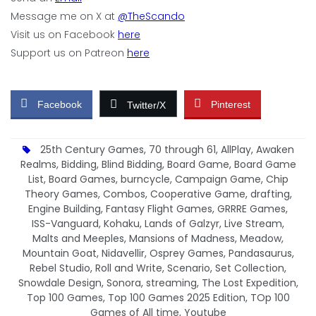
Message me on X at
@TheScando
Visit us on Facebook
here
Support us on Patreon
here
Facebook
Pinterest
Twitter/X
25th Century Games
,
70 through 61
,
AllPlay
,
Awaken
Realms
,
Bidding
,
Blind Bidding
,
Board Game
,
Board Game
List
,
Board Games
,
burncycle
,
Campaign Game
,
Chip
Theory Games
,
Combos
,
Cooperative Game
,
drafting
,
Engine Building
,
Fantasy Flight Games
,
GRRRE Games
,
ISS-Vanguard
,
Kohaku
,
Lands of Galzyr
,
Live Stream
,
Malts and Meeples
,
Mansions of Madness
,
Meadow
,
Mountain Goat
,
Nidavellir
,
Osprey Games
,
Pandasaurus
,
Rebel Studio
,
Roll and Write
,
Scenario
,
Set Collection
,
Snowdale Design
,
Sonora
,
streaming
,
The Lost Expedition
,
Top 100 Games
,
Top 100 Games 2025 Edition
,
TOp 100
Games of All time
,
Youtube