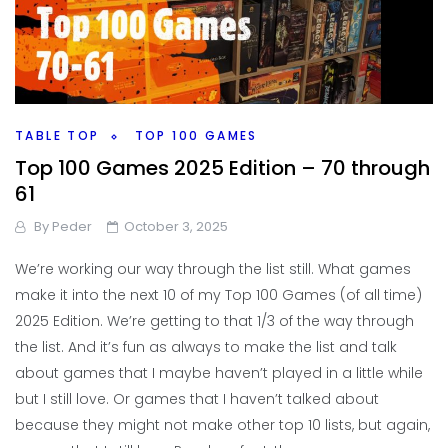
TABLE TOP
TOP 100 GAMES
Top 100 Games 2025 Edition – 70 through
61
By
Peder
October 3, 2025
We’re working our way through the list still. What games
make it into the next 10 of my Top 100 Games (of all time)
2025 Edition. We’re getting to that 1/3 of the way through
the list. And it’s fun as always to make the list and talk
about games that I maybe haven’t played in a little while
but I still love. Or games that I haven’t talked about
because they might not make other top 10 lists, but again,