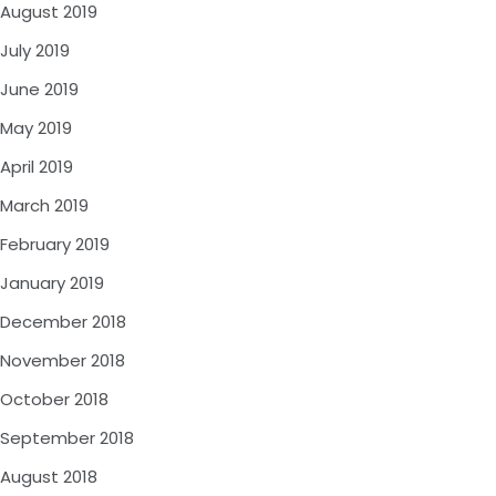
August 2019
July 2019
June 2019
May 2019
April 2019
March 2019
February 2019
January 2019
December 2018
November 2018
October 2018
September 2018
August 2018