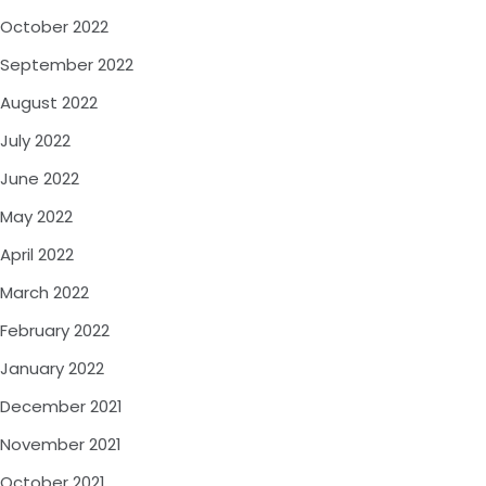
October 2022
September 2022
August 2022
July 2022
June 2022
May 2022
April 2022
March 2022
February 2022
January 2022
December 2021
November 2021
October 2021