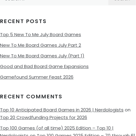
for:
RECENT POSTS
Top 5 New To Me July Board Games
New To Me Board Games July Part 2
New To Me Board Games July (Part 1)
Good and Bad Board Game Expansions
Gamefound Summer Feast 2026
RECENT COMMENTS
Top 10 Anticipated Board Games in 2026 | Nerdologists
on
Top 20 Crowdfunding Projects for 2026
Top 100 Games (of all time) 2025 Edition – Top 10 |
Nerdologists
on
Top 100 Games 2025 Edition – 70 through 61