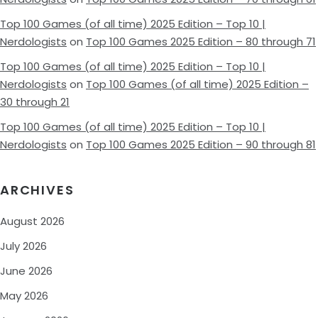
Top 100 Games (of all time) 2025 Edition – Top 10 |
Nerdologists
on
Top 100 Games 2025 Edition – 80 through 71
Top 100 Games (of all time) 2025 Edition – Top 10 |
Nerdologists
on
Top 100 Games (of all time) 2025 Edition –
30 through 21
Top 100 Games (of all time) 2025 Edition – Top 10 |
Nerdologists
on
Top 100 Games 2025 Edition – 90 through 81
ARCHIVES
August 2026
July 2026
June 2026
May 2026