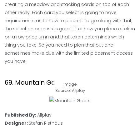
creating a meadow and stacking cards on top of each
other really. Each card you select is going to have
requirements as to how to place it. To go along with that,
the selection process is great. I like how you place a token
on a row or column and that token determines which
thing you take. So you need to plan that out and
sometimes make due with the limited placement access
you have.
69. Mountain Goats
Image
Source: Allplay
Published By:
Allplay
Designer:
Stefan Risthaus