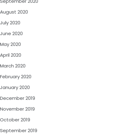
September 2020
August 2020
July 2020
June 2020
May 2020
April 2020
March 2020
February 2020
January 2020
December 2019
November 2019
October 2019
September 2019