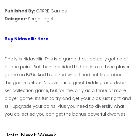
Published By:
GRRRE Games
Deisgner:
Serge Laget
Buy Nidavellir Here
Finally is Nidavellir. This is a game that I actually got rid of
at one point. But then I decided to hop into a three player
game on BGA. And I realized what I had not liked about
the game before. Nidavellir is a great bidding and dwarf
set collection game, but for me, only as a three or more
player game. It’s fun to try and get your bids just right and
still upgrade your coins. Plus you need to diversify what
you collect so you can get the bonus powerful dwarves.
Join Next Week