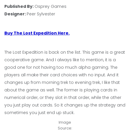
Published By:
Osprey Games
Designer:
Peer Sylvester
Buy The Lost Expedition Here.
The Lost Expedition is back on the list. This game is a great
cooperative game. And I always like to mention, it is a
good one for not having too much alpha gaming. The
players all make their card choices with no input. And it
changes up from morning trek to evening trek, I like that
about the game as well. The former is playing cards in
numerical order, or they slot in that order, while the other
you just play out cards. So it changes up the strategy and
sometimes you just end up stuck.
Image
Source: