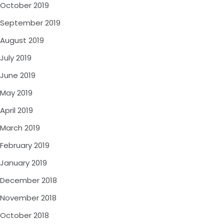
October 2019
September 2019
August 2019
July 2019
June 2019
May 2019
April 2019
March 2019
February 2019
January 2019
December 2018
November 2018
October 2018