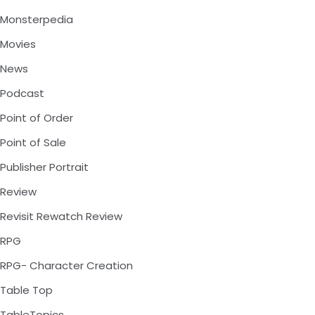
Monsterpedia
Movies
News
Podcast
Point of Order
Point of Sale
Publisher Portrait
Review
Revisit Rewatch Review
RPG
RPG- Character Creation
Table Top
TableTopics