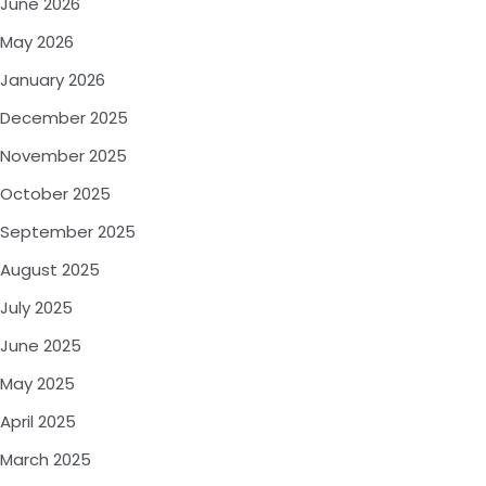
June 2026
May 2026
January 2026
December 2025
November 2025
October 2025
September 2025
August 2025
July 2025
June 2025
May 2025
April 2025
March 2025