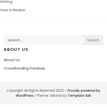
Writing
Year In Review
Search
for:
ABOUT US
About Us
Crowdfunding Previews
Copyright All Rights Reserved 2022
- Proudly powered by
WordPress
|
Theme: Urbane by
Template Sell
.