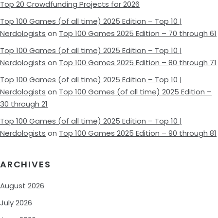
Top 20 Crowdfunding Projects for 2026
Top 100 Games (of all time) 2025 Edition – Top 10 |
Nerdologists
on
Top 100 Games 2025 Edition – 70 through 61
Top 100 Games (of all time) 2025 Edition – Top 10 |
Nerdologists
on
Top 100 Games 2025 Edition – 80 through 71
Top 100 Games (of all time) 2025 Edition – Top 10 |
Nerdologists
on
Top 100 Games (of all time) 2025 Edition –
30 through 21
Top 100 Games (of all time) 2025 Edition – Top 10 |
Nerdologists
on
Top 100 Games 2025 Edition – 90 through 81
ARCHIVES
August 2026
July 2026