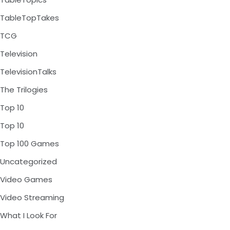
TableTopTakes
TCG
Television
TelevisionTalks
The Trilogies
Top 10
Top 10
Top 100 Games
Uncategorized
Video Games
Video Streaming
What I Look For