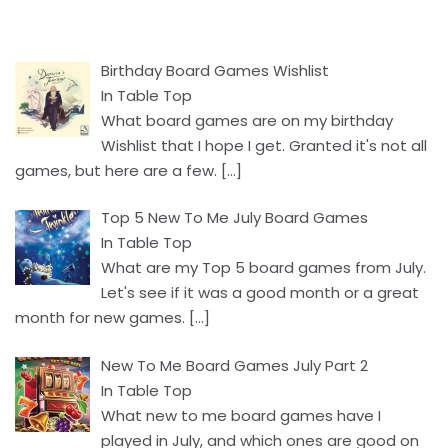
Birthday Board Games Wishlist
In Table Top
What board games are on my birthday
Wishlist that I hope I get. Granted it's not all
games, but here are a few.
[…]
Top 5 New To Me July Board Games
In Table Top
What are my Top 5 board games from July.
Let's see if it was a good month or a great
month for new games.
[…]
New To Me Board Games July Part 2
In Table Top
What new to me board games have I
played in July, and which ones are good on