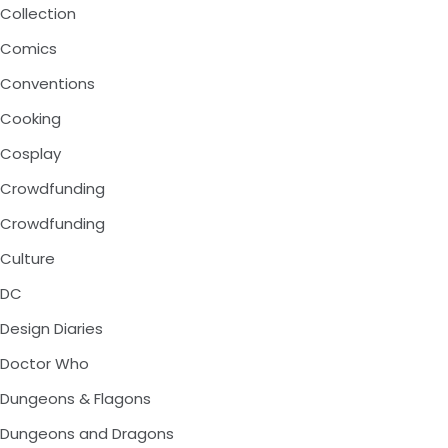
Collection
Comics
Conventions
Cooking
Cosplay
Crowdfunding
Crowdfunding
Culture
DC
Design Diaries
Doctor Who
Dungeons & Flagons
Dungeons and Dragons