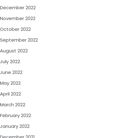
December 2022
November 2022
October 2022
September 2022
August 2022
July 2022
June 2022
May 2022
April 2022
March 2022
February 2022
January 2022
December 2021