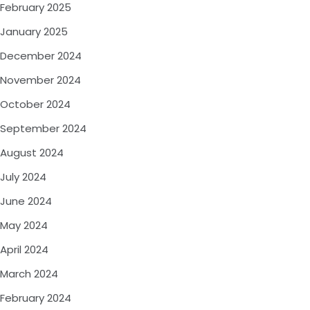
February 2025
January 2025
December 2024
November 2024
October 2024
September 2024
August 2024
July 2024
June 2024
May 2024
April 2024
March 2024
February 2024