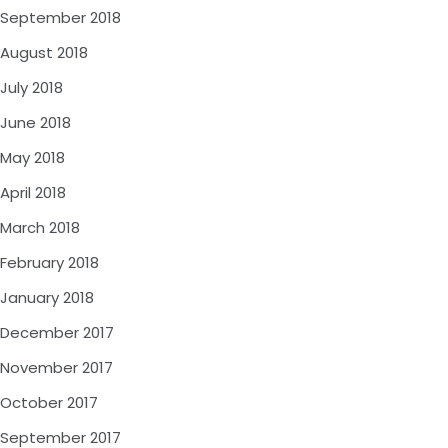
September 2018
August 2018
July 2018
June 2018
May 2018
April 2018
March 2018
February 2018
January 2018
December 2017
November 2017
October 2017
September 2017