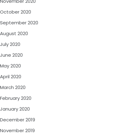
November 2020
October 2020
September 2020
August 2020
July 2020
June 2020
May 2020
April 2020
March 2020
February 2020
January 2020
December 2019
November 2019