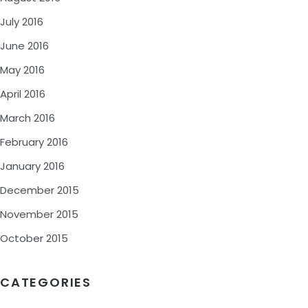
July 2016
June 2016
May 2016
April 2016
March 2016
February 2016
January 2016
December 2015
November 2015
October 2015
CATEGORIES