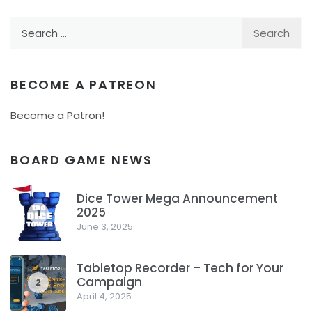
Search
for:
BECOME A PATREON
Become a Patron!
BOARD GAME NEWS
Dice Tower Mega Announcement
2025
1
June 3, 2025
Tabletop Recorder – Tech for Your
Campaign
2
April 4, 2025