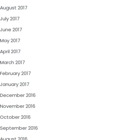
August 2017
July 2017
June 2017
May 2017
April 2017
March 2017
February 2017
January 2017
December 2016
November 2016
October 2016
September 2016
August 2016