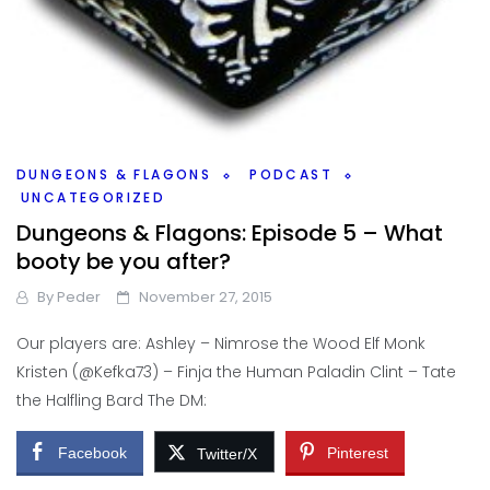
DUNGEONS & FLAGONS
PODCAST
UNCATEGORIZED
Dungeons & Flagons: Episode 5 – What
booty be you after?
By
Peder
November 27, 2015
Our players are: Ashley – Nimrose the Wood Elf Monk
Kristen (@Kefka73) – Finja the Human Paladin Clint – Tate
the Halfling Bard The DM:
Facebook
Pinterest
Twitter/X