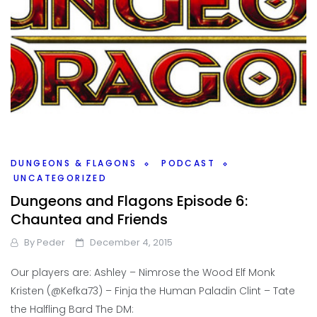
DUNGEONS & FLAGONS
PODCAST
UNCATEGORIZED
Dungeons and Flagons Episode 6:
Chauntea and Friends
By
Peder
December 4, 2015
Our players are: Ashley – Nimrose the Wood Elf Monk
Kristen (@Kefka73) – Finja the Human Paladin Clint – Tate
the Halfling Bard The DM: