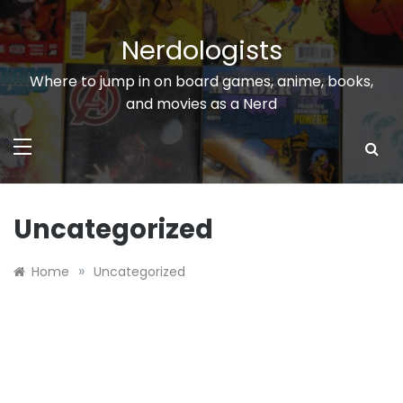
Skip
to
Nerdologists
content
Where to jump in on board games, anime, books,
and movies as a Nerd
Uncategorized
»
Home
Uncategorized