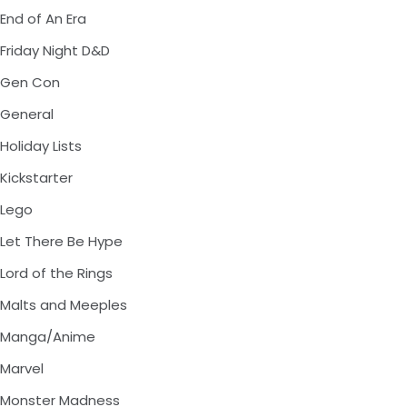
End of An Era
Friday Night D&D
Gen Con
General
Holiday Lists
Kickstarter
Lego
Let There Be Hype
Lord of the Rings
Malts and Meeples
Manga/Anime
Marvel
Monster Madness