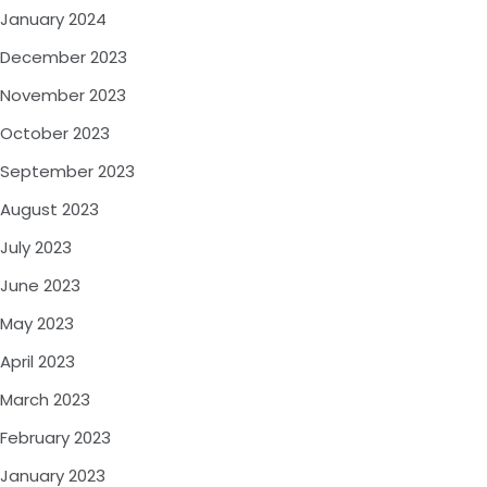
January 2024
December 2023
November 2023
October 2023
September 2023
August 2023
July 2023
June 2023
May 2023
April 2023
March 2023
February 2023
January 2023