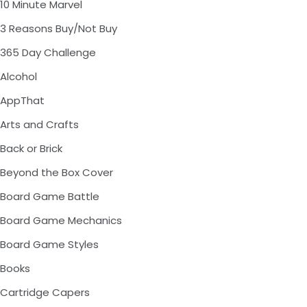
10 Minute Marvel
3 Reasons Buy/Not Buy
365 Day Challenge
Alcohol
AppThat
Arts and Crafts
Back or Brick
Beyond the Box Cover
Board Game Battle
Board Game Mechanics
Board Game Styles
Books
Cartridge Capers