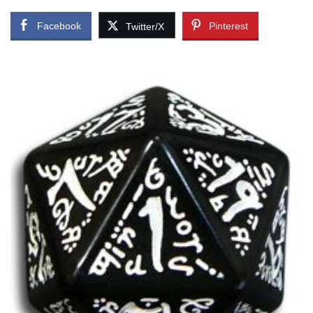
Facebook
Pinterest
Twitter/X