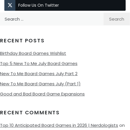
Follow Us On Twitter
Search
for:
RECENT POSTS
Birthday Board Games Wishlist
Top 5 New To Me July Board Games
New To Me Board Games July Part 2
New To Me Board Games July (Part 1)
Good and Bad Board Game Expansions
RECENT COMMENTS
Top 10 Anticipated Board Games in 2026 | Nerdologists
on