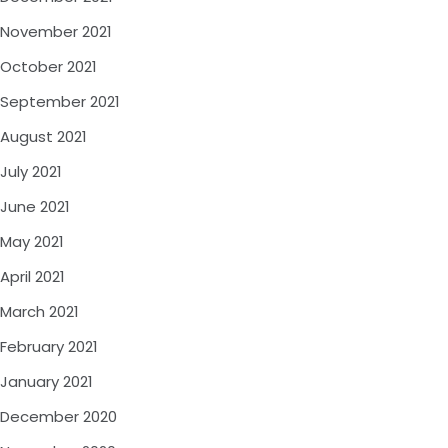
November 2021
October 2021
September 2021
August 2021
July 2021
June 2021
May 2021
April 2021
March 2021
February 2021
January 2021
December 2020