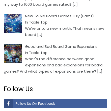
my way to 1000 board games rated?
[…]
New To Me Board Games July (Part 1)
In Table Top
We’re onto a new month. That means new
board
[…]
Good and Bad Board Game Expansions
In Table Top
What's the difference between good
expansions and bad expansions for board
games? And what types of expansions are there?
[…]
Follow Us
Follow Us On Facebook