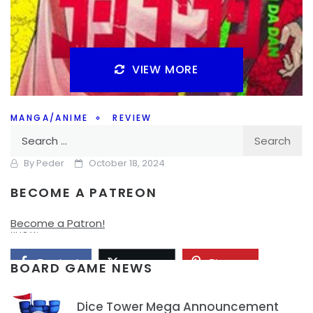
VIEW MORE
MANGA/ANIME
REVIEW
Search
Dan Da Dan Anime First Impressions
for:
By
Peder
October 18, 2024
BECOME A PATREON
Are you watching Dan Da Dan? I’ve read the manga but is
the anime worth checking out, I’ve started it and I’ll let you
Become a Patron!
know.
Facebook
Pinterest
Twitter/X
BOARD GAME NEWS
Dice Tower Mega Announcement