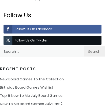
Follow Us
Follow Us On Facebook
Follow Us On Twitter
Search
for:
RECENT POSTS
New Board Games To the Collection
Birthday Board Games Wishlist
Top 5 New To Me July Board Games
New To Me Board Games July Part 2