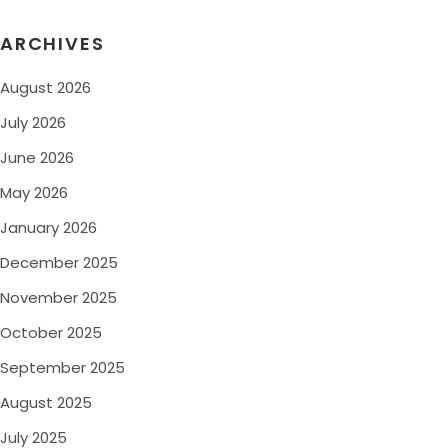
ARCHIVES
August 2026
July 2026
June 2026
May 2026
January 2026
December 2025
November 2025
October 2025
September 2025
August 2025
July 2025