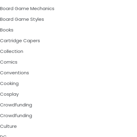
Board Game Mechanics
Board Game Styles
Books
Cartridge Capers
Collection
Comics
Conventions
Cooking
Cosplay
Crowdfunding
Crowdfunding
Culture
DC