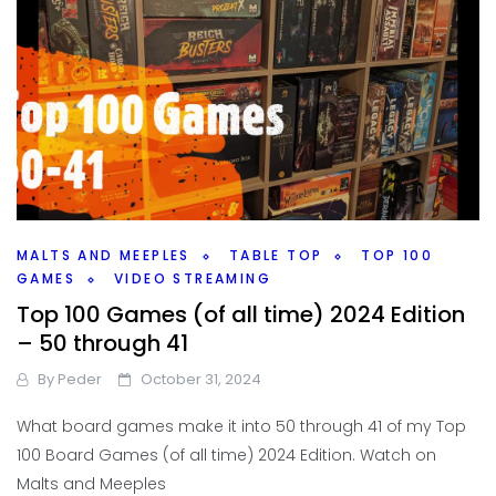
MALTS AND MEEPLES
TABLE TOP
TOP 100
GAMES
VIDEO STREAMING
Top 100 Games (of all time) 2024 Edition
– 50 through 41
By
Peder
October 31, 2024
What board games make it into 50 through 41 of my Top
100 Board Games (of all time) 2024 Edition. Watch on
Malts and Meeples