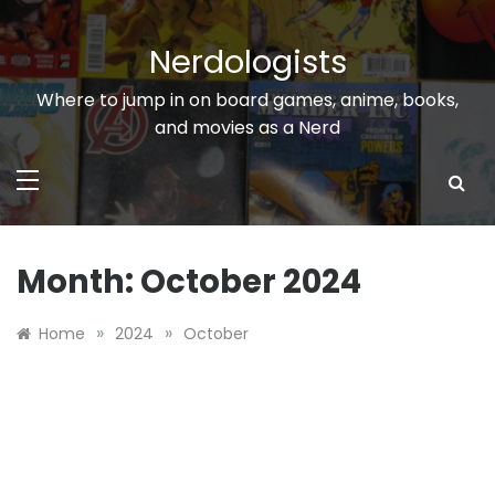
Skip
to
Nerdologists
content
Where to jump in on board games, anime, books,
and movies as a Nerd
Month:
October 2024
»
»
Home
2024
October