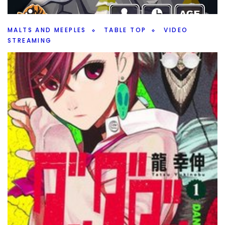
and rumors.
Facebook
Pinterest
Twitter/X
MALTS AND MEEPLES
TABLE TOP
VIDEO
STREAMING
Tranquility: The Ascent – Game Play
By
Peder
October 22, 2024
Can I make it to the top of the mountain in Tranquility: The
Ascent by Lucky Duck Games? Join me as I try.
Facebook
Pinterest
Twitter/X