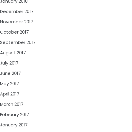
January 2018
December 2017
November 2017
October 2017
September 2017
August 2017
July 2017
June 2017
May 2017
April 2017
March 2017
February 2017
January 2017