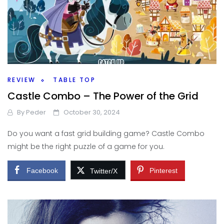
REVIEW
TABLE TOP
Castle Combo – The Power of the Grid
By
Peder
October 30, 2024
Do you want a fast grid building game? Castle Combo
might be the right puzzle of a game for you.
Facebook
Pinterest
Twitter/X