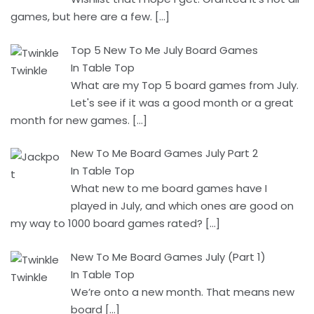
games, but here are a few.
[…]
Top 5 New To Me July Board Games
In Table Top
What are my Top 5 board games from July.
Let's see if it was a good month or a great
month for new games.
[…]
New To Me Board Games July Part 2
In Table Top
What new to me board games have I
played in July, and which ones are good on
my way to 1000 board games rated?
[…]
New To Me Board Games July (Part 1)
In Table Top
We’re onto a new month. That means new
board
[…]