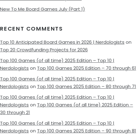
New To Me Board Games July (Part 1)
RECENT COMMENTS
Top 10 Anticipated Board Games in 2026 | Nerdologists
on
Top 20 Crowdfunding Projects for 2026
Top 100 Games (of all time) 2025 Edition – Top 10 |
Nerdologists
on
Top 100 Games 2025 Edition – 70 through 61
Top 100 Games (of all time) 2025 Edition – Top 10 |
Nerdologists
on
Top 100 Games 2025 Edition – 80 through 71
Top 100 Games (of all time) 2025 Edition – Top 10 |
Nerdologists
on
Top 100 Games (of all time) 2025 Edition –
30 through 21
Top 100 Games (of all time) 2025 Edition – Top 10 |
Nerdologists
on
Top 100 Games 2025 Edition – 90 through 81