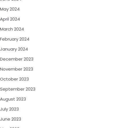
May 2024
April 2024
March 2024
February 2024
January 2024
December 2023
November 2023
October 2023
September 2023
August 2023
July 2023
June 2023