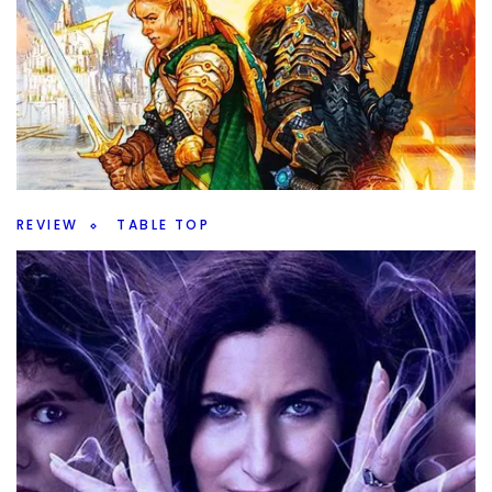
Top 100 Games (of all time) 2024 Edition
– 60 through 51
By
Peder
October 24, 2024
We’re rounding out the first half of my Top 100 Games (of
all time) 2024 Edition. What game makes 60 through 51?
Facebook
Pinterest
Twitter/X
REVIEW
TABLE TOP
Lord of the Rings Duel – LotR in 30 Minutes
By
Peder
October 23, 2024
Lord of the Rings Duel, a battle for Middle-Earth in 30
minutes. Is it a good game and worth checking out?
Facebook
Pinterest
Twitter/X