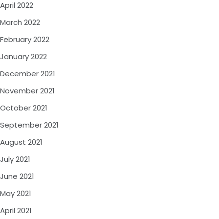
April 2022
March 2022
February 2022
January 2022
December 2021
November 2021
October 2021
September 2021
August 2021
July 2021
June 2021
May 2021
April 2021