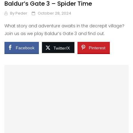
Baldur’s Gate 3 – Spider Time
By
Peder
October 28, 2024
What story and adventure awaits in the decrepit village?
Join us as we play Baldur’s Gate 3 and find out.
Facebook
Pinterest
Twitter/X