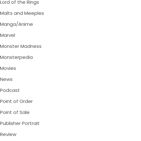
Lord of the Rings
Malts and Meeples
Manga/Anime
Marvel
Monster Madness
Monsterpedia
Movies
News
Podcast
Point of Order
Point of Sale
Publisher Portrait
Review