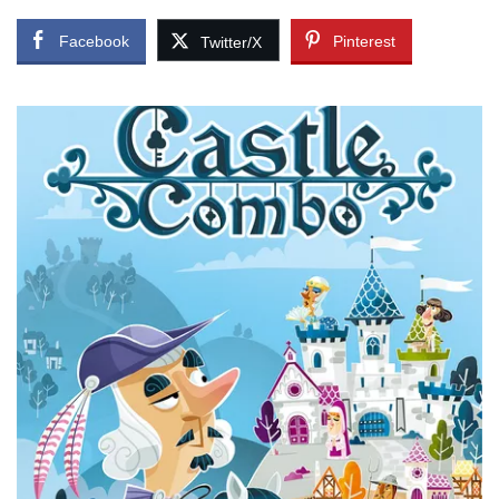
Facebook
Pinterest
Twitter/X