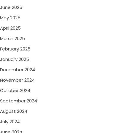
June 2025
May 2025
April 2025
March 2025
February 2025
January 2025
December 2024
November 2024
October 2024
September 2024
August 2024
July 2024
June 2024