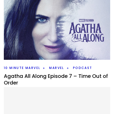
10 MINUTE MARVEL
MARVEL
PODCAST
Agatha All Along Episode 7 – Time Out of
Order
By
Peder
October 29, 2024
Agatha All Along gave us a great episode 7. What does it
tell us about the rest of the series? That and more on this