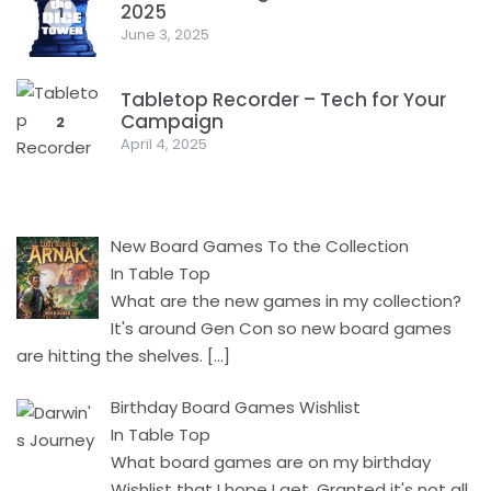
2025
1
June 3, 2025
Tabletop Recorder – Tech for Your
Campaign
2
April 4, 2025
New Board Games To the Collection
In Table Top
What are the new games in my collection?
It's around Gen Con so new board games
are hitting the shelves.
[…]
Birthday Board Games Wishlist
In Table Top
What board games are on my birthday
Wishlist that I hope I get. Granted it's not all