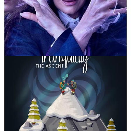
10 MINUTE MARVEL
MARVEL
PODCAST
Agatha All Along Episode 6 – Backstory
By
Peder
October 22, 2024
It’s time to talk about The Teen in Agatha All Along on this
weeks episode of #10MinMarvel. Join us for that and news