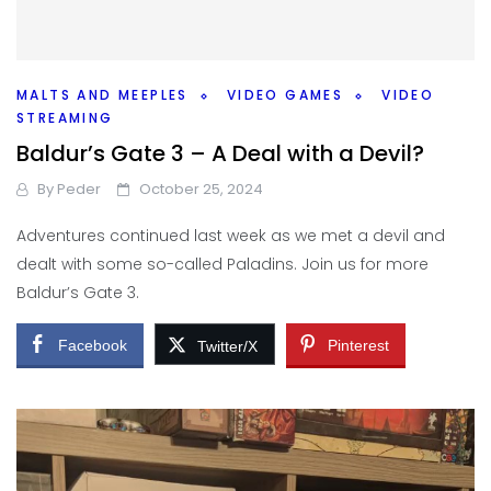
MALTS AND MEEPLES
VIDEO GAMES
VIDEO
STREAMING
Baldur’s Gate 3 – A Deal with a Devil?
By
Peder
October 25, 2024
Adventures continued last week as we met a devil and
dealt with some so-called Paladins. Join us for more
Baldur’s Gate 3.
Facebook
Pinterest
Twitter/X