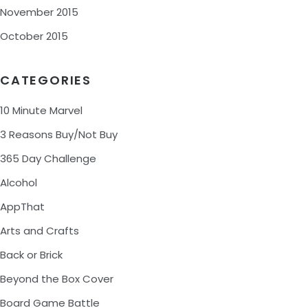
November 2015
October 2015
CATEGORIES
10 Minute Marvel
3 Reasons Buy/Not Buy
365 Day Challenge
Alcohol
AppThat
Arts and Crafts
Back or Brick
Beyond the Box Cover
Board Game Battle