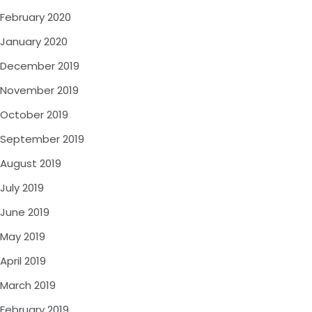
February 2020
January 2020
December 2019
November 2019
October 2019
September 2019
August 2019
July 2019
June 2019
May 2019
April 2019
March 2019
February 2019