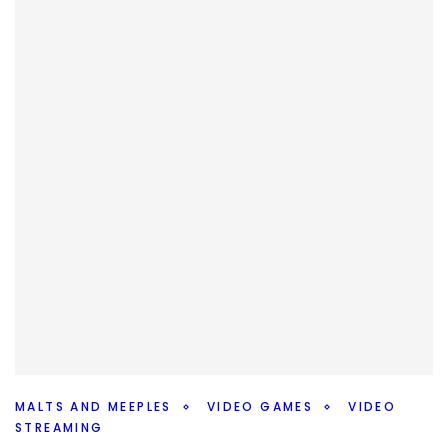
weeks #10MinMarvel podcast.
Facebook
Pinterest
Twitter/X
MALTS AND MEEPLES
VIDEO GAMES
VIDEO
STREAMING