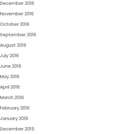
December 2016
November 2016
October 2016
September 2016
August 2016
July 2016
June 2016
May 2016
April 2016
March 2016
February 2016
January 2016
December 2015