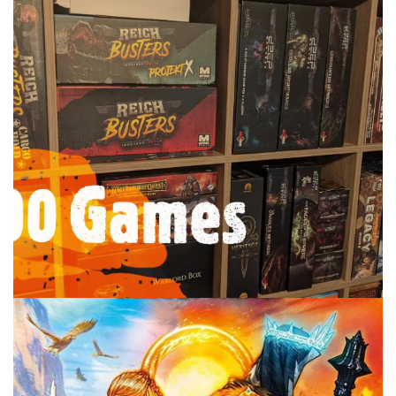
TABLE TOP
TOP 100 GAMES