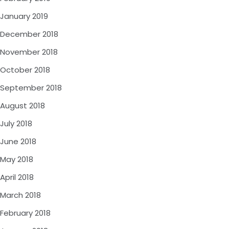
January 2019
December 2018
November 2018
October 2018
September 2018
August 2018
July 2018
June 2018
May 2018
April 2018
March 2018
February 2018