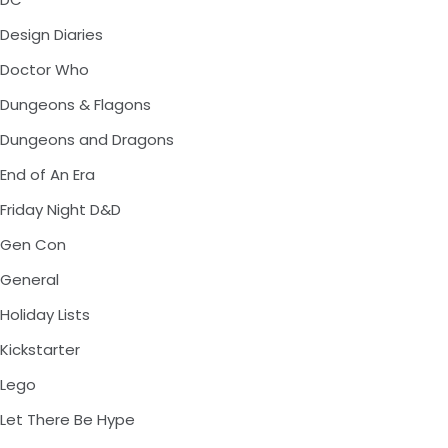
Design Diaries
Doctor Who
Dungeons & Flagons
Dungeons and Dragons
End of An Era
Friday Night D&D
Gen Con
General
Holiday Lists
Kickstarter
Lego
Let There Be Hype