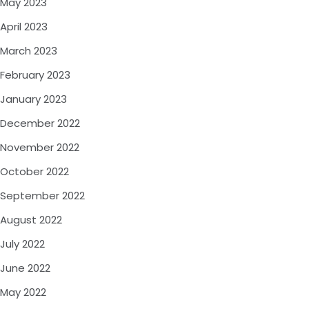
May 2023
April 2023
March 2023
February 2023
January 2023
December 2022
November 2022
October 2022
September 2022
August 2022
July 2022
June 2022
May 2022