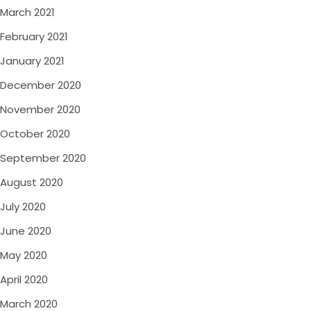
March 2021
February 2021
January 2021
December 2020
November 2020
October 2020
September 2020
August 2020
July 2020
June 2020
May 2020
April 2020
March 2020