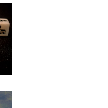
 horror
t least