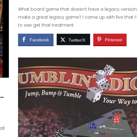
What board game that doesn’t have a legacy version
make a great legacy game? I came up with five that I’
to see get that treatment.
Facebook
Pinterest
Twitter/X
 –
all