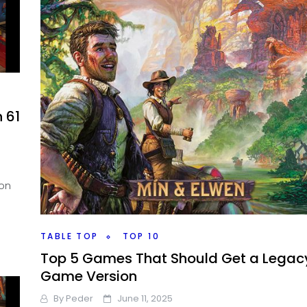
 61
 on
TABLE TOP
TOP 10
Top 5 Games That Should Get a Legac
Game Version
By
Peder
June 11, 2025