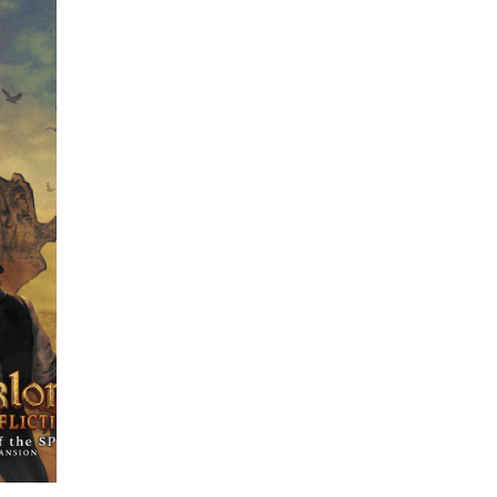
ome
e be