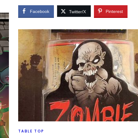
Facebook
Pinterest
Twitter/X
my
made
TABLE TOP