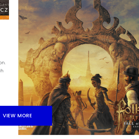
Do you like dice in your board games? I know that s
hobby gamers maybe don’t, but also dice can mayb
fine, let’s look at why.
Facebook
Pinterest
Twitter/X
on.
ch
VIEW MORE