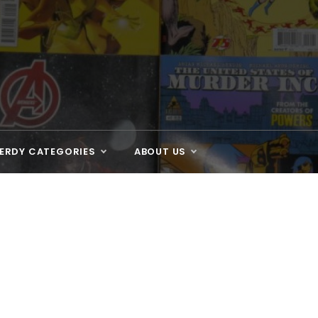
ERDY CATEGORIES
ABOUT US