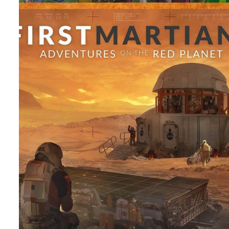
TABLE TOP
TOP 10
Top 10 Campaign Games I Want To Play
By
Peder
July 15, 2022
What are the Top 10 Campaign Games, that I own, that I 
to get the campaign to the table? Yes it’s a lot and I hav
more coming in.
Facebook
Pinterest
Twitter/X