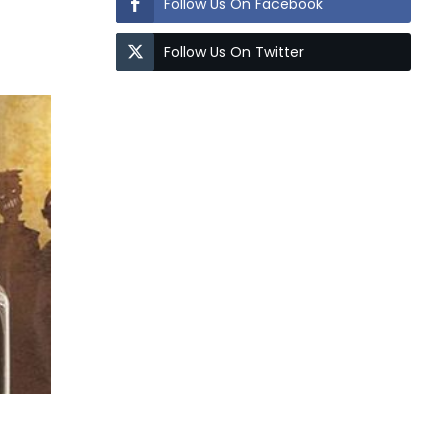
Follow Us On Facebook
Follow Us On Twitter