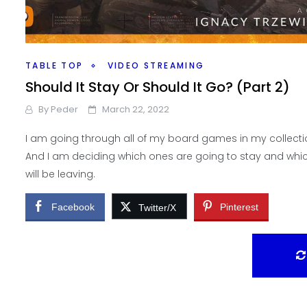
TABLE TOP
VIDEO STREAMING
Should It Stay Or Should It Go? (Part 2)
By
Peder
March 22, 2022
I am going through all of my board games in my collecti
And I am deciding which ones are going to stay and whi
will be leaving.
Facebook
Pinterest
Twitter/X