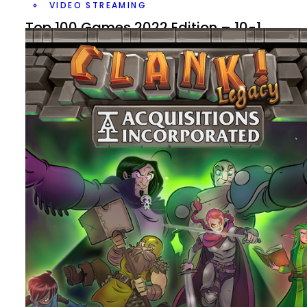
VIDEO STREAMING
Top 100 Games 2022 Edition – 10-1
By
Peder
November 29, 2022
It’s the end of the list, what are my Top 10 Games out of 
Top 100 Games? And which new game or games have 
it?
Facebook
Pinterest
Twitter/X