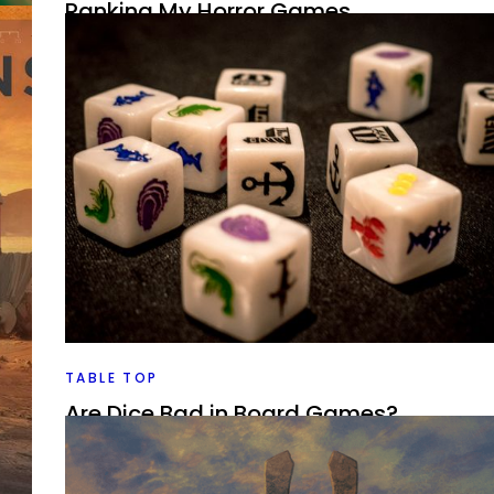
Ranking My Horror Games
By
Peder
April 1, 2022
Can board games do horror all that well? I look at the
games I’ve played and see which ones look the best, a
for me in the theme.
Facebook
Pinterest
Twitter/X
want
e
TABLE TOP
Are Dice Bad in Board Games?
By
Peder
March 17, 2022