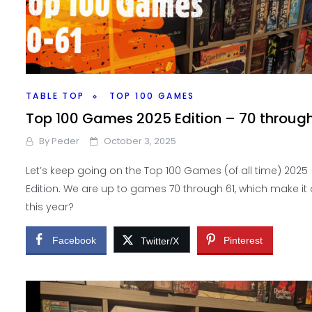
TABLE TOP
TOP 100 GAMES
Top 100 Games 2025 Edition – 70 through
By
Peder
October 3, 2025
Let’s keep going on the Top 100 Games (of all time) 2025
Edition. We are up to games 70 through 61, which make it
this year?
Facebook
Pinterest
Twitter/X