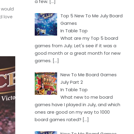
a few.
[…]
 would
Top 5 New To Me July Board
d love
Games
In Table Top
What are my Top 5 board
games from July. Let's see if it was a
good month or a great month for new
games.
[…]
New To Me Board Games
July Part 2
In Table Top
What new to me board
games have I played in July, and which
ones are good on my way to 1000
board games rated?
[…]
New To Me Board Games