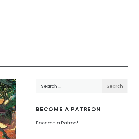
Search
for:
BECOME A PATREON
Become a Patron!