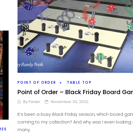
POINT OF ORDER
TABLE TOP
Point of Order – Black Friday Board G
By
Peder
November 30, 2022
It’s been a busy Black Friday season, which board ga
coming to my collection? And why was I even looking 
MES
many.