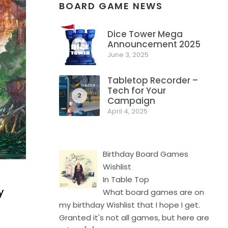
BOARD GAME NEWS
Dice Tower Mega
Announcement 2025
1
June 3, 2025
Tabletop Recorder –
Tech for Your
2
Campaign
April 4, 2025
Birthday Board Games
Wishlist
In Table Top
y
What board games are on
my birthday Wishlist that I hope I get.
Granted it's not all games, but here are