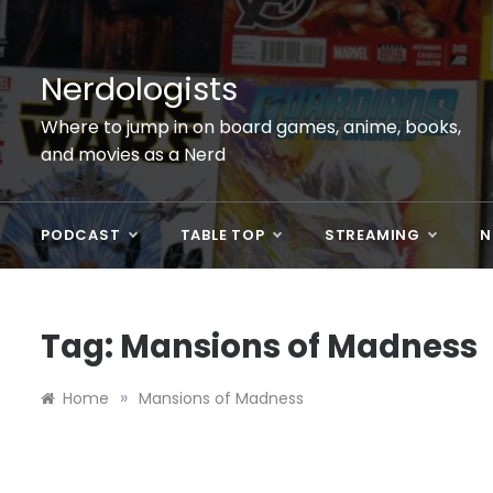
Skip
to
content
Nerdologists
Where to jump in on board games, anime, books,
and movies as a Nerd
PODCAST
TABLE TOP
STREAMING
N
Tag:
Mansions of Madness
»
Home
Mansions of Madness