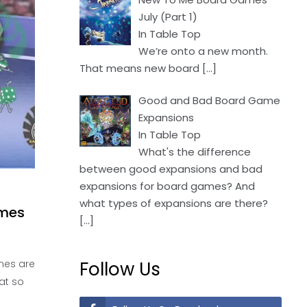
July (Part 1)
In Table Top
We’re onto a new month.
That means new board
[…]
Good and Bad Board Game
Expansions
In Table Top
What's the difference
between good expansions and bad
expansions for board games? And
what types of expansions are there?
ames
[…]
mes are
Follow Us
at so