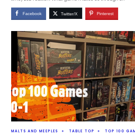
Facebook
Pinterest
Twitter/X
MALTS AND MEEPLES
TABLE TOP
TOP 100 GA