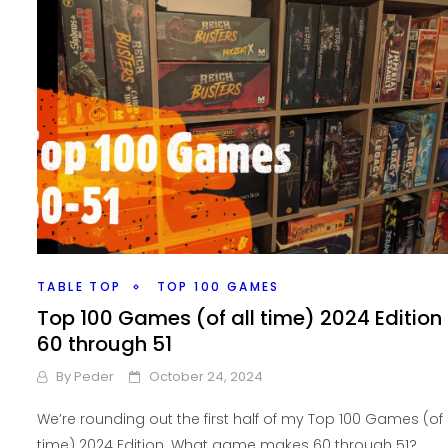
TABLE TOP
TOP 100 GAMES
Top 100 Games (of all time) 2024 Edition
60 through 51
By
Peder
October 24, 2024
We’re rounding out the first half of my Top 100 Games (of 
time) 2024 Edition. What game makes 60 through 51?