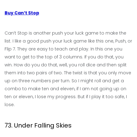
Buy Can’t Stop
Can’t Stop is another push your luck game to make the
list. I like a good push your luck game like this one, Push, or
Flip 7. They are easy to teach and play. In this one you
want to get to the top of 3 columns. If you do that, you
win. How do you do that, well, you roll dice and then split
them into two pairs of two. The twist is that you only move
up on three numbers per turn. So I might roll and get a
combo to make ten and eleven, if I am not going up on
ten or eleven, I lose my progress. But if I play it too safe, I
lose.
73. Under Falling Skies