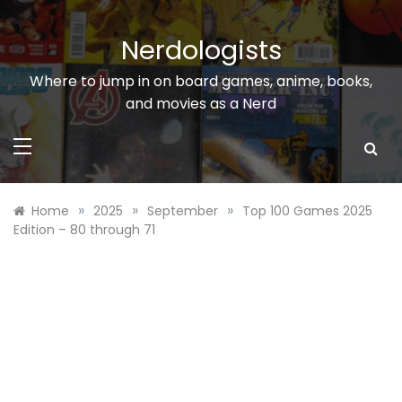
Skip
to
Nerdologists
content
Where to jump in on board games, anime, books,
and movies as a Nerd
»
»
»
Home
2025
September
Top 100 Games 2025
Edition – 80 through 71