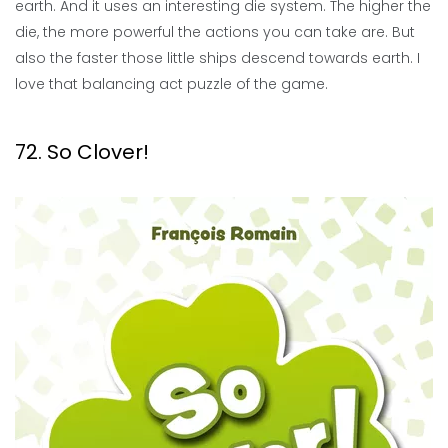
earth. And it uses an interesting die system. The higher the
die, the more powerful the actions you can take are. But
also the faster those little ships descend towards earth. I
love that balancing act puzzle of the game.
72. So Clover!