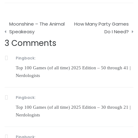
Post
Moonshine – The Animal
How Many Party Games
navigation
Speakeasy
Do I Need?
3 Comments
Pingback:
Top 100 Games (of all time) 2025 Edition – 50 through 41 |
Nerdologists
Pingback:
Top 100 Games (of all time) 2025 Edition – 30 through 21 |
Nerdologists
Pingback: