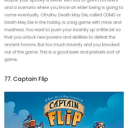
Maybe your spooky is better with lots of giant monsters
and a scenario where you know an elder being is going to
come eventually. Cthulhu: Death May Die, called CDMD or
Death May Die in the hobby, is a big game with minis and
madness. You want to push your insanity up a little bit so
that you unlock new powers and abilities to defeat the
ancient horrors. But too much insanity and you knocked
out of the game. This is a good beer and pretzels sort of
game.
77. Captain Flip