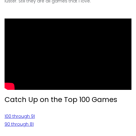
luster. Still they are all games that I love.
Catch Up on the Top 100 Games
100 through 91
90 through 81