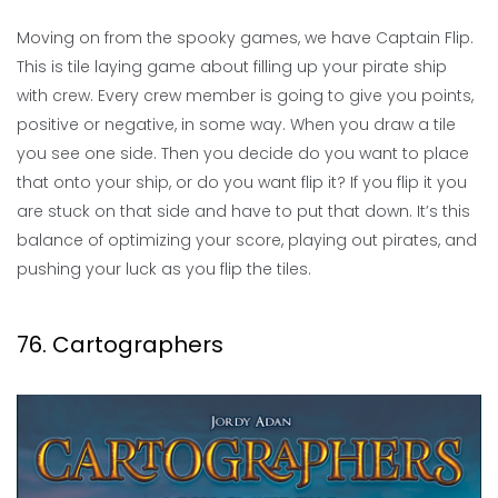
Moving on from the spooky games, we have Captain Flip.
This is tile laying game about filling up your pirate ship
with crew. Every crew member is going to give you points,
positive or negative, in some way. When you draw a tile
you see one side. Then you decide do you want to place
that onto your ship, or do you want flip it? If you flip it you
are stuck on that side and have to put that down. It’s this
balance of optimizing your score, playing out pirates, and
pushing your luck as you flip the tiles.
76. Cartographers