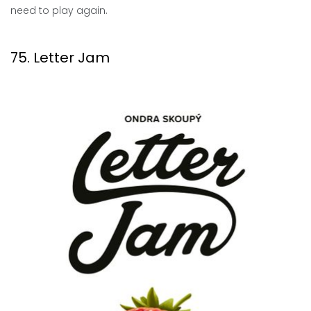
need to play again.
75. Letter Jam