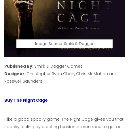
Image Source: Smirk & Dagger
Published By:
Smirk & Dagger Games
Designer:
Christopher Ryan Chan, Chris McMahon and
Rosswell Saunders
Buy The Night Cage
I like a good spooky game. The Night Cage gives you that
spooky feeling by creating tension as you race to get out