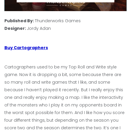
Published By:
Thunderworks Games
Designer:
Jordy Adan
Buy Cartographers
Cartographers used to be my Top Roll and Write style
game. Now it is dropping a bit, some because there are
so many roll and write games that I like, and some
because I haven’t played it recently. But I really enjoy this
one and really enjoy making a map. I like the interactivity
of the monsters who I play it on my opponents board in
the worst spot possible for them. And I like how you score
four different things, but depending on the season you
score two and the season determines the two. It’s one I