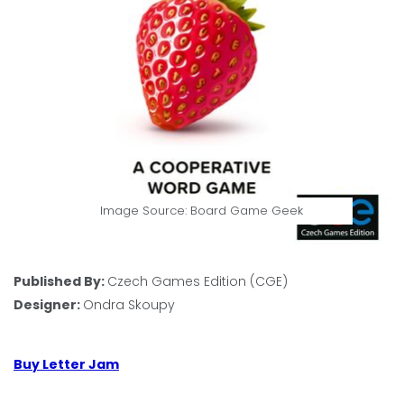
Image Source: Board Game Geek
Published By:
Czech Games Edition (CGE)
Designer:
Ondra Skoupy
Buy Letter Jam