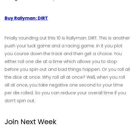
Buy Rallyman: DIRT
Finally rounding out this 10 is Rallyman: DIRT. This is another
push your luck game and a racing game. In it you plot
you course down the track and then get a choice. You
either roll one die at a time which allows you to stop
before you spin out and bad things happen. Or you roll all
the dice at once. Why roll all at once? Well, when you roll
all at once, you take negative one second to your time
per die rolled. So you can reduce your overall time if you
don’t spin out.
Join Next Week