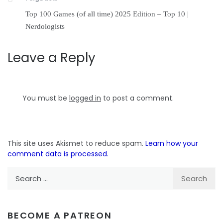
Top 100 Games (of all time) 2025 Edition – Top 10 |
Nerdologists
Leave a Reply
You must be
logged in
to post a comment.
This site uses Akismet to reduce spam.
Learn how your
comment data is processed.
Search
for:
BECOME A PATREON