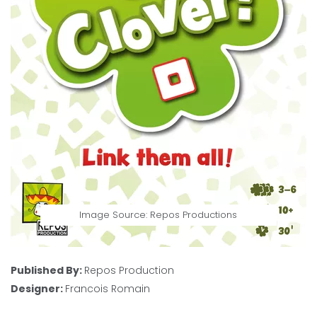
Image Source: Repos Productions
Published By:
Repos Production
Designer:
Francois Romain