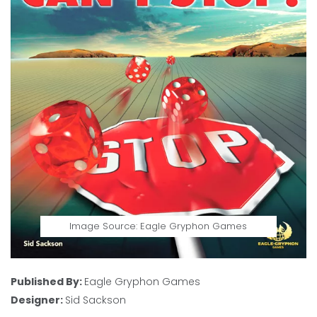
Image Source: Eagle Gryphon Games
Published By:
Eagle Gryphon Games
Designer:
Sid Sackson