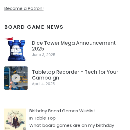
Become a Patron!
BOARD GAME NEWS
Dice Tower Mega Announcement
2025
1
June 3, 2025
Tabletop Recorder – Tech for Your
Campaign
2
April 4, 2025
Birthday Board Games Wishlist
In Table Top
What board games are on my birthday