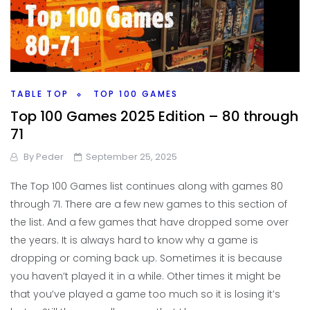
TABLE TOP
TOP 100 GAMES
Top 100 Games 2025 Edition – 80 through
71
By
Peder
September 25, 2025
The Top 100 Games list continues along with games 80
through 71. There are a few new games to this section of
the list. And a few games that have dropped some over
the years. It is always hard to know why a game is
dropping or coming back up. Sometimes it is because
you haven’t played it in a while. Other times it might be
that you’ve played a game too much so it is losing it’s