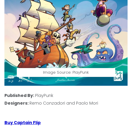
Image Source: PlayPunk
Published By:
PlayPunk
Designers:
Remo Conzadori and Paolo Mori
Buy Captain Flip