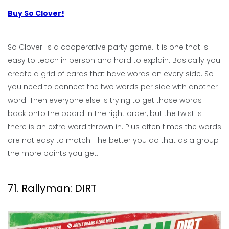
Buy So Clover!
So Clover! is a cooperative party game. It is one that is
easy to teach in person and hard to explain. Basically you
create a grid of cards that have words on every side. So
you need to connect the two words per side with another
word. Then everyone else is trying to get those words
back onto the board in the right order, but the twist is
there is an extra word thrown in. Plus often times the words
are not easy to match. The better you do that as a group
the more points you get.
71. Rallyman: DIRT