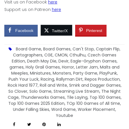
Visit us on Facebook
here
Support us on Patreon
here
Facebook
Pinterest
Twitter/X
Board Game
,
Board Games
,
Can't Stop
,
Captain Flip
,
Cartographers
,
CGE
,
CMON
,
Cthulhu
,
Czech Games
Edition
,
Death May Die
,
Devir
,
Eagle-Gryphon Games
,
games
,
Holy Grail Games
,
Horror
,
Letter Jam
,
Malts and
Meeples
,
Miniatures
,
Monsters
,
Party Game
,
PlayPunk
,
Push Your Luck
,
Racing
,
Rallyman Dirt
,
Repos Production
,
Rock Hard 1977
,
Roll and Write
,
Smirk and Dagger Games
,
So Clover
,
Solo Game
,
Streaming Live Stream
,
The Night
Cage
,
Thunderworks Games
,
Tile Laying
,
Top 100 Games
,
Top 100 Games 2025 Edition
,
TOp 100 Games of All time
,
Under Falling Skies
,
Word Game
,
Worker Placement
,
Youtube