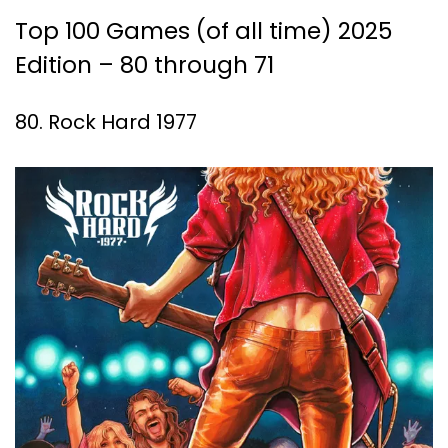
Top 100 Games (of all time) 2025
Edition – 80 through 71
80. Rock Hard 1977