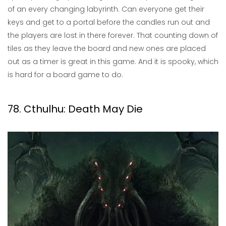
of an every changing labyrinth. Can everyone get their
keys and get to a portal before the candles run out and
the players are lost in there forever. That counting down of
tiles as they leave the board and new ones are placed
out as a timer is great in this game. And it is spooky, which
is hard for a board game to do.
78. Cthulhu: Death May Die