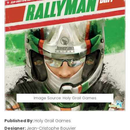
Image Source: Holy Grail Games
Published By:
Holy Grail Games
Designer:
Jean-Cristophe Bouvier