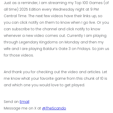
Just as a reminder, I am streaming my Top 100 Games (of
all time) 2025 Edition every Wednesday night at 9 PM
Central Time. The next few videos have their links up, so
you can click notify on them to know when I go live. Or you
can subscribe to the channel and click notify to know
whenever a new video comes out. Currently I am playing
through Legendary Kingdoms on Monday and then my
wife and I are playing Baldur’s Gate 3 on Fridays. So join us
for those videos.
And thank you for checking out the video and articles. Let
me know what your favorite game from this chunk of 10 is
and which one you would love to get played.
Send an
Email
Message me on X at
@TheScando