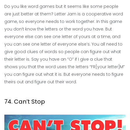
Do you like word games but it seems like some people
are just better at them? Letter Jam is a cooperative word
game, so everyone needs to work together. In this game
you don’t know the letters or the word you have. But
everyone else can see one letter of yours at a time, and
you can see one letter of everyone else’s. You all need to
give good clues of words so people can figure out what
their letter is. Say you have an “O” if I give a clue that
shows you that the word uses the letters “FR[your letter]M”
you can figure out what it is. But everyone needs to figure
theirs out and figure out their word.
74. Can’t Stop