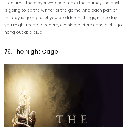
stadiums. The player who can make the journey the best
is going to be the winner of the game. And each part of
the day is going to let you do different things, in the day
you might record a record, evening perform, and night go
hang out at a club.
79. The Night Cage