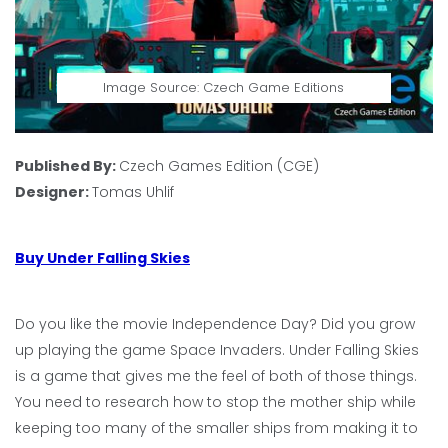
Image Source: Czech Game Editions
Published By:
Czech Games Edition (CGE)
Designer:
Tomas Uhlif
Buy Under Falling Skies
Do you like the movie Independence Day? Did you grow
up playing the game Space Invaders. Under Falling Skies
is a game that gives me the feel of both of those things.
You need to research how to stop the mother ship while
keeping too many of the smaller ships from making it to