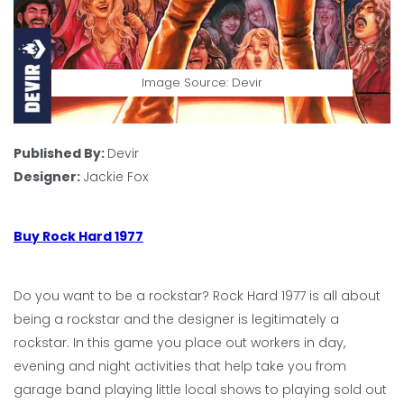
Image Source: Devir
Published By:
Devir
Designer:
Jackie Fox
Buy Rock Hard 1977
Do you want to be a rockstar? Rock Hard 1977 is all about
being a rockstar and the designer is legitimately a
rockstar. In this game you place out workers in day,
evening and night activities that help take you from
garage band playing little local shows to playing sold out