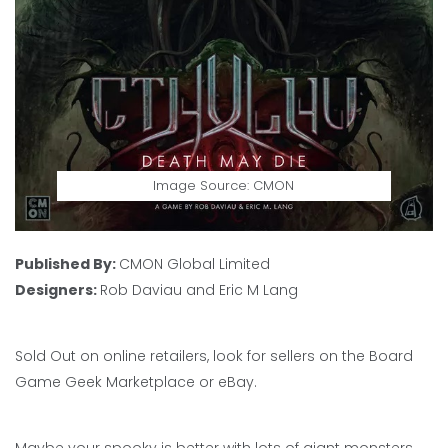
Image Source: CMON
Published By:
CMON Global Limited
Designers:
Rob Daviau and Eric M Lang
Sold Out on online retailers, look for sellers on the Board
Game Geek Marketplace or eBay.