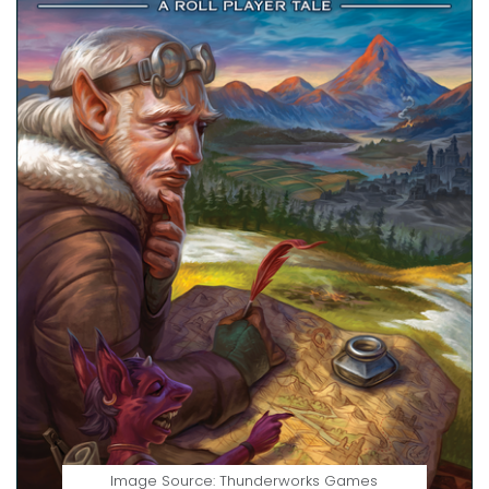
Image Source: Thunderworks Games