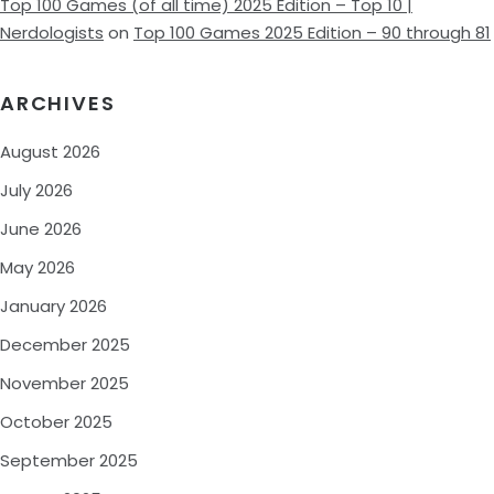
Top 100 Games (of all time) 2025 Edition – Top 10 |
Nerdologists
on
Top 100 Games 2025 Edition – 90 through 81
ARCHIVES
August 2026
July 2026
June 2026
May 2026
January 2026
December 2025
November 2025
October 2025
September 2025