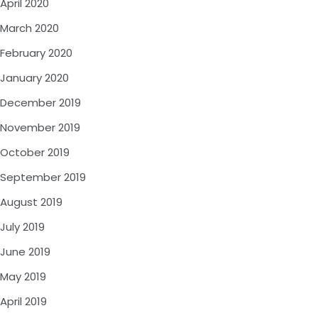
April 2020
March 2020
February 2020
January 2020
December 2019
November 2019
October 2019
September 2019
August 2019
July 2019
June 2019
May 2019
April 2019