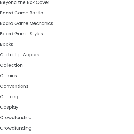
Beyond the Box Cover
Board Game Battle
Board Game Mechanics
Board Game Styles
Books
Cartridge Capers
Collection
Comics
Conventions
Cooking
Cosplay
Crowdfunding
Crowdfunding