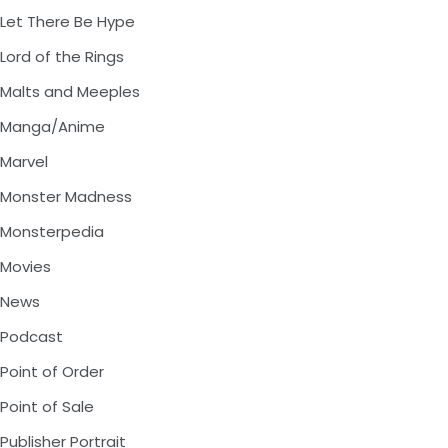
Let There Be Hype
Lord of the Rings
Malts and Meeples
Manga/Anime
Marvel
Monster Madness
Monsterpedia
Movies
News
Podcast
Point of Order
Point of Sale
Publisher Portrait