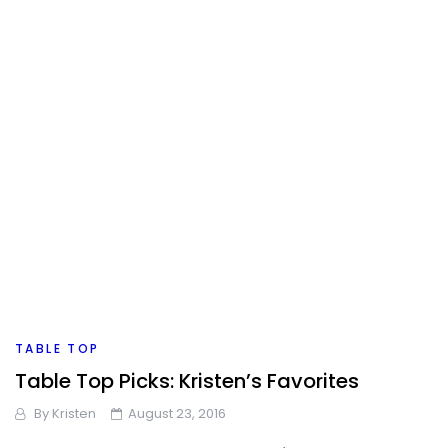
TABLE TOP
Table Top Picks: Kristen’s Favorites
By
Kristen
August 23, 2016