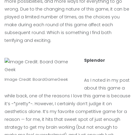
more possibilities, and more ways for everything to go
wrong. Due to the changing nature of this game, it can be
played a limited number of times, as the choices you
make during each round of this game affect each
subsequent round. Which is something I find both
terrifying and exciting.
Splendor
Image Credit:
BoardGameGeek
As I noted in my post
about this game a
while back, one of the reasons I love this game is because
it’s ~*pretty*~. However, I certainly don’t judge it on
aesthetics alone. It’s my favorite competitive game for a
reason — for me, it hits that sweet spot of just enough
strategy to get my brain working (but not enough to