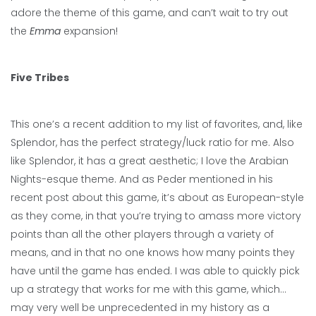
adore the theme of this game, and can’t wait to try out
the
Emma
expansion!
Five Tribes
This one’s a recent addition to my list of favorites, and, like
Splendor, has the perfect strategy/luck ratio for me. Also
like Splendor, it has a great aesthetic; I love the Arabian
Nights-esque theme. And as Peder mentioned in his
recent post about this game, it’s about as European-style
as they come, in that you’re trying to amass more victory
points than all the other players through a variety of
means, and in that no one knows how many points they
have until the game has ended. I was able to quickly pick
up a strategy that works for me with this game, which…
may very well be unprecedented in my history as a