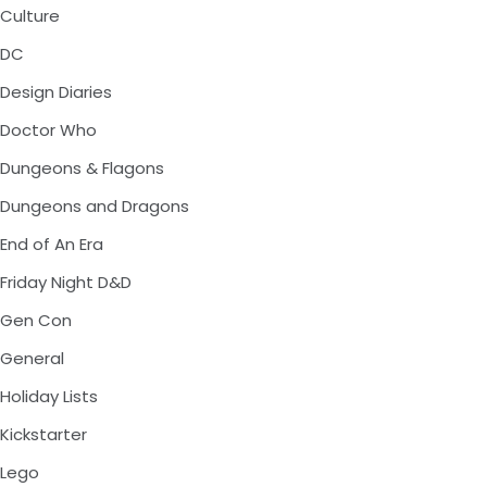
Culture
DC
Design Diaries
Doctor Who
Dungeons & Flagons
Dungeons and Dragons
End of An Era
Friday Night D&D
Gen Con
General
Holiday Lists
Kickstarter
Lego