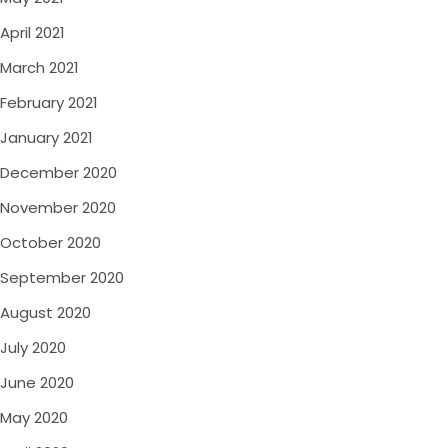
April 2021
March 2021
February 2021
January 2021
December 2020
November 2020
October 2020
September 2020
August 2020
July 2020
June 2020
May 2020