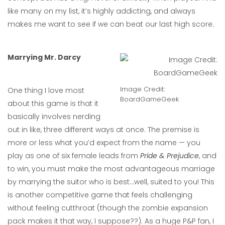
like many on my list, it’s highly addicting, and always
makes me want to see if we can beat our last high score.
Marrying Mr. Darcy
Image Credit:
One thing I love most
BoardGameGeek
about this game is that it
basically involves nerding
out in like, three different ways at once. The premise is
more or less what you’d expect from the name — you
play as one of six female leads from
Pride & Prejudice
, and
to win, you must make the most advantageous marriage
by marrying the suitor who is best…well, suited to you! This
is another competitive game that feels challenging
without feeling cutthroat (though the zombie expansion
pack makes it that way, I suppose??). As a huge P&P fan, I