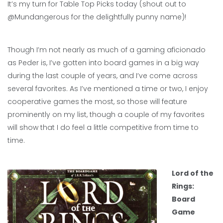
It’s my turn for Table Top Picks today (shout out to
@Mundangerous for the delightfully punny name)!
Though I’m not nearly as much of a gaming aficionado
as Peder is, I’ve gotten into board games in a big way
during the last couple of years, and I’ve come across
several favorites. As I’ve mentioned a time or two, I enjoy
cooperative games the most, so those will feature
prominently on my list, though a couple of my favorites
will show that I do feel a little competitive from time to
time.
Lord of the
Rings:
Board
Game