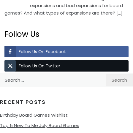
expansions and bad expansions for board
games? And what types of expansions are there?
[…]
Follow Us
Follow Us On Facebook
Follow Us On Twitter
Search
for:
RECENT POSTS
Birthday Board Games Wishlist
Top 5 New To Me July Board Games