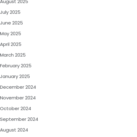
August 2025
July 2025
June 2025
May 2025
April 2025
March 2025
February 2025
January 2025
December 2024
November 2024
October 2024
September 2024
August 2024