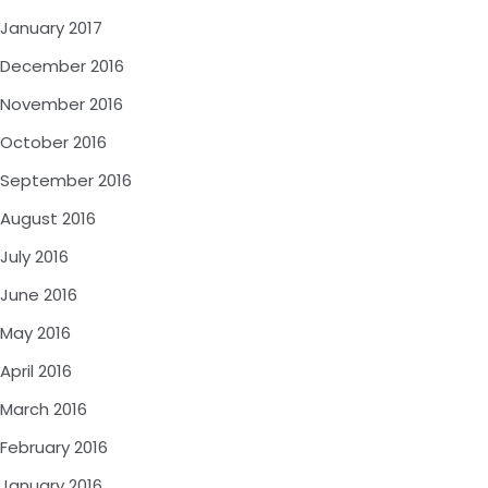
January 2017
December 2016
November 2016
October 2016
September 2016
August 2016
July 2016
June 2016
May 2016
April 2016
March 2016
February 2016
January 2016