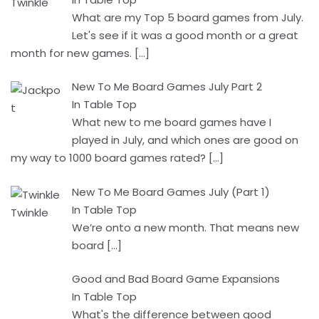
What are my Top 5 board games from July.
Let's see if it was a good month or a great
month for new games.
[…]
New To Me Board Games July Part 2
In Table Top
What new to me board games have I
played in July, and which ones are good on
my way to 1000 board games rated?
[…]
New To Me Board Games July (Part 1)
In Table Top
We’re onto a new month. That means new
board
[…]
Good and Bad Board Game Expansions
In Table Top
What's the difference between good