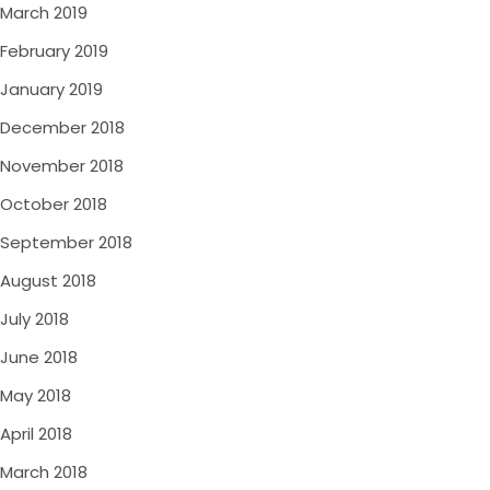
March 2019
February 2019
January 2019
December 2018
November 2018
October 2018
September 2018
August 2018
July 2018
June 2018
May 2018
April 2018
March 2018