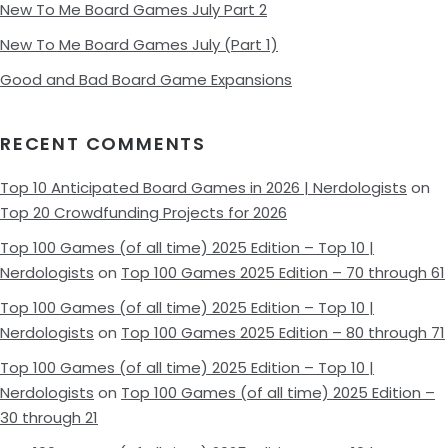
New To Me Board Games July Part 2
New To Me Board Games July (Part 1)
Good and Bad Board Game Expansions
RECENT COMMENTS
Top 10 Anticipated Board Games in 2026 | Nerdologists
on
Top 20 Crowdfunding Projects for 2026
Top 100 Games (of all time) 2025 Edition – Top 10 |
Nerdologists
on
Top 100 Games 2025 Edition – 70 through 61
Top 100 Games (of all time) 2025 Edition – Top 10 |
Nerdologists
on
Top 100 Games 2025 Edition – 80 through 71
Top 100 Games (of all time) 2025 Edition – Top 10 |
Nerdologists
on
Top 100 Games (of all time) 2025 Edition –
30 through 21