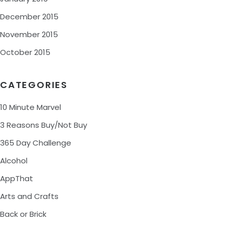
December 2015
November 2015
October 2015
CATEGORIES
10 Minute Marvel
3 Reasons Buy/Not Buy
365 Day Challenge
Alcohol
AppThat
Arts and Crafts
Back or Brick