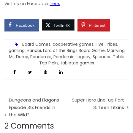
Visit us on Facebook
here.
Facebook
Pinterest
Twitter/X
Board Games
,
cooperative games
,
Five Tribes
,
gaming
,
Hanabi
,
Lord of the Rings Board Game
,
Marrying
Mr. Darcy
,
Pandemic
,
Pandemic Legacy
,
Splendor
,
Table
Top Picks
,
tabletop games
Post
Dungeons and Flagons
Super Hero Line-up Part
navigation
Episode 35: Friends in
3: Teen Titans
the Wild?
2 Comments