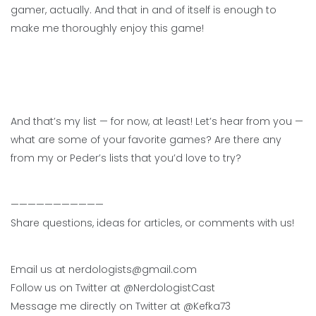
gamer, actually. And that in and of itself is enough to
make me thoroughly enjoy this game!
And that’s my list — for now, at least! Let’s hear from you —
what are some of your favorite games? Are there any
from my or Peder’s lists that you’d love to try?
———————————
Share questions, ideas for articles, or comments with us!
Email us at nerdologists@gmail.com
Follow us on Twitter at @NerdologistCast
Message me directly on Twitter at @Kefka73