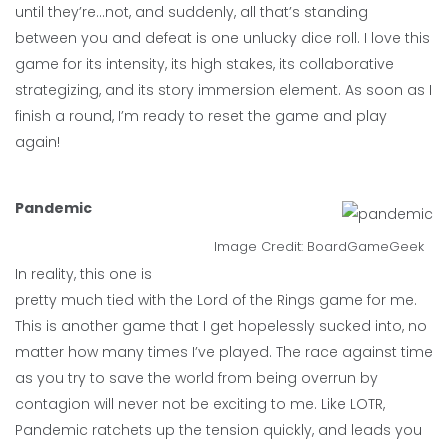
until they’re…not, and suddenly, all that’s standing
between you and defeat is one unlucky dice roll. I love this
game for its intensity, its high stakes, its collaborative
strategizing, and its story immersion element. As soon as I
finish a round, I’m ready to reset the game and play
again!
Pandemic
Image Credit:
BoardGameGeek
In reality, this one is
pretty much tied with the Lord of the Rings game for me.
This is another game that I get hopelessly sucked into, no
matter how many times I’ve played. The race against time
as you try to save the world from being overrun by
contagion will never not be exciting to me. Like LOTR,
Pandemic ratchets up the tension quickly, and leads you