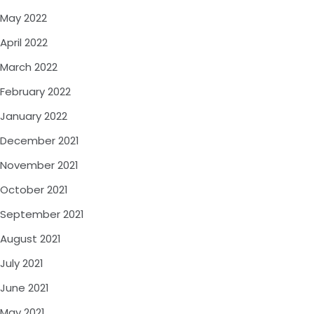
May 2022
April 2022
March 2022
February 2022
January 2022
December 2021
November 2021
October 2021
September 2021
August 2021
July 2021
June 2021
May 2021