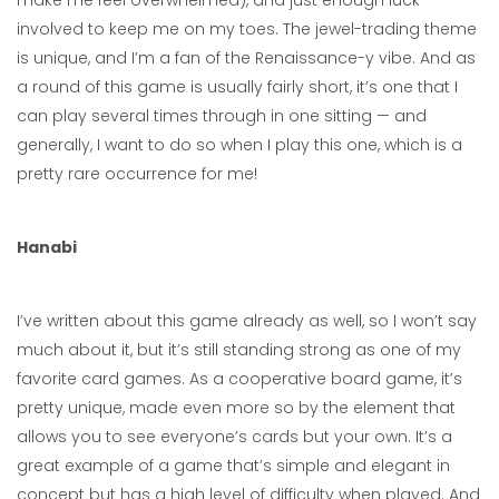
make me feel overwhelmed), and just enough luck
involved to keep me on my toes. The jewel-trading theme
is unique, and I’m a fan of the Renaissance-y vibe. And as
a round of this game is usually fairly short, it’s one that I
can play several times through in one sitting — and
generally, I want to do so when I play this one, which is a
pretty rare occurrence for me!
Hanabi
I’ve written about this game already as well, so I won’t say
much about it, but it’s still standing strong as one of my
favorite card games. As a cooperative board game, it’s
pretty unique, made even more so by the element that
allows you to see everyone’s cards but your own. It’s a
great example of a game that’s simple and elegant in
concept but has a high level of difficulty when played. And