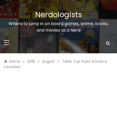
Skip
to
Nerdologists
content
Where to jump in on board games, anime, books,
and movies as a Nerd
»
»
»
Home
2016
August
Table Top Picks: Kristen’s
Favorites