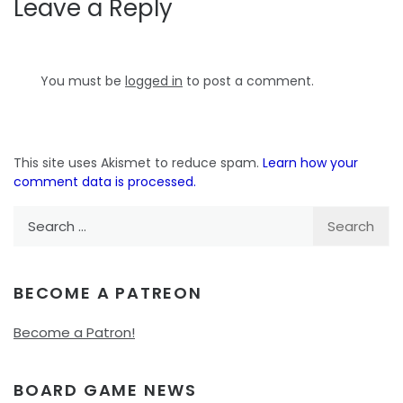
Leave a Reply
You must be
logged in
to post a comment.
This site uses Akismet to reduce spam.
Learn how your
comment data is processed.
Search
for:
BECOME A PATREON
Become a Patron!
BOARD GAME NEWS