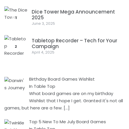
Dice Tower Mega Announcement
2025
1
June 3, 2025
Tabletop Recorder – Tech for Your
Campaign
2
April 4, 2025
Birthday Board Games Wishlist
In Table Top
What board games are on my birthday
Wishlist that I hope I get. Granted it's not all
games, but here are a few.
[…]
Top 5 New To Me July Board Games
In Table Top