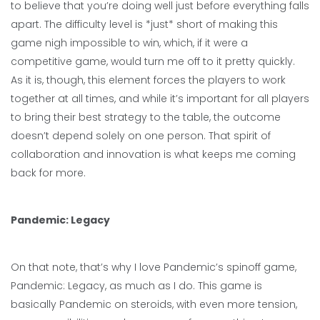
to believe that you’re doing well just before everything falls
apart. The difficulty level is *just* short of making this
game nigh impossible to win, which, if it were a
competitive game, would turn me off to it pretty quickly.
As it is, though, this element forces the players to work
together at all times, and while it’s important for all players
to bring their best strategy to the table, the outcome
doesn’t depend solely on one person. That spirit of
collaboration and innovation is what keeps me coming
back for more.
Pandemic: Legacy
On that note, that’s why I love Pandemic’s spinoff game,
Pandemic: Legacy, as much as I do. This game is
basically Pandemic on steroids, with even more tension,