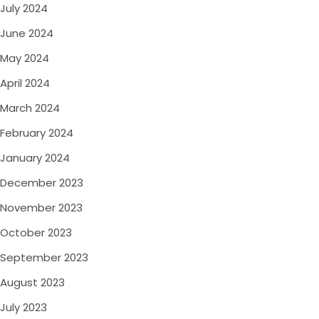
July 2024
June 2024
May 2024
April 2024
March 2024
February 2024
January 2024
December 2023
November 2023
October 2023
September 2023
August 2023
July 2023