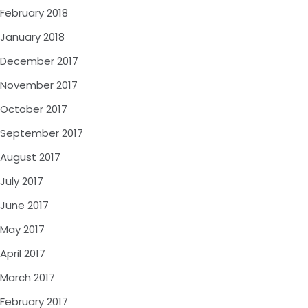
February 2018
January 2018
December 2017
November 2017
October 2017
September 2017
August 2017
July 2017
June 2017
May 2017
April 2017
March 2017
February 2017