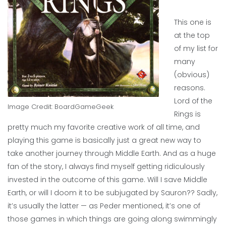
This one is
at the top
of my list for
many
(obvious)
reasons.
Lord of the
Image Credit:
BoardGameGeek
Rings is
pretty much my favorite creative work of all time, and
playing this game is basically just a great new way to
take another journey through Middle Earth. And as a huge
fan of the story, I always find myself getting ridiculously
invested in the outcome of this game. Will I save Middle
Earth, or will I doom it to be subjugated by Sauron?? Sadly,
it’s usually the latter — as Peder mentioned, it’s one of
those games in which things are going along swimmingly