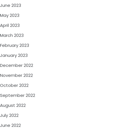
June 2023
May 2023
April 2023
March 2023
February 2023
January 2023
December 2022
November 2022
October 2022
September 2022
August 2022
July 2022
June 2022