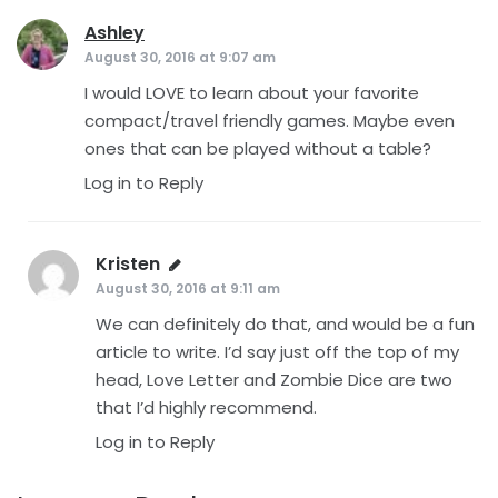
Ashley
says:
August 30, 2016 at 9:07 am
I would LOVE to learn about your favorite
compact/travel friendly games. Maybe even
ones that can be played without a table?
Log in to Reply
Kristen
says:
August 30, 2016 at 9:11 am
We can definitely do that, and would be a fun
article to write. I’d say just off the top of my
head, Love Letter and Zombie Dice are two
that I’d highly recommend.
Log in to Reply