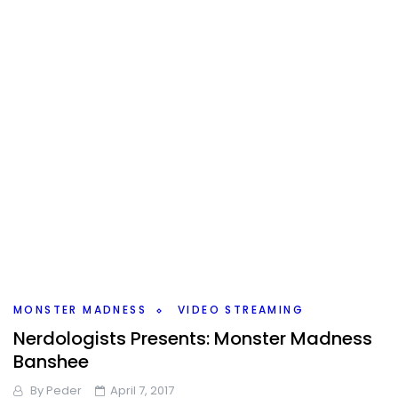
MONSTER MADNESS
VIDEO STREAMING
Nerdologists Presents: Monster Madness
Banshee
By
Peder
April 7, 2017