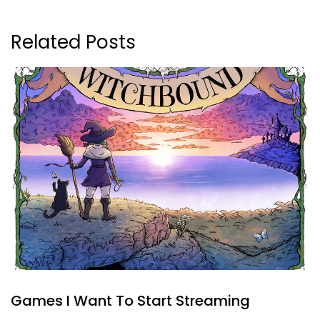
Related Posts
Games I Want To Start Streaming