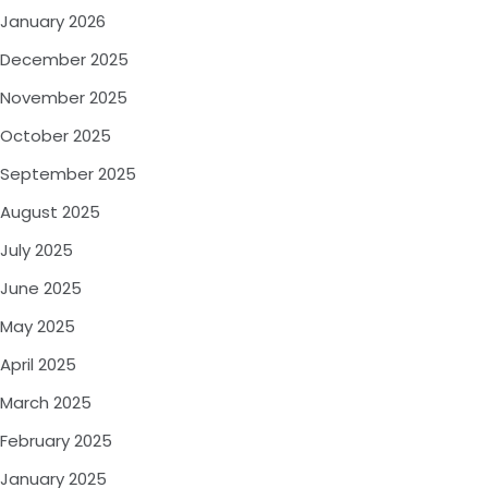
January 2026
December 2025
November 2025
October 2025
September 2025
August 2025
July 2025
June 2025
May 2025
April 2025
March 2025
February 2025
January 2025