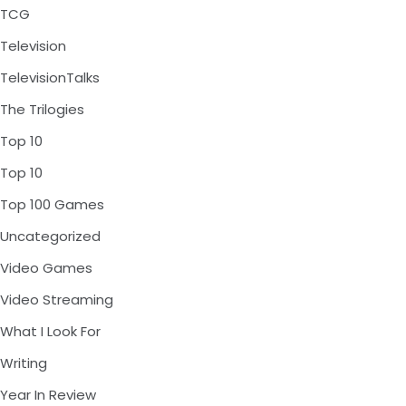
TCG
Television
TelevisionTalks
The Trilogies
Top 10
Top 10
Top 100 Games
Uncategorized
Video Games
Video Streaming
What I Look For
Writing
Year In Review