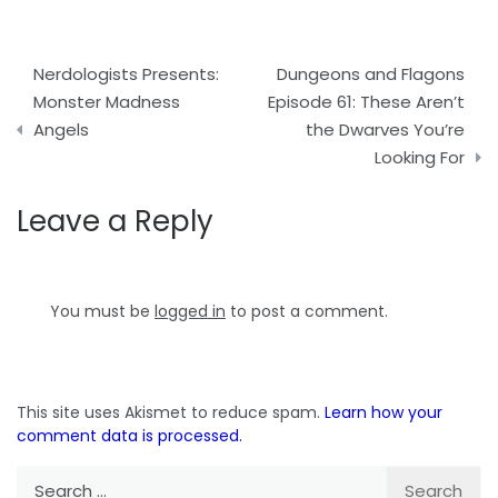
Post
Nerdologists Presents:
Dungeons and Flagons
navigation
Monster Madness
Episode 61: These Aren’t
Angels
the Dwarves You’re
Looking For
Leave a Reply
You must be
logged in
to post a comment.
This site uses Akismet to reduce spam.
Learn how your
comment data is processed.
Search