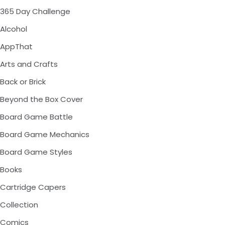
365 Day Challenge
Alcohol
AppThat
Arts and Crafts
Back or Brick
Beyond the Box Cover
Board Game Battle
Board Game Mechanics
Board Game Styles
Books
Cartridge Capers
Collection
Comics