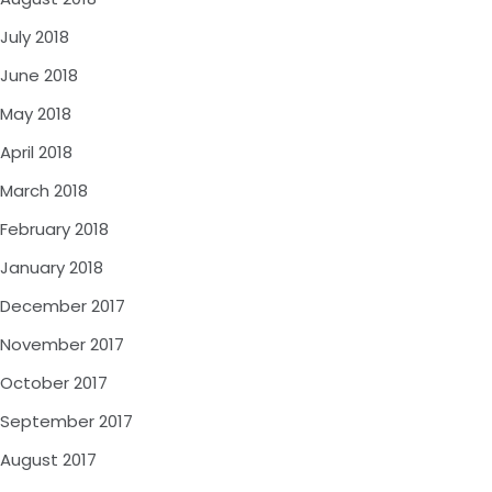
July 2018
June 2018
May 2018
April 2018
March 2018
February 2018
January 2018
December 2017
November 2017
October 2017
September 2017
August 2017