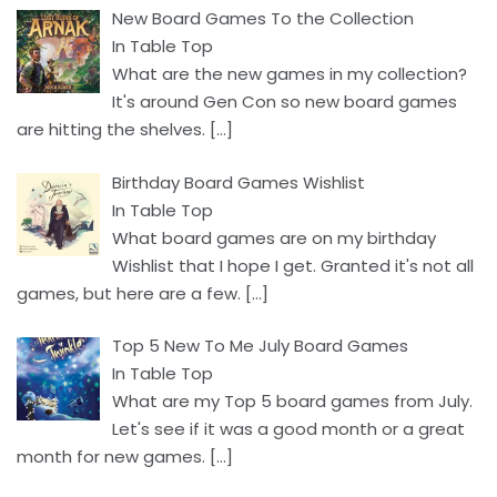
New Board Games To the Collection
In Table Top
What are the new games in my collection?
It's around Gen Con so new board games
are hitting the shelves.
[…]
Birthday Board Games Wishlist
In Table Top
What board games are on my birthday
Wishlist that I hope I get. Granted it's not all
games, but here are a few.
[…]
Top 5 New To Me July Board Games
In Table Top
What are my Top 5 board games from July.
Let's see if it was a good month or a great
month for new games.
[…]