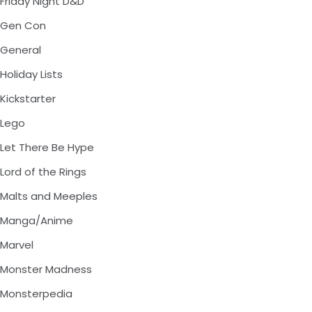
Friday Night D&D
Gen Con
General
Holiday Lists
Kickstarter
Lego
Let There Be Hype
Lord of the Rings
Malts and Meeples
Manga/Anime
Marvel
Monster Madness
Monsterpedia