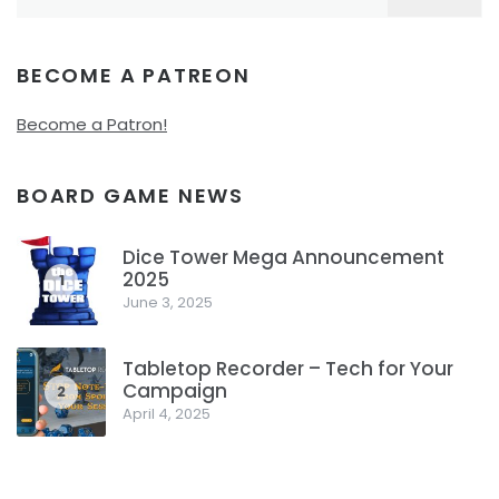
for:
BECOME A PATREON
Become a Patron!
BOARD GAME NEWS
Dice Tower Mega Announcement
2025
1
June 3, 2025
Tabletop Recorder – Tech for Your
Campaign
2
April 4, 2025