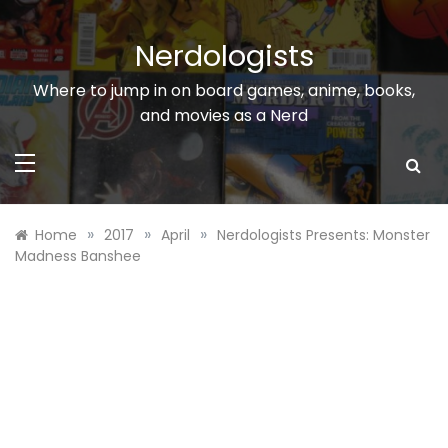
Skip
to
Nerdologists
content
Where to jump in on board games, anime, books,
and movies as a Nerd
»
»
»
Home
2017
April
Nerdologists Presents: Monster
Madness Banshee