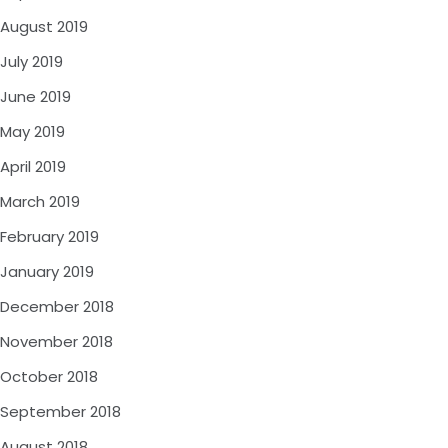
August 2019
July 2019
June 2019
May 2019
April 2019
March 2019
February 2019
January 2019
December 2018
November 2018
October 2018
September 2018
August 2018