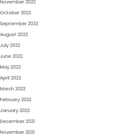
November 2022
October 2022
September 2022
August 2022
July 2022
June 2022
May 2022
April 2022
March 2022
February 2022
January 2022
December 2021
November 2021