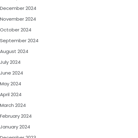
December 2024
November 2024
October 2024
September 2024
August 2024
July 2024
June 2024
May 2024
April 2024
March 2024
February 2024
January 2024
December 2023