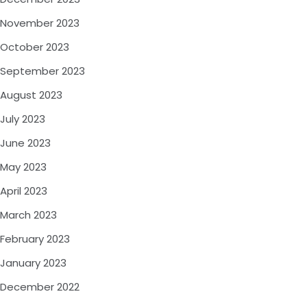
November 2023
October 2023
September 2023
August 2023
July 2023
June 2023
May 2023
April 2023
March 2023
February 2023
January 2023
December 2022