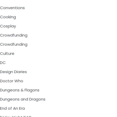
Conventions
Cooking
Cosplay
Crowdfunding
Crowdfunding
Culture
DC
Design Diaries
Doctor Who
Dungeons & Flagons
Dungeons and Dragons
End of An Era