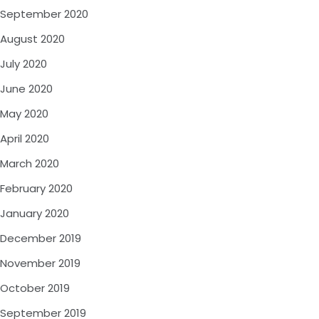
September 2020
August 2020
July 2020
June 2020
May 2020
April 2020
March 2020
February 2020
January 2020
December 2019
November 2019
October 2019
September 2019