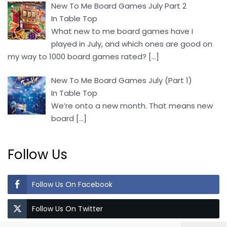
New To Me Board Games July Part 2
In Table Top
What new to me board games have I
played in July, and which ones are good on
my way to 1000 board games rated?
[…]
New To Me Board Games July (Part 1)
In Table Top
We’re onto a new month. That means new
board
[…]
Follow Us
Follow Us On Facebook
Follow Us On Twitter