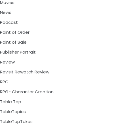
Movies
News
Podcast
Point of Order
Point of Sale
Publisher Portrait
Review
Revisit Rewatch Review
RPG
RPG- Character Creation
Table Top
TableTopics
TableTopTakes