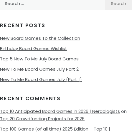
Search
for:
RECENT POSTS
New Board Games To the Collection
Birthday Board Games Wishlist
Top 5 New To Me July Board Games
New To Me Board Games July Part 2
New To Me Board Games July (Part 1)
RECENT COMMENTS
Top 10 Anticipated Board Games in 2026 | Nerdologists
on
Top 20 Crowdfunding Projects for 2026
Top 100 Games (of all time) 2025 Edition – Top 10 |