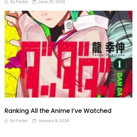
By
Peder
June 25, 2026
Ranking All the Anime I’ve Watched
By
Peder
January 8, 2026