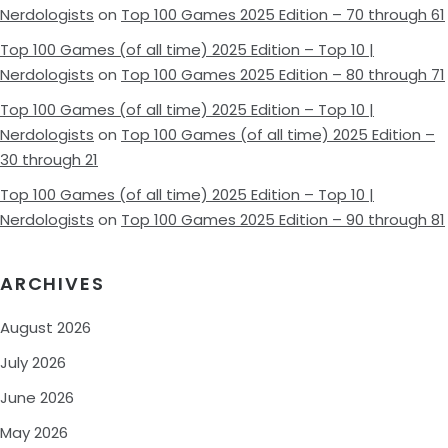
Nerdologists
on
Top 100 Games 2025 Edition – 70 through 61
Top 100 Games (of all time) 2025 Edition – Top 10 |
Nerdologists
on
Top 100 Games 2025 Edition – 80 through 71
Top 100 Games (of all time) 2025 Edition – Top 10 |
Nerdologists
on
Top 100 Games (of all time) 2025 Edition –
30 through 21
Top 100 Games (of all time) 2025 Edition – Top 10 |
Nerdologists
on
Top 100 Games 2025 Edition – 90 through 81
ARCHIVES
August 2026
July 2026
June 2026
May 2026