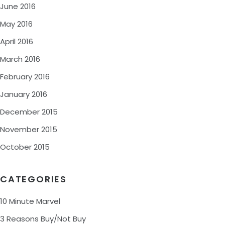
June 2016
May 2016
April 2016
March 2016
February 2016
January 2016
December 2015
November 2015
October 2015
CATEGORIES
10 Minute Marvel
3 Reasons Buy/Not Buy