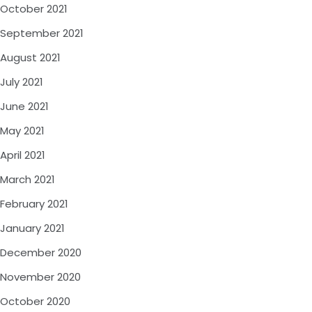
October 2021
September 2021
August 2021
July 2021
June 2021
May 2021
April 2021
March 2021
February 2021
January 2021
December 2020
November 2020
October 2020