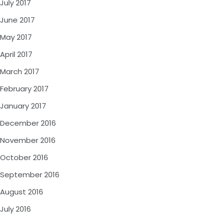
July 2017
June 2017
May 2017
April 2017
March 2017
February 2017
January 2017
December 2016
November 2016
October 2016
September 2016
August 2016
July 2016