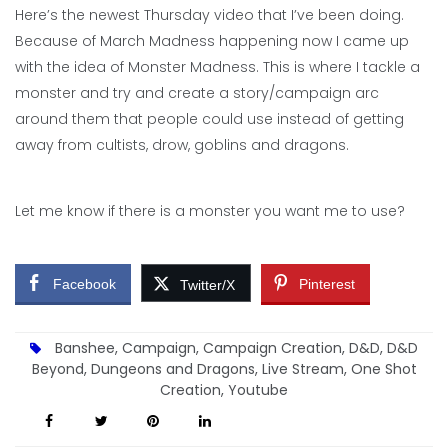
Here’s the newest Thursday video that I’ve been doing.
Because of March Madness happening now I came up
with the idea of Monster Madness. This is where I tackle a
monster and try and create a story/campaign arc
around them that people could use instead of getting
away from cultists, drow, goblins and dragons.
Let me know if there is a monster you want me to use?
Facebook
Pinterest
Twitter/X
Banshee
,
Campaign
,
Campaign Creation
,
D&D
,
D&D
Beyond
,
Dungeons and Dragons
,
Live Stream
,
One Shot
Creation
,
Youtube