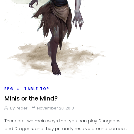
RPG
TABLE TOP
Minis or the Mind?
By
Peder
November 20, 2018
There are two main ways that you can play Dungeons
and Dragons, and they primarily resolve around combat.