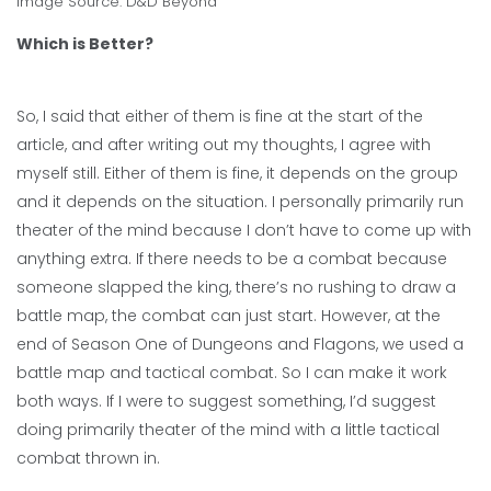
Image Source:
D&D Beyond
Which is Better?
So, I said that either of them is fine at the start of the
article, and after writing out my thoughts, I agree with
myself still. Either of them is fine, it depends on the group
and it depends on the situation. I personally primarily run
theater of the mind because I don’t have to come up with
anything extra. If there needs to be a combat because
someone slapped the king, there’s no rushing to draw a
battle map, the combat can just start. However, at the
end of Season One of Dungeons and Flagons, we used a
battle map and tactical combat. So I can make it work
both ways. If I were to suggest something, I’d suggest
doing primarily theater of the mind with a little tactical
combat thrown in.