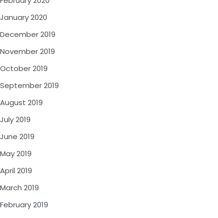
February 2020
January 2020
December 2019
November 2019
October 2019
September 2019
August 2019
July 2019
June 2019
May 2019
April 2019
March 2019
February 2019