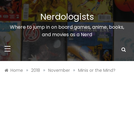
Skip
to
Nerdologists
content
Where to jump in on board games, anime, books,
and movies as a Nerd
»
»
»
Home
2018
November
Minis or the Mind?