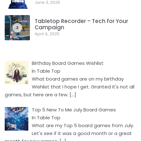
June 3, 2025
Tabletop Recorder – Tech for Your
Campaign
2
April 4, 2025
Birthday Board Games Wishlist
In Table Top
What board games are on my birthday
Wishlist that I hope I get. Granted it's not all
games, but here are a few.
[…]
Top 5 New To Me July Board Games
In Table Top
What are my Top 5 board games from July.
Let's see if it was a good month or a great