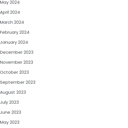
May 2024
April 2024
March 2024
February 2024
January 2024
December 2023
November 2023
October 2023
September 2023
August 2023
July 2023
June 2023
May 2023