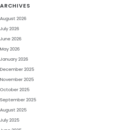
ARCHIVES
August 2026
July 2026
June 2026
May 2026
January 2026
December 2025
November 2025
October 2025
September 2025
August 2025
July 2025