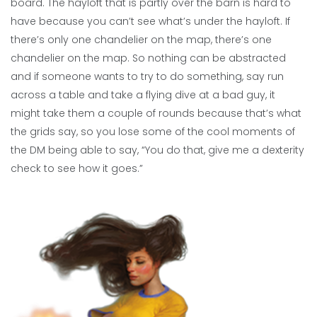
board. The hayloft that is partly over the barn is hard to
have because you can’t see what’s under the hayloft. If
there’s only one chandelier on the map, there’s one
chandelier on the map. So nothing can be abstracted
and if someone wants to try to do something, say run
across a table and take a flying dive at a bad guy, it
might take them a couple of rounds because that’s what
the grids say, so you lose some of the cool moments of
the DM being able to say, “You do that, give me a dexterity
check to see how it goes.”