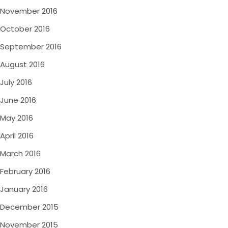
November 2016
October 2016
September 2016
August 2016
July 2016
June 2016
May 2016
April 2016
March 2016
February 2016
January 2016
December 2015
November 2015