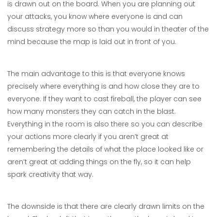
is drawn out on the board. When you are planning out
your attacks, you know where everyone is and can
discuss strategy more so than you would in theater of the
mind because the map is laid out in front of you.
The main advantage to this is that everyone knows
precisely where everything is and how close they are to
everyone. If they want to cast fireball, the player can see
how many monsters they can catch in the blast.
Everything in the room is also there so you can describe
your actions more clearly if you aren’t great at
remembering the details of what the place looked like or
aren’t great at adding things on the fly, so it can help
spark creativity that way.
The downside is that there are clearly drawn limits on the