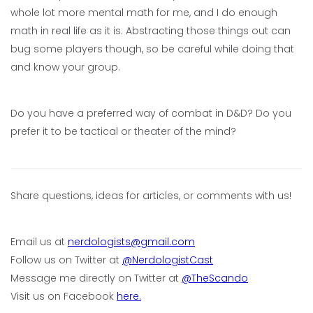
whole lot more mental math for me, and I do enough
math in real life as it is. Abstracting those things out can
bug some players though, so be careful while doing that
and know your group.
Do you have a preferred way of combat in D&D? Do you
prefer it to be tactical or theater of the mind?
Share questions, ideas for articles, or comments with us!
Email us at
nerdologists@gmail.com
Follow us on Twitter at
@NerdologistCast
Message me directly on Twitter at
@TheScando
Visit us on Facebook
here.