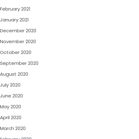
February 2021
January 2021
December 2020
November 2020
October 2020
September 2020
August 2020
July 2020
June 2020
May 2020
April 2020
March 2020