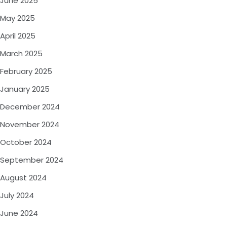
June 2025
May 2025
April 2025
March 2025
February 2025
January 2025
December 2024
November 2024
October 2024
September 2024
August 2024
July 2024
June 2024