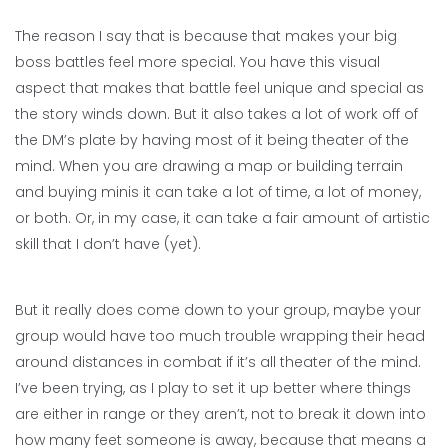
The reason I say that is because that makes your big
boss battles feel more special. You have this visual
aspect that makes that battle feel unique and special as
the story winds down. But it also takes a lot of work off of
the DM’s plate by having most of it being theater of the
mind. When you are drawing a map or building terrain
and buying minis it can take a lot of time, a lot of money,
or both. Or, in my case, it can take a fair amount of artistic
skill that I don’t have (yet).
But it really does come down to your group, maybe your
group would have too much trouble wrapping their head
around distances in combat if it’s all theater of the mind.
I’ve been trying, as I play to set it up better where things
are either in range or they aren’t, not to break it down into
how many feet someone is away, because that means a