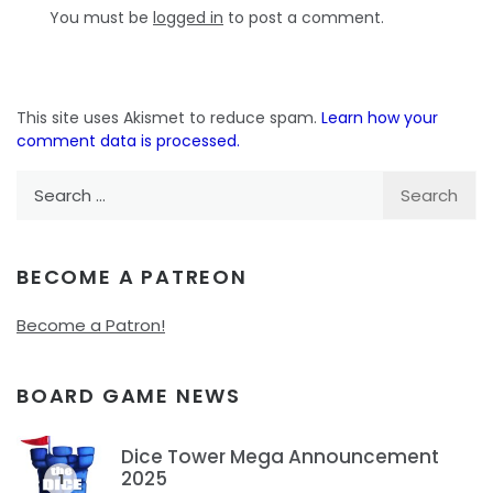
You must be
logged in
to post a comment.
This site uses Akismet to reduce spam.
Learn how your
comment data is processed.
Search
for:
BECOME A PATREON
Become a Patron!
BOARD GAME NEWS
Dice Tower Mega Announcement
2025
1