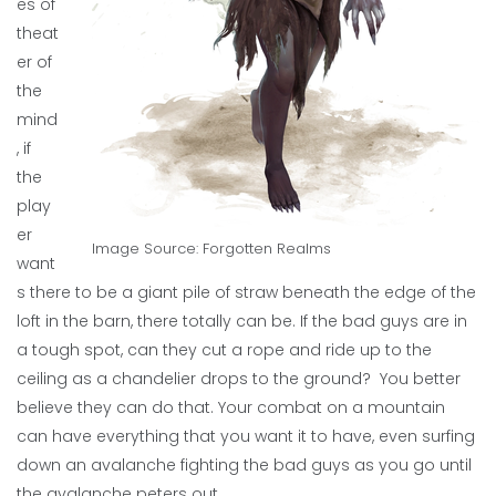
es of
theat
er of
the
mind
, if
the
play
er
Image Source: Forgotten Realms
want
s there to be a giant pile of straw beneath the edge of the
loft in the barn, there totally can be. If the bad guys are in
a tough spot, can they cut a rope and ride up to the
ceiling as a chandelier drops to the ground? You better
believe they can do that. Your combat on a mountain
can have everything that you want it to have, even surfing
down an avalanche fighting the bad guys as you go until
the avalanche peters out.