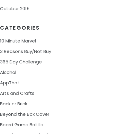
October 2015
CATEGORIES
10 Minute Marvel
3 Reasons Buy/Not Buy
365 Day Challenge
Alcohol
AppThat
Arts and Crafts
Back or Brick
Beyond the Box Cover
Board Game Battle