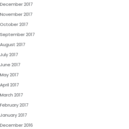
December 2017
November 2017
October 2017
September 2017
August 2017
July 2017
June 2017
May 2017
April 2017
March 2017
February 2017
January 2017
December 2016