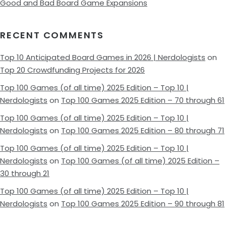
Good and Bad Board Game Expansions
RECENT COMMENTS
Top 10 Anticipated Board Games in 2026 | Nerdologists
on
Top 20 Crowdfunding Projects for 2026
Top 100 Games (of all time) 2025 Edition – Top 10 |
Nerdologists
on
Top 100 Games 2025 Edition – 70 through 61
Top 100 Games (of all time) 2025 Edition – Top 10 |
Nerdologists
on
Top 100 Games 2025 Edition – 80 through 71
Top 100 Games (of all time) 2025 Edition – Top 10 |
Nerdologists
on
Top 100 Games (of all time) 2025 Edition –
30 through 21
Top 100 Games (of all time) 2025 Edition – Top 10 |
Nerdologists
on
Top 100 Games 2025 Edition – 90 through 81