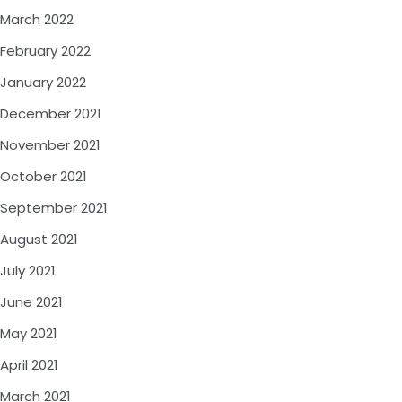
March 2022
February 2022
January 2022
December 2021
November 2021
October 2021
September 2021
August 2021
July 2021
June 2021
May 2021
April 2021
March 2021