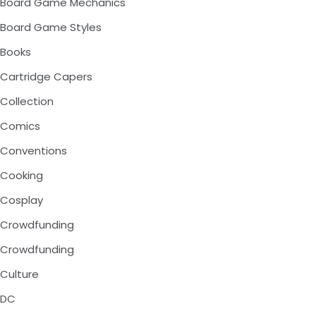
Board Game Mechanics
Board Game Styles
Books
Cartridge Capers
Collection
Comics
Conventions
Cooking
Cosplay
Crowdfunding
Crowdfunding
Culture
DC