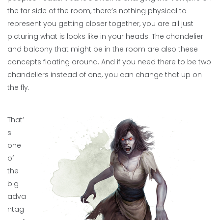
the far side of the room, there’s nothing physical to
represent you getting closer together, you are all just
picturing what is looks like in your heads. The chandelier
and balcony that might be in the room are also these
concepts floating around. And if you need there to be two
chandeliers instead of one, you can change that up on
the fly.
That’
s
one
of
the
big
adva
ntag