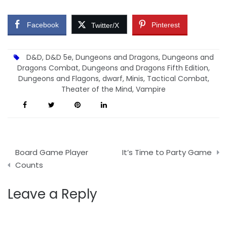
Facebook
Pinterest
Twitter/X
D&D
,
D&D 5e
,
Dungeons and Dragons
,
Dungeons and
Dragons Combat
,
Dungeons and Dragons Fifth Edition
,
Dungeons and Flagons
,
dwarf
,
Minis
,
Tactical Combat
,
Theater of the Mind
,
Vampire
Post
Board Game Player
It’s Time to Party Game
navigation
Counts
Leave a Reply