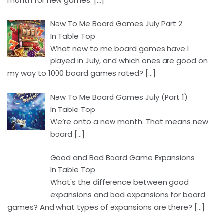
month for new games.
[…]
New To Me Board Games July Part 2
In Table Top
What new to me board games have I
played in July, and which ones are good on
my way to 1000 board games rated?
[…]
New To Me Board Games July (Part 1)
In Table Top
We’re onto a new month. That means new
board
[…]
Good and Bad Board Game Expansions
In Table Top
What's the difference between good
expansions and bad expansions for board
games? And what types of expansions are there?
[…]