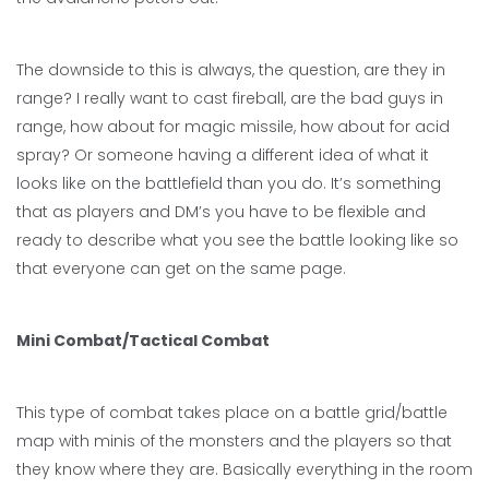
The downside to this is always, the question, are they in
range? I really want to cast fireball, are the bad guys in
range, how about for magic missile, how about for acid
spray? Or someone having a different idea of what it
looks like on the battlefield than you do. It’s something
that as players and DM’s you have to be flexible and
ready to describe what you see the battle looking like so
that everyone can get on the same page.
Mini Combat/Tactical Combat
This type of combat takes place on a battle grid/battle
map with minis of the monsters and the players so that
they know where they are. Basically everything in the room