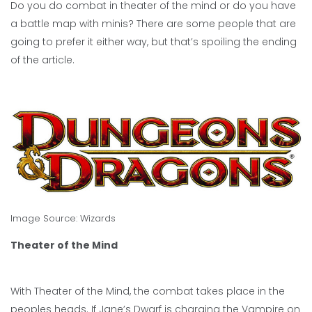
Do you do combat in theater of the mind or do you have
a battle map with minis? There are some people that are
going to prefer it either way, but that’s spoiling the ending
of the article.
Image Source:
Wizards
Theater of the Mind
With Theater of the Mind, the combat takes place in the
peoples heads. If Jane’s Dwarf is charging the Vampire on