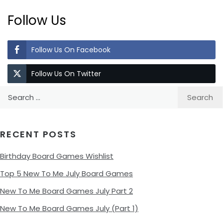
Follow Us
Follow Us On Facebook
Follow Us On Twitter
Search
for:
RECENT POSTS
Birthday Board Games Wishlist
Top 5 New To Me July Board Games
New To Me Board Games July Part 2
New To Me Board Games July (Part 1)