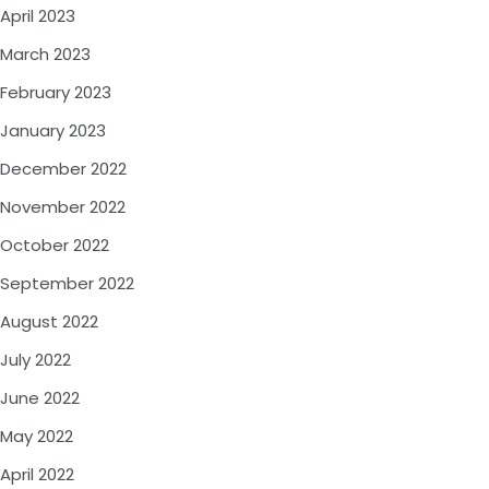
April 2023
March 2023
February 2023
January 2023
December 2022
November 2022
October 2022
September 2022
August 2022
July 2022
June 2022
May 2022
April 2022