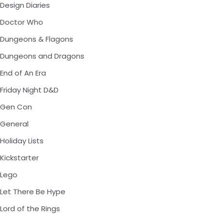
Design Diaries
Doctor Who
Dungeons & Flagons
Dungeons and Dragons
End of An Era
Friday Night D&D
Gen Con
General
Holiday Lists
Kickstarter
Lego
Let There Be Hype
Lord of the Rings