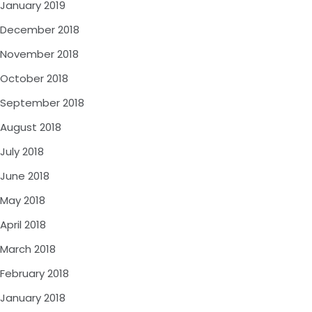
January 2019
December 2018
November 2018
October 2018
September 2018
August 2018
July 2018
June 2018
May 2018
April 2018
March 2018
February 2018
January 2018