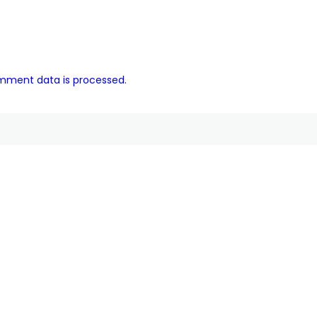
mment data is processed.