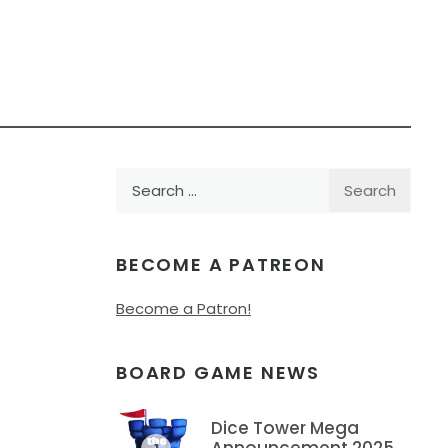
Search
for:
BECOME A PATREON
Become a Patron!
BOARD GAME NEWS
Dice Tower Mega