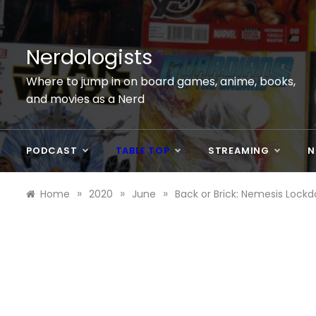
Skip
to
content
Nerdologists
Where to jump in on board games, anime, books,
and movies as a Nerd
PODCAST
TABLE TOP
STREAMING
N
»
»
»
Home
2020
June
Back or Brick: Nemesis Lock