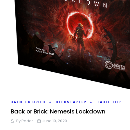
BACK OR BRICK
KICKSTARTER
TABLE TOP
Back or Brick: Nemesis Lockdown
By
Peder
June 10, 2020