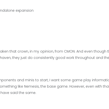
tandalone expansion
g taken that crown, in my opinion, from CMON. And even though 
thaven, they just do consistently good work throughout and th
omponents and minis to start, I want some game play informati
 something like Nemesis, the base game. However, even with that
 have said the same.