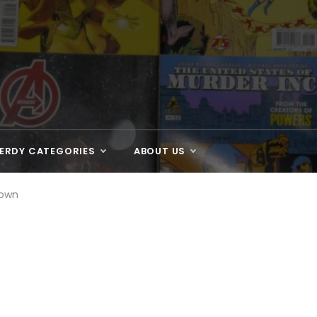
ERDY CATEGORIES
ABOUT US
down