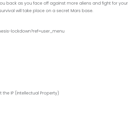
u back as you face off against more aliens and fight for your
r survival will take place on a secret Mars base.
emesis-lockdown?ref=user_menu
the IP (Intellectual Property)