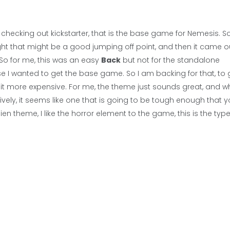
y checking out kickstarter, that is the base game for Nemesis. 
ght that might be a good jumping off point, and then it came o
 So for me, this was an easy
Back
but not for the standalone
ecause I wanted to get the base game. So I am backing for that, to 
it more expensive. For me, the theme just sounds great, and whi
ly, it seems like one that is going to be tough enough that 
lien theme, I like the horror element to the game, this is the type