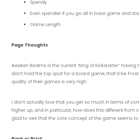
Spendy
Even spendier if you go all in base game and s
Game Length
Page Thoughts
Awaken Realms is the current “King of Kickstarter” havin
don’t hold the top spot for a board game, that’d be Fros
quality of their games is very high.
I don’t actually love that you get so much in terms of c
higher up, and in particular, how does this different from
glad to see that the core concept of the game seems to
Back or Brick