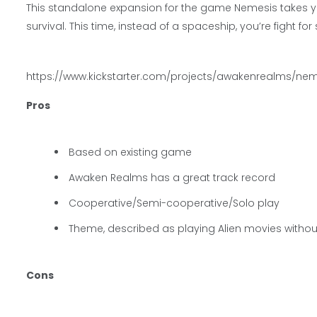
This standalone expansion for the game Nemesis takes yo
survival. This time, instead of a spaceship, you’re fight fo
https://www.kickstarter.com/projects/awakenrealms/n
Pros
Based on existing game
Awaken Realms has a great track record
Cooperative/Semi-cooperative/Solo play
Theme, described as playing Alien movies without 
Cons