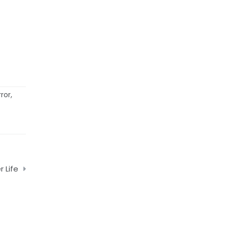
ror
,
r Life