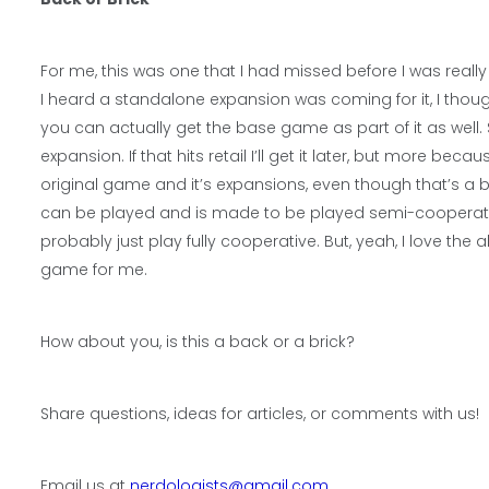
For me, this was one that I had missed before I was reall
I heard a standalone expansion was coming for it, I thou
you can actually get the base game as part of it as well.
expansion. If that hits retail I’ll get it later, but more b
original game and it’s expansions, even though that’s a b
can be played and is made to be played semi-cooperative
probably just play fully cooperative. But, yeah, I love the a
game for me.
How about you, is this a back or a brick?
Share questions, ideas for articles, or comments with us!
Email us at
nerdologists@gmail.com