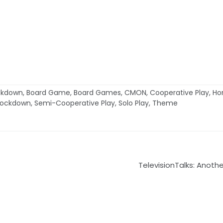
ockdown
,
Board Game
,
Board Games
,
CMON
,
Cooperative Play
,
Hor
Lockdown
,
Semi-Cooperative Play
,
Solo Play
,
Theme
TelevisionTalks: Anothe