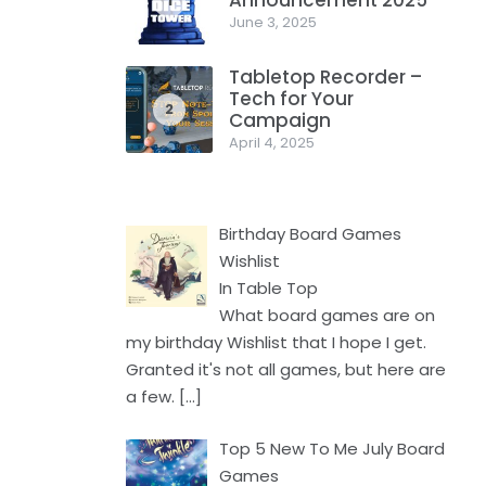
Announcement 2025
1
June 3, 2025
Tabletop Recorder –
Tech for Your
2
Campaign
April 4, 2025
Birthday Board Games
Wishlist
In Table Top
What board games are on
my birthday Wishlist that I hope I get.
Granted it's not all games, but here are
a few.
[…]
Top 5 New To Me July Board
Games