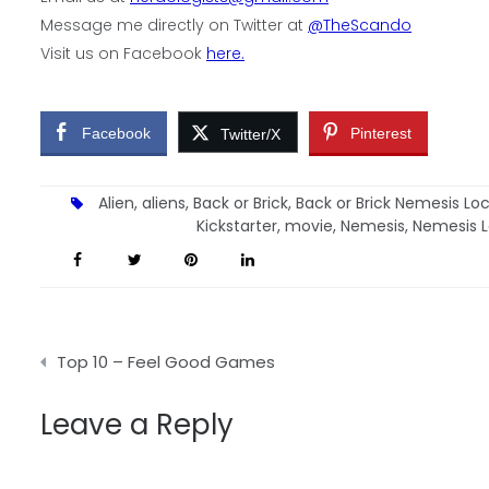
Message me directly on Twitter at
@TheScando
Visit us on Facebook
here.
Facebook
Pinterest
Twitter/X
Alien
,
aliens
,
Back or Brick
,
Back or Brick Nemesis L
Kickstarter
,
movie
,
Nemesis
,
Nemesis 
Post
Top 10 – Feel Good Games
navigation
Leave a Reply