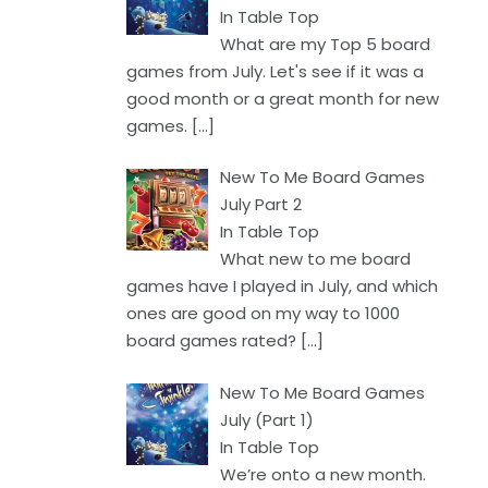
In Table Top
What are my Top 5 board
games from July. Let's see if it was a
good month or a great month for new
games.
[…]
New To Me Board Games
July Part 2
In Table Top
What new to me board
games have I played in July, and which
ones are good on my way to 1000
board games rated?
[…]
New To Me Board Games
July (Part 1)
In Table Top
We’re onto a new month.