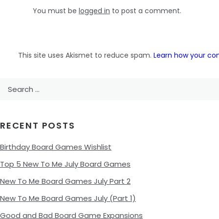
You must be
logged in
to post a comment.
This site uses Akismet to reduce spam.
Learn how your co
Search
for:
RECENT POSTS
Birthday Board Games Wishlist
Top 5 New To Me July Board Games
New To Me Board Games July Part 2
New To Me Board Games July (Part 1)
Good and Bad Board Game Expansions