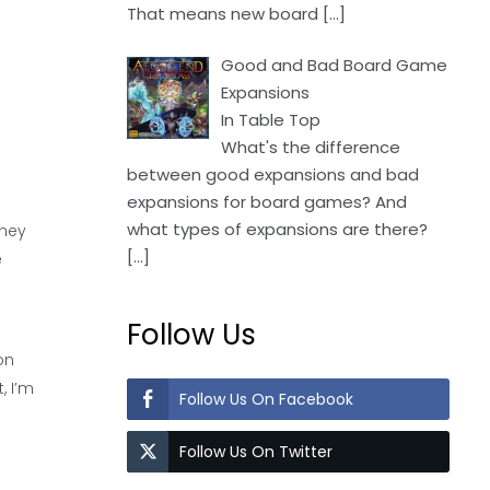
That means new board
[…]
Good and Bad Board Game
Expansions
In Table Top
What's the difference
between good expansions and bad
expansions for board games? And
what types of expansions are there?
they
[…]
e
Follow Us
on
, I’m
Follow Us On Facebook
Follow Us On Twitter