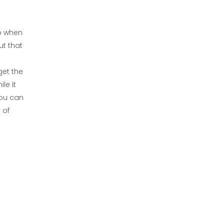
So when
ut that
get the
le it
you can
 of