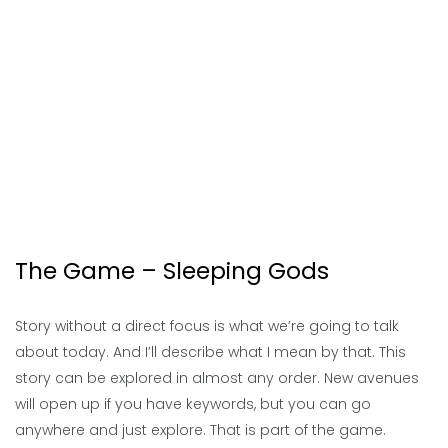
The Game – Sleeping Gods
Story without a direct focus is what we’re going to talk
about today. And I’ll describe what I mean by that. This
story can be explored in almost any order. New avenues
will open up if you have keywords, but you can go
anywhere and just explore. That is part of the game.