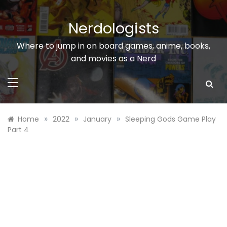
Skip
to
Nerdologists
content
Where to jump in on board games, anime, books,
and movies as a Nerd
»
»
»
Home
2022
January
Sleeping Gods Game Play
Part 4