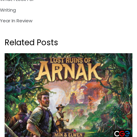
Writing
Year In Review
Related Posts