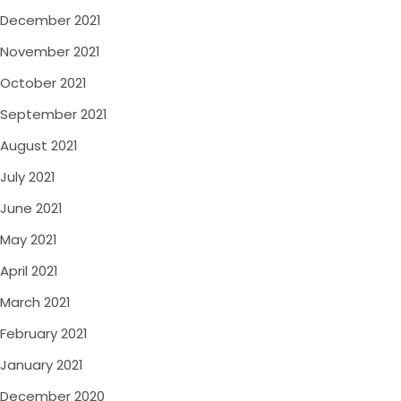
December 2021
November 2021
October 2021
September 2021
August 2021
July 2021
June 2021
May 2021
April 2021
March 2021
February 2021
January 2021
December 2020