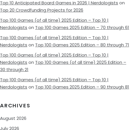
Top 10 Anticipated Board Games in 2026 | Nerdologists
on
Top 20 Crowdfunding Projects for 2026
Top 100 Games (of all time) 2025 Edition – Top 10 |
Nerdologists
on
Top 100 Games 2025 Edition – 70 through 61
Top 100 Games (of all time) 2025 Edition – Top 10 |
Nerdologists
on
Top 100 Games 2025 Edition – 80 through 71
Top 100 Games (of all time) 2025 Edition – Top 10 |
Nerdologists
on
Top 100 Games (of all time) 2025 Edition –
30 through 21
Top 100 Games (of all time) 2025 Edition – Top 10 |
Nerdologists
on
Top 100 Games 2025 Edition – 90 through 81
ARCHIVES
August 2026
July 2026