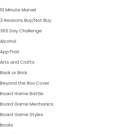
10 Minute Marvel
3 Reasons Buy/Not Buy
365 Day Challenge
Alcohol
AppThat
Arts and Crafts
Back or Brick
Beyond the Box Cover
Board Game Battle
Board Game Mechanics
Board Game Styles
Books