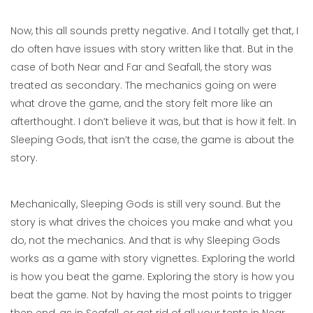
Now, this all sounds pretty negative. And I totally get that, I
do often have issues with story written like that. But in the
case of both Near and Far and Seafall, the story was
treated as secondary. The mechanics going on were
what drove the game, and the story felt more like an
afterthought. I don’t believe it was, but that is how it felt. In
Sleeping Gods, that isn’t the case, the game is about the
story.
Mechanically, Sleeping Gods is still very sound. But the
story is what drives the choices you make and what you
do, not the mechanics. And that is why Sleeping Gods
works as a game with story vignettes. Exploring the world
is how you beat the game. Exploring the story is how you
beat the game. Not by having the most points to trigger