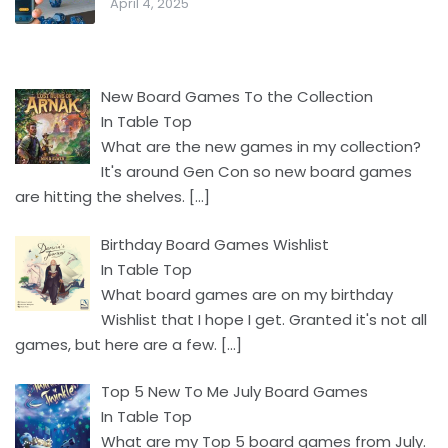
April 4, 2025
New Board Games To the Collection
In Table Top
What are the new games in my collection?
It's around Gen Con so new board games
are hitting the shelves.
[…]
Birthday Board Games Wishlist
In Table Top
What board games are on my birthday
Wishlist that I hope I get. Granted it's not all
games, but here are a few.
[…]
Top 5 New To Me July Board Games
In Table Top
What are my Top 5 board games from July.