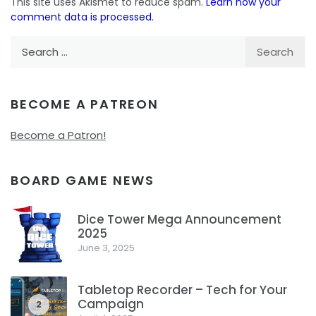
This site uses Akismet to reduce spam.
Learn how your
comment data is processed.
Search
for:
BECOME A PATREON
Become a Patron!
BOARD GAME NEWS
Dice Tower Mega Announcement
2025
1
June 3, 2025
Tabletop Recorder – Tech for Your
Campaign
2