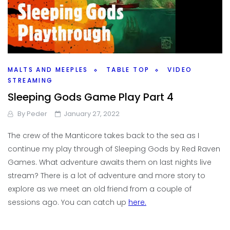
MALTS AND MEEPLES
TABLE TOP
VIDEO
STREAMING
Sleeping Gods Game Play Part 4
By
Peder
January 27, 2022
The crew of the Manticore takes back to the sea as I
continue my play through of Sleeping Gods by Red Raven
Games. What adventure awaits them on last nights live
stream? There is a lot of adventure and more story to
explore as we meet an old friend from a couple of
sessions ago. You can catch up
here.