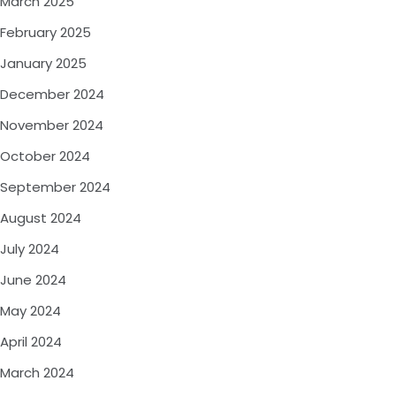
March 2025
February 2025
January 2025
December 2024
November 2024
October 2024
September 2024
August 2024
July 2024
June 2024
May 2024
April 2024
March 2024