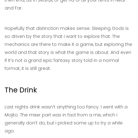
then end, as in Seafall, or get rid of all your tents in Near
and Far.
Hopefully that distinction makes sense. Sleeping Gods is
so driven by the story that I want to explore that. The
mechanics are there to make it a game, but exploring the
world and that story is what the game is about. And even
if it’s not a grand epic fantasy story told in a normal
format, it is still great.
The Drink
Last nights drink wasn’t anything too fancy. I went with a
Mojito. The mixer part was in fact from a mix, which I
generally don’t do, but I picked some up to try a while
ago.