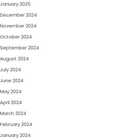
January 2025
December 2024
November 2024
October 2024
September 2024
August 2024
July 2024
June 2024
May 2024
April 2024
March 2024
February 2024
January 2024