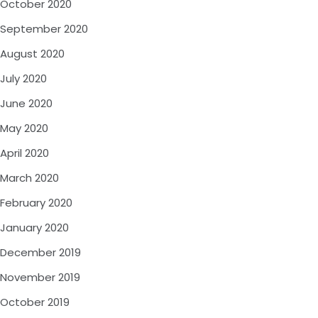
October 2020
September 2020
August 2020
July 2020
June 2020
May 2020
April 2020
March 2020
February 2020
January 2020
December 2019
November 2019
October 2019