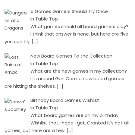
5 Games Gamers Should Try Once
In Table Top
What games should all board gamers play?
I think that answer is none, but here are five
you can try.
[…]
New Board Games To the Collection
In Table Top
What are the new games in my collection?
It's around Gen Con so new board games
are hitting the shelves.
[…]
Birthday Board Games Wishlist
In Table Top
What board games are on my birthday
Wishlist that I hope I get. Granted it's not all
games, but here are a few.
[…]