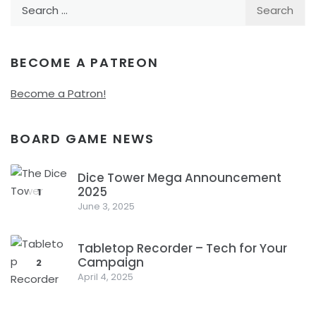
Search
for:
BECOME A PATREON
Become a Patron!
BOARD GAME NEWS
Dice Tower Mega Announcement
2025
1
June 3, 2025
Tabletop Recorder – Tech for Your
Campaign
2
April 4, 2025