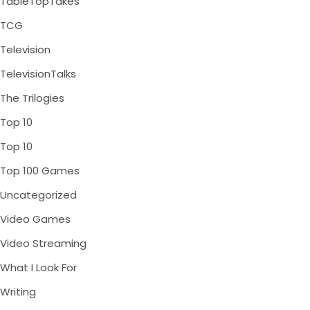
TableTopTakes
TCG
Television
TelevisionTalks
The Trilogies
Top 10
Top 10
Top 100 Games
Uncategorized
Video Games
Video Streaming
What I Look For
Writing