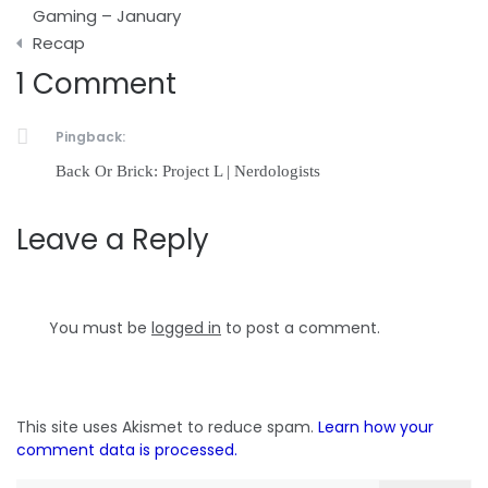
navigation
Gaming – January
Recap
1 Comment
Pingback:
Back Or Brick: Project L | Nerdologists
Leave a Reply
You must be
logged in
to post a comment.
This site uses Akismet to reduce spam.
Learn how your
comment data is processed.