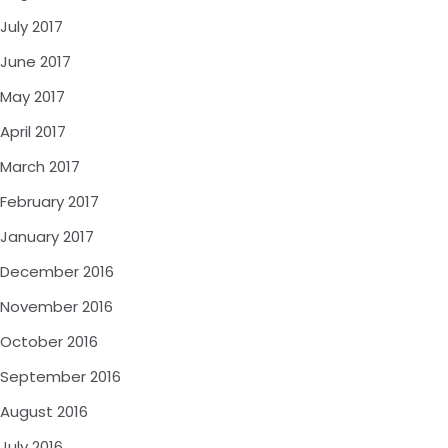
July 2017
June 2017
May 2017
April 2017
March 2017
February 2017
January 2017
December 2016
November 2016
October 2016
September 2016
August 2016
July 2016