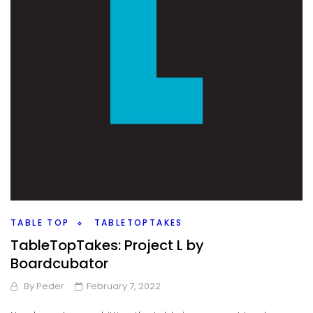
TABLE TOP
TABLETOPTAKES
TableTopTakes: Project L by
Boardcubator
By
Peder
February 7, 2022