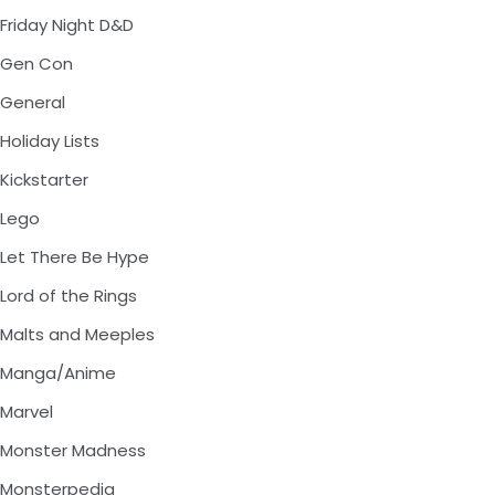
Friday Night D&D
Gen Con
General
Holiday Lists
Kickstarter
Lego
Let There Be Hype
Lord of the Rings
Malts and Meeples
Manga/Anime
Marvel
Monster Madness
Monsterpedia