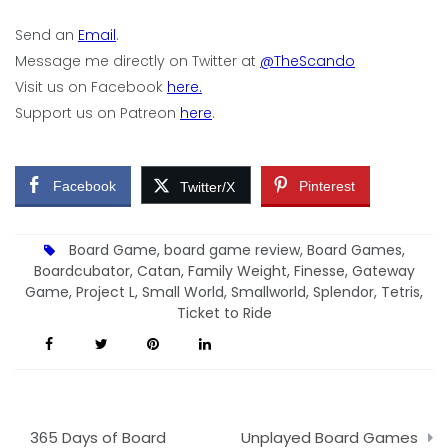
Send an
Email
.
Message me directly on Twitter at
@TheScando
Visit us on Facebook
here.
Support us on Patreon
here
.
Facebook
Pinterest
Twitter/X
Board Game
,
board game review
,
Board Games
,
Boardcubator
,
Catan
,
Family Weight
,
Finesse
,
Gateway
Game
,
Project L
,
Small World
,
Smallworld
,
Splendor
,
Tetris
,
Ticket to Ride
Post
365 Days of Board
Unplayed Board Games