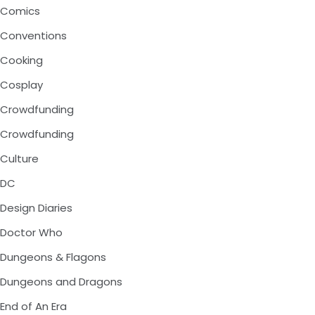
Comics
Conventions
Cooking
Cosplay
Crowdfunding
Crowdfunding
Culture
DC
Design Diaries
Doctor Who
Dungeons & Flagons
Dungeons and Dragons
End of An Era