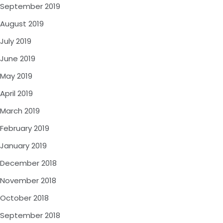
September 2019
August 2019
July 2019
June 2019
May 2019
April 2019
March 2019
February 2019
January 2019
December 2018
November 2018
October 2018
September 2018