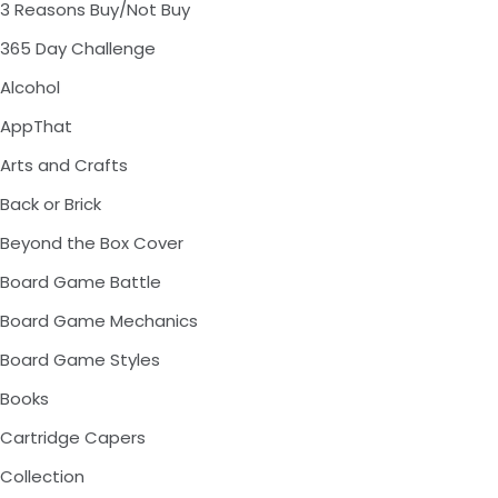
3 Reasons Buy/Not Buy
365 Day Challenge
Alcohol
AppThat
Arts and Crafts
Back or Brick
Beyond the Box Cover
Board Game Battle
Board Game Mechanics
Board Game Styles
Books
Cartridge Capers
Collection