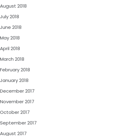
August 2018
July 2018
June 2018
May 2018
April 2018
March 2018
February 2018
January 2018
December 2017
November 2017
October 2017
September 2017
August 2017