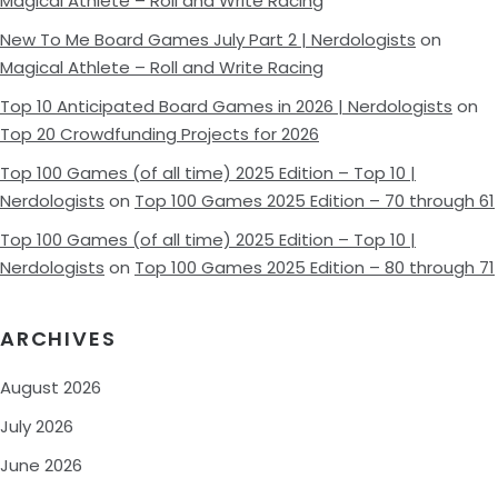
Magical Athlete – Roll and Write Racing
New To Me Board Games July Part 2 | Nerdologists
on
Magical Athlete – Roll and Write Racing
Top 10 Anticipated Board Games in 2026 | Nerdologists
on
Top 20 Crowdfunding Projects for 2026
Top 100 Games (of all time) 2025 Edition – Top 10 |
Nerdologists
on
Top 100 Games 2025 Edition – 70 through 61
Top 100 Games (of all time) 2025 Edition – Top 10 |
Nerdologists
on
Top 100 Games 2025 Edition – 80 through 71
ARCHIVES
August 2026
July 2026
June 2026