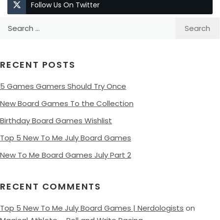
Follow Us On Twitter
Search
for:
RECENT POSTS
5 Games Gamers Should Try Once
New Board Games To the Collection
Birthday Board Games Wishlist
Top 5 New To Me July Board Games
New To Me Board Games July Part 2
RECENT COMMENTS
Top 5 New To Me July Board Games | Nerdologists
on