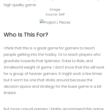
high quality game.
Image
Source: Self
Who Is This For?
I think that this is a great game for gamers to teach
people getting into the hobby. Or to teach players who
gravitate towards that Splendor, Ticket to Ride, and
Smallworld weight of game. I don’t know that this will work
for a group of heavier gamers. It might work a few times
but it won’t be one that sticks around because the
decision space and strategy for the base game is a bit
limited.
But more casual gamers, I highly recommend this game.