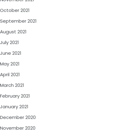
October 2021
September 2021
August 2021
July 2021
June 2021
May 2021
April 2021
March 2021
February 2021
January 2021
December 2020
November 2020