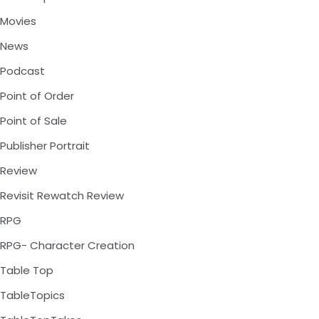
Movies
News
Podcast
Point of Order
Point of Sale
Publisher Portrait
Review
Revisit Rewatch Review
RPG
RPG- Character Creation
Table Top
TableTopics