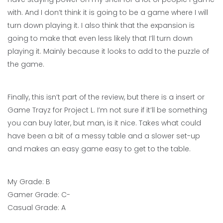
with. And I don’t think it is going to be a game where I will
turn down playing it. I also think that the expansion is
going to make that even less likely that I’ll turn down
playing it. Mainly because it looks to add to the puzzle of
the game.
Finally, this isn’t part of the review, but there is a insert or
Game Trayz for Project L. I’m not sure if it’ll be something
you can buy later, but man, is it nice. Takes what could
have been a bit of a messy table and a slower set-up
and makes an easy game easy to get to the table.
My Grade: B
Gamer Grade: C-
Casual Grade: A