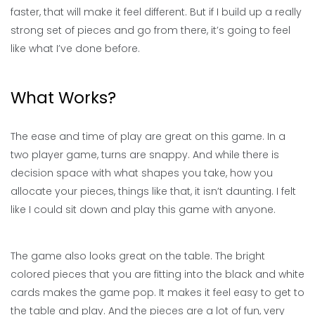
faster, that will make it feel different. But if I build up a really
strong set of pieces and go from there, it’s going to feel
like what I’ve done before.
What Works?
The ease and time of play are great on this game. In a
two player game, turns are snappy. And while there is
decision space with what shapes you take, how you
allocate your pieces, things like that, it isn’t daunting. I felt
like I could sit down and play this game with anyone.
The game also looks great on the table. The bright
colored pieces that you are fitting into the black and white
cards makes the game pop. It makes it feel easy to get to
the table and play. And the pieces are a lot of fun, very