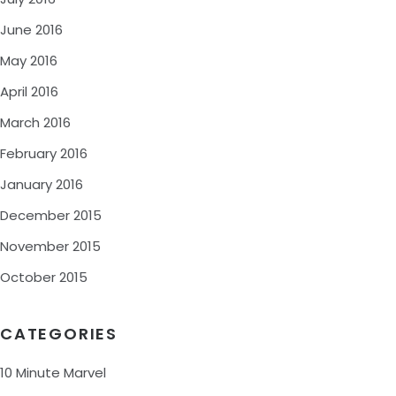
June 2016
May 2016
April 2016
March 2016
February 2016
January 2016
December 2015
November 2015
October 2015
CATEGORIES
10 Minute Marvel