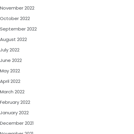
November 2022
October 2022
September 2022
August 2022
July 2022
June 2022
May 2022
April 2022
March 2022
February 2022
January 2022
December 2021
November 2021