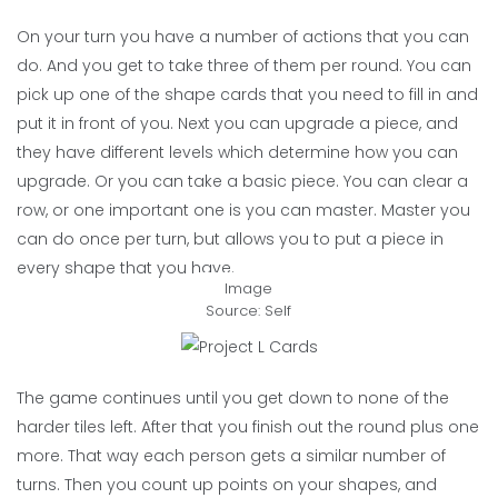
On your turn you have a number of actions that you can
do. And you get to take three of them per round. You can
pick up one of the shape cards that you need to fill in and
put it in front of you. Next you can upgrade a piece, and
they have different levels which determine how you can
upgrade. Or you can take a basic piece. You can clear a
row, or one important one is you can master. Master you
can do once per turn, but allows you to put a piece in
every shape that you have.
Image
Source: Self
The game continues until you get down to none of the
harder tiles left. After that you finish out the round plus one
more. That way each person gets a similar number of
turns. Then you count up points on your shapes, and