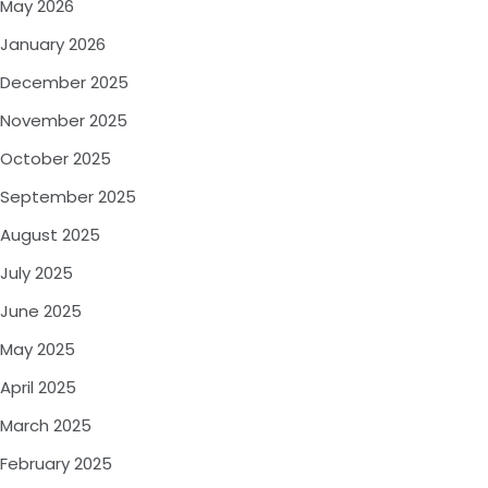
May 2026
January 2026
December 2025
November 2025
October 2025
September 2025
August 2025
July 2025
June 2025
May 2025
April 2025
March 2025
February 2025