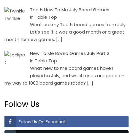
Top 5 New To Me July Board Games
In Table Top
What are my Top 5 board games from July.
Let's see if it was a good month or a great
month for new games.
[…]
New To Me Board Games July Part 2
In Table Top
What new to me board games have I
played in July, and which ones are good on
my way to 1000 board games rated?
[…]
Follow Us
Follow Us On Facebook