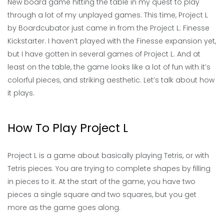
New board game hitting the table in my quest to play
through a lot of my unplayed games. This time, Project L
by Boardcubator just came in from the Project L: Finesse
Kickstarter. I haven’t played with the Finesse expansion yet,
but I have gotten in several games of Project L. And at
least on the table, the game looks like a lot of fun with it’s
colorful pieces, and striking aesthetic. Let’s talk about how
it plays.
How To Play Project L
Project L is a game about basically playing Tetris, or with
Tetris pieces. You are trying to complete shapes by filling
in pieces to it. At the start of the game, you have two
pieces a single square and two squares, but you get
more as the game goes along.