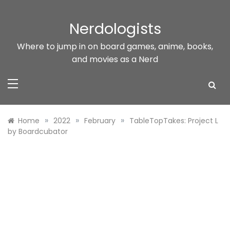
Skip
to
Nerdologists
content
Where to jump in on board games, anime, books,
and movies as a Nerd
»
»
»
Home
2022
February
TableTopTakes: Project L
by Boardcubator