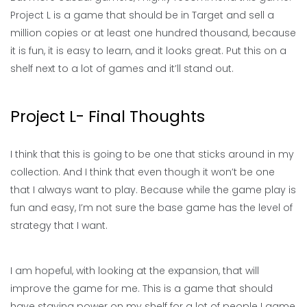
Project L is a game that should be in Target and sell a
million copies or at least one hundred thousand, because
it is fun, it is easy to learn, and it looks great. Put this on a
shelf next to a lot of games and it’ll stand out.
Project L- Final Thoughts
I think that this is going to be one that sticks around in my
collection. And I think that even though it won’t be one
that I always want to play. Because while the game play is
fun and easy, I’m not sure the base game has the level of
strategy that I want.
I am hopeful, with looking at the expansion, that will
improve the game for me. This is a game that should
have staying power on my shelf for a lot of people I game