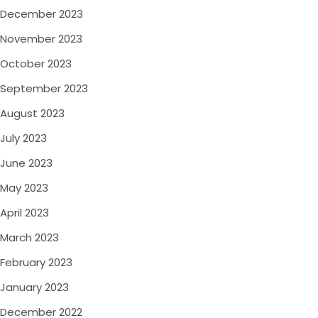
December 2023
November 2023
October 2023
September 2023
August 2023
July 2023
June 2023
May 2023
April 2023
March 2023
February 2023
January 2023
December 2022