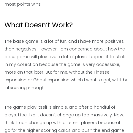
most points wins.
What Doesn’t Work?
The base game is a lot of fun, and I have more positives
than negatives. However, I am concerned about how the
base game will play over a lot of plays. I expect it to stick
in my collection because the game is very accessible,
more on that later. But for me, without the Finesse
expansion or Ghost expansion which I want to get, will it be
interesting enough.
The game play itself is simple, and after a handful of
plays. I feel like it doesn’t change up too massively. Now, I
think it can change up with different players because if I
go for the higher scoring cards and push the end game