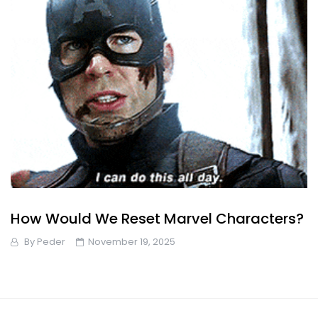
How Would We Reset Marvel Characters?
By
Peder
November 19, 2025