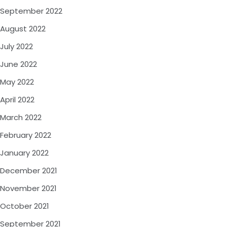
September 2022
August 2022
July 2022
June 2022
May 2022
April 2022
March 2022
February 2022
January 2022
December 2021
November 2021
October 2021
September 2021