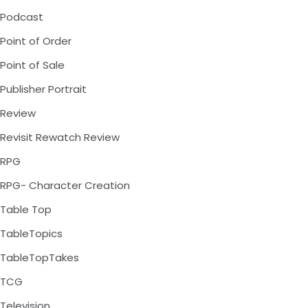
Podcast
Point of Order
Point of Sale
Publisher Portrait
Review
Revisit Rewatch Review
RPG
RPG- Character Creation
Table Top
TableTopics
TableTopTakes
TCG
Television