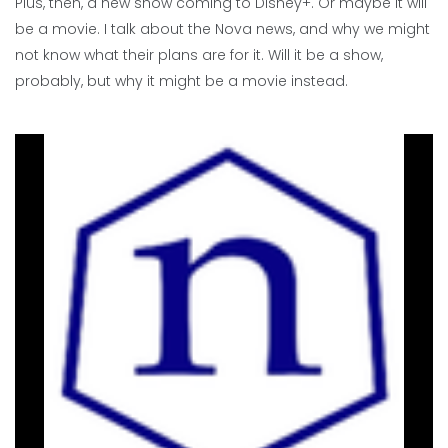
Plus, then, a new show coming to Disney+. Or maybe it will
be a movie. I talk about the Nova news, and why we might
not know what their plans are for it. Will it be a show,
probably, but why it might be a movie instead.