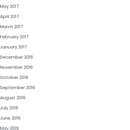
May 2017
April 2017
March 2017
February 2017
January 2017
December 2016
November 2016
October 2016
September 2016
August 2016
July 2016
June 2016
May 2016