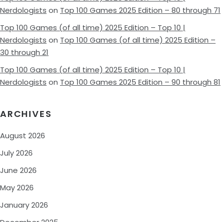
Nerdologists
on
Top 100 Games 2025 Edition – 80 through 71
Top 100 Games (of all time) 2025 Edition – Top 10 |
Nerdologists
on
Top 100 Games (of all time) 2025 Edition –
30 through 21
Top 100 Games (of all time) 2025 Edition – Top 10 |
Nerdologists
on
Top 100 Games 2025 Edition – 90 through 81
ARCHIVES
August 2026
July 2026
June 2026
May 2026
January 2026