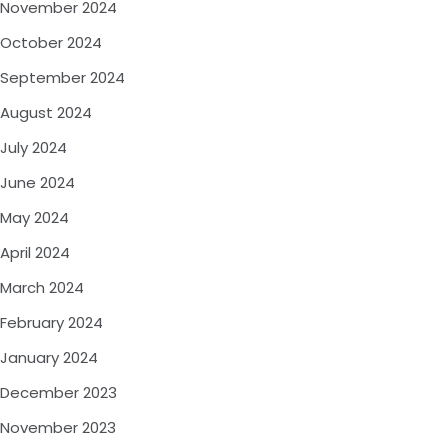
November 2024
October 2024
September 2024
August 2024
July 2024
June 2024
May 2024
April 2024
March 2024
February 2024
January 2024
December 2023
November 2023