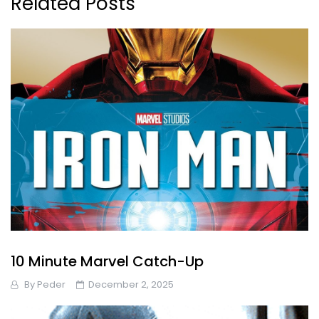
Related Posts
10 Minute Marvel Catch-Up
By
Peder
December 2, 2025