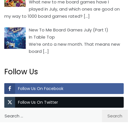
What new to me board games have I
played in July, and which ones are good on
my way to 1000 board games rated?
[…]
New To Me Board Games July (Part 1)
In Table Top
We’re onto a new month. That means new
board
[…]
Follow Us
Follow Us On Facebook
Follow Us On Twitter
Search
for: