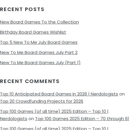
RECENT POSTS
New Board Games To the Collection
Birthday Board Games Wishlist
Top 5 New To Me July Board Games
New To Me Board Games July Part 2
New To Me Board Games July (Part 1)
RECENT COMMENTS
Top 10 Anticipated Board Games in 2026 | Nerdologists
on
Top 20 Crowdfunding Projects for 2026
Top 100 Games (of all time) 2025 Edition – Top 10 |
Nerdologists
on
Top 100 Games 2025 Edition – 70 through 61
Top 100 Games (of all time) 2025 Edition – Top 10 |