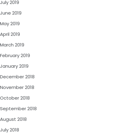
July 2019
June 2019
May 2019
April 2019
March 2019
February 2019
January 2019
December 2018
November 2018
October 2018
September 2018
August 2018
July 2018