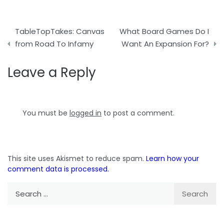
Post
TableTopTakes: Canvas
What Board Games Do I
navigation
from Road To Infamy
Want An Expansion For?
Leave a Reply
You must be
logged in
to post a comment.
This site uses Akismet to reduce spam.
Learn how your
comment data is processed.
Search
for: