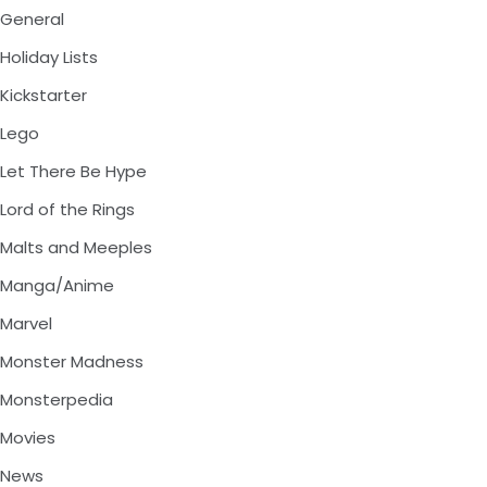
General
Holiday Lists
Kickstarter
Lego
Let There Be Hype
Lord of the Rings
Malts and Meeples
Manga/Anime
Marvel
Monster Madness
Monsterpedia
Movies
News