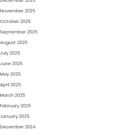
December 2025
November 2025
October 2025
September 2025
August 2025
July 2025
June 2025
May 2025
April 2025
March 2025
February 2025
January 2025
December 2024