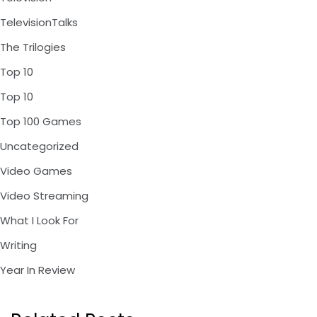
TelevisionTalks
The Trilogies
Top 10
Top 10
Top 100 Games
Uncategorized
Video Games
Video Streaming
What I Look For
Writing
Year In Review