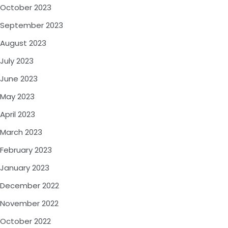
October 2023
September 2023
August 2023
July 2023
June 2023
May 2023
April 2023
March 2023
February 2023
January 2023
December 2022
November 2022
October 2022