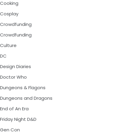
Cooking
Cosplay
Crowdfunding
Crowdfunding
Culture
DC
Design Diaries
Doctor Who
Dungeons & Flagons
Dungeons and Dragons
End of An Era
Friday Night D&D
Gen Con