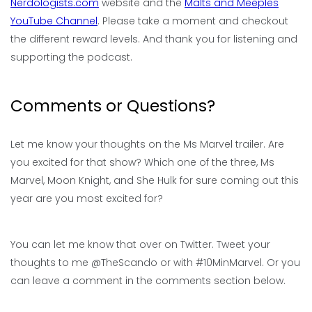
Nerdologists.com
website and the
Malts and Meeples
YouTube Channel
. Please take a moment and checkout
the different reward levels. And thank you for listening and
supporting the podcast.
Comments or Questions?
Let me know your thoughts on the Ms Marvel trailer. Are
you excited for that show? Which one of the three, Ms
Marvel, Moon Knight, and She Hulk for sure coming out this
year are you most excited for?
You can let me know that over on Twitter. Tweet your
thoughts to me @TheScando or with #10MinMarvel. Or you
can leave a comment in the comments section below.