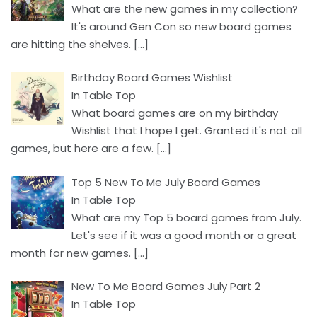
What are the new games in my collection?
It's around Gen Con so new board games
are hitting the shelves.
[…]
Birthday Board Games Wishlist
In Table Top
What board games are on my birthday
Wishlist that I hope I get. Granted it's not all
games, but here are a few.
[…]
Top 5 New To Me July Board Games
In Table Top
What are my Top 5 board games from July.
Let's see if it was a good month or a great
month for new games.
[…]
New To Me Board Games July Part 2
In Table Top