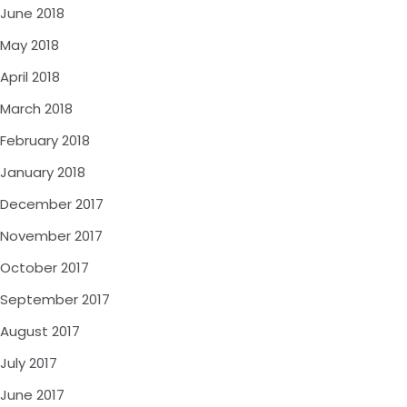
June 2018
May 2018
April 2018
March 2018
February 2018
January 2018
December 2017
November 2017
October 2017
September 2017
August 2017
July 2017
June 2017