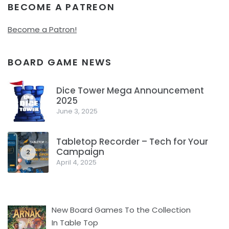
BECOME A PATREON
Become a Patron!
BOARD GAME NEWS
Dice Tower Mega Announcement
2025
1
June 3, 2025
Tabletop Recorder – Tech for Your
Campaign
2
April 4, 2025
New Board Games To the Collection
In Table Top