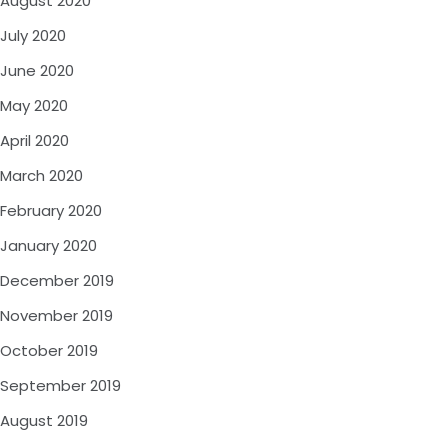
August 2020
July 2020
June 2020
May 2020
April 2020
March 2020
February 2020
January 2020
December 2019
November 2019
October 2019
September 2019
August 2019