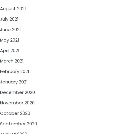
August 2021
July 2021
June 2021
May 2021
April 2021
March 2021
February 2021
January 2021
December 2020
November 2020
October 2020
September 2020