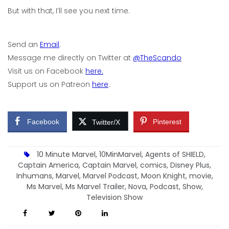
But with that, I’ll see you next time.
Send an
Email
.
Message me directly on Twitter at
@TheScando
Visit us on Facebook
here.
Support us on Patreon
here
.
Facebook
Pinterest
Twitter/X
10 Minute Marvel
,
10MinMarvel
,
Agents of SHIELD
,
Captain America
,
Captain Marvel
,
comics
,
Disney Plus
,
Inhumans
,
Marvel
,
Marvel Podcast
,
Moon Knight
,
movie
,
Ms Marvel
,
Ms Marvel Trailer
,
Nova
,
Podcast
,
Show
,
Television Show