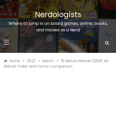
Skip
to
Nerdologists
content
Where to jump in on board games, anime, books,
and movies as a Nerd
»
»
»
Home
2022
March
10 Minute Marvel S2E58: Ms
Marvel Trailer and Comic Comparison