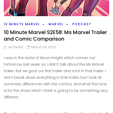
10 MINUTE MARVEL
MARVEL
PODCAST
10 Minute Marvel S2E58: Ms Marvel Trailer
and Comic Comparison
By
Peder
March 29, 2022
I was in the world of Moon Knight, which comes out
tomorrow, last week, so I didn’t talk about the Ms Marvel
trailer. But we gout our first trailer and a lot in that trailer. I
don’t break down everything in that trailer, but I look at
some key differences with the comics. And what the tone
is for the show, which I think is going to be something very
different.