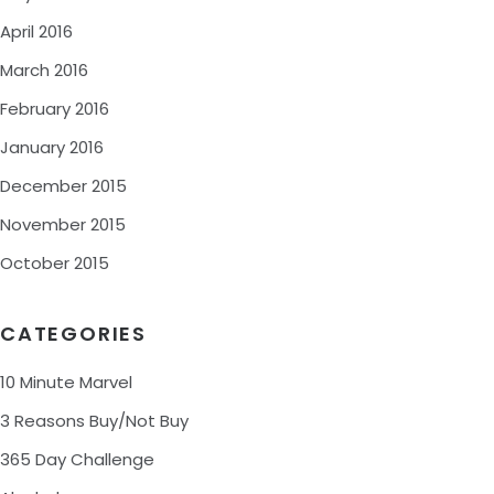
April 2016
March 2016
February 2016
January 2016
December 2015
November 2015
October 2015
CATEGORIES
10 Minute Marvel
3 Reasons Buy/Not Buy
365 Day Challenge