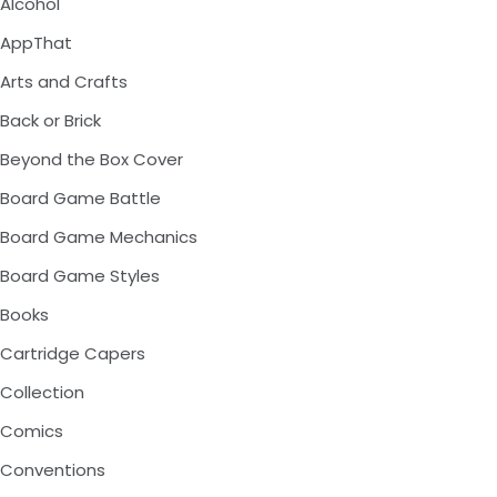
Alcohol
AppThat
Arts and Crafts
Back or Brick
Beyond the Box Cover
Board Game Battle
Board Game Mechanics
Board Game Styles
Books
Cartridge Capers
Collection
Comics
Conventions