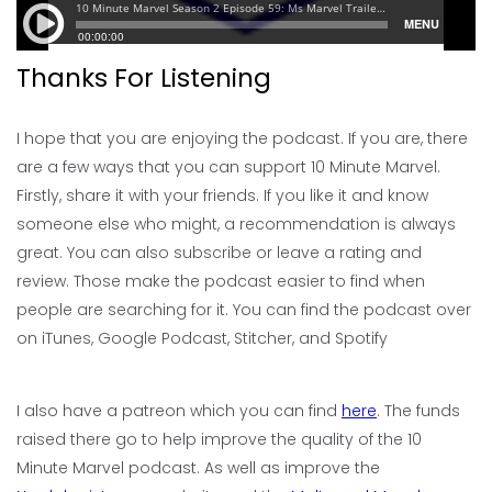
Thanks For Listening
I hope that you are enjoying the podcast. If you are, there
are a few ways that you can support 10 Minute Marvel.
Firstly, share it with your friends. If you like it and know
someone else who might, a recommendation is always
great. You can also subscribe or leave a rating and
review. Those make the podcast easier to find when
people are searching for it. You can find the podcast over
on iTunes, Google Podcast, Stitcher, and Spotify
I also have a patreon which you can find
here
. The funds
raised there go to help improve the quality of the 10
Minute Marvel podcast. As well as improve the