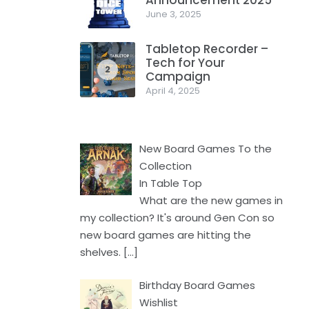
Announcement 2025
1
June 3, 2025
Tabletop Recorder –
Tech for Your
2
Campaign
April 4, 2025
New Board Games To the
Collection
In Table Top
What are the new games in
my collection? It's around Gen Con so
new board games are hitting the
shelves.
[…]
Birthday Board Games
Wishlist