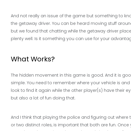
And not really an issue of the game but something to k
the getaway driver. You can be heard moving stuff around
but we found that chatting while the getaway driver pla
plenty well. Is it something you can use for your advant
What Works?
The hidden movement in this game is good. And it is good
simple. You need to remember where your vehicle is and t
look to find it again while the other player(s) have their 
but also a lot of fun doing that.
And I think that playing the police and figuring out where 
or two distinct roles, is important that both are fun. Once yo