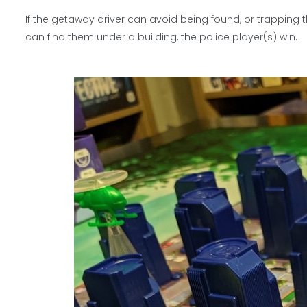
If the getaway driver can avoid being found, or trapping t
can find them under a building, the police player(s) win.