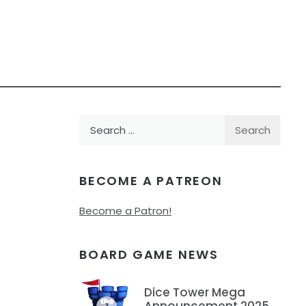
Search
for:
BECOME A PATREON
Become a Patron!
BOARD GAME NEWS
Dice Tower Mega