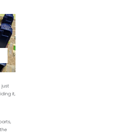
 just
ding it,
parts,
 the