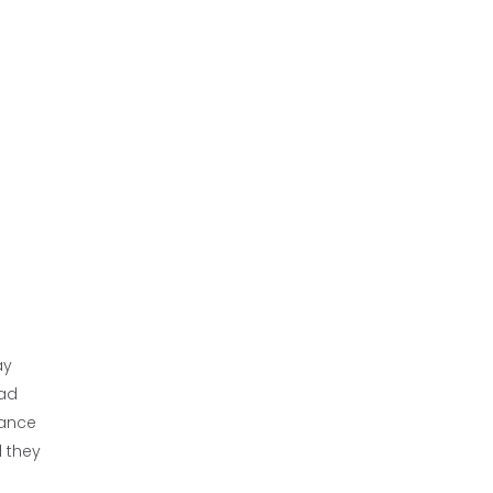
ay
bad
hance
l they