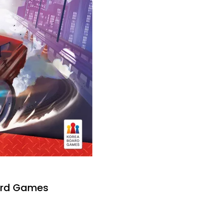
ard Games