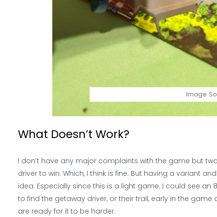
Image So
What Doesn’t Work?
I don’t have any major complaints with the game but two
driver to win. Which, I think is fine. But having a variant an
idea. Especially since this is a light game. I could see a
to find the getaway driver, or their trail, early in the gam
are ready for it to be harder.