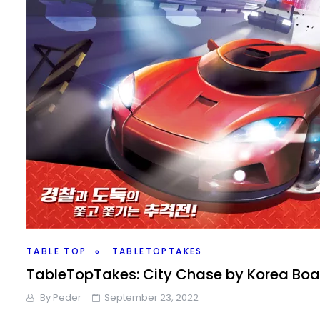
TABLE TOP
TABLETOPTAKES
TableTopTakes: City Chase by Korea Bo
By
Peder
September 23, 2022