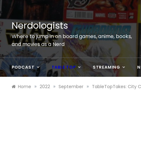
Skip
to
content
Nerdologists
Where to jump in on board games, anime, books,
and movies as a Nerd
PODCAST
TABLE TOP
STREAMING
N
»
»
»
Home
2022
September
TableTopTakes: City 