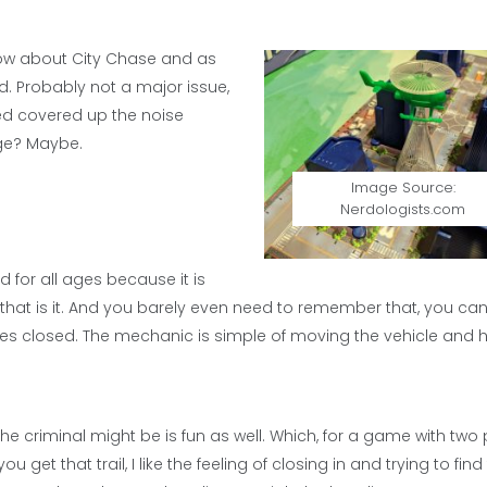
now about City Chase and as
. Probably not a major issue,
ced covered up the noise
age? Maybe.
Image Source:
Nerdologists.com
 for all ages because it is
hat is it. And you barely even need to remember that, you can
eyes closed. The mechanic is simple of moving the vehicle and hi
the criminal might be is fun as well. Which, for a game with two 
u get that trail, I like the feeling of closing in and trying to find