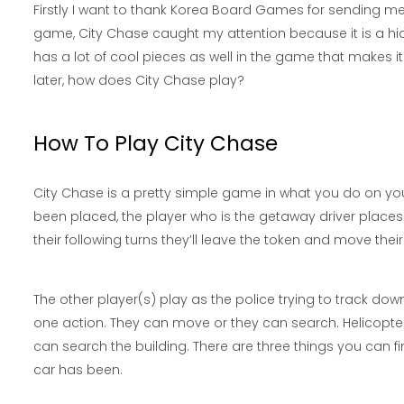
Firstly I want to thank Korea Board Games for sending me 
game, City Chase caught my attention because it is a hi
has a lot of cool pieces as well in the game that makes it
later, how does City Chase play?
How To Play City Chase
City Chase is a pretty simple game in what you do on you
been placed, the player who is the getaway driver places t
their following turns they’ll leave the token and move thei
The other player(s) play as the police trying to track dow
one action. They can move or they can search. Helicopter
can search the building. There are three things you can fi
car has been.