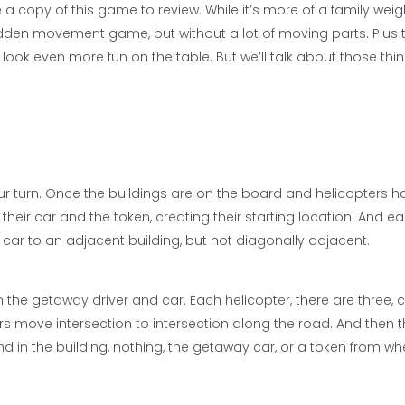
a copy of this game to review. While it’s more of a family weig
dden movement game, but without a lot of moving parts. Plus t
 look even more fun on the table. But we’ll talk about those thi
r turn. Once the buildings are on the board and helicopters h
heir car and the token, creating their starting location. And ea
r car to an adjacent building, but not diagonally adjacent.
n the getaway driver and car. Each helicopter, there are three,
s move intersection to intersection along the road. And then 
nd in the building, nothing, the getaway car, or a token from wh