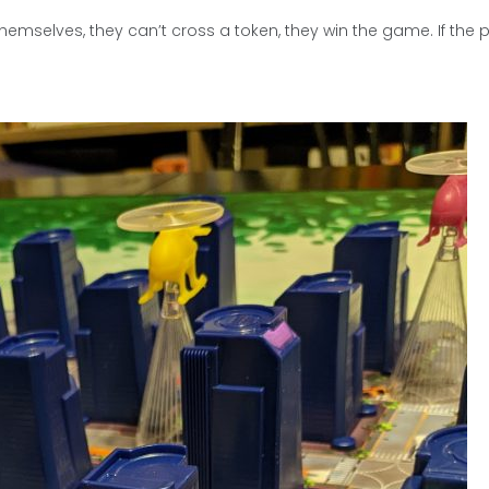
hemselves, they can’t cross a token, they win the game. If the p