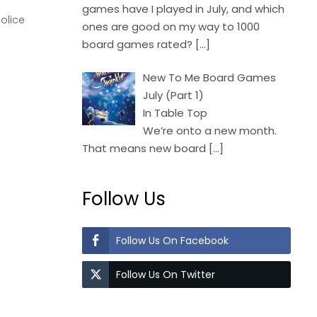
games have I played in July, and which
olice
ones are good on my way to 1000
board games rated?
[…]
New To Me Board Games
July (Part 1)
In Table Top
We’re onto a new month.
That means new board
[…]
Follow Us
Follow Us On Facebook
Follow Us On Twitter