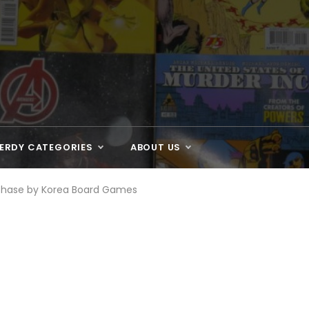
ERDY CATEGORIES
ABOUT US
Chase by Korea Board Games