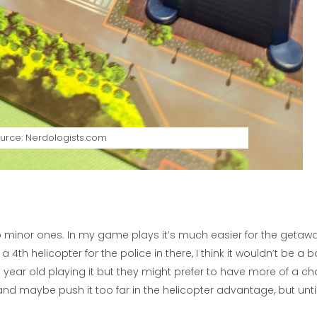
urce: Nerdologists.com
 minor ones. In my game plays it’s much easier for the getaw
d a 4th helicopter for the police in there, I think it wouldn’t be a 
n 8 year old playing it but they might prefer to have more of a c
e and maybe push it too far in the helicopter advantage, but unti