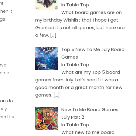
ht
In Table Top
hen it
What board games are on
ngs
my birthday Wishlist that I hope I get.
Granted it's not all games, but here are
a few.
[…]
Top 5 New To Me July Board
Games
In Table Top
ave
What are my Top 5 board
ch of
games from July. Let's see if it was a
good month or a great month for new
games.
[…]
 can do
they
New To Me Board Games
ere the
July Part 2
In Table Top
What new to me board