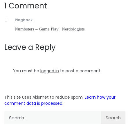
1 Comment
Pingback:
Numbsters – Game Play | Nerdologists
Leave a Reply
You must be
logged in
to post a comment.
This site uses Akismet to reduce spam.
Learn how your
comment data is processed.
Search
for: