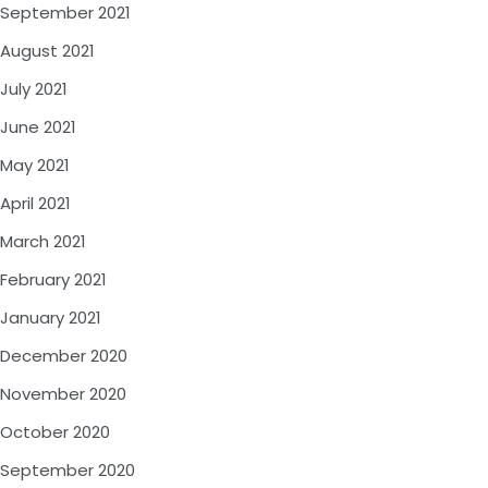
September 2021
August 2021
July 2021
June 2021
May 2021
April 2021
March 2021
February 2021
January 2021
December 2020
November 2020
October 2020
September 2020