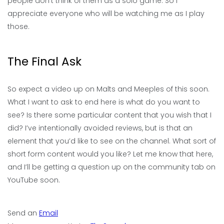
people don’t think of them as a solo game. So I
appreciate everyone who will be watching me as I play
those.
The Final Ask
So expect a video up on Malts and Meeples of this soon.
What I want to ask to end here is what do you want to
see? Is there some particular content that you wish that I
did? I’ve intentionally avoided reviews, but is that an
element that you’d like to see on the channel. What sort of
short form content would you like? Let me know that here,
and I’ll be getting a question up on the community tab on
YouTube soon.
Send an
Email