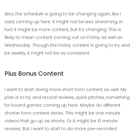
Also, the schedule is going to be changing again, like I
said, coming up here. It might not be less streaming, in
fact it might be more content, but it’s changing. This is
likely to mean content coming out on Friday as well as
Wednesday. Though the Friday content is going to try and
be weekly, it might not be as consistent.
Plus Bonus Content
I want to start doing more short form content as well. My
plan is to try and record reviews, quick pitches, something
for board games coming up here. Maybe do different
shorter form content series. This might be one minute
videos that go up as shorts. Or it might be 10 minute
reviews. But I want to start to do more pre-recorded