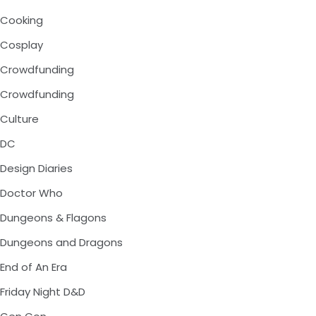
Cooking
Cosplay
Crowdfunding
Crowdfunding
Culture
DC
Design Diaries
Doctor Who
Dungeons & Flagons
Dungeons and Dragons
End of An Era
Friday Night D&D