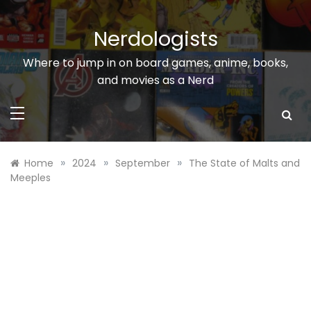
Skip
to
Nerdologists
content
Where to jump in on board games, anime, books,
and movies as a Nerd
»
»
»
Home
2024
September
The State of Malts and
Meeples