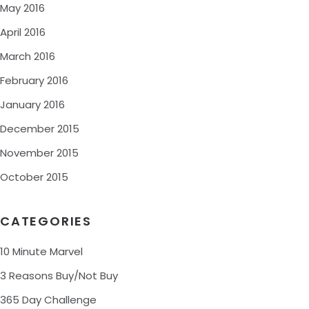
May 2016
April 2016
March 2016
February 2016
January 2016
December 2015
November 2015
October 2015
CATEGORIES
10 Minute Marvel
3 Reasons Buy/Not Buy
365 Day Challenge