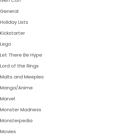
Gen Con
General
Holiday Lists
Kickstarter
Lego
Let There Be Hype
Lord of the Rings
Malts and Meeples
Manga/Anime
Marvel
Monster Madness
Monsterpedia
Movies