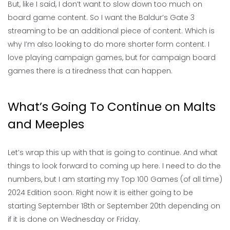
But, like I said, I don’t want to slow down too much on
board game content. So I want the Baldur’s Gate 3
streaming to be an additional piece of content. Which is
why I’m also looking to do more shorter form content. I
love playing campaign games, but for campaign board
games there is a tiredness that can happen.
What’s Going To Continue on Malts
and Meeples
Let’s wrap this up with that is going to continue. And what
things to look forward to coming up here. I need to do the
numbers, but I am starting my Top 100 Games (of all time)
2024 Edition soon. Right now it is either going to be
starting September 18th or September 20th depending on
if it is done on Wednesday or Friday.