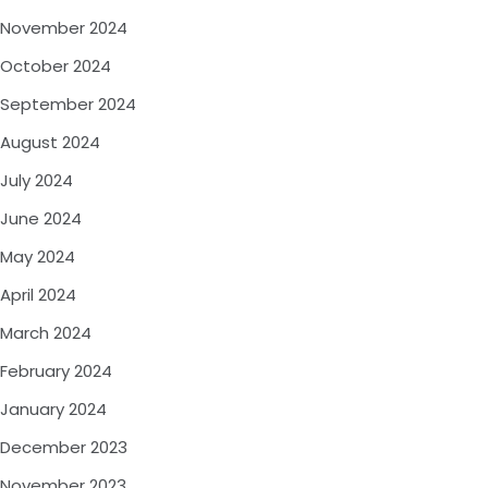
November 2024
October 2024
September 2024
August 2024
July 2024
June 2024
May 2024
April 2024
March 2024
February 2024
January 2024
December 2023
November 2023