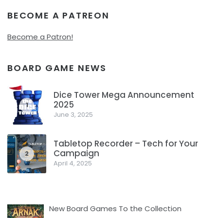
BECOME A PATREON
Become a Patron!
BOARD GAME NEWS
Dice Tower Mega Announcement
2025
1
June 3, 2025
Tabletop Recorder – Tech for Your
Campaign
2
April 4, 2025
New Board Games To the Collection