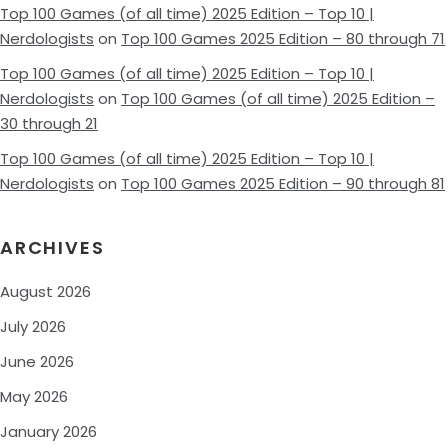
Top 100 Games (of all time) 2025 Edition – Top 10 |
Nerdologists
on
Top 100 Games 2025 Edition – 80 through 71
Top 100 Games (of all time) 2025 Edition – Top 10 |
Nerdologists
on
Top 100 Games (of all time) 2025 Edition –
30 through 21
Top 100 Games (of all time) 2025 Edition – Top 10 |
Nerdologists
on
Top 100 Games 2025 Edition – 90 through 81
ARCHIVES
August 2026
July 2026
June 2026
May 2026
January 2026