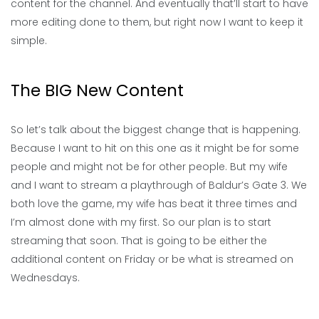
content for the channel. And eventually that’ll start to have
more editing done to them, but right now I want to keep it
simple.
The BIG New Content
So let’s talk about the biggest change that is happening.
Because I want to hit on this one as it might be for some
people and might not be for other people. But my wife
and I want to stream a playthrough of Baldur’s Gate 3. We
both love the game, my wife has beat it three times and
I’m almost done with my first. So our plan is to start
streaming that soon. That is going to be either the
additional content on Friday or be what is streamed on
Wednesdays.