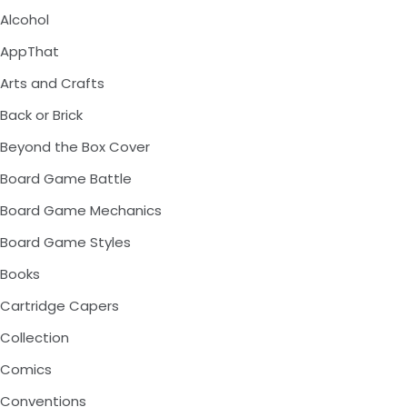
Alcohol
AppThat
Arts and Crafts
Back or Brick
Beyond the Box Cover
Board Game Battle
Board Game Mechanics
Board Game Styles
Books
Cartridge Capers
Collection
Comics
Conventions