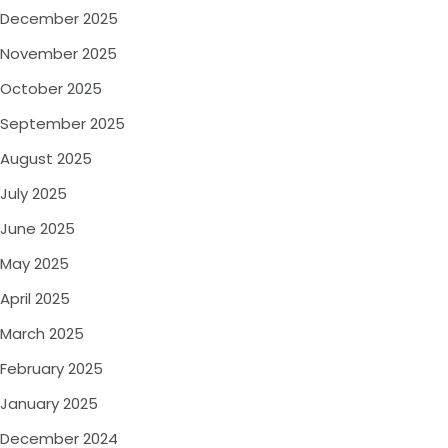
December 2025
November 2025
October 2025
September 2025
August 2025
July 2025
June 2025
May 2025
April 2025
March 2025
February 2025
January 2025
December 2024