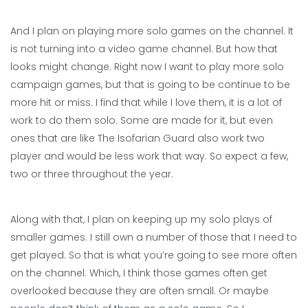
And I plan on playing more solo games on the channel. It
is not turning into a video game channel. But how that
looks might change. Right now I want to play more solo
campaign games, but that is going to be continue to be
more hit or miss. I find that while I love them, it is a lot of
work to do them solo. Some are made for it, but even
ones that are like The Isofarian Guard also work two
player and would be less work that way. So expect a few,
two or three throughout the year.
Along with that, I plan on keeping up my solo plays of
smaller games. I still own a number of those that I need to
get played. So that is what you’re going to see more often
on the channel. Which, I think those games often get
overlooked because they are often small. Or maybe