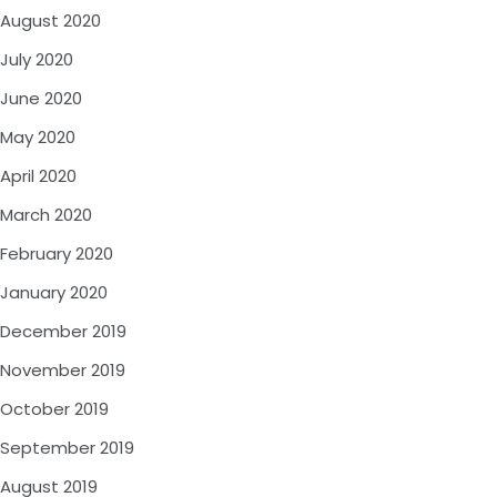
August 2020
July 2020
June 2020
May 2020
April 2020
March 2020
February 2020
January 2020
December 2019
November 2019
October 2019
September 2019
August 2019