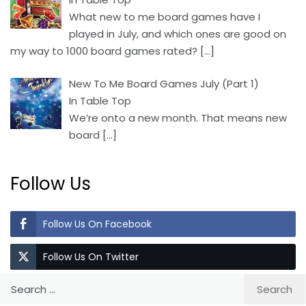
What new to me board games have I
played in July, and which ones are good on
my way to 1000 board games rated?
[…]
New To Me Board Games July (Part 1)
In Table Top
We’re onto a new month. That means new
board
[…]
Follow Us
Follow Us On Facebook
Follow Us On Twitter
Search
for: