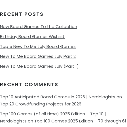
RECENT POSTS
New Board Games To the Collection
Birthday Board Games Wishlist
Top 5 New To Me July Board Games
New To Me Board Games July Part 2
New To Me Board Games July (Part 1)
RECENT COMMENTS
Top 10 Anticipated Board Games in 2026 | Nerdologists
on
Top 20 Crowdfunding Projects for 2026
Top 100 Games (of all time) 2025 Edition – Top 10 |
Nerdologists
on
Top 100 Games 2025 Edition – 70 through 61