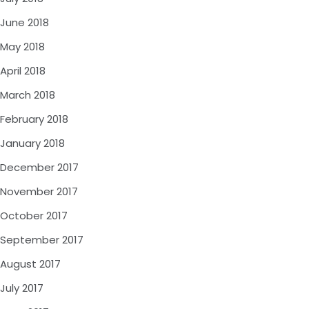
June 2018
May 2018
April 2018
March 2018
February 2018
January 2018
December 2017
November 2017
October 2017
September 2017
August 2017
July 2017