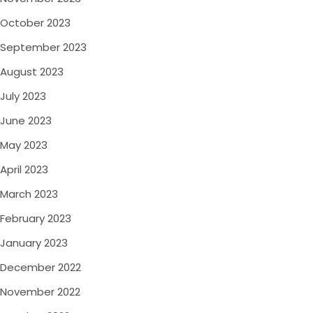
October 2023
September 2023
August 2023
July 2023
June 2023
May 2023
April 2023
March 2023
February 2023
January 2023
December 2022
November 2022