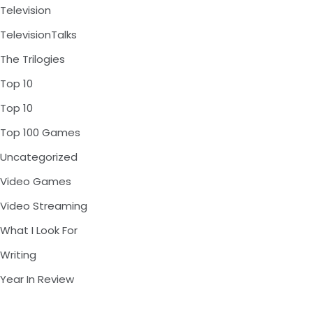
Television
TelevisionTalks
The Trilogies
Top 10
Top 10
Top 100 Games
Uncategorized
Video Games
Video Streaming
What I Look For
Writing
Year In Review