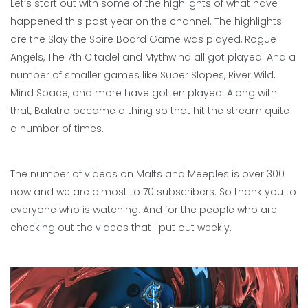
Let’s start out with some of the highlights of what have
happened this past year on the channel. The highlights
are the Slay the Spire Board Game was played, Rogue
Angels, The 7th Citadel and Mythwind all got played. And a
number of smaller games like Super Slopes, River Wild,
Mind Space, and more have gotten played. Along with
that, Balatro became a thing so that hit the stream quite
a number of times.
The number of videos on Malts and Meeples is over 300
now and we are almost to 70 subscribers. So thank you to
everyone who is watching. And for the people who are
checking out the videos that I put out weekly.