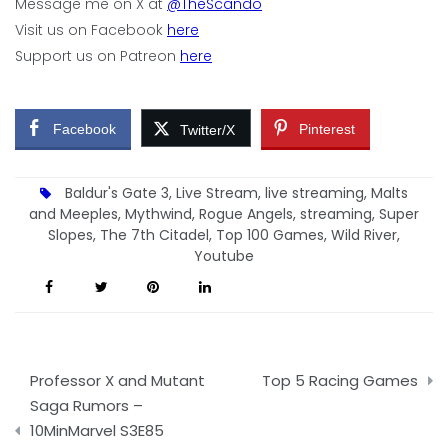
Message me on X at
@TheScando
Visit us on Facebook
here
Support us on Patreon
here
Facebook
Pinterest
Twitter/X
Baldur's Gate 3
,
Live Stream
,
live streaming
,
Malts
and Meeples
,
Mythwind
,
Rogue Angels
,
streaming
,
Super
Slopes
,
The 7th Citadel
,
Top 100 Games
,
Wild River
,
Youtube
Post
Professor X and Mutant
Top 5 Racing Games
navigation
Saga Rumors –
10MinMarvel S3E85