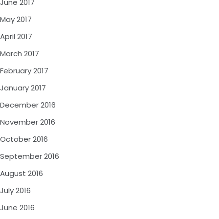
June 2017
May 2017
April 2017
March 2017
February 2017
January 2017
December 2016
November 2016
October 2016
September 2016
August 2016
July 2016
June 2016