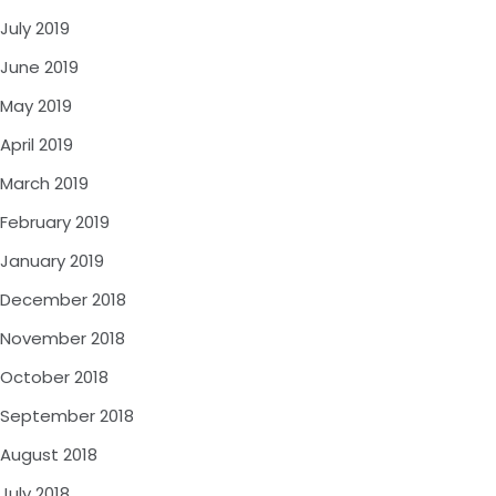
July 2019
June 2019
May 2019
April 2019
March 2019
February 2019
January 2019
December 2018
November 2018
October 2018
September 2018
August 2018
July 2018