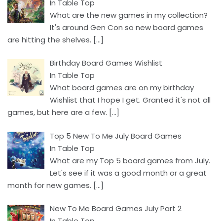
In Table Top
What are the new games in my collection?
It's around Gen Con so new board games
are hitting the shelves.
[…]
Birthday Board Games Wishlist
In Table Top
What board games are on my birthday
Wishlist that I hope I get. Granted it's not all
games, but here are a few.
[…]
Top 5 New To Me July Board Games
In Table Top
What are my Top 5 board games from July.
Let's see if it was a good month or a great
month for new games.
[…]
New To Me Board Games July Part 2
In Table Top