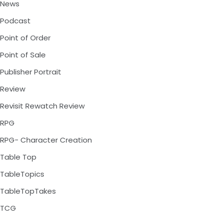
News
Podcast
Point of Order
Point of Sale
Publisher Portrait
Review
Revisit Rewatch Review
RPG
RPG- Character Creation
Table Top
TableTopics
TableTopTakes
TCG