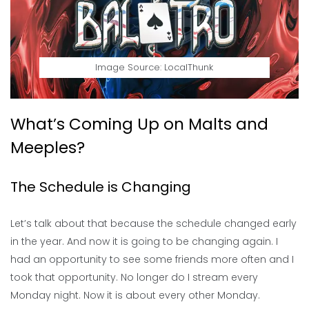
Image Source: LocalThunk
What’s Coming Up on Malts and
Meeples?
The Schedule is Changing
Let’s talk about that because the schedule changed early
in the year. And now it is going to be changing again. I
had an opportunity to see some friends more often and I
took that opportunity. No longer do I stream every
Monday night. Now it is about every other Monday.