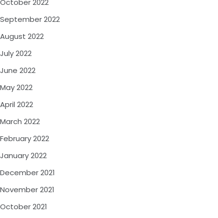
October 2022
September 2022
August 2022
July 2022
June 2022
May 2022
April 2022
March 2022
February 2022
January 2022
December 2021
November 2021
October 2021