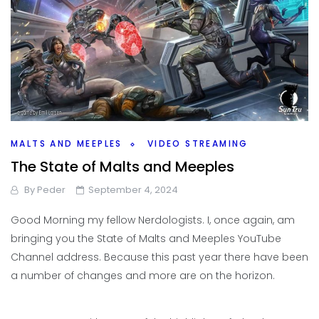
MALTS AND MEEPLES
VIDEO STREAMING
The State of Malts and Meeples
By
Peder
September 4, 2024
Good Morning my fellow Nerdologists. I, once again, am
bringing you the State of Malts and Meeples YouTube
Channel address. Because this past year there have been
a number of changes and more are on the horizon.