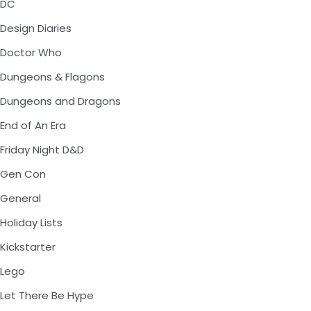
DC
Design Diaries
Doctor Who
Dungeons & Flagons
Dungeons and Dragons
End of An Era
Friday Night D&D
Gen Con
General
Holiday Lists
Kickstarter
Lego
Let There Be Hype