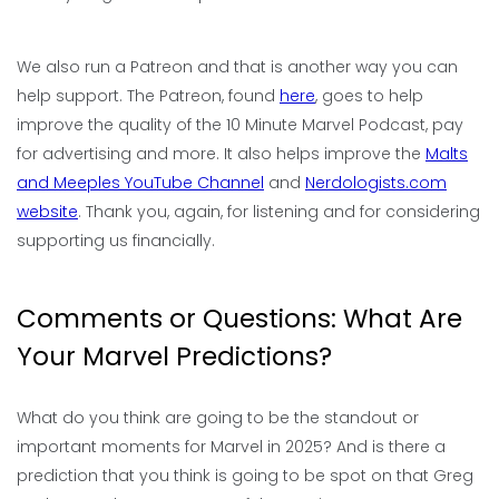
We also run a Patreon and that is another way you can
help support. The Patreon, found
here
, goes to help
improve the quality of the 10 Minute Marvel Podcast, pay
for advertising and more. It also helps improve the
Malts
and Meeples YouTube Channel
and
Nerdologists.com
website
. Thank you, again, for listening and for considering
supporting us financially.
Comments or Questions: What Are
Your Marvel Predictions?
What do you think are going to be the standout or
important moments for Marvel in 2025? And is there a
prediction that you think is going to be spot on that Greg