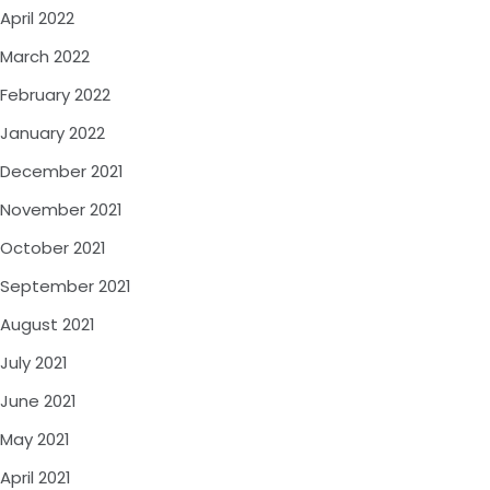
April 2022
March 2022
February 2022
January 2022
December 2021
November 2021
October 2021
September 2021
August 2021
July 2021
June 2021
May 2021
April 2021