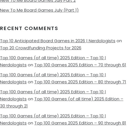
New To Me Board Games July Part 2
New To Me Board Games July (Part 1)
RECENT COMMENTS
Top 10 Anticipated Board Games in 2026 | Nerdologists
on
Top 20 Crowdfunding Projects for 2026
Top 100 Games (of all time) 2025 Edition – Top 10 |
Nerdologists
on
Top 100 Games 2025 Edition – 70 through 61
Top 100 Games (of all time) 2025 Edition – Top 10 |
Nerdologists
on
Top 100 Games 2025 Edition – 80 through 71
Top 100 Games (of all time) 2025 Edition – Top 10 |
Nerdologists
on
Top 100 Games (of all time) 2025 Edition –
30 through 21
Top 100 Games (of all time) 2025 Edition – Top 10 |
Nerdologists
on
Top 100 Games 2025 Edition – 90 through 81