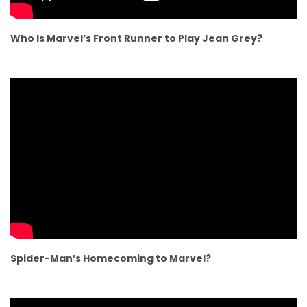
Who Is Marvel’s Front Runner to Play Jean Grey?
Spider-Man’s Homecoming to Marvel?