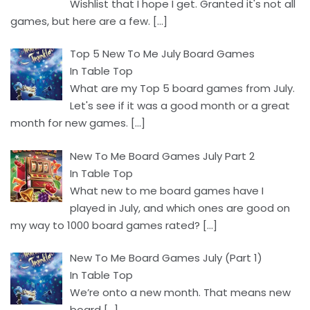
Wishlist that I hope I get. Granted it's not all
games, but here are a few.
[…]
Top 5 New To Me July Board Games
In Table Top
What are my Top 5 board games from July.
Let's see if it was a good month or a great
month for new games.
[…]
New To Me Board Games July Part 2
In Table Top
What new to me board games have I
played in July, and which ones are good on
my way to 1000 board games rated?
[…]
New To Me Board Games July (Part 1)
In Table Top
We’re onto a new month. That means new
board
[…]