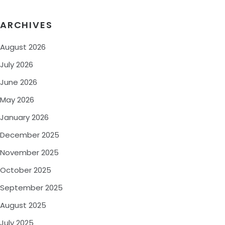
ARCHIVES
August 2026
July 2026
June 2026
May 2026
January 2026
December 2025
November 2025
October 2025
September 2025
August 2025
July 2025