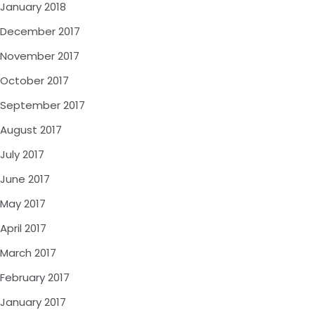
January 2018
December 2017
November 2017
October 2017
September 2017
August 2017
July 2017
June 2017
May 2017
April 2017
March 2017
February 2017
January 2017