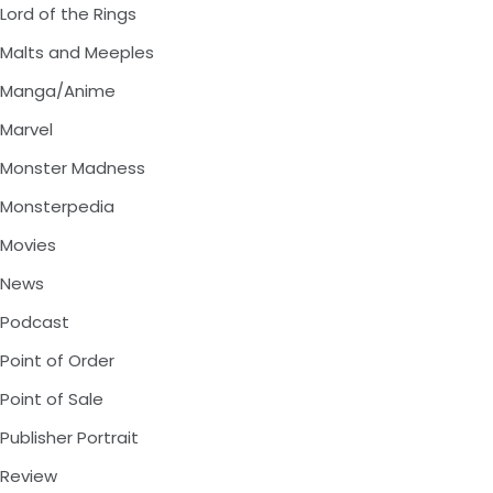
Lord of the Rings
Malts and Meeples
Manga/Anime
Marvel
Monster Madness
Monsterpedia
Movies
News
Podcast
Point of Order
Point of Sale
Publisher Portrait
Review