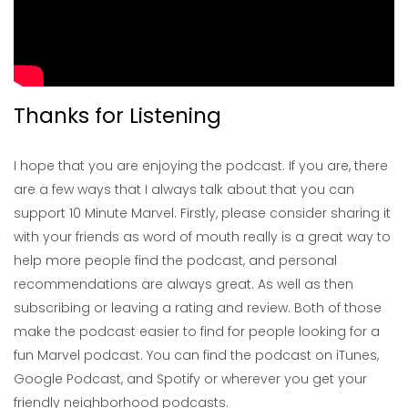
Thanks for Listening
I hope that you are enjoying the podcast. If you are, there
are a few ways that I always talk about that you can
support 10 Minute Marvel. Firstly, please consider sharing it
with your friends as word of mouth really is a great way to
help more people find the podcast, and personal
recommendations are always great. As well as then
subscribing or leaving a rating and review. Both of those
make the podcast easier to find for people looking for a
fun Marvel podcast. You can find the podcast on iTunes,
Google Podcast, and Spotify or wherever you get your
friendly neighborhood podcasts.