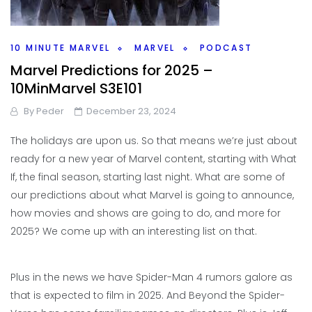
10 MINUTE MARVEL
MARVEL
PODCAST
Marvel Predictions for 2025 –
10MinMarvel S3E101
By
Peder
December 23, 2024
The holidays are upon us. So that means we’re just about
ready for a new year of Marvel content, starting with What
If, the final season, starting last night. What are some of
our predictions about what Marvel is going to announce,
how movies and shows are going to do, and more for
2025? We come up with an interesting list on that.
Plus in the news we have Spider-Man 4 rumors galore as
that is expected to film in 2025. And Beyond the Spider-