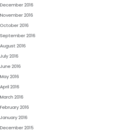
December 2016
November 2016
October 2016
September 2016
August 2016
July 2016
June 2016
May 2016
April 2016
March 2016
February 2016
January 2016
December 2015