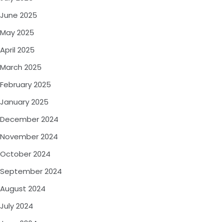
June 2025
May 2025
April 2025
March 2025
February 2025
January 2025
December 2024
November 2024
October 2024
September 2024
August 2024
July 2024