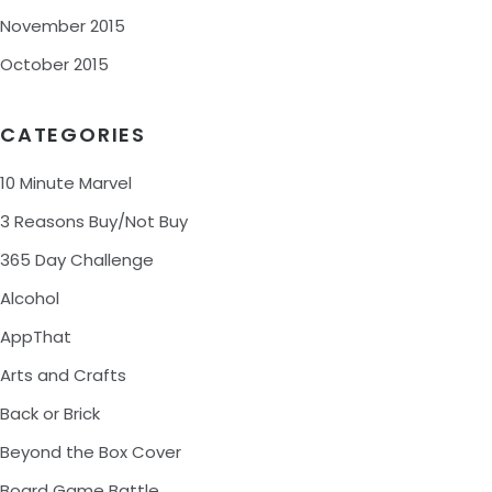
November 2015
October 2015
CATEGORIES
10 Minute Marvel
3 Reasons Buy/Not Buy
365 Day Challenge
Alcohol
AppThat
Arts and Crafts
Back or Brick
Beyond the Box Cover
Board Game Battle