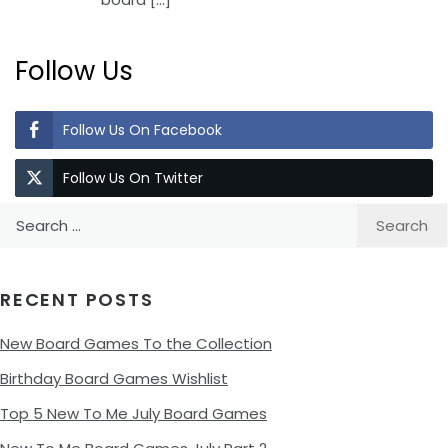
Follow Us
Follow Us On Facebook
Follow Us On Twitter
Search
for:
RECENT POSTS
New Board Games To the Collection
Birthday Board Games Wishlist
Top 5 New To Me July Board Games