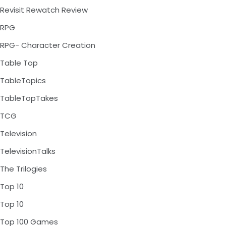
Revisit Rewatch Review
RPG
RPG- Character Creation
Table Top
TableTopics
TableTopTakes
TCG
Television
TelevisionTalks
The Trilogies
Top 10
Top 10
Top 100 Games