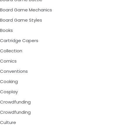
Board Game Mechanics
Board Game Styles
Books
Cartridge Capers
Collection
Comics
Conventions
Cooking
Cosplay
Crowdfunding
Crowdfunding
Culture