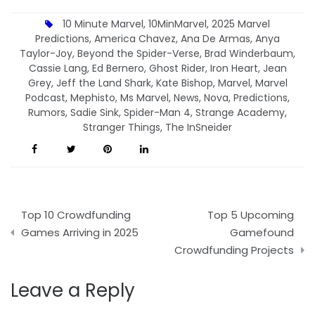
10 Minute Marvel
,
10MinMarvel
,
2025 Marvel
Predictions
,
America Chavez
,
Ana De Armas
,
Anya
Taylor-Joy
,
Beyond the Spider-Verse
,
Brad Winderbaum
,
Cassie Lang
,
Ed Bernero
,
Ghost Rider
,
Iron Heart
,
Jean
Grey
,
Jeff the Land Shark
,
Kate Bishop
,
Marvel
,
Marvel
Podcast
,
Mephisto
,
Ms Marvel
,
News
,
Nova
,
Predictions
,
Rumors
,
Sadie Sink
,
Spider-Man 4
,
Strange Academy
,
Stranger Things
,
The InSneider
Post
Top 10 Crowdfunding
Top 5 Upcoming
navigation
Games Arriving in 2025
Gamefound
Crowdfunding Projects
Leave a Reply