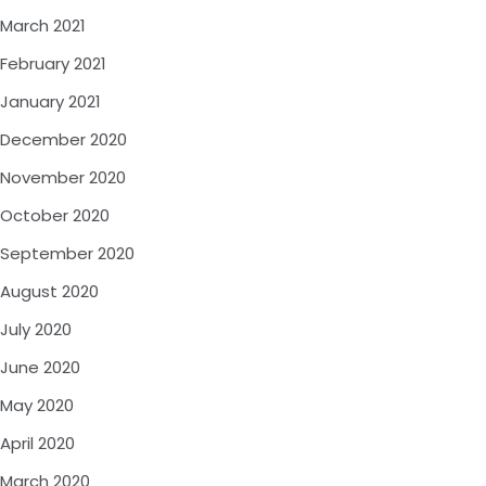
March 2021
February 2021
January 2021
December 2020
November 2020
October 2020
September 2020
August 2020
July 2020
June 2020
May 2020
April 2020
March 2020