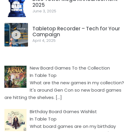
2025
1
June 3, 2025
Tabletop Recorder – Tech for Your
Campaign
2
April 4, 2025
New Board Games To the Collection
In Table Top
What are the new games in my collection?
It's around Gen Con so new board games
are hitting the shelves.
[…]
Birthday Board Games Wishlist
In Table Top
What board games are on my birthday