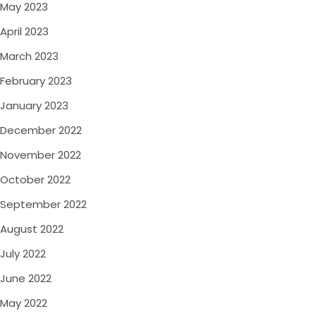
May 2023
April 2023
March 2023
February 2023
January 2023
December 2022
November 2022
October 2022
September 2022
August 2022
July 2022
June 2022
May 2022