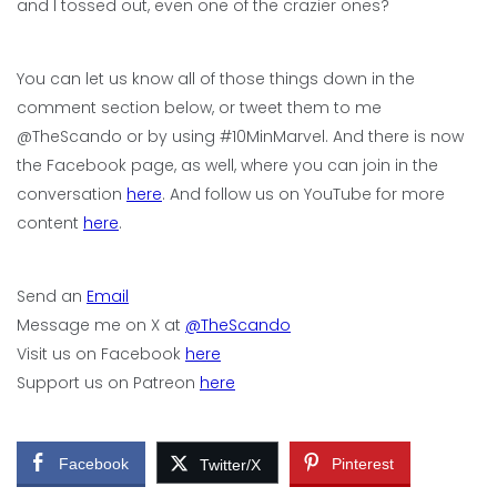
and I tossed out, even one of the crazier ones?
You can let us know all of those things down in the
comment section below, or tweet them to me
@TheScando or by using #10MinMarvel. And there is now
the Facebook page, as well, where you can join in the
conversation
here
. And follow us on YouTube for more
content
here
.
Send an
Email
Message me on X at
@TheScando
Visit us on Facebook
here
Support us on Patreon
here
Facebook
Pinterest
Twitter/X