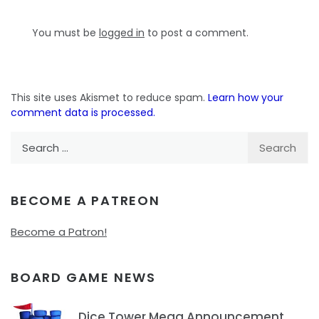
You must be
logged in
to post a comment.
This site uses Akismet to reduce spam.
Learn how your
comment data is processed.
Search
for:
BECOME A PATREON
Become a Patron!
BOARD GAME NEWS
Dice Tower Mega Announcement