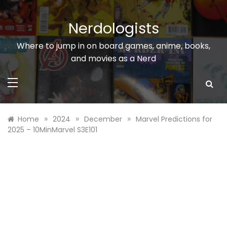
Skip
to
Nerdologists
content
Where to jump in on board games, anime, books,
and movies as a Nerd
»
»
»
Home
2024
December
Marvel Predictions for
2025 – 10MinMarvel S3E101