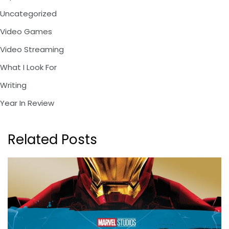
Uncategorized
Video Games
Video Streaming
What I Look For
Writing
Year In Review
Related Posts