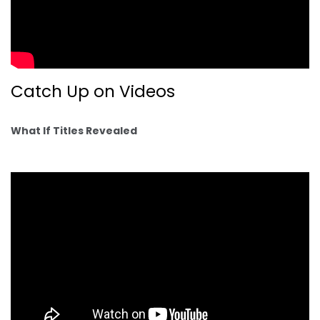
Catch Up on Videos
What If Titles Revealed