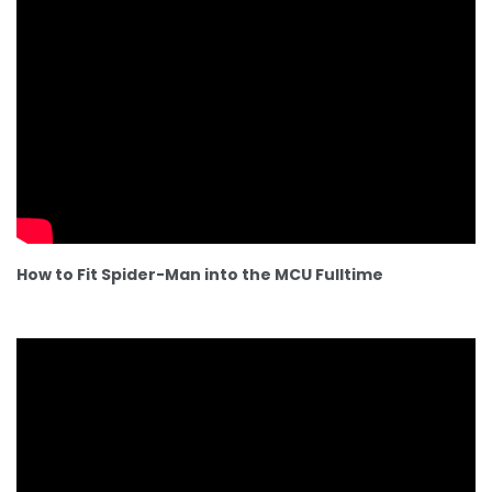
How to Fit Spider-Man into the MCU Fulltime