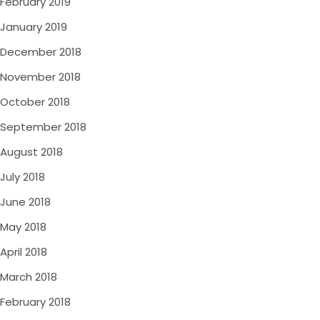
February 2019
January 2019
December 2018
November 2018
October 2018
September 2018
August 2018
July 2018
June 2018
May 2018
April 2018
March 2018
February 2018