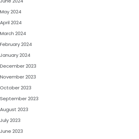
June 2024
May 2024
April 2024
March 2024
February 2024
January 2024
December 2023
November 2023
October 2023
September 2023
August 2023
July 2023
June 2023