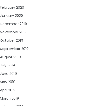
February 2020
January 2020
December 2019
November 2019
October 2019
September 2019
August 2019
July 2019
June 2019
May 2019
April 2019
March 2019