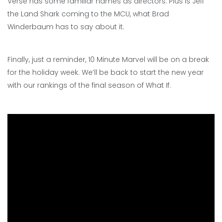
Verse has some familiar names as directors. Plus is Jeff
the Land Shark coming to the MCU, what Brad
Winderbaum has to say about it.
Finally, just a reminder, 10 Minute Marvel will be on a break
for the holiday week. We’ll be back to start the new year
with our rankings of the final season of What If.