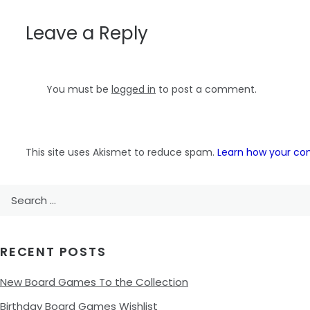
navigation
Leave a Reply
You must be
logged in
to post a comment.
This site uses Akismet to reduce spam.
Learn how your co
Search
for:
RECENT POSTS
New Board Games To the Collection
Birthday Board Games Wishlist