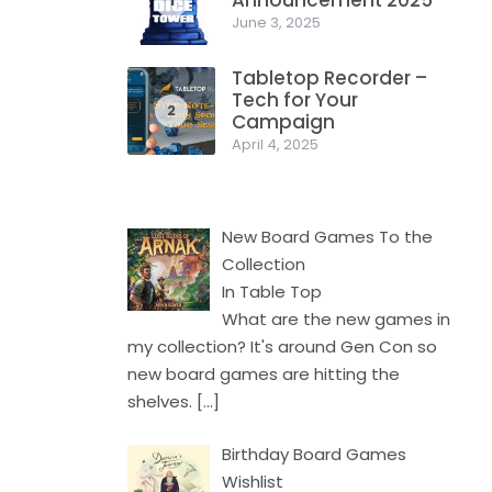
Announcement 2025
1
June 3, 2025
Tabletop Recorder –
Tech for Your
2
Campaign
April 4, 2025
New Board Games To the
Collection
In Table Top
What are the new games in
my collection? It's around Gen Con so
new board games are hitting the
shelves.
[…]
Birthday Board Games
Wishlist