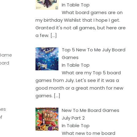
In Table Top
What board games are on
my birthday Wishlist that I hope I get.
Granted it's not all games, but here are
a few.
[…]
Top 5 New To Me July Board
d Game
Games
board
In Table Top
What are my Top 5 board
games from July. Let's see if it was a
good month or a great month for new
games.
[…]
mes
New To Me Board Games
f
July Part 2
In Table Top
What new to me board