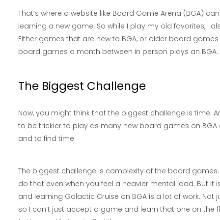
That’s where a website like Board Game Arena (BGA) can 
learning a new game. So while I play my old favorites, I
Either games that are new to BGA, or older board games th
board games a month between in person plays an BGA.
The Biggest Challenge
Now, you might think that the biggest challenge is time. An
to be trickier to play as many new board games on BGA an
and to find time.
The biggest challenge is complexity of the board games. I
do that even when you feel a heavier mental load. But it 
and learning Galactic Cruise on BGA is a lot of work. Not 
so I can’t just accept a game and learn that one on the fl