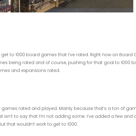
d get to 1000 board games that I’ve rated. Right now on Boar
mes being rated and of course, pushing for that goal to 1000 
ames and expansions rated.
board games rated and played. Mainly because that’s a ton of ga
sn’t to say that I’m not adding some. I’ve added a few and o
t that wouldn’t work to get to 1000.