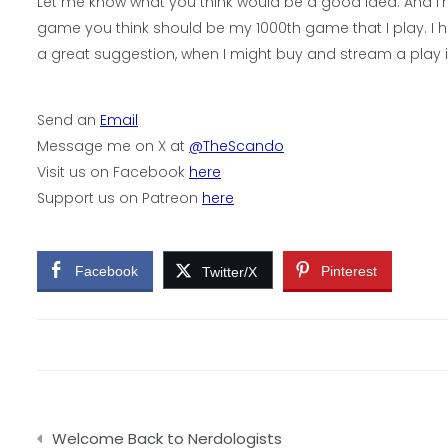
Let me know what you think would be a good idea. And I’m n
game you think should be my 1000th game that I play. I ha
a great suggestion, when I might buy and stream a play i
Send an
Email
Message me on X at
@TheScando
Visit us on Facebook
here
Support us on Patreon
here
Facebook
Pinterest
Twitter/X
Post
Welcome Back to Nerdologists