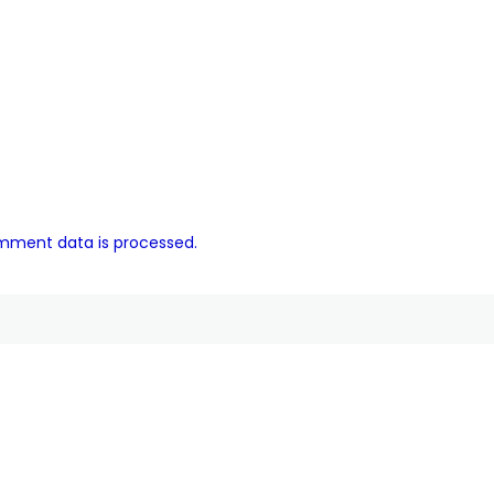
mment data is processed.