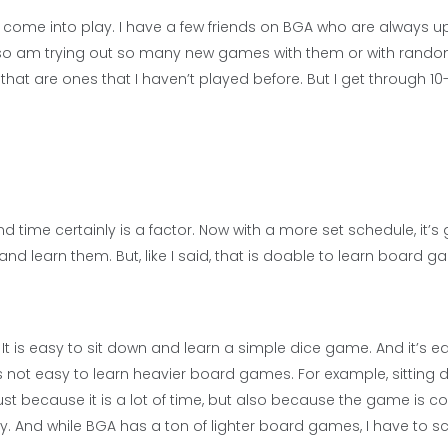
come into play. I have a few friends on BGA who are always up
 also am trying out so many new games with them or with random
at are ones that I haven’t played before. But I get through 10
d time certainly is a factor. Now with a more set schedule, it’s
d learn them. But, like I said, that is doable to learn board 
t is easy to sit down and learn a simple dice game. And it’s e
is not easy to learn heavier board games. For example, sitting
just because it is a lot of time, but also because the game is 
y. And while BGA has a ton of lighter board games, I have to sc