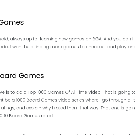
d Games
I said, always up for learning new games on BGA. And you can 
ndo. I want help finding more games to checkout and play an
 Board Games
ave is to do a Top 1000 Games Of All Time Video. That is going t
ight be a 1000 Board Games video series where I go through all 
tings, and explain why I rated them that way. That one is goin
o 1000 Board Games rated.