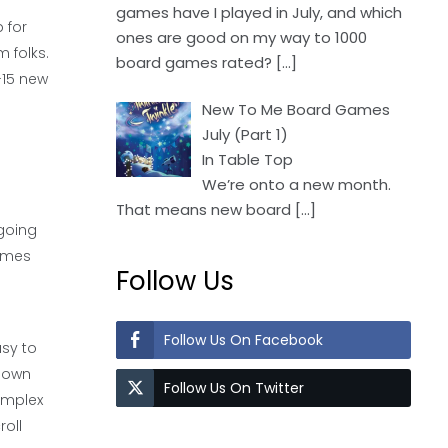
games have I played in July, and which
 for
ones are good on my way to 1000
 folks.
board games rated?
[…]
-15 new
New To Me Board Games
July (Part 1)
In Table Top
We’re onto a new month.
That means new board
[…]
 going
games
Follow Us
Follow Us On Facebook
asy to
 down
Follow Us On Twitter
complex
roll