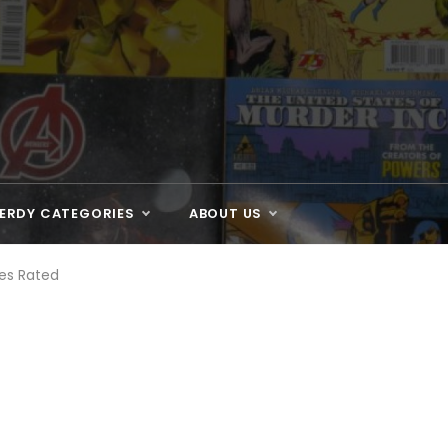
ERDY CATEGORIES
ABOUT US
es Rated