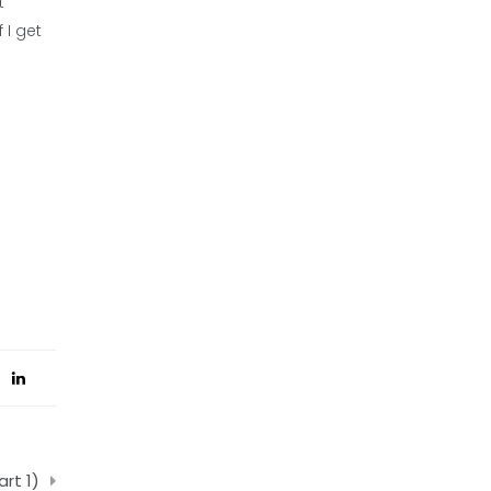
t
 I get
rt 1)