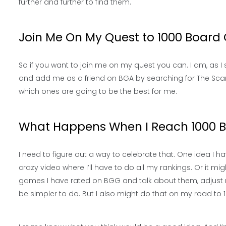
further and further to find them.
Join Me On My Quest to 1000 Boar
So if you want to join me on my quest you can. I am, as 
and add me as a friend on BGA by searching for The Sca
which ones are going to be the best for me.
What Happens When I Reach 1000
I need to figure out a way to celebrate that. One idea I h
crazy video where I’ll have to do all my rankings. Or it m
games I have rated on BGG and talk about them, adjust ra
be simpler to do. But I also might do that on my road t