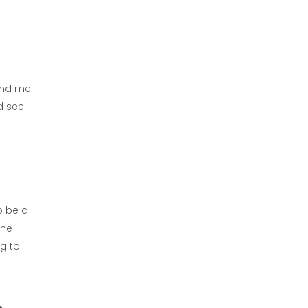
find me
d see
o be a
the
g to