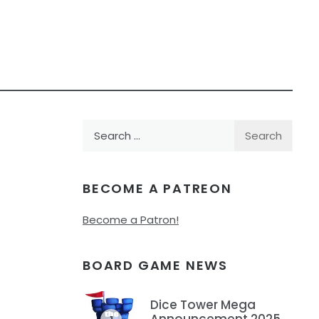
Search
for:
BECOME A PATREON
Become a Patron!
BOARD GAME NEWS
Dice Tower Mega