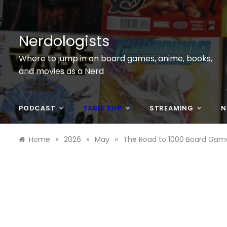
Skip
to
content
Nerdologists
Where to jump in on board games, anime, books,
and movies as a Nerd
PODCAST
TABLE TOP
STREAMING
N
»
»
»
Home
2026
May
The Road to 1000 Board Gam