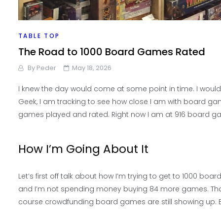
TABLE TOP
The Road to 1000 Board Games Rated
By
Peder
May 18, 2026
I knew the day would come at some point in time. I woul
Geek, I am tracking to see how close I am with board ga
games played and rated. Right now I am at 916 board g
How I’m Going About It
Let’s first off talk about how I’m trying to get to 1000 
and I’m not spending money buying 84 more games. That i
course crowdfunding board games are still showing up. Bu