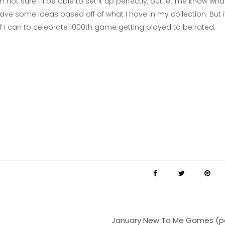
ot sure I’ll be able to set it up perfectly, but let me know wha
ve some ideas based off of what I have in my collection. But if
f I can to celebrate 1000th game getting played to be rated.
January New To Me Games (pa