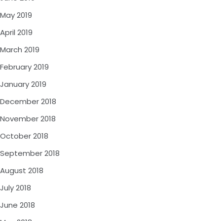
May 2019
April 2019
March 2019
February 2019
January 2019
December 2018
November 2018
October 2018
September 2018
August 2018
July 2018
June 2018