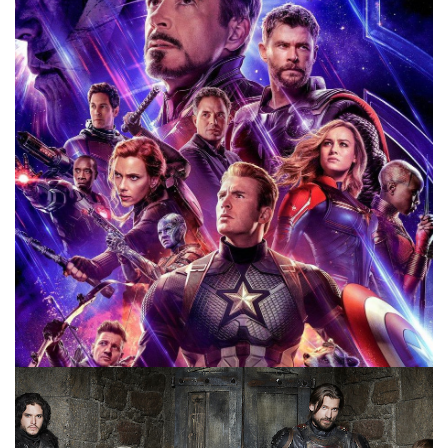
been warned. However, before we get to those, let’s talk
about what this article will be covering
Facebook
Pinterest
Twitter/X
MOVIES
REVISIT REWATCH REVIEW