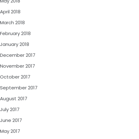
May 2018
April 2018
March 2018
February 2018
January 2018
December 2017
November 2017
October 2017
September 2017
August 2017
July 2017
June 2017
May 2017