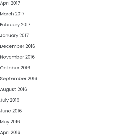
April 2017
March 2017
February 2017
January 2017
December 2016
November 2016
October 2016
September 2016
August 2016
July 2016
June 2016
May 2016
April 2016