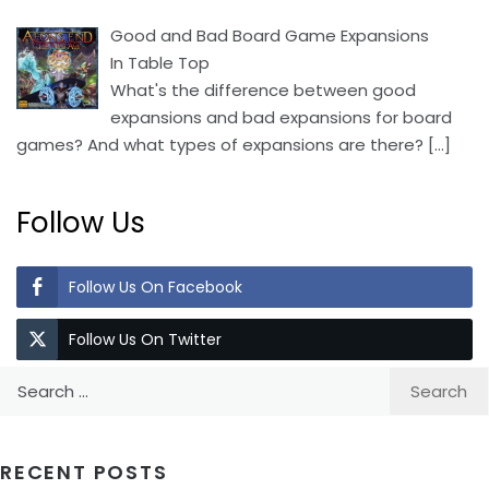
Good and Bad Board Game Expansions
In Table Top
What's the difference between good
expansions and bad expansions for board
games? And what types of expansions are there?
[…]
Follow Us
Follow Us On Facebook
Follow Us On Twitter
Search
for:
RECENT POSTS