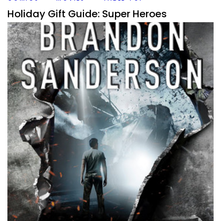
Holiday Gift Guide: Super Heroes
By
Peder
December 12, 2018
I’ve been told by some wise people sometime long ago,
that there is more to this world than just board games
and RPG’s. That might
Facebook
Pinterest
Twitter/X