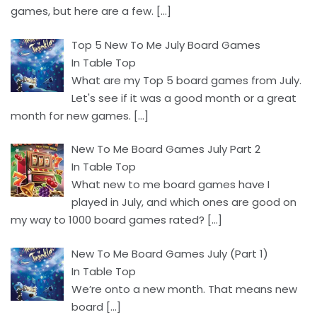
games, but here are a few.
[…]
Top 5 New To Me July Board Games
In Table Top
What are my Top 5 board games from July.
Let's see if it was a good month or a great
month for new games.
[…]
New To Me Board Games July Part 2
In Table Top
What new to me board games have I
played in July, and which ones are good on
my way to 1000 board games rated?
[…]
New To Me Board Games July (Part 1)
In Table Top
We’re onto a new month. That means new
board
[…]