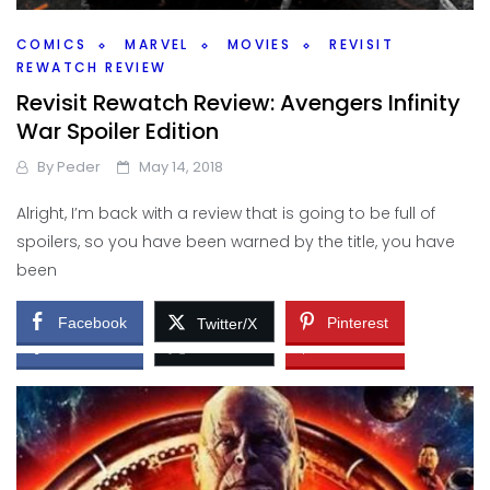
COMICS
MARVEL
MOVIES
REVISIT
REWATCH REVIEW
Revisit Rewatch Review: Avengers Infinity
BOOKS
MOVIES
War Spoiler Edition
Casting the Dream – Reckoners
By
Peder
May 14, 2018
By
Peder
August 30, 2018
Alright, I’m back with a review that is going to be full of
So, for some silly fun, much like making meals to go along
spoilers, so you have been warned by the title, you have
with certain books, games, or movies, what would be
been
some dream castings for
Facebook
Pinterest
Twitter/X
Facebook
Pinterest
Twitter/X