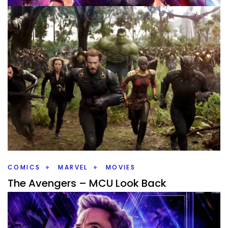
MARVEL
MOVIES
MCU Movie Rankings
By
Peder
May 2, 2019
First off, this is not what movies are critically the best. I
think even that is subjective on some level, but there are
some movies
Facebook
Pinterest
Twitter/X
COMICS
MARVEL
MOVIES
The Avengers – MCU Look Back
By
Peder
May 1, 2019
Today’s post will contain Endgame spoilers, you have