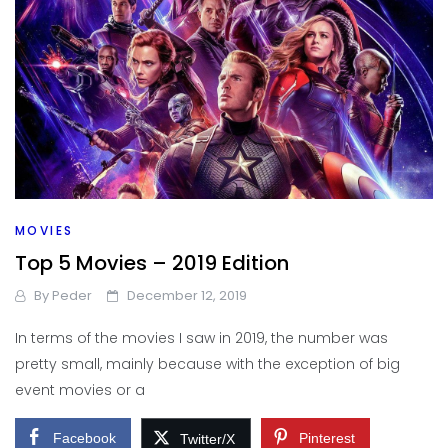
MOVIES
Top 5 Movies – 2019 Edition
By
Peder
December 12, 2019
In terms of the movies I saw in 2019, the number was
pretty small, mainly because with the exception of big
event movies or a
Facebook
Pinterest
Twitter/X