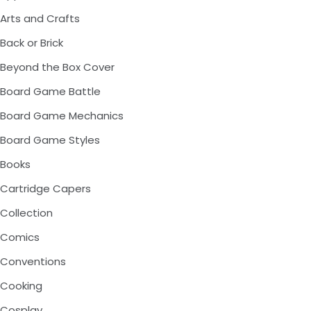
Arts and Crafts
Back or Brick
Beyond the Box Cover
Board Game Battle
Board Game Mechanics
Board Game Styles
Books
Cartridge Capers
Collection
Comics
Conventions
Cooking
Cosplay