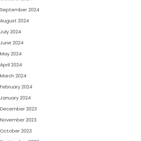
September 2024
August 2024
July 2024
June 2024
May 2024
April 2024
March 2024
February 2024
January 2024
December 2023
November 2023
October 2023