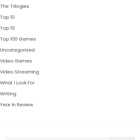
The Trilogies
Top 10
Top 10
Top 100 Games
Uncategorized
Video Games
Video Streaming
What I Look For
Writing
Year In Review