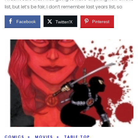
Facebook
Pinterest
Twitter/X
list, but let’s be fair, I don’t remember last years list, so
Facebook
Pinterest
Twitter/X
COMICS
MOVIES
TABLE TOP