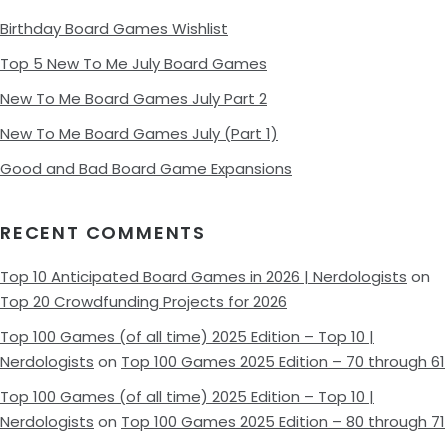
Birthday Board Games Wishlist
Top 5 New To Me July Board Games
New To Me Board Games July Part 2
New To Me Board Games July (Part 1)
Good and Bad Board Game Expansions
RECENT COMMENTS
Top 10 Anticipated Board Games in 2026 | Nerdologists
on
Top 20 Crowdfunding Projects for 2026
Top 100 Games (of all time) 2025 Edition – Top 10 |
Nerdologists
on
Top 100 Games 2025 Edition – 70 through 61
Top 100 Games (of all time) 2025 Edition – Top 10 |
Nerdologists
on
Top 100 Games 2025 Edition – 80 through 71