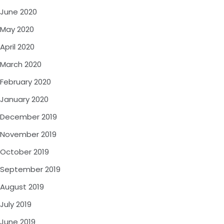
June 2020
May 2020
April 2020
March 2020
February 2020
January 2020
December 2019
November 2019
October 2019
September 2019
August 2019
July 2019
June 2019