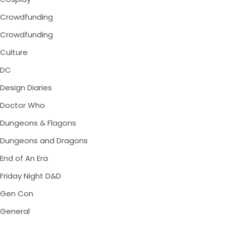
Crowdfunding
Crowdfunding
Culture
DC
Design Diaries
Doctor Who
Dungeons & Flagons
Dungeons and Dragons
End of An Era
Friday Night D&D
Gen Con
General