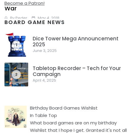
Revisit Rewatch Review: Avengers: Infinity
Become a Patron!
War
By
Peder
May 4, 2018
BOARD GAME NEWS
Avengers: Infinity War But, but, but, but this is new, it isn’t an
Dice Tower Mega Announcement
old movie, this is a brand new movie. Well, we can still
2025
1
June 3, 2025
Facebook
Pinterest
Twitter/X
Tabletop Recorder – Tech for Your
Campaign
2
April 4, 2025
Birthday Board Games Wishlist
In Table Top
What board games are on my birthday
Wishlist that I hope I get. Granted it's not all