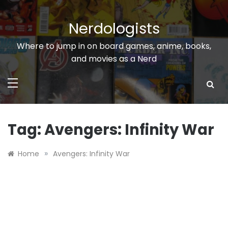
Skip
to
Nerdologists
content
Where to jump in on board games, anime, books,
and movies as a Nerd
Tag:
Avengers: Infinity War
»
Home
Avengers: Infinity War