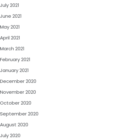
July 2021
June 2021
May 2021
April 2021
March 2021
February 2021
January 2021
December 2020
November 2020
October 2020
September 2020
August 2020
July 2020