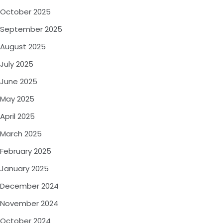
October 2025
September 2025
August 2025
July 2025
June 2025
May 2025
April 2025
March 2025
February 2025
January 2025
December 2024
November 2024
October 2024