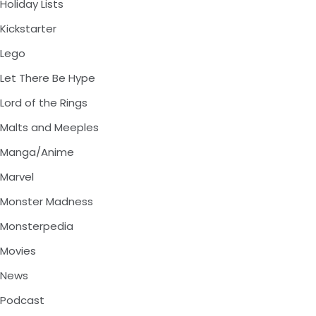
Holiday Lists
Kickstarter
Lego
Let There Be Hype
Lord of the Rings
Malts and Meeples
Manga/Anime
Marvel
Monster Madness
Monsterpedia
Movies
News
Podcast