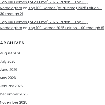
Top 100 Games (of all time) 2025 Edition – Top 10 |
Nerdologists
on
Top 100 Games (of all time) 2025 Edition –
30 through 21
Top 100 Games (of all time) 2025 Edition – Top 10 |
Nerdologists
on
Top 100 Games 2025 Edition – 90 through 81
ARCHIVES
August 2026
July 2026
June 2026
May 2026
January 2026
December 2025
November 2025