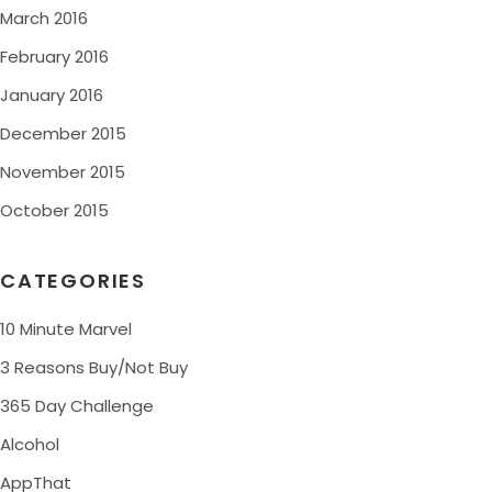
March 2016
February 2016
January 2016
December 2015
November 2015
October 2015
CATEGORIES
10 Minute Marvel
3 Reasons Buy/Not Buy
365 Day Challenge
Alcohol
AppThat