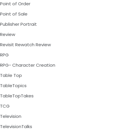
Point of Order
Point of Sale
Publisher Portrait
Review
Revisit Rewatch Review
RPG
RPG- Character Creation
Table Top
TableTopics
TableTopTakes
TCG
Television
TelevisionTalks