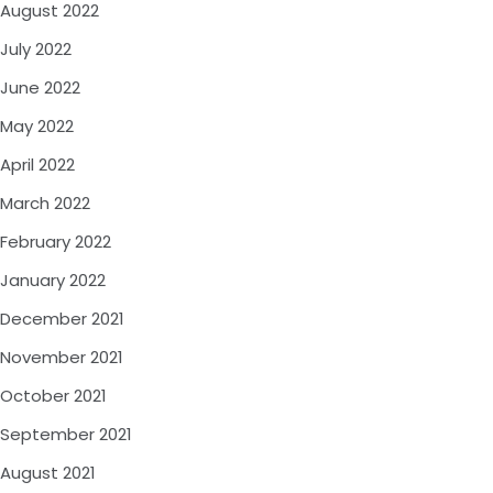
August 2022
July 2022
June 2022
May 2022
April 2022
March 2022
February 2022
January 2022
December 2021
November 2021
October 2021
September 2021
August 2021