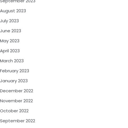
September 2023
August 2023
July 2023
June 2023
May 2023
April 2023
March 2023
February 2023
January 2023
December 2022
November 2022
October 2022
September 2022