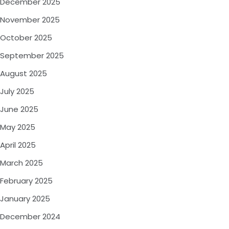
December 2025
November 2025
October 2025
September 2025
August 2025
July 2025
June 2025
May 2025
April 2025
March 2025
February 2025
January 2025
December 2024