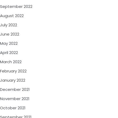
September 2022
August 2022
July 2022
June 2022
May 2022
April 2022
March 2022
February 2022
January 2022
December 2021
November 2021
October 2021
September 2021