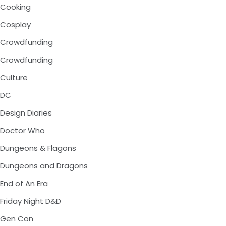
Cooking
Cosplay
Crowdfunding
Crowdfunding
Culture
DC
Design Diaries
Doctor Who
Dungeons & Flagons
Dungeons and Dragons
End of An Era
Friday Night D&D
Gen Con