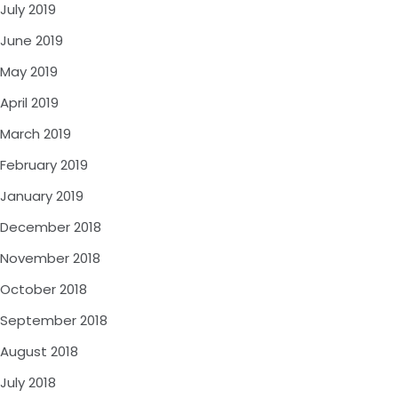
July 2019
June 2019
May 2019
April 2019
March 2019
February 2019
January 2019
December 2018
November 2018
October 2018
September 2018
August 2018
July 2018