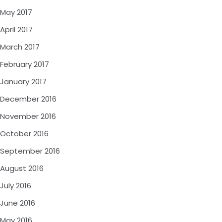
May 2017
April 2017
March 2017
February 2017
January 2017
December 2016
November 2016
October 2016
September 2016
August 2016
July 2016
June 2016
May 2016