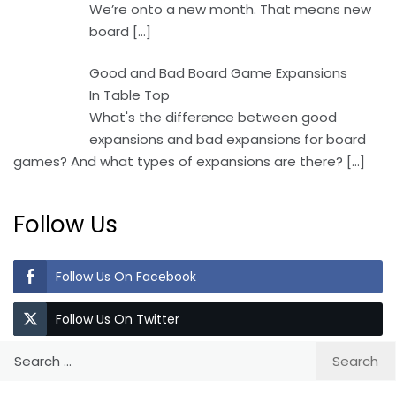
We’re onto a new month. That means new
board
[…]
Good and Bad Board Game Expansions
In Table Top
What's the difference between good
expansions and bad expansions for board
games? And what types of expansions are there?
[…]
Follow Us
Follow Us On Facebook
Follow Us On Twitter
Search
for: