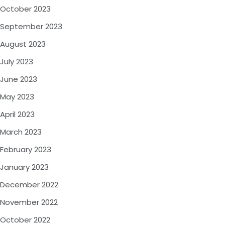
October 2023
September 2023
August 2023
July 2023
June 2023
May 2023
April 2023
March 2023
February 2023
January 2023
December 2022
November 2022
October 2022