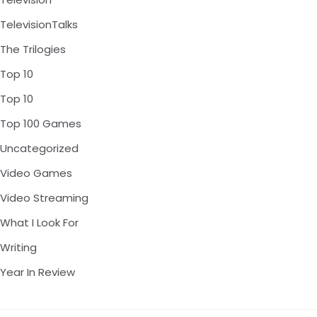
TelevisionTalks
The Trilogies
Top 10
Top 10
Top 100 Games
Uncategorized
Video Games
Video Streaming
What I Look For
Writing
Year In Review