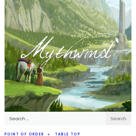
interested in. Obviously we don’t know everything but
there are some fun ones.
Facebook
Pinterest
Twitter/X
Search
for:
POINT OF ORDER
TABLE TOP