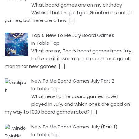
What board games are on my birthday
Wishlist that I hope I get. Granted it's not all
games, but here are a few.
[…]
Top 5 New To Me July Board Games
In Table Top
What are my Top 5 board games from July.
Let's see if it was a good month or a great
month for new games.
[…]
New To Me Board Games July Part 2
In Table Top
What new to me board games have I
played in July, and which ones are good on
my way to 1000 board games rated?
[…]
New To Me Board Games July (Part 1)
In Table Top