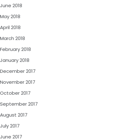
June 2018
May 2018
April 2018
March 2018
February 2018
January 2018
December 2017
November 2017
October 2017
September 2017
August 2017
July 2017
June 2017