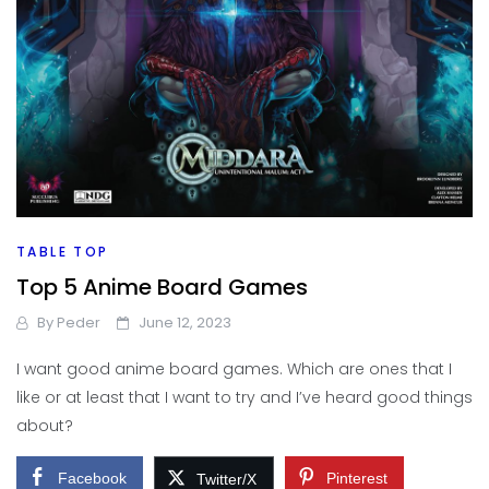
TABLE TOP
Top 5 Anime Board Games
By
Peder
June 12, 2023
I want good anime board games. Which are ones that I
like or at least that I want to try and I’ve heard good things
about?
Facebook
Pinterest
Twitter/X