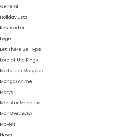
General
Holiday Lists
Kickstarter
Lego
Let There Be Hype
Lord of the Rings
Malts and Meeples
Manga/Anime
Marvel
Monster Madness
Monsterpedia
Movies
News