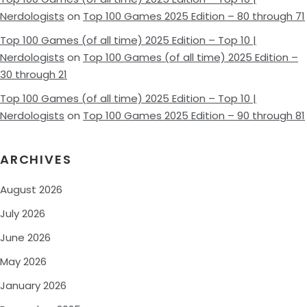
Nerdologists
on
Top 100 Games 2025 Edition – 80 through 71
Top 100 Games (of all time) 2025 Edition – Top 10 |
Nerdologists
on
Top 100 Games (of all time) 2025 Edition –
30 through 21
Top 100 Games (of all time) 2025 Edition – Top 10 |
Nerdologists
on
Top 100 Games 2025 Edition – 90 through 81
ARCHIVES
August 2026
July 2026
June 2026
May 2026
January 2026