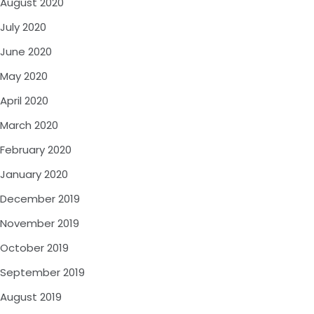
August 2020
July 2020
June 2020
May 2020
April 2020
March 2020
February 2020
January 2020
December 2019
November 2019
October 2019
September 2019
August 2019