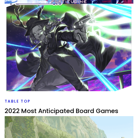
TABLE TOP
Ranking My Board Games to be Played
By
Peder
January 23, 2023
I own a lot of board games that I need to get played. I
used Pub Meeple to rank them all and which ones make it
to the top of my list I want to play?
Facebook
Pinterest
Twitter/X
TABLE TOP
2022 Most Anticipated Board Games
By
Peder
December 17, 2021
What board games are coming out in 2022 that I’m really