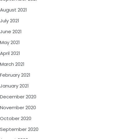
August 2021
July 2021
June 2021
May 2021
April 2021
March 2021
February 2021
January 2021
December 2020
November 2020
October 2020
September 2020