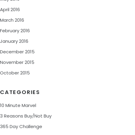
April 2016
March 2016
February 2016
January 2016
December 2015
November 2015
October 2015
CATEGORIES
10 Minute Marvel
3 Reasons Buy/Not Buy
365 Day Challenge