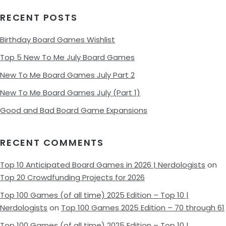
RECENT POSTS
Birthday Board Games Wishlist
Top 5 New To Me July Board Games
New To Me Board Games July Part 2
New To Me Board Games July (Part 1)
Good and Bad Board Game Expansions
RECENT COMMENTS
Top 10 Anticipated Board Games in 2026 | Nerdologists
on
Top 20 Crowdfunding Projects for 2026
Top 100 Games (of all time) 2025 Edition – Top 10 |
Nerdologists
on
Top 100 Games 2025 Edition – 70 through 61
Top 100 Games (of all time) 2025 Edition – Top 10 |