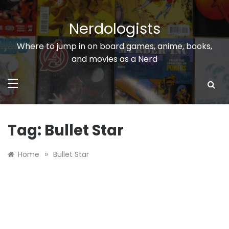
Skip
to
Nerdologists
content
Where to jump in on board games, anime, books,
and movies as a Nerd
Tag:
Bullet Star
»
Home
Bullet Star