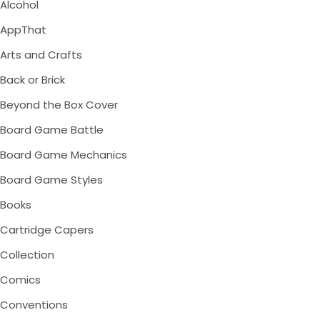
Alcohol
AppThat
Arts and Crafts
Back or Brick
Beyond the Box Cover
Board Game Battle
Board Game Mechanics
Board Game Styles
Books
Cartridge Capers
Collection
Comics
Conventions