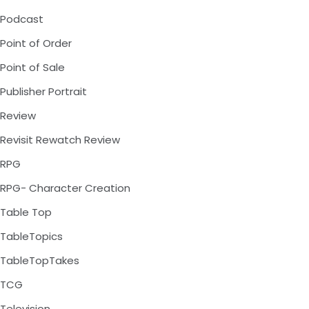
Podcast
Point of Order
Point of Sale
Publisher Portrait
Review
Revisit Rewatch Review
RPG
RPG- Character Creation
Table Top
TableTopics
TableTopTakes
TCG
Television