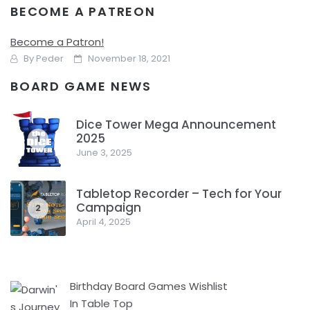
BECOME A PATREON
Point of Order: Where is my Board Game
Shelf Space?
Become a Patron!
By
Peder
November 18, 2021
BOARD GAME NEWS
Do I have enough room on my shelves for another board
game? And since I just didn’t get a board game so I have
Dice Tower Mega Announcement
enough for all of them?
2025
1
June 3, 2025
Facebook
Pinterest
Twitter/X
Tabletop Recorder – Tech for Your
Campaign
2
April 4, 2025
Birthday Board Games Wishlist
In Table Top