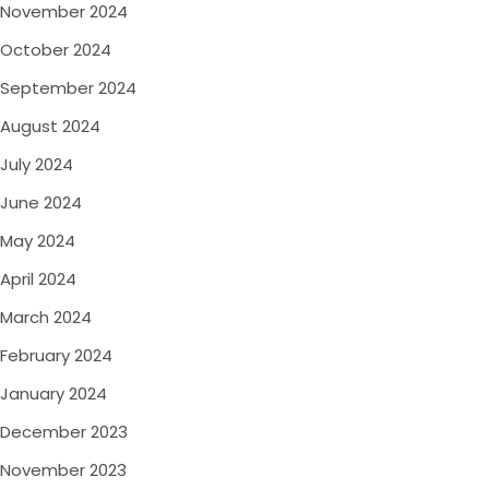
November 2024
October 2024
September 2024
August 2024
July 2024
June 2024
May 2024
April 2024
March 2024
February 2024
January 2024
December 2023
November 2023