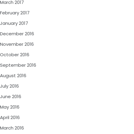
March 2017
February 2017
January 2017
December 2016
November 2016
October 2016
September 2016
August 2016
July 2016
June 2016
May 2016
April 2016
March 2016