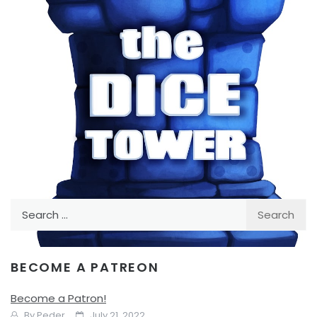
Facebook
Pinterest
Twitter/X
Search
for:
BECOME A PATREON
TABLE TOP
Board Game Announcements
Become a Patron!
By
Peder
July 21, 2022