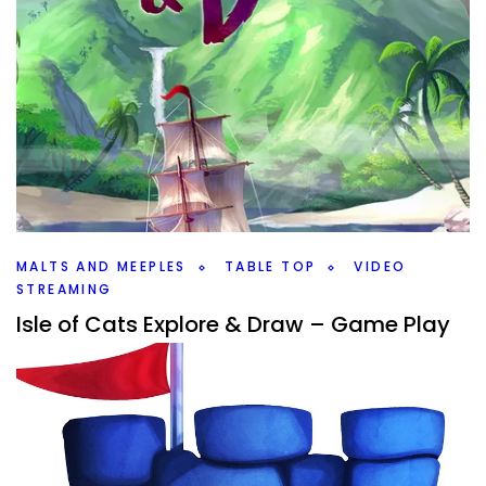
MALTS AND MEEPLES
TABLE TOP
VIDEO
STREAMING
Isle of Cats Explore & Draw – Game Play
By
Peder
September 6, 2022
It’s time to rescue as many cats as we can in The Isle of
Cats Explore & Draw game from City of Games. Join me
on YouTube and Malts And Meeples.