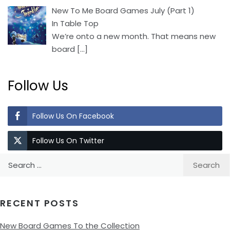
New To Me Board Games July (Part 1)
In Table Top
We’re onto a new month. That means new
board
[…]
Follow Us
Follow Us On Facebook
Follow Us On Twitter
Search
for:
RECENT POSTS
New Board Games To the Collection