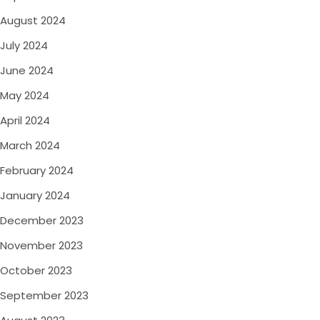
August 2024
July 2024
June 2024
May 2024
April 2024
March 2024
February 2024
January 2024
December 2023
November 2023
October 2023
September 2023