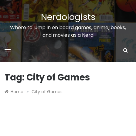
Skip
to
Nerdologists
content
Where to jump in on board games, anime, books,
and movies as a Nerd
Tag:
City of Games
»
Home
City of Games