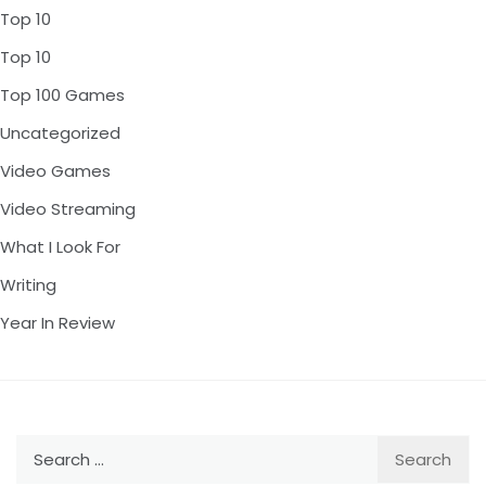
Top 10
Top 10
Top 100 Games
Uncategorized
Video Games
Video Streaming
What I Look For
Writing
Year In Review
Search
for: