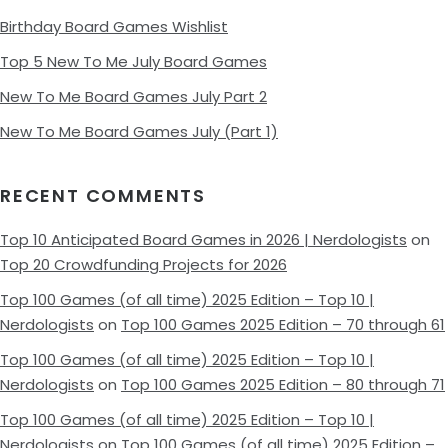
Birthday Board Games Wishlist
Top 5 New To Me July Board Games
New To Me Board Games July Part 2
New To Me Board Games July (Part 1)
RECENT COMMENTS
Top 10 Anticipated Board Games in 2026 | Nerdologists
on
Top 20 Crowdfunding Projects for 2026
Top 100 Games (of all time) 2025 Edition – Top 10 |
Nerdologists
on
Top 100 Games 2025 Edition – 70 through 61
Top 100 Games (of all time) 2025 Edition – Top 10 |
Nerdologists
on
Top 100 Games 2025 Edition – 80 through 71
Top 100 Games (of all time) 2025 Edition – Top 10 |
Nerdologists
on
Top 100 Games (of all time) 2025 Edition –