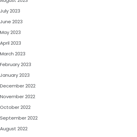
August 2023
July 2023
June 2023
May 2023
April 2023
March 2023
February 2023
January 2023
December 2022
November 2022
October 2022
September 2022
August 2022