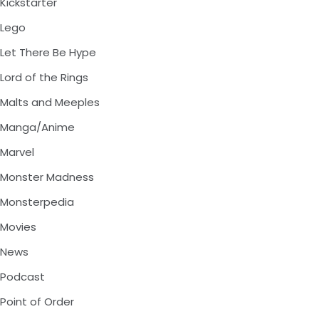
Kickstarter
Lego
Let There Be Hype
Lord of the Rings
Malts and Meeples
Manga/Anime
Marvel
Monster Madness
Monsterpedia
Movies
News
Podcast
Point of Order