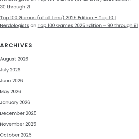
30 through 21
Top 100 Games (of all time) 2025 Edition – Top 10 |
Nerdologists
on
Top 100 Games 2025 Edition – 90 through 81
ARCHIVES
August 2026
July 2026
June 2026
May 2026
January 2026
December 2025
November 2025
October 2025