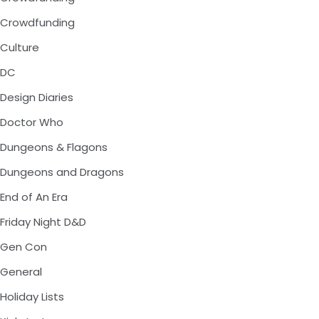
Crowdfunding
Culture
DC
Design Diaries
Doctor Who
Dungeons & Flagons
Dungeons and Dragons
End of An Era
Friday Night D&D
Gen Con
General
Holiday Lists