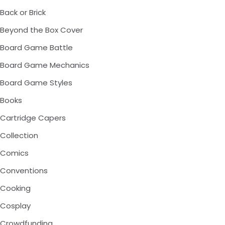
Back or Brick
Beyond the Box Cover
Board Game Battle
Board Game Mechanics
Board Game Styles
Books
Cartridge Capers
Collection
Comics
Conventions
Cooking
Cosplay
Crowdfunding