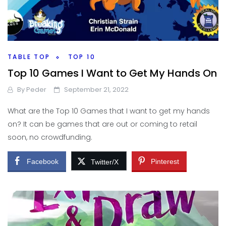
TABLE TOP
TOP 10
Top 10 Games I Want to Get My Hands On
By
Peder
September 21, 2022
What are the Top 10 Games that I want to get my hands
on? It can be games that are out or coming to retail
soon, no crowdfunding.
Facebook
Pinterest
Twitter/X