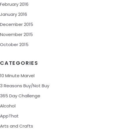
February 2016
January 2016
December 2015
November 2015
October 2015
CATEGORIES
10 Minute Marvel
3 Reasons Buy/Not Buy
365 Day Challenge
Alcohol
AppThat
Arts and Crafts