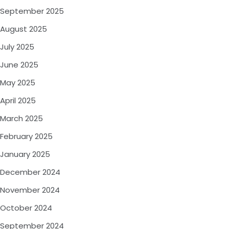
September 2025
August 2025
July 2025
June 2025
May 2025
April 2025
March 2025
February 2025
January 2025
December 2024
November 2024
October 2024
September 2024