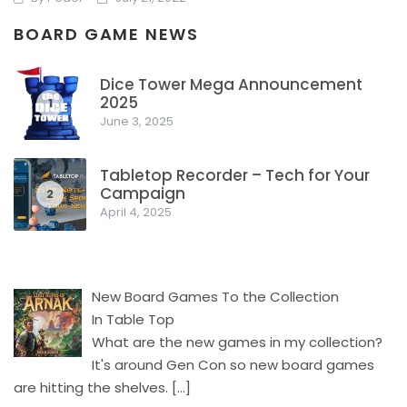
BOARD GAME NEWS
The Dice Tower just did a video with a ton of board game
news. What stood out to me and what all was in there,
Dice Tower Mega Announcement
checkout their video or read below.
2025
1
June 3, 2025
Facebook
Pinterest
Twitter/X
Tabletop Recorder – Tech for Your
Campaign
2
April 4, 2025
New Board Games To the Collection
In Table Top
What are the new games in my collection?
It's around Gen Con so new board games
are hitting the shelves.
[…]