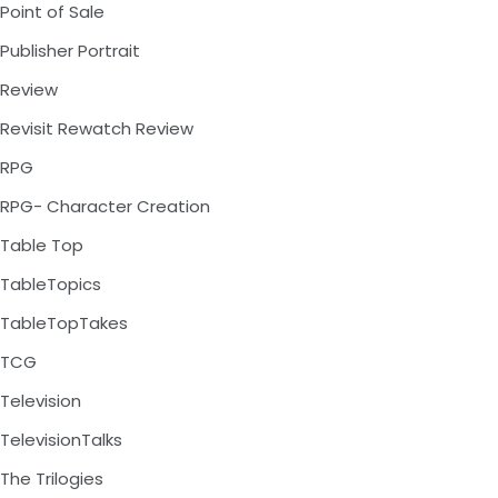
Point of Sale
Publisher Portrait
Review
Revisit Rewatch Review
RPG
RPG- Character Creation
Table Top
TableTopics
TableTopTakes
TCG
Television
TelevisionTalks
The Trilogies