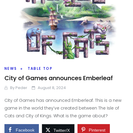
NEWS
TABLE TOP
City of Games announces Emberleaf
By
Peder
August 8, 2024
City of Games has announced Emberleaf. This is a new
game in the world they’ve created between The Isle of
Cats and City of Kings. What is the game about?
Facebook
Pinterest
Twitter/X