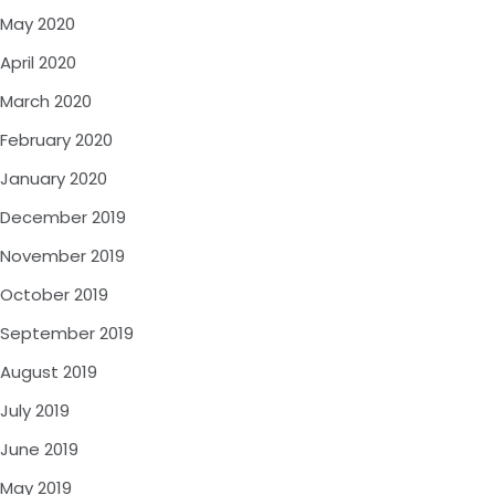
May 2020
April 2020
March 2020
February 2020
January 2020
December 2019
November 2019
October 2019
September 2019
August 2019
July 2019
June 2019
May 2019