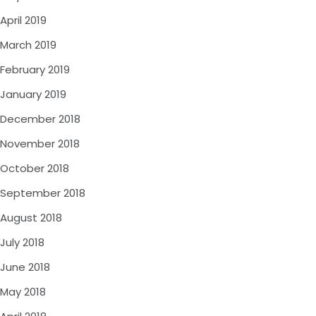
April 2019
March 2019
February 2019
January 2019
December 2018
November 2018
October 2018
September 2018
August 2018
July 2018
June 2018
May 2018