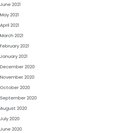
June 2021
May 2021
April 2021
March 2021
February 2021
January 2021
December 2020
November 2020
October 2020
September 2020
August 2020
July 2020
June 2020