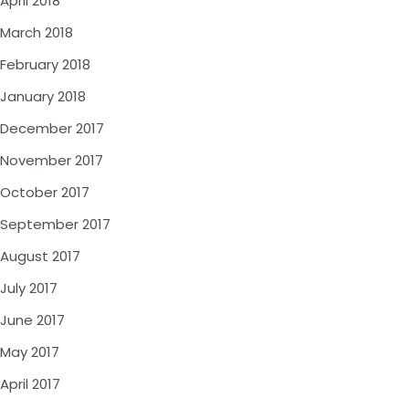
April 2018
March 2018
February 2018
January 2018
December 2017
November 2017
October 2017
September 2017
August 2017
July 2017
June 2017
May 2017
April 2017