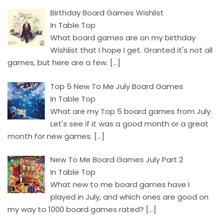
Birthday Board Games Wishlist
In Table Top
What board games are on my birthday
Wishlist that I hope I get. Granted it's not all
games, but here are a few.
[…]
Top 5 New To Me July Board Games
In Table Top
What are my Top 5 board games from July.
Let's see if it was a good month or a great
month for new games.
[…]
New To Me Board Games July Part 2
In Table Top
What new to me board games have I
played in July, and which ones are good on
my way to 1000 board games rated?
[…]