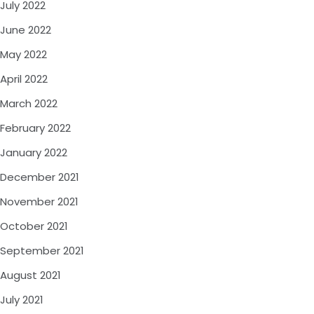
July 2022
June 2022
May 2022
April 2022
March 2022
February 2022
January 2022
December 2021
November 2021
October 2021
September 2021
August 2021
July 2021