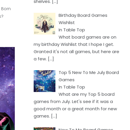
shelves.
[…]
l Born
Birthday Board Games
s?
Wishlist
In Table Top
What board games are on
my birthday Wishlist that I hope I get.
Granted it's not all games, but here are
a few.
[…]
Top 5 New To Me July Board
Games
In Table Top
What are my Top 5 board
games from July. Let's see if it was a
good month or a great month for new
games.
[…]
New To Me Board Games