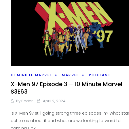
10 MINUTE MARVEL
MARVEL
PODCAST
X-Men 97 Episode 3 – 10 Minute Marvel
S3E63
By
Peder
April 2, 2024
Is X-Men 97 still going strong three episodes in? What st
out to us about it and what are we looking forward to
coming up?