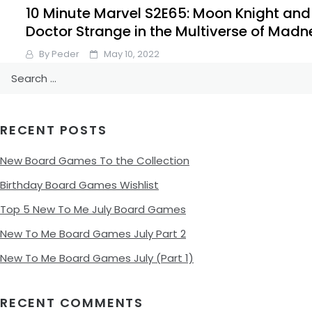
10 Minute Marvel S2E65: Moon Knight and
Doctor Strange in the Multiverse of Madn
By
Peder
May 10, 2022
Search
It’s time for a double episode. Doctor Strange in the
for:
Multiverse of Madness and the Moon Knight finale to cove
on this weeks #10MinMarvel #Marvel #Podcast.
RECENT POSTS
Facebook
Pinterest
Twitter/X
New Board Games To the Collection
Birthday Board Games Wishlist
Top 5 New To Me July Board Games
New To Me Board Games July Part 2
New To Me Board Games July (Part 1)
RECENT COMMENTS