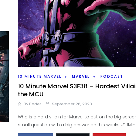
10 MINUTE MARVEL
MARVEL
PODCAST
10 Minute Marvel S3E38 – Hardest Villai
the MCU
By
Peder
September 26, 2023
Who is a hard villain for Marvel to put on the big screen
small question with a big answer on this weeks #10Min