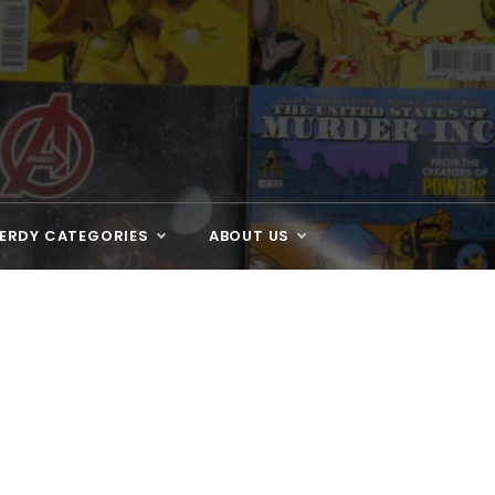
ERDY CATEGORIES
ABOUT US