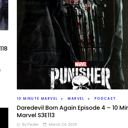
118
n
10 MINUTE MARVEL
MARVEL
PODCAST
Daredevil Born Again Episode 4 – 10 Mi
Marvel S3E113
By
Peder
March 24, 2025