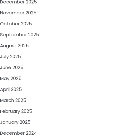
December 2025
November 2025
October 2025
September 2025
August 2025
July 2025
June 2025
May 2025
April 2025
March 2025
February 2025
January 2025
December 2024