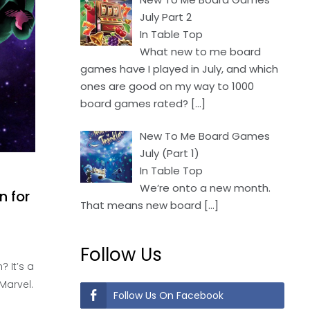
July Part 2
In Table Top
What new to me board
games have I played in July, and which
ones are good on my way to 1000
board games rated?
[…]
New To Me Board Games
July (Part 1)
In Table Top
We’re onto a new month.
n for
That means new board
[…]
Follow Us
? It’s a
Marvel.
Follow Us On Facebook