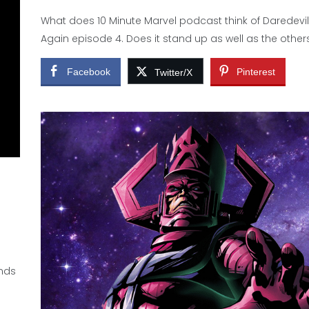
What does 10 Minute Marvel podcast think of Daredevi
Again episode 4. Does it stand up as well as the other
Facebook
Pinterest
Twitter/X
ands