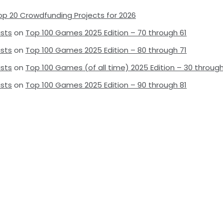
op 20 Crowdfunding Projects for 2026
ists
on
Top 100 Games 2025 Edition – 70 through 61
ists
on
Top 100 Games 2025 Edition – 80 through 71
ists
on
Top 100 Games (of all time) 2025 Edition – 30 through
ists
on
Top 100 Games 2025 Edition – 90 through 81