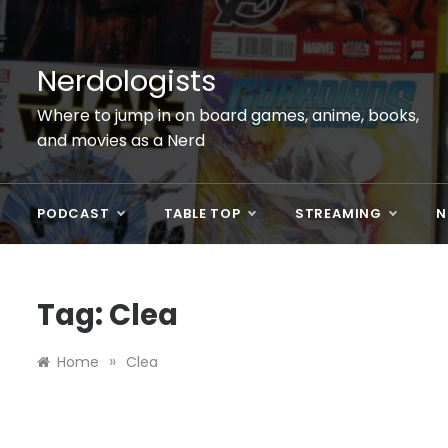
Skip
to
content
Nerdologists
Where to jump in on board games, anime, books,
and movies as a Nerd
PODCAST
TABLE TOP
STREAMING
N
Tag:
Clea
»
Home
Clea