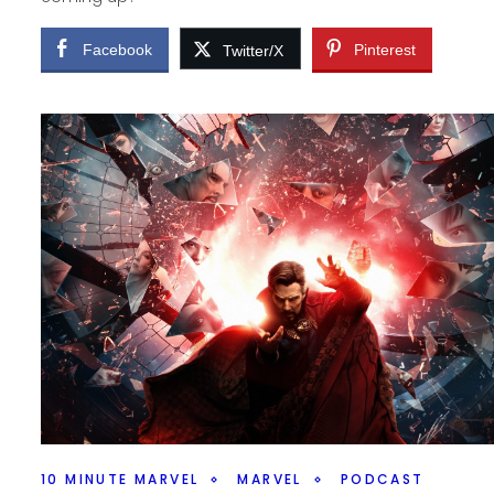
Facebook
Pinterest
Twitter/X
10 MINUTE MARVEL
MARVEL
PODCAST