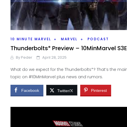
10 MINUTE MARVEL
MARVEL
PODCAST
Thunderbolts* Preview – 10MinMarvel S3E
By
Peder
April 28, 2025
What do we expect for the Thunderbolts*? That’s the mai
topic on #10MinMarvel plus news and rumors.
Facebook
Pinterest
Twitter/X