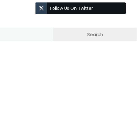
Follow Us On Twitter