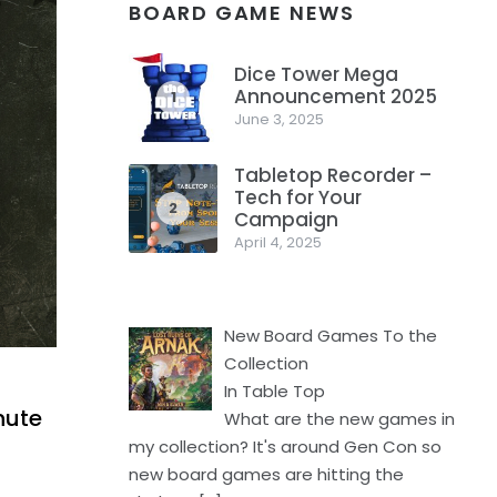
BOARD GAME NEWS
Dice Tower Mega
Announcement 2025
1
June 3, 2025
Tabletop Recorder –
Tech for Your
2
Campaign
April 4, 2025
New Board Games To the
Collection
In Table Top
nute
What are the new games in
my collection? It's around Gen Con so
new board games are hitting the