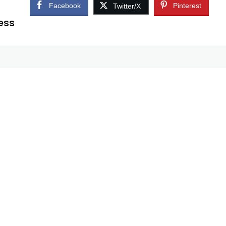
Facebook
Pinterest
Twitter/X
ess
r