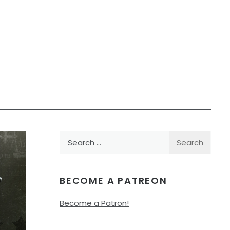
Search
for:
BECOME A PATREON
Become a Patron!