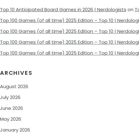
Top 10 Anticipated Board Games in 2026 | Nerdologists
on
T
Top 100 Games (of all time) 2025 Edition – Top 10 | Nerdolog
Top 100 Games (of all time) 2025 Edition – Top 10 | Nerdolog
Top 100 Games (of all time) 2025 Edition – Top 10 | Nerdolog
Top 100 Games (of all time) 2025 Edition – Top 10 | Nerdolog
ARCHIVES
August 2026
July 2026
June 2026
May 2026
January 2026