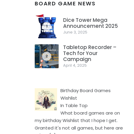
BOARD GAME NEWS
Dice Tower Mega
Announcement 2025
1
June 3, 2025
Tabletop Recorder –
Tech for Your
2
Campaign
April 4, 2025
Birthday Board Games
Wishlist
In Table Top
What board games are on
my birthday Wishlist that I hope I get.
Granted it's not all games, but here are