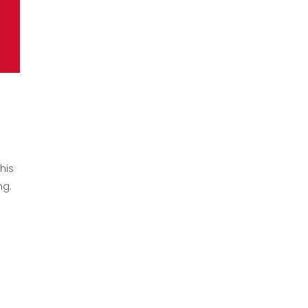
his
ng.