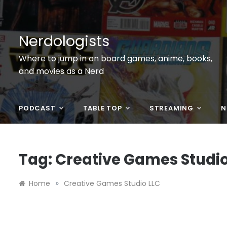
Skip
to
content
Nerdologists
Where to jump in on board games, anime, books,
and movies as a Nerd
PODCAST
TABLE TOP
STREAMING
N
Tag:
Creative Games Studio
»
Home
Creative Games Studio LLC