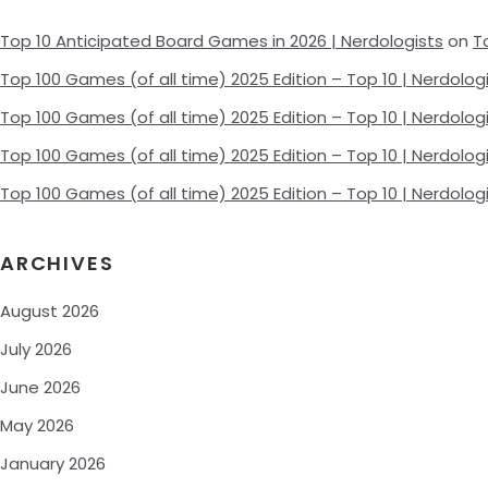
Top 10 Anticipated Board Games in 2026 | Nerdologists
on
T
Top 100 Games (of all time) 2025 Edition – Top 10 | Nerdolog
Top 100 Games (of all time) 2025 Edition – Top 10 | Nerdolog
Top 100 Games (of all time) 2025 Edition – Top 10 | Nerdolog
Top 100 Games (of all time) 2025 Edition – Top 10 | Nerdolog
ARCHIVES
August 2026
July 2026
June 2026
May 2026
January 2026