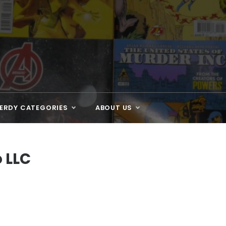
ERDY CATEGORIES
ABOUT US
 LLC