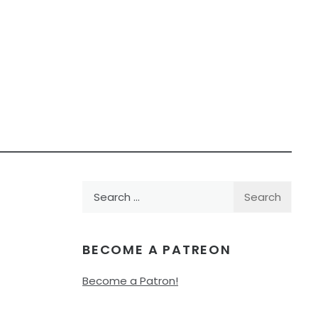
Search
for:
BECOME A PATREON
Become a Patron!