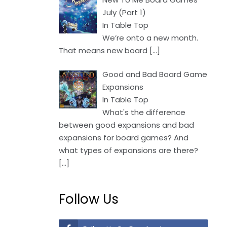
July (Part 1)
In Table Top
We’re onto a new month.
That means new board
[…]
Good and Bad Board Game
Expansions
In Table Top
What's the difference
between good expansions and bad
expansions for board games? And
what types of expansions are there?
[…]
Follow Us