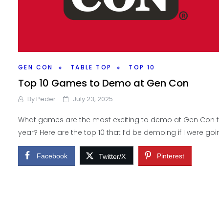
GEN CON
TABLE TOP
TOP 10
Top 10 Games to Demo at Gen Con
By
Peder
July 23, 2025
What games are the most exciting to demo at Gen Con t
year? Here are the top 10 that I’d be demoing if I were goi
Facebook
Pinterest
Twitter/X