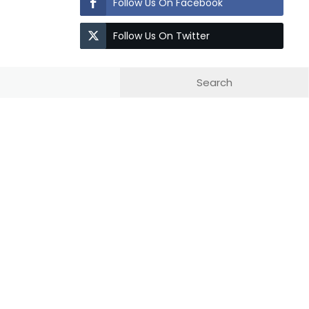
Follow Us On Facebook
Follow Us On Twitter