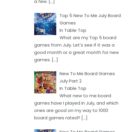
a few.
[…]
Top 5 New To Me July Board
Games
In Table Top
What are my Top 5 board
games from July. Let's see if it was a
good month or a great month for new
games.
[…]
New To Me Board Games
July Part 2
In Table Top
What new to me board
games have I played in July, and which
ones are good on my way to 1000
board games rated?
[…]
New To Me Board Games