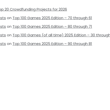
op 20 Crowdfunding Projects for 2026
ists
on
Top 100 Games 2025 Edition – 70 through 61
ists
on
Top 100 Games 2025 Edition – 80 through 71
ists
on
Top 100 Games (of all time) 2025 Edition – 30 through
ists
on
Top 100 Games 2025 Edition – 90 through 81