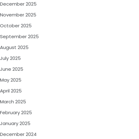
December 2025
November 2025
October 2025
September 2025
August 2025
July 2025
June 2025
May 2025
April 2025
March 2025
February 2025
January 2025
December 2024