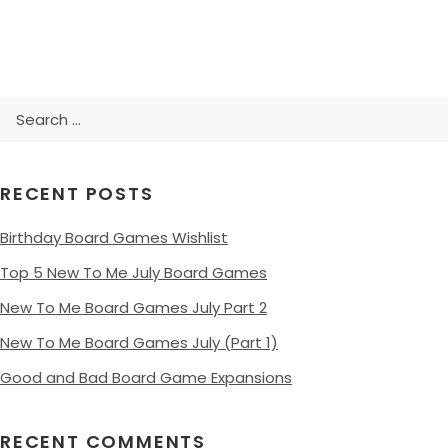
Search
for:
RECENT POSTS
Birthday Board Games Wishlist
Top 5 New To Me July Board Games
New To Me Board Games July Part 2
New To Me Board Games July (Part 1)
Good and Bad Board Game Expansions
RECENT COMMENTS