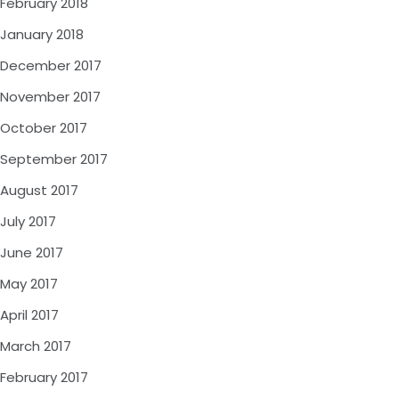
February 2018
January 2018
December 2017
November 2017
October 2017
September 2017
August 2017
July 2017
June 2017
May 2017
April 2017
March 2017
February 2017