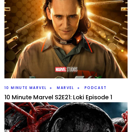
10 MINUTE MARVEL
MARVEL
PODCAST
10 Minute Marvel S2E21: Loki Episode 1
By
Peder
June 15, 2021
Time for another episode of 10 Minute Marvel as I dive into
the 1st episode of Loki, what I liked, what maybe didn’t work