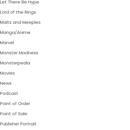
Let There Be Hype
Lord of the Rings
Malts and Meeples
Manga/Anime
Marvel
Monster Madness
Monsterpedia
Movies
News
Podcast
Point of Order
Point of Sale
Publisher Portrait