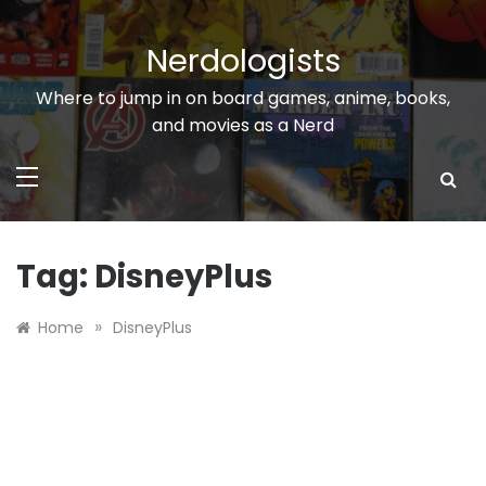
Skip
to
Nerdologists
content
Where to jump in on board games, anime, books,
and movies as a Nerd
Tag:
DisneyPlus
»
Home
DisneyPlus