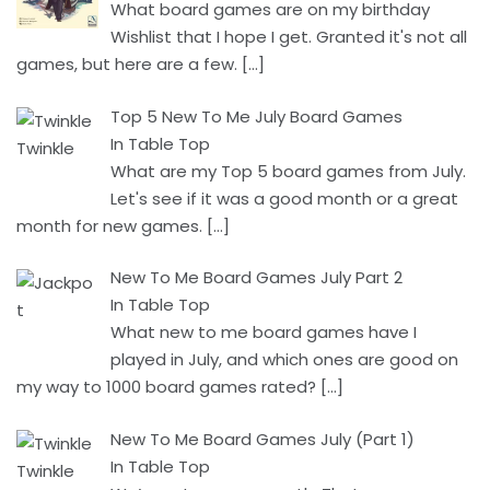
What board games are on my birthday
Wishlist that I hope I get. Granted it's not all
games, but here are a few.
[…]
Top 5 New To Me July Board Games
In Table Top
What are my Top 5 board games from July.
Let's see if it was a good month or a great
month for new games.
[…]
New To Me Board Games July Part 2
In Table Top
What new to me board games have I
played in July, and which ones are good on
my way to 1000 board games rated?
[…]
New To Me Board Games July (Part 1)
In Table Top