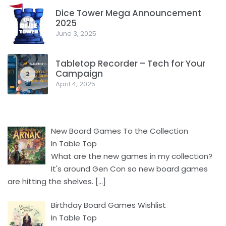
Dice Tower Mega Announcement
2025
1
June 3, 2025
Tabletop Recorder – Tech for Your
Campaign
2
April 4, 2025
New Board Games To the Collection
In Table Top
What are the new games in my collection?
It's around Gen Con so new board games
are hitting the shelves.
[…]
Birthday Board Games Wishlist
In Table Top