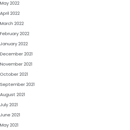
May 2022
April 2022
March 2022
February 2022
January 2022
December 2021
November 2021
October 2021
September 2021
August 2021
July 2021
June 2021
May 2021