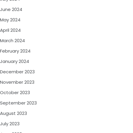
June 2024
May 2024
April 2024
March 2024
February 2024
January 2024
December 2023
November 2023
October 2023
September 2023
August 2023
July 2023