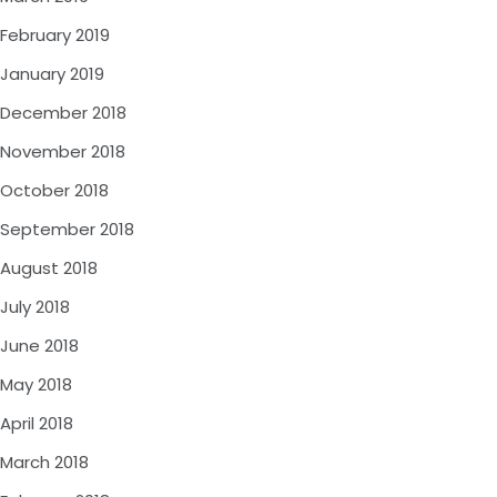
February 2019
January 2019
December 2018
November 2018
October 2018
September 2018
August 2018
July 2018
June 2018
May 2018
April 2018
March 2018