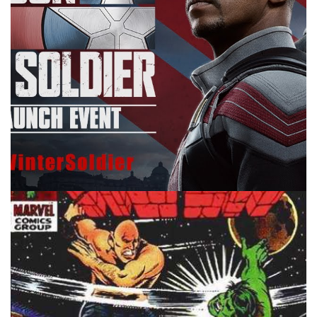
10 MINUTE MARVEL
MARVEL
PODCAST
10 Minute Marvel S2E14: The Falcon and
the Winter Soldier Episode 5
By
Peder
April 21, 2021