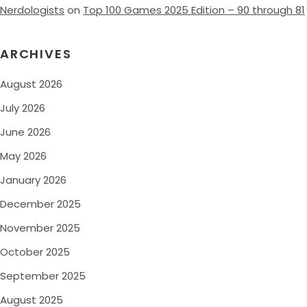
Nerdologists
on
Top 100 Games 2025 Edition – 90 through 81
ARCHIVES
August 2026
July 2026
June 2026
May 2026
January 2026
December 2025
November 2025
October 2025
September 2025
August 2025