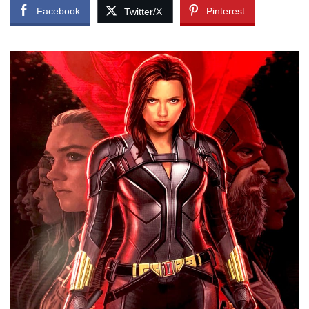
Facebook
Pinterest
Twitter/X