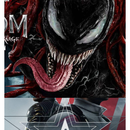
for me. Plus Marvel news.
Facebook
Pinterest
Twitter/X
10 MINUTE MARVEL
MARVEL
PODCAST
10 Minute Marvel S2E17: The Venom Trailer