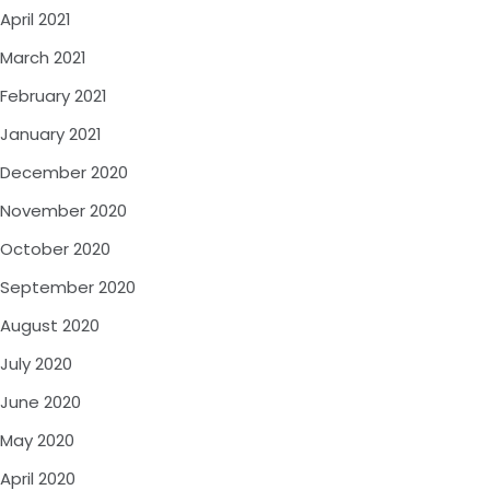
April 2021
March 2021
February 2021
January 2021
December 2020
November 2020
October 2020
September 2020
August 2020
July 2020
June 2020
May 2020
April 2020