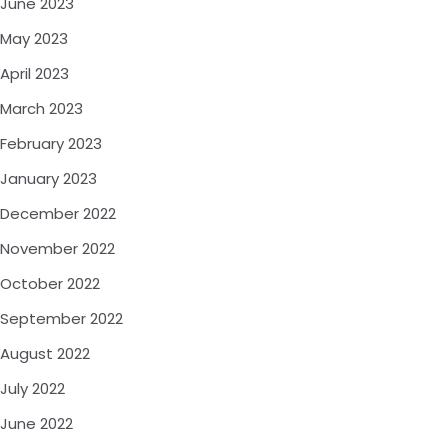
June 2023
May 2023
April 2023
March 2023
February 2023
January 2023
December 2022
November 2022
October 2022
September 2022
August 2022
July 2022
June 2022