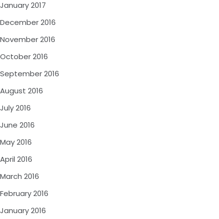
January 2017
December 2016
November 2016
October 2016
September 2016
August 2016
July 2016
June 2016
May 2016
April 2016
March 2016
February 2016
January 2016