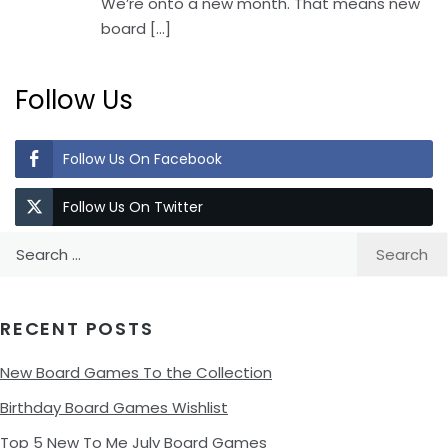
We’re onto a new month. That means new
board
[…]
Follow Us
Follow Us On Facebook
Follow Us On Twitter
Search
for:
RECENT POSTS
New Board Games To the Collection
Birthday Board Games Wishlist
Top 5 New To Me July Board Games