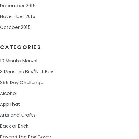
December 2015
November 2015
October 2015
CATEGORIES
10 Minute Marvel
3 Reasons Buy/Not Buy
365 Day Challenge
Alcohol
AppThat
Arts and Crafts
Back or Brick
Beyond the Box Cover