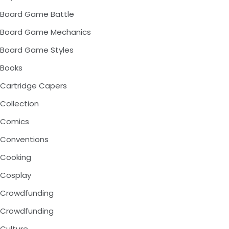
Board Game Battle
Board Game Mechanics
Board Game Styles
Books
Cartridge Capers
Collection
Comics
Conventions
Cooking
Cosplay
Crowdfunding
Crowdfunding
Culture