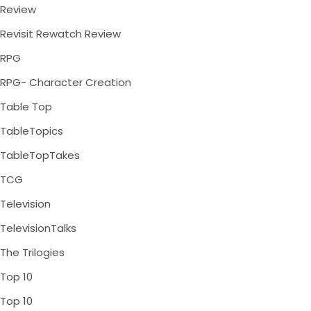
Review
Revisit Rewatch Review
RPG
RPG- Character Creation
Table Top
TableTopics
TableTopTakes
TCG
Television
TelevisionTalks
The Trilogies
Top 10
Top 10