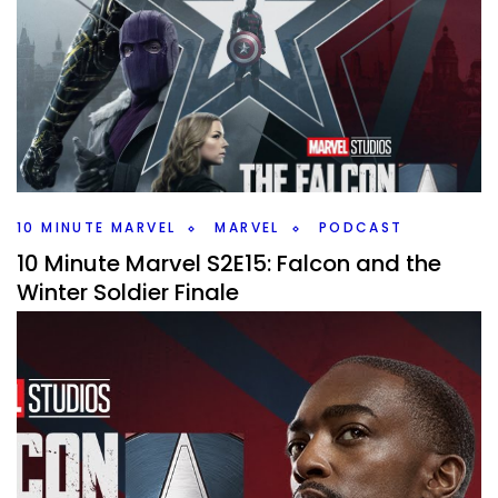
and More
By
Peder
May 11, 2021
Shorter episode as we talk about the Venom trailer and a
date change for the Loki show on this weeks 10 Minute
Marvel Podcast.
Facebook
Pinterest
Twitter/X
10 MINUTE MARVEL
MARVEL
PODCAST
10 Minute Marvel S2E15: Falcon and the
Winter Soldier Finale
By
Peder
April 27, 2021
We’re onto the finale of the Falcon and the Winter Soldier.
How did that show hold up compared to WandaVision
and some news on #10MinMarvel.
Facebook
Pinterest
Twitter/X