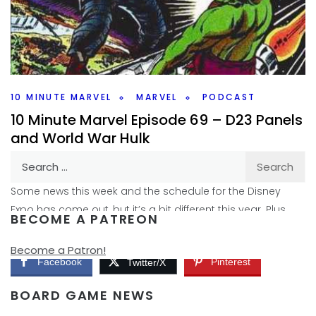
The Falcon and the Winter Soldier is nearing it’s finish, so I
talk on this weeks 10 Minute Marvel about where the show
might be leading us.
Facebook
Pinterest
Twitter/X
10 MINUTE MARVEL
MARVEL
PODCAST
10 Minute Marvel Episode 69 – D23 Panels
and World War Hulk
Search
By
Peder
November 10, 2020
for:
Some news this week and the schedule for the Disney
Expo has come out, but it’s a bit different this year. Plus
BECOME A PATREON
there might be
Become a Patron!
Facebook
Pinterest
Twitter/X
BOARD GAME NEWS