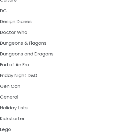
DC
Design Diaries
Doctor Who
Dungeons & Flagons
Dungeons and Dragons
End of An Era
Friday Night D&D
Gen Con
General
Holiday Lists
Kickstarter
Lego