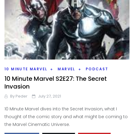
10 MINUTE MARVEL
MARVEL
PODCAST
10 Minute Marvel S2E27: The Secret
Invasion
By
Peder
July 27, 2021
10 Minute Marvel dives into the Secret Invasion, what I
thought of the comic story and what might be coming to
the Marvel Cinematic Universe.