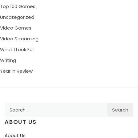
Top 100 Games
Uncategorized
Video Games
Video Streaming
What I Look For
Writing
Year In Review
Search
for:
ABOUT US
About Us