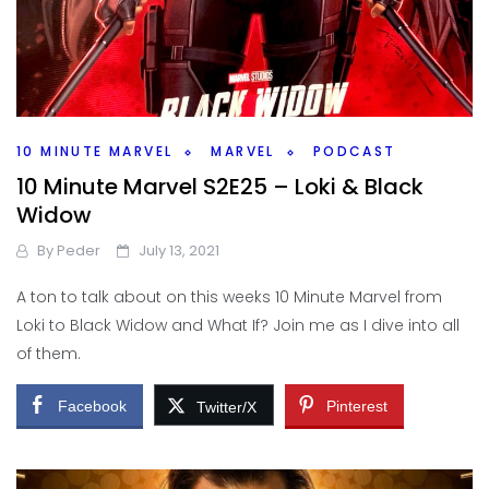
10 MINUTE MARVEL
MARVEL
PODCAST
10 Minute Marvel S2E25 – Loki & Black
Widow
By
Peder
July 13, 2021
A ton to talk about on this weeks 10 Minute Marvel from
Loki to Black Widow and What If? Join me as I dive into all
of them.
Facebook
Pinterest
Twitter/X