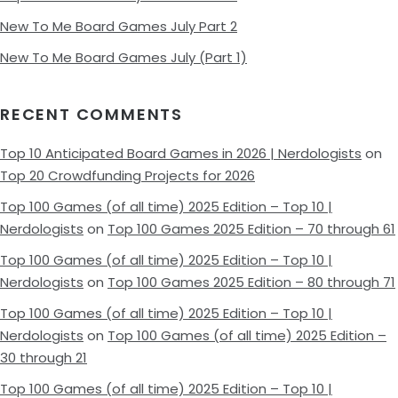
New To Me Board Games July Part 2
New To Me Board Games July (Part 1)
RECENT COMMENTS
Top 10 Anticipated Board Games in 2026 | Nerdologists
on
Top 20 Crowdfunding Projects for 2026
Top 100 Games (of all time) 2025 Edition – Top 10 |
Nerdologists
on
Top 100 Games 2025 Edition – 70 through 61
Top 100 Games (of all time) 2025 Edition – Top 10 |
Nerdologists
on
Top 100 Games 2025 Edition – 80 through 71
Top 100 Games (of all time) 2025 Edition – Top 10 |
Nerdologists
on
Top 100 Games (of all time) 2025 Edition –
30 through 21
Top 100 Games (of all time) 2025 Edition – Top 10 |