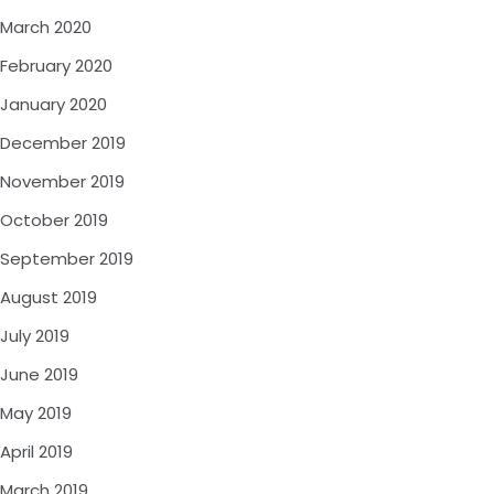
March 2020
February 2020
January 2020
December 2019
November 2019
October 2019
September 2019
August 2019
July 2019
June 2019
May 2019
April 2019
March 2019