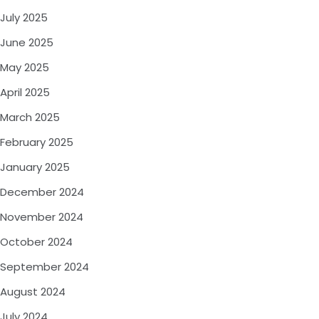
July 2025
June 2025
May 2025
April 2025
March 2025
February 2025
January 2025
December 2024
November 2024
October 2024
September 2024
August 2024
July 2024