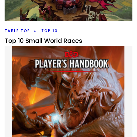
Shannon Messenger, a middle grade series, how does it
compare to Harry Potter?
Facebook
Pinterest
Twitter/X
TABLE TOP
TOP 10
Top 10 Small World Races
By
Peder
March 22, 2021
It’s a world of Slaughter in Small World. I look at all the
races I have in the base box and pick my Top 10 favorite,
what are yours?
Facebook
Pinterest
Twitter/X