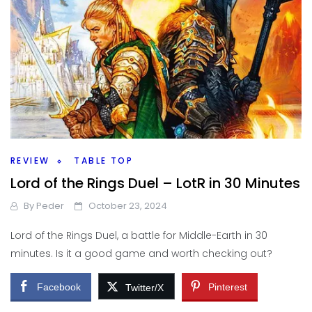
REVIEW
TABLE TOP
Lord of the Rings Duel – LotR in 30 Minutes
By
Peder
October 23, 2024
Lord of the Rings Duel, a battle for Middle-Earth in 30
minutes. Is it a good game and worth checking out?
Facebook
Pinterest
Twitter/X