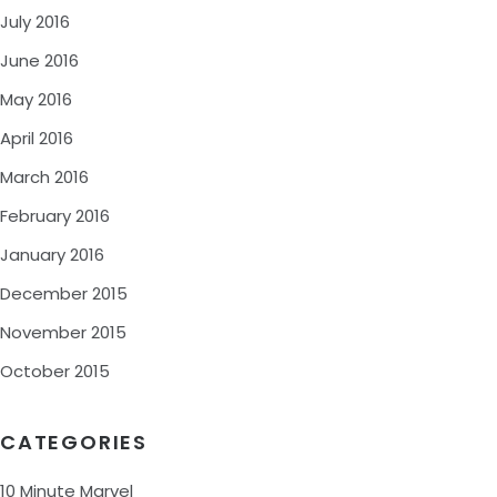
July 2016
June 2016
May 2016
April 2016
March 2016
February 2016
January 2016
December 2015
November 2015
October 2015
CATEGORIES
10 Minute Marvel