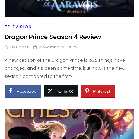
TELEVISION
Dragon Prince Season 4 Review
By
Peder
November 21, 2022
A new season of The Dragon Prince is out. Things have
changed, and it’s been some time, but how is the new
season compared to the first?
Facebook
Pinterest
Twitter/X