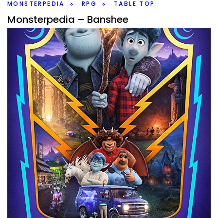
Twitter/X
MONSTERPEDIA
RPG
TABLE TOP
Monsterpedia – Banshee
By
Peder
June 26, 2020
It’s been a few weeks and do to a house inspection, didn’t
end up doing Tower of the Gods session last night, so I
wanted
Facebook
Pinterest
Twitter/X