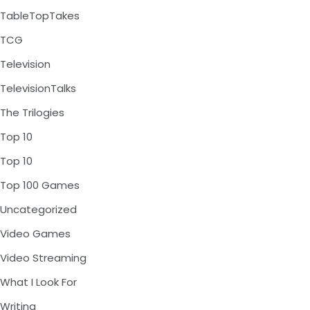
TableTopTakes
TCG
Television
TelevisionTalks
The Trilogies
Top 10
Top 10
Top 100 Games
Uncategorized
Video Games
Video Streaming
What I Look For
Writing