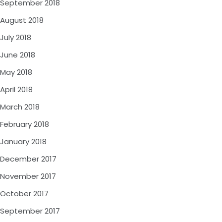
September 2018
August 2018
July 2018
June 2018
May 2018
April 2018
March 2018
February 2018
January 2018
December 2017
November 2017
October 2017
September 2017