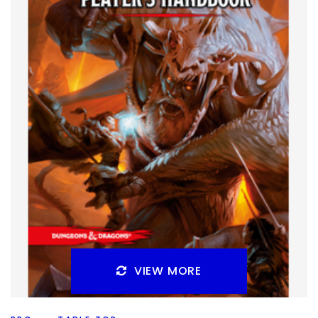
Dragonlance. This one is probably best known for the D&D
books that came out around it, though it
Facebook
Pinterest
Twitter/X
VIEW MORE