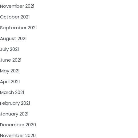
November 2021
October 2021
September 2021
August 2021
July 2021
June 2021
May 2021
April 2021
March 2021
February 2021
January 2021
December 2020
November 2020