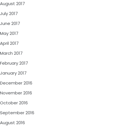
August 2017
July 2017
June 2017
May 2017
April 2017
March 2017
February 2017
January 2017
December 2016
November 2016
October 2016
September 2016
August 2016