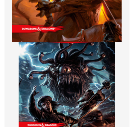
FRIDAY NIGHT D&D
TABLE TOP
Friday Night D&D: The Lich Who Stole
Christmas
By
Peder
December 18, 2020
It’s the holidays and the holidays have tons of stories that
you can borrow from or steal for a D&D one shot, in fact,
Acquisitions
Facebook
Pinterest