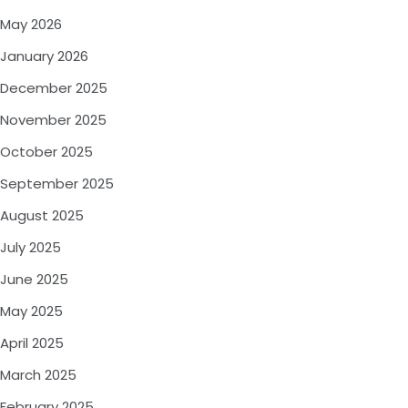
May 2026
January 2026
December 2025
November 2025
October 2025
September 2025
August 2025
July 2025
June 2025
May 2025
April 2025
March 2025
February 2025