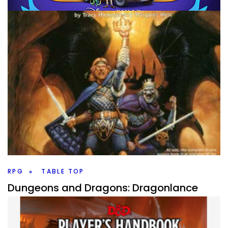
MOVIES
REVISIT REWATCH REVIEW
Revisit, Rewatch, Review – Onward
By
Peder
April 16, 2020
So, one of the interesting things from the Covid-19
pandemic is that we’re seeing some movies that wouldn’t
have hit streaming nearly as quickly get
Facebook
Pinterest
Twitter/X
RPG
TABLE TOP
Dungeons and Dragons: Dragonlance
By
Peder
February 21, 2020
Back into Dungeons and Dragons settings with