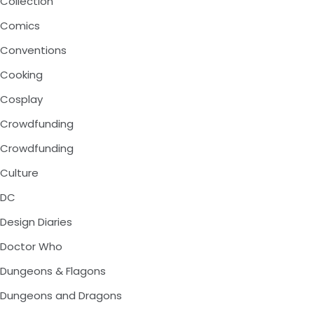
Collection
Comics
Conventions
Cooking
Cosplay
Crowdfunding
Crowdfunding
Culture
DC
Design Diaries
Doctor Who
Dungeons & Flagons
Dungeons and Dragons