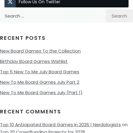
Follow Us On Twitter
Search
for:
RECENT POSTS
New Board Games To the Collection
Birthday Board Games Wishlist
Top 5 New To Me July Board Games
New To Me Board Games July Part 2
New To Me Board Games July (Part 1)
RECENT COMMENTS
Top 10 Anticipated Board Games in 2026 | Nerdologists
on
Top 20 Crowdfunding Projects for 2026