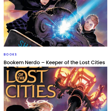
BOOKS
Bookem Nerdo – Keeper of the Lost Cities
By
Peder
April 25, 2022
Back to Keeper of the Lost Cities. I’ve completed the series,
I loved book one, but is this Middle Grade series one that
holds up with more books?
Facebook
Pinterest
Twitter/X