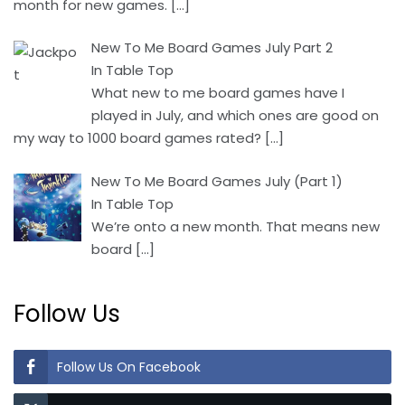
month for new games.
[…]
New To Me Board Games July Part 2
In Table Top
What new to me board games have I
played in July, and which ones are good on
my way to 1000 board games rated?
[…]
New To Me Board Games July (Part 1)
In Table Top
We’re onto a new month. That means new
board
[…]
Follow Us
Follow Us On Facebook