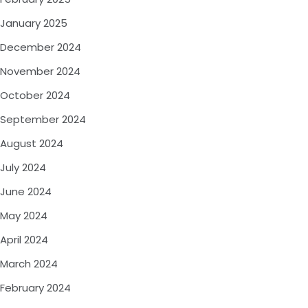
January 2025
December 2024
November 2024
October 2024
September 2024
August 2024
July 2024
June 2024
May 2024
April 2024
March 2024
February 2024