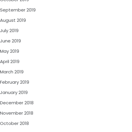
September 2019
August 2019
July 2019
June 2019
May 2019
April 2019
March 2019
February 2019
January 2019
December 2018
November 2018
October 2018