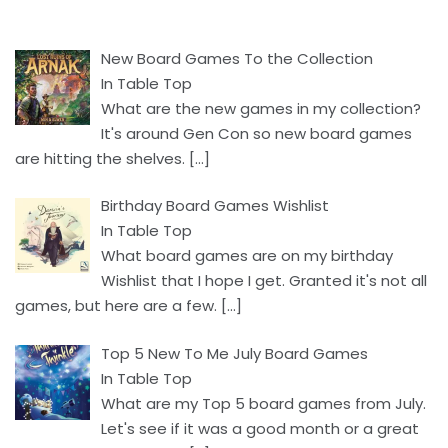
New Board Games To the Collection
In Table Top
What are the new games in my collection?
It's around Gen Con so new board games
are hitting the shelves.
[…]
Birthday Board Games Wishlist
In Table Top
What board games are on my birthday
Wishlist that I hope I get. Granted it's not all
games, but here are a few.
[…]
Top 5 New To Me July Board Games
In Table Top
What are my Top 5 board games from July.
Let's see if it was a good month or a great