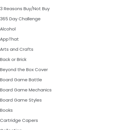
3 Reasons Buy/Not Buy
365 Day Challenge
Alcohol
AppThat
Arts and Crafts
Back or Brick
Beyond the Box Cover
Board Game Battle
Board Game Mechanics
Board Game Styles
Books
Cartridge Capers