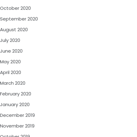
October 2020
September 2020
August 2020
July 2020
June 2020
May 2020
April 2020
March 2020
February 2020
January 2020
December 2019
November 2019
October 2019