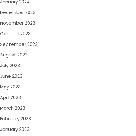
January 2024
December 2023
November 2023
October 2023
September 2023
August 2023
July 2023
June 2023
May 2023
April 2023
March 2023
February 2023
January 2023