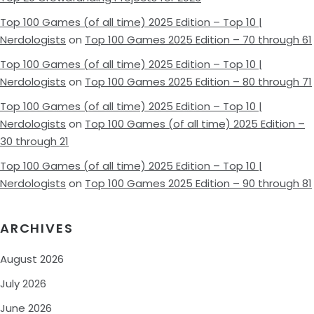
Top 100 Games (of all time) 2025 Edition – Top 10 |
Nerdologists
on
Top 100 Games 2025 Edition – 70 through 61
Top 100 Games (of all time) 2025 Edition – Top 10 |
Nerdologists
on
Top 100 Games 2025 Edition – 80 through 71
Top 100 Games (of all time) 2025 Edition – Top 10 |
Nerdologists
on
Top 100 Games (of all time) 2025 Edition –
30 through 21
Top 100 Games (of all time) 2025 Edition – Top 10 |
Nerdologists
on
Top 100 Games 2025 Edition – 90 through 81
ARCHIVES
August 2026
July 2026
June 2026