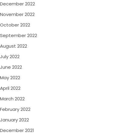
December 2022
November 2022
October 2022
September 2022
August 2022
July 2022
June 2022
May 2022
April 2022
March 2022
February 2022
January 2022
December 2021