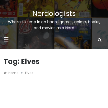
Skip
to
Nerdologists
content
Where to jump in on board games, anime, books,
and movies as a Nerd
Tag:
Elves
»
Home
Elves