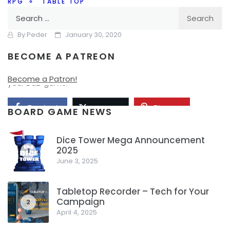
RPG
TABLE TOP
Search
Worlds According to D&D
for:
By
Peder
January 30, 2020
BECOME A PATREON
I’ve written a lot in the past about homebrewing your own
world, how you can create the world that you need for
Become a Patron!
your D&D game.
Facebook
Pinterest
Twitter/X
BOARD GAME NEWS
Dice Tower Mega Announcement
2025
1
June 3, 2025
Tabletop Recorder – Tech for Your
Campaign
2
April 4, 2025