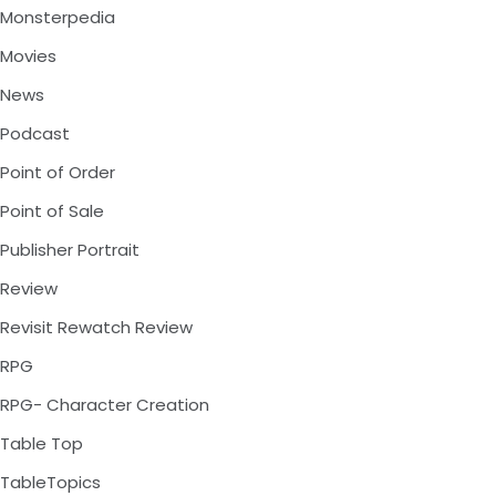
Monsterpedia
Movies
News
Podcast
Point of Order
Point of Sale
Publisher Portrait
Review
Revisit Rewatch Review
RPG
RPG- Character Creation
Table Top
TableTopics