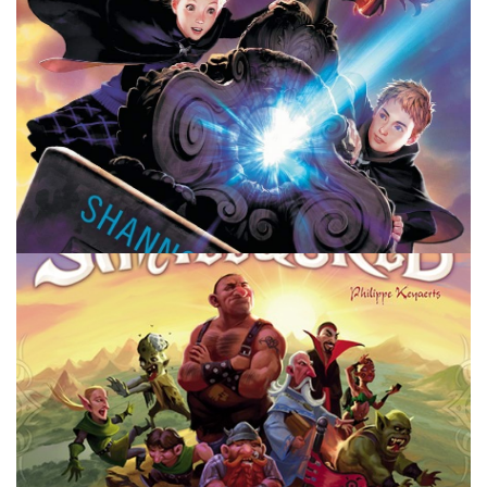
BOOKS
Keeper of the Lost Cities – Review
By
Peder
January 14, 2022
Dive into the fantasy world of Keeper of the Lost Cities by