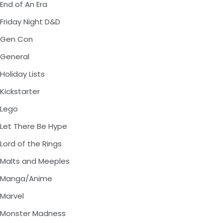
End of An Era
Friday Night D&D
Gen Con
General
Holiday Lists
Kickstarter
Lego
Let There Be Hype
Lord of the Rings
Malts and Meeples
Manga/Anime
Marvel
Monster Madness