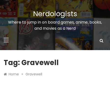
Skip
to
Nerdologists
content
Where to jump in on board games, anime, books,
and movies as a Nerd
Tag:
Gravewell
»
Home
Gravewell