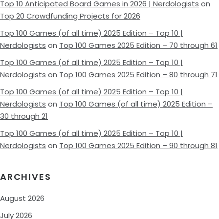
Top 10 Anticipated Board Games in 2026 | Nerdologists
on
Top 20 Crowdfunding Projects for 2026
Top 100 Games (of all time) 2025 Edition – Top 10 |
Nerdologists
on
Top 100 Games 2025 Edition – 70 through 61
Top 100 Games (of all time) 2025 Edition – Top 10 |
Nerdologists
on
Top 100 Games 2025 Edition – 80 through 71
Top 100 Games (of all time) 2025 Edition – Top 10 |
Nerdologists
on
Top 100 Games (of all time) 2025 Edition –
30 through 21
Top 100 Games (of all time) 2025 Edition – Top 10 |
Nerdologists
on
Top 100 Games 2025 Edition – 90 through 81
ARCHIVES
August 2026
July 2026