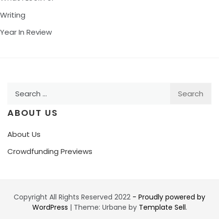
Writing
Year In Review
Search
for:
ABOUT US
About Us
Crowdfunding Previews
Copyright All Rights Reserved 2022
- Proudly powered by
WordPress
|
Theme: Urbane by
Template Sell
.