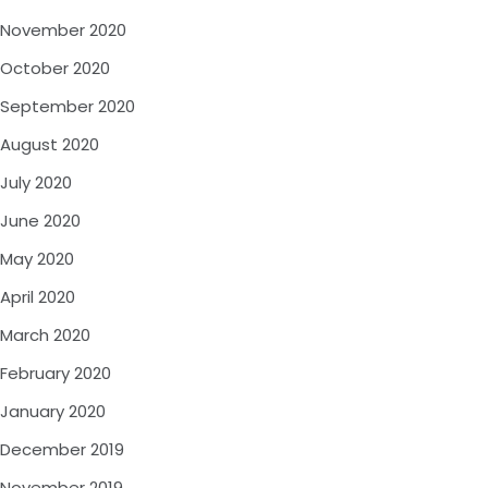
November 2020
October 2020
September 2020
August 2020
July 2020
June 2020
May 2020
April 2020
March 2020
February 2020
January 2020
December 2019
November 2019