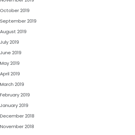
October 2019
September 2019
August 2019
July 2019
June 2019
May 2019
April 2019
March 2019
February 2019
January 2019
December 2018
November 2018