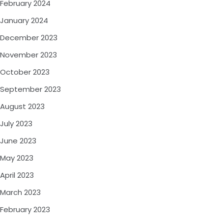
February 2024
January 2024
December 2023
November 2023
October 2023
September 2023
August 2023
July 2023
June 2023
May 2023
April 2023
March 2023
February 2023