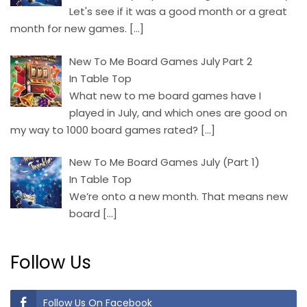
Let's see if it was a good month or a great
month for new games.
[…]
New To Me Board Games July Part 2
In Table Top
What new to me board games have I
played in July, and which ones are good on
my way to 1000 board games rated?
[…]
New To Me Board Games July (Part 1)
In Table Top
We’re onto a new month. That means new
board
[…]
Follow Us
Follow Us On Facebook