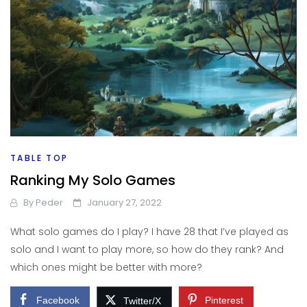
TABLE TOP
Ranking My Solo Games
By
Peder
January 27, 2022
What solo games do I play? I have 28 that I’ve played as
solo and I want to play more, so how do they rank? And
which ones might be better with more?
Facebook
Pinterest
Twitter/X