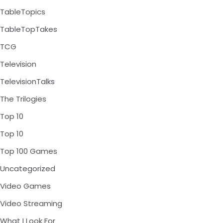
TableTopics
TableTopTakes
TCG
Television
TelevisionTalks
The Trilogies
Top 10
Top 10
Top 100 Games
Uncategorized
Video Games
Video Streaming
What I Look For