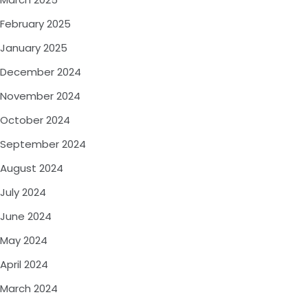
February 2025
January 2025
December 2024
November 2024
October 2024
September 2024
August 2024
July 2024
June 2024
May 2024
April 2024
March 2024