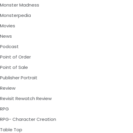
Monster Madness
Monsterpedia
Movies
News
Podcast
Point of Order
Point of Sale
Publisher Portrait
Review
Revisit Rewatch Review
RPG
RPG- Character Creation
Table Top