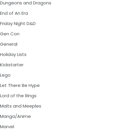
Dungeons and Dragons
End of An Era
Friday Night D&D
Gen Con
General
Holiday Lists
Kickstarter
Lego
Let There Be Hype
Lord of the Rings
Malts and Meeples
Manga/Anime
Marvel