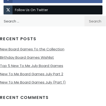
Follow Us On Twitter
Search
for:
RECENT POSTS
New Board Games To the Collection
Birthday Board Games Wishlist
Top 5 New To Me July Board Games
New To Me Board Games July Part 2
New To Me Board Games July (Part 1)
RECENT COMMENTS