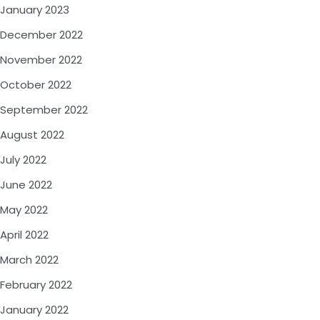
January 2023
December 2022
November 2022
October 2022
September 2022
August 2022
July 2022
June 2022
May 2022
April 2022
March 2022
February 2022
January 2022