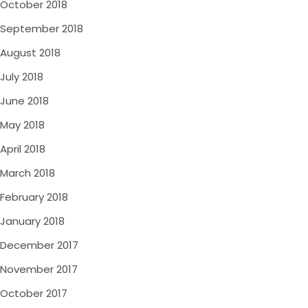
October 2018
September 2018
August 2018
July 2018
June 2018
May 2018
April 2018
March 2018
February 2018
January 2018
December 2017
November 2017
October 2017