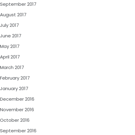
September 2017
August 2017
July 2017
June 2017
May 2017
April 2017
March 2017
February 2017
January 2017
December 2016
November 2016
October 2016
September 2016