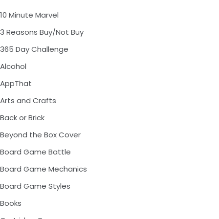
10 Minute Marvel
3 Reasons Buy/Not Buy
365 Day Challenge
Alcohol
AppThat
Arts and Crafts
Back or Brick
Beyond the Box Cover
Board Game Battle
Board Game Mechanics
Board Game Styles
Books