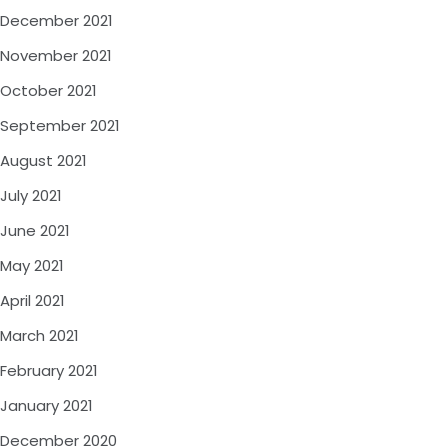
December 2021
November 2021
October 2021
September 2021
August 2021
July 2021
June 2021
May 2021
April 2021
March 2021
February 2021
January 2021
December 2020