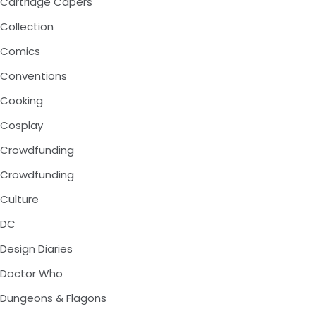
Cartridge Capers
Collection
Comics
Conventions
Cooking
Cosplay
Crowdfunding
Crowdfunding
Culture
DC
Design Diaries
Doctor Who
Dungeons & Flagons