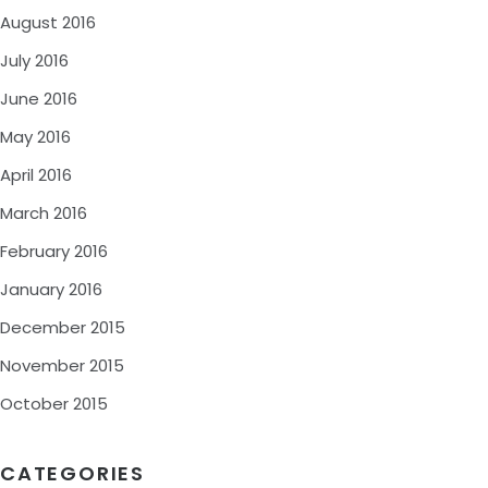
August 2016
July 2016
June 2016
May 2016
April 2016
March 2016
February 2016
January 2016
December 2015
November 2015
October 2015
CATEGORIES