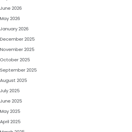
June 2026
May 2026
January 2026
December 2025
November 2025
October 2025
September 2025
August 2025
July 2025
June 2025
May 2025
April 2025
March 2025