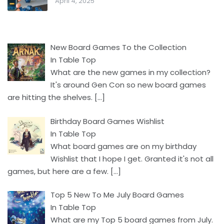
April 4, 2025
New Board Games To the Collection
In Table Top
What are the new games in my collection?
It's around Gen Con so new board games
are hitting the shelves.
[…]
Birthday Board Games Wishlist
In Table Top
What board games are on my birthday
Wishlist that I hope I get. Granted it's not all
games, but here are a few.
[…]
Top 5 New To Me July Board Games
In Table Top
What are my Top 5 board games from July.