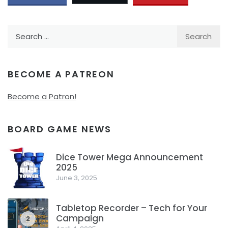
Search
for:
BECOME A PATREON
Become a Patron!
BOARD GAME NEWS
Dice Tower Mega Announcement
2025
1
June 3, 2025
Tabletop Recorder – Tech for Your
Campaign
2