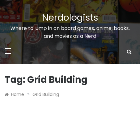
Skip
to
Nerdologists
content
Where to jump in on board games, anime, books,
and movies as a Nerd
Tag:
Grid Building
»
Home
Grid Building