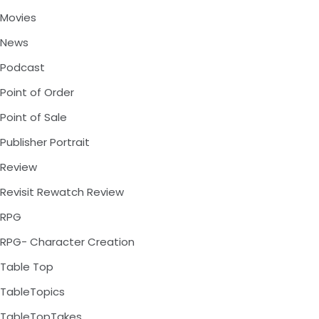
Movies
News
Podcast
Point of Order
Point of Sale
Publisher Portrait
Review
Revisit Rewatch Review
RPG
RPG- Character Creation
Table Top
TableTopics
TableTopTakes