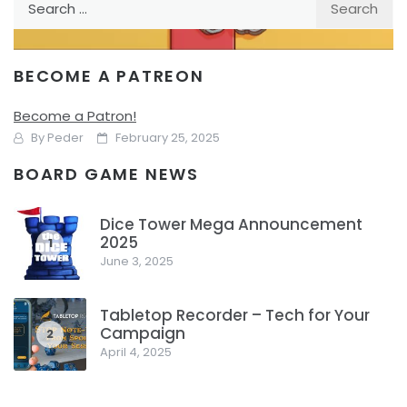
for:
BECOME A PATREON
REVIEW
TABLE TOP
Kado – Give Each Other Presents
Become a Patron!
By
Peder
February 25, 2025
BOARD GAME NEWS
Who can give the best gifts? That’s the challenge in Kado
as you try and create the best grid in front of you to score
Dice Tower Mega Announcement
points.
2025
1
June 3, 2025
Facebook
Pinterest
Twitter/X
Tabletop Recorder – Tech for Your
Campaign
2
April 4, 2025