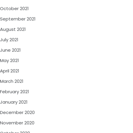
October 2021
September 2021
August 2021
July 2021
June 2021
May 2021
April 2021
March 2021
February 2021
January 2021
December 2020
November 2020