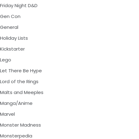
Friday Night D&D
Gen Con
General
Holiday Lists
Kickstarter
Lego
Let There Be Hype
Lord of the Rings
Malts and Meeples
Manga/Anime
Marvel
Monster Madness
Monsterpedia