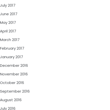
July 2017
June 2017
May 2017
April 2017
March 2017
February 2017
January 2017
December 2016
November 2016
October 2016
September 2016
August 2016
July 2016