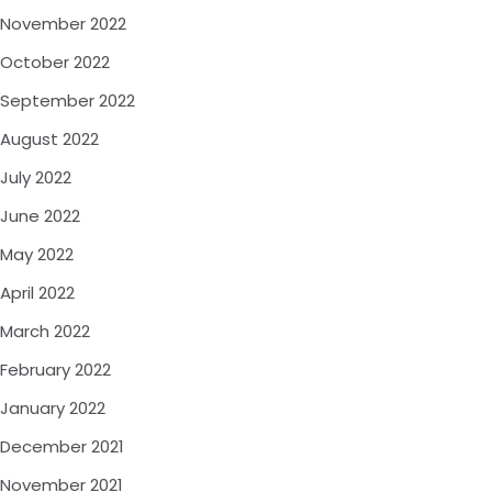
November 2022
October 2022
September 2022
August 2022
July 2022
June 2022
May 2022
April 2022
March 2022
February 2022
January 2022
December 2021
November 2021