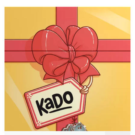
Search