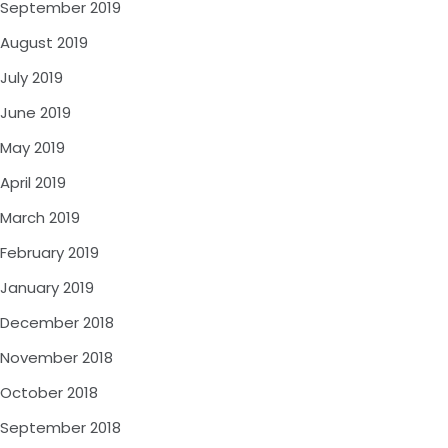
September 2019
August 2019
July 2019
June 2019
May 2019
April 2019
March 2019
February 2019
January 2019
December 2018
November 2018
October 2018
September 2018