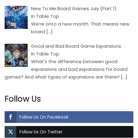
New To Me Board Games July (Part 1)
In Table Top
We’re onto a new month. That means new
board
[…]
Good and Bad Board Game Expansions
In Table Top
What's the difference between good
expansions and bad expansions for board
games? And what types of expansions are there?
[…]
Follow Us
Follow Us On Facebook
Follow Us On Twitter