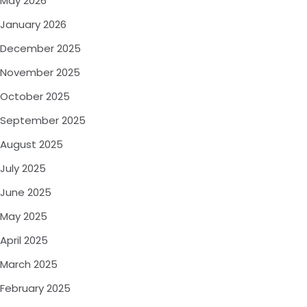
May 2026
January 2026
December 2025
November 2025
October 2025
September 2025
August 2025
July 2025
June 2025
May 2025
April 2025
March 2025
February 2025