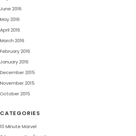
June 2016
May 2016
April 2016
March 2016
February 2016
January 2016
December 2015
November 2015
October 2015
CATEGORIES
10 Minute Marvel