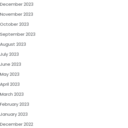
December 2023
November 2023
October 2023
September 2023
August 2023
July 2023
June 2023
May 2023
April 2023
March 2023
February 2023
January 2023
December 2022