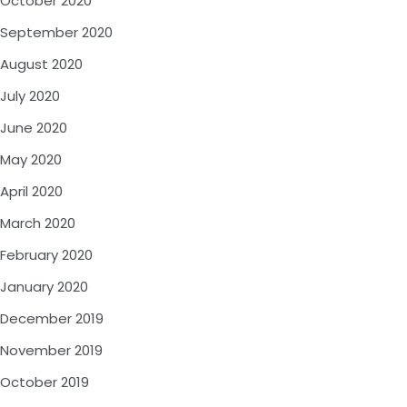
October 2020
September 2020
August 2020
July 2020
June 2020
May 2020
April 2020
March 2020
February 2020
January 2020
December 2019
November 2019
October 2019