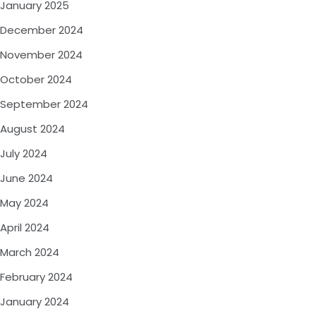
January 2025
December 2024
November 2024
October 2024
September 2024
August 2024
July 2024
June 2024
May 2024
April 2024
March 2024
February 2024
January 2024