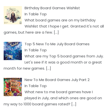
Birthday Board Games Wishlist
In Table Top
What board games are on my birthday
Wishlist that I hope I get. Granted it's not all
games, but here are a few.
[…]
Top 5 New To Me July Board Games
In Table Top
What are my Top 5 board games from July.
Let's see if it was a good month or a great
month for new games.
[…]
New To Me Board Games July Part 2
In Table Top
What new to me board games have I
played in July, and which ones are good on
my way to 1000 board games rated?
[…]