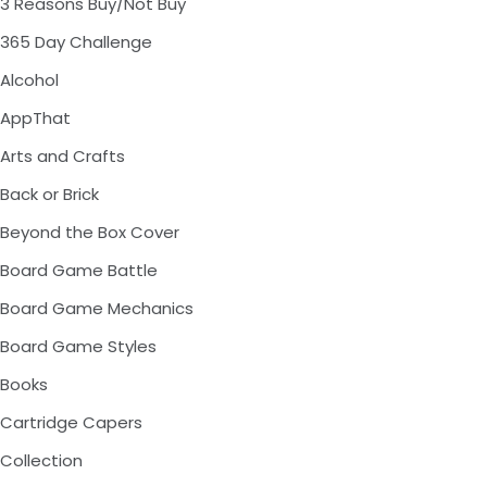
3 Reasons Buy/Not Buy
365 Day Challenge
Alcohol
AppThat
Arts and Crafts
Back or Brick
Beyond the Box Cover
Board Game Battle
Board Game Mechanics
Board Game Styles
Books
Cartridge Capers
Collection