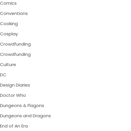
Comics
Conventions
Cooking
Cosplay
Crowdfunding
Crowdfunding
Culture
DC
Design Diaries
Doctor Who
Dungeons & Flagons
Dungeons and Dragons
End of An Era