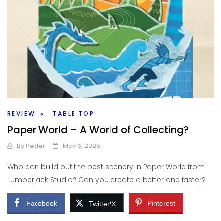
REVIEW
TABLE TOP
Paper World – A World of Collecting?
By
Peder
May 6, 2025
Who can build out the best scenery in Paper World from
Lumberjack Studio? Can you create a better one faster?
Facebook
Pinterest
Twitter/X