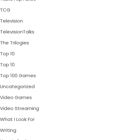
TCG
Television
TelevisionTalks
The Trilogies
Top 10
Top 10
Top 100 Games
Uncategorized
Video Games
Video Streaming
What I Look For
Writing