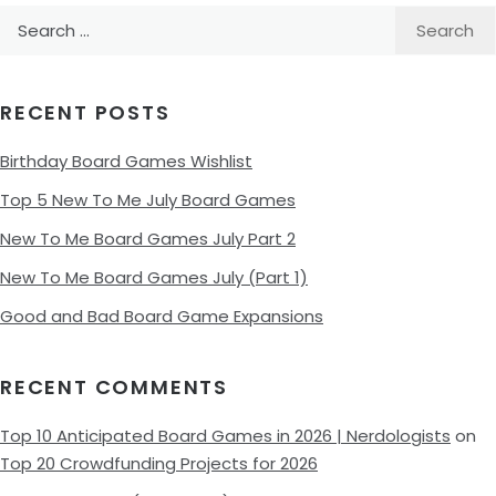
Search
for:
RECENT POSTS
Birthday Board Games Wishlist
Top 5 New To Me July Board Games
New To Me Board Games July Part 2
New To Me Board Games July (Part 1)
Good and Bad Board Game Expansions
RECENT COMMENTS
Top 10 Anticipated Board Games in 2026 | Nerdologists
on
Top 20 Crowdfunding Projects for 2026