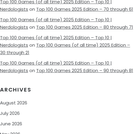
Top 100 Games (of all time) 2025 Edition – Top 10 |
Nerdologists
on
Top 100 Games 2025 Edition – 70 through 61
Top 100 Games (of all time) 2025 Edition – Top 10 |
Nerdologists
on
Top 100 Games 2025 Edition – 80 through 71
Top 100 Games (of all time) 2025 Edition – Top 10 |
Nerdologists
on
Top 100 Games (of all time) 2025 Edition –
30 through 21
Top 100 Games (of all time) 2025 Edition – Top 10 |
Nerdologists
on
Top 100 Games 2025 Edition – 90 through 81
ARCHIVES
August 2026
July 2026
June 2026