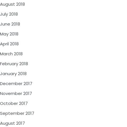
August 2018
July 2018
June 2018
May 2018
April 2018
March 2018
February 2018
January 2018
December 2017
November 2017
October 2017
September 2017
August 2017