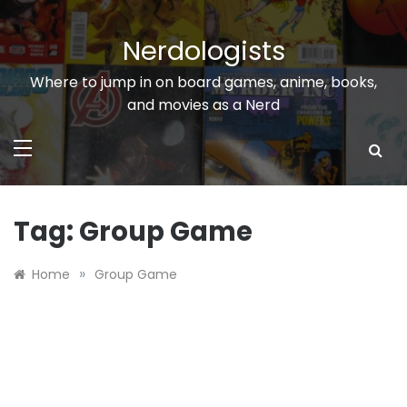
Skip
to
Nerdologists
content
Where to jump in on board games, anime, books,
and movies as a Nerd
Tag:
Group Game
»
Home
Group Game