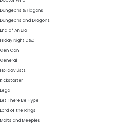
Doctor Who
Dungeons & Flagons
Dungeons and Dragons
End of An Era
Friday Night D&D
Gen Con
General
Holiday Lists
Kickstarter
Lego
Let There Be Hype
Lord of the Rings
Malts and Meeples