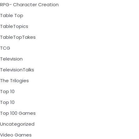
RPG- Character Creation
Table Top
TableTopics
TableTopTakes
TCG
Television
TelevisionTalks
The Trilogies
Top 10
Top 10
Top 100 Games
Uncategorized
Video Games