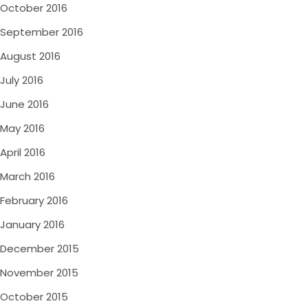
October 2016
September 2016
August 2016
July 2016
June 2016
May 2016
April 2016
March 2016
February 2016
January 2016
December 2015
November 2015
October 2015