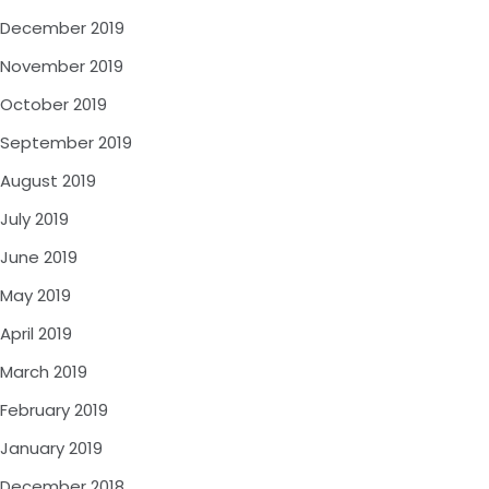
December 2019
November 2019
October 2019
September 2019
August 2019
July 2019
June 2019
May 2019
April 2019
March 2019
February 2019
January 2019
December 2018