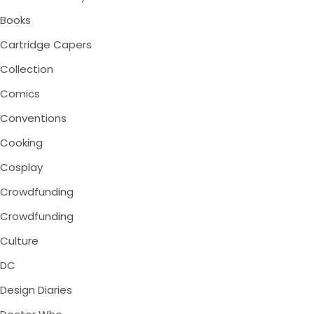
Books
Cartridge Capers
Collection
Comics
Conventions
Cooking
Cosplay
Crowdfunding
Crowdfunding
Culture
DC
Design Diaries