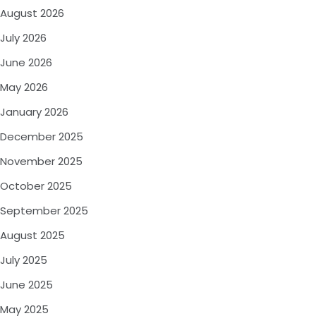
August 2026
July 2026
June 2026
May 2026
January 2026
December 2025
November 2025
October 2025
September 2025
August 2025
July 2025
June 2025
May 2025