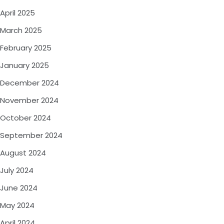
April 2025
March 2025
February 2025
January 2025
December 2024
November 2024
October 2024
September 2024
August 2024
July 2024
June 2024
May 2024
April 2024