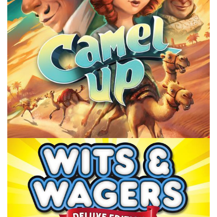
Facebook
Pinterest
Twitter/X
POINT OF ORDER
TABLE TOP
Point or Order: Gencon Orders