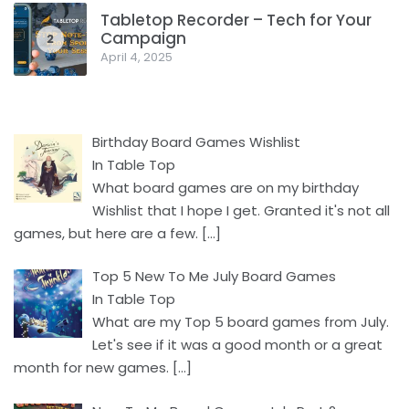
Tabletop Recorder – Tech for Your
Campaign
2
April 4, 2025
Birthday Board Games Wishlist
In Table Top
What board games are on my birthday
Wishlist that I hope I get. Granted it's not all
games, but here are a few.
[…]
Top 5 New To Me July Board Games
In Table Top
What are my Top 5 board games from July.
Let's see if it was a good month or a great
month for new games.
[…]