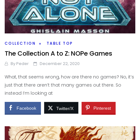
COLLECTION
TABLE TOP
The Collection A to Z: NOPe Games
By
Peder
December 22, 2020
What, that seems wrong, how are there no games? No, it’s
just that there aren’t that many games out there. So
instead I’m looking at
Facebook
Pinterest
Twitter/X