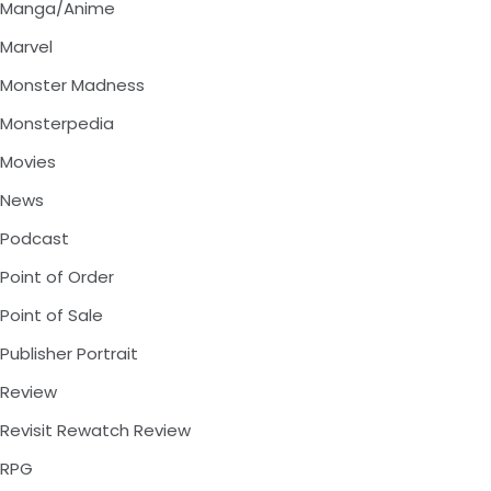
Manga/Anime
Marvel
Monster Madness
Monsterpedia
Movies
News
Podcast
Point of Order
Point of Sale
Publisher Portrait
Review
Revisit Rewatch Review
RPG