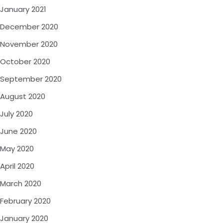
January 2021
December 2020
November 2020
October 2020
September 2020
August 2020
July 2020
June 2020
May 2020
April 2020
March 2020
February 2020
January 2020