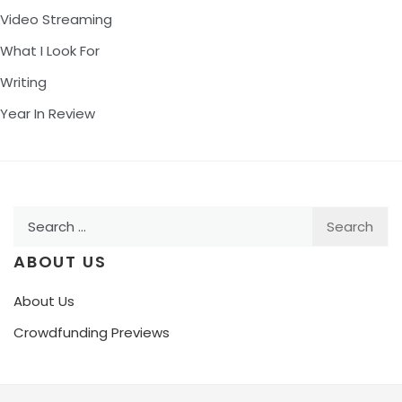
Video Streaming
What I Look For
Writing
Year In Review
Search
for:
ABOUT US
About Us
Crowdfunding Previews