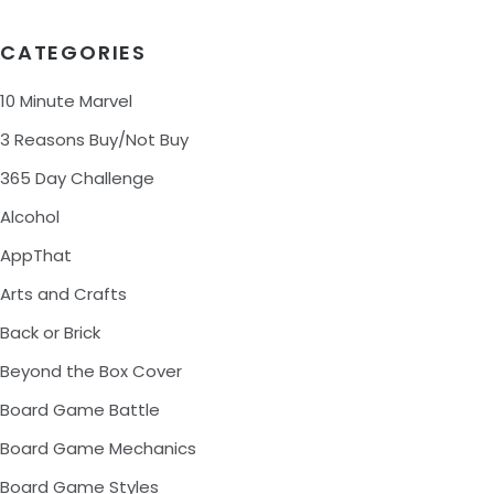
CATEGORIES
10 Minute Marvel
3 Reasons Buy/Not Buy
365 Day Challenge
Alcohol
AppThat
Arts and Crafts
Back or Brick
Beyond the Box Cover
Board Game Battle
Board Game Mechanics
Board Game Styles