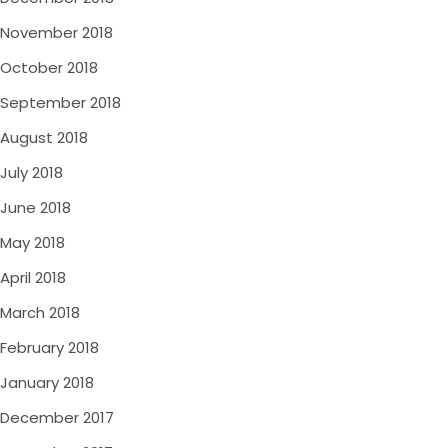
November 2018
October 2018
September 2018
August 2018
July 2018
June 2018
May 2018
April 2018
March 2018
February 2018
January 2018
December 2017