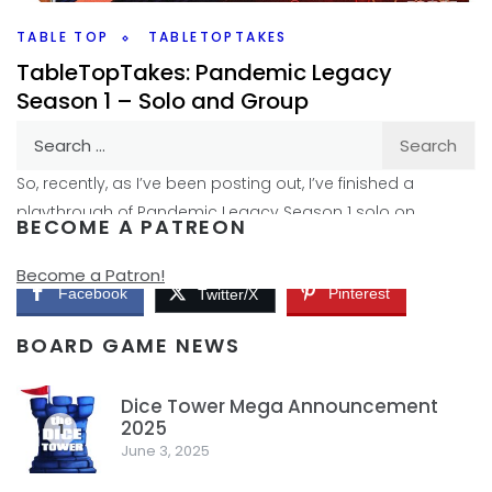
Facebook
Pinterest
Twitter/X
TABLE TOP
TABLETOPTAKES
TableTopTakes: Pandemic Legacy
Season 1 – Solo and Group
Search
By
Peder
August 21, 2019
for:
So, recently, as I’ve been posting out, I’ve finished a
playthrough of Pandemic Legacy Season 1 solo on
BECOME A PATREON
Youtube. You can find that on Youtube
Become a Patron!
Facebook
Pinterest
Twitter/X
BOARD GAME NEWS
Dice Tower Mega Announcement
2025
1
June 3, 2025