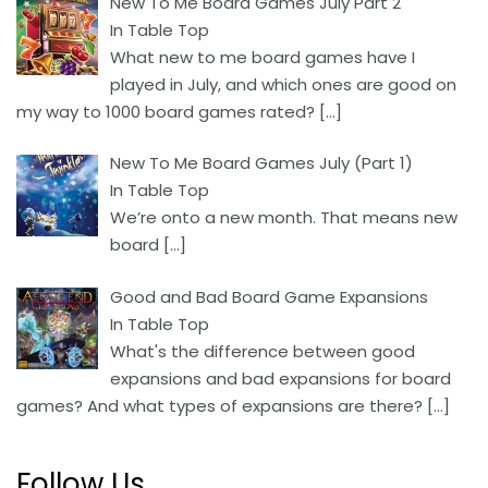
New To Me Board Games July Part 2
In Table Top
What new to me board games have I
played in July, and which ones are good on
my way to 1000 board games rated?
[…]
New To Me Board Games July (Part 1)
In Table Top
We’re onto a new month. That means new
board
[…]
Good and Bad Board Game Expansions
In Table Top
What's the difference between good
expansions and bad expansions for board
games? And what types of expansions are there?
[…]
Follow Us