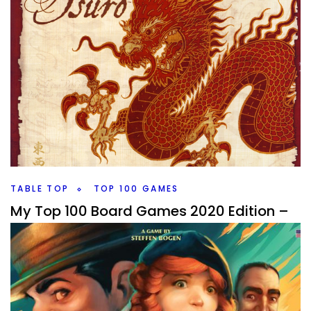
TABLE TOP
TOP 100 GAMES
My Top 100 Board Games 2020 Edition –
100 through 91
By
Peder
September 29, 2020
It’s that time of year again, and I’m going to talk a little bit
about what I’m doing and when I’m going to try and