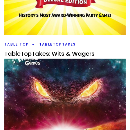
By
Peder
July 31, 2020
So, Gencon is upon us, and last year I picked up a whole
mess of games from Gencon that I’ve enjoyed over the
past year,
Facebook
Pinterest
Twitter/X
TABLE TOP
TABLETOPTAKES
TableTopTakes: Wits & Wagers
By
Peder
January 27, 2020
When it comes to party games, there are only a very few I
like. I have talked about it recently with the TableTopTakes
of Stipulation,
Facebook
Pinterest
Twitter/X