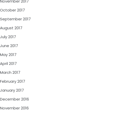
November 2017
October 2017
September 2017
August 2017
July 2017
June 2017
May 2017
April 2017
March 2017
February 2017
January 2017
December 2016
November 2016