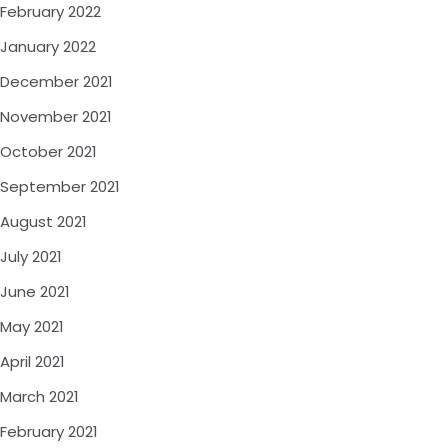
February 2022
January 2022
December 2021
November 2021
October 2021
September 2021
August 2021
July 2021
June 2021
May 2021
April 2021
March 2021
February 2021