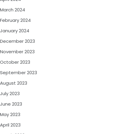
March 2024
February 2024
January 2024
December 2023
November 2023
October 2023
September 2023
August 2023
July 2023
June 2023
May 2023
April 2023