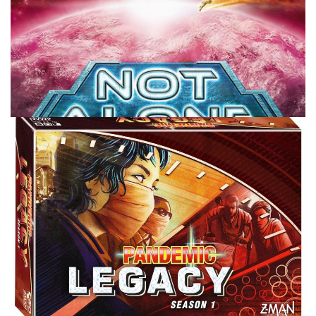
TABLE TOP
TABLETOPTAKES
TableTopTakes: Not Alone
By
Peder
January 16, 2020
One of the harder genres of games to get to the table
tend to be one versus all games. Fairly often these games
are bigger