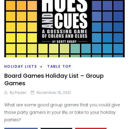
HOLIDAY LISTS
TABLE TOP
Board Games Holiday List – Group
Games
By
Peder
November 15, 2021
What are some good group games that you could give
those party gamers in your life, or take to your holiday
parties?