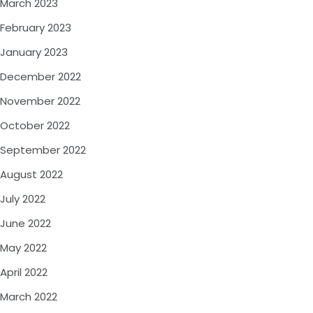
March 2023
February 2023
January 2023
December 2022
November 2022
October 2022
September 2022
August 2022
July 2022
June 2022
May 2022
April 2022
March 2022