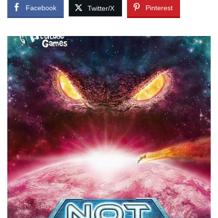
Facebook
Pinterest
Twitter/X