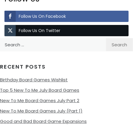
Follow Us On Facebook
Follow Us On Twitter
Search
for:
RECENT POSTS
Birthday Board Games Wishlist
Top 5 New To Me July Board Games
New To Me Board Games July Part 2
New To Me Board Games July (Part 1)
Good and Bad Board Game Expansions