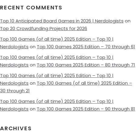
RECENT COMMENTS
Top 10 Anticipated Board Games in 2026 | Nerdologists
on
Top 20 Crowdfunding Projects for 2026
Top 100 Games (of all time) 2025 Edition – Top 10 |
Nerdologists
on
Top 100 Games 2025 Edition – 70 through 61
Top 100 Games (of all time) 2025 Edition – Top 10 |
Nerdologists
on
Top 100 Games 2025 Edition – 80 through 71
Top 100 Games (of all time) 2025 Edition – Top 10 |
Nerdologists
on
Top 100 Games (of all time) 2025 Edition –
30 through 21
Top 100 Games (of all time) 2025 Edition – Top 10 |
Nerdologists
on
Top 100 Games 2025 Edition – 90 through 81
ARCHIVES