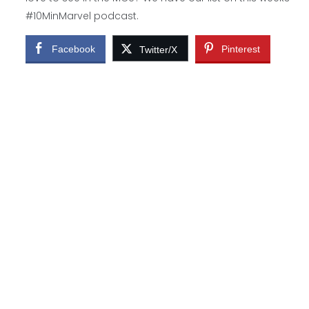
#10MinMarvel podcast.
Facebook
Pinterest
Twitter/X