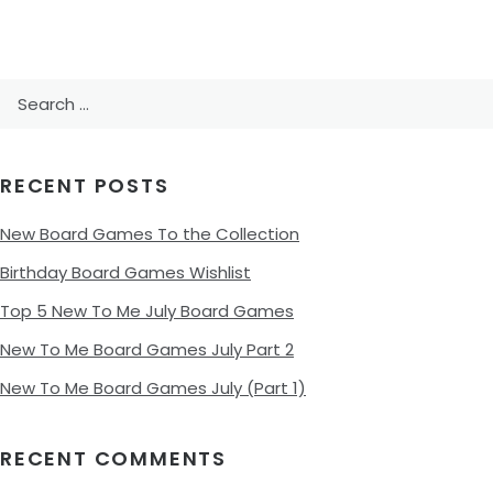
Search
for:
RECENT POSTS
New Board Games To the Collection
Birthday Board Games Wishlist
Top 5 New To Me July Board Games
New To Me Board Games July Part 2
New To Me Board Games July (Part 1)
RECENT COMMENTS