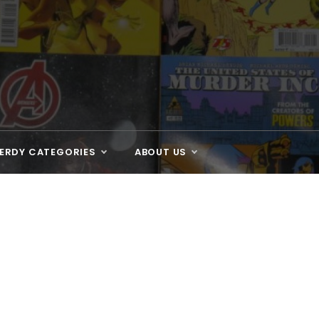
ERDY CATEGORIES
ABOUT US