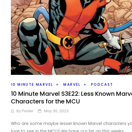
10 MINUTE MARVEL
MARVEL
PODCAST
10 Minute Marvel S3E22: Less Known Marv
Characters for the MCU
By
Peder
May 30, 2023
Who are some maybe lesser known Marvel characters y
love to see in the MCU? We have our list on this weeks