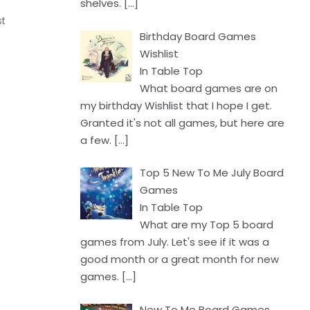
shelves.
[…]
st
Birthday Board Games
Wishlist
In Table Top
What board games are on
my birthday Wishlist that I hope I get.
Granted it's not all games, but here are
a few.
[…]
Top 5 New To Me July Board
Games
In Table Top
What are my Top 5 board
games from July. Let's see if it was a
good month or a great month for new
games.
[…]
New To Me Board Games