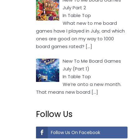
July Part 2
In Table Top
What new to me board
games have I played in July, and which
ones are good on my way to 1000
board games rated?
[…]
New To Me Board Games
July (Part 1)
In Table Top
We’re onto a new month.
That means new board
[…]
Follow Us
Follow Us On Facebook