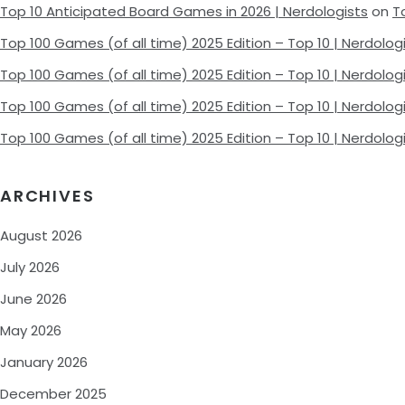
Top 10 Anticipated Board Games in 2026 | Nerdologists
on
T
Top 100 Games (of all time) 2025 Edition – Top 10 | Nerdolog
Top 100 Games (of all time) 2025 Edition – Top 10 | Nerdolog
Top 100 Games (of all time) 2025 Edition – Top 10 | Nerdolog
Top 100 Games (of all time) 2025 Edition – Top 10 | Nerdolog
ARCHIVES
August 2026
July 2026
June 2026
May 2026
January 2026
December 2025