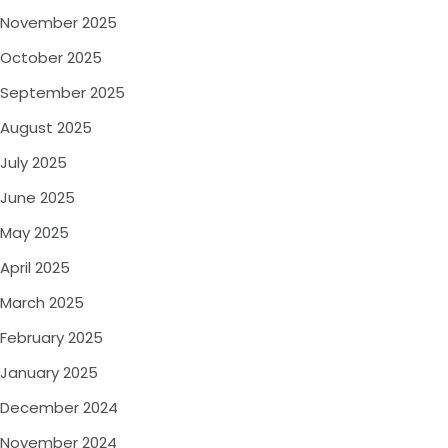
November 2025
October 2025
September 2025
August 2025
July 2025
June 2025
May 2025
April 2025
March 2025
February 2025
January 2025
December 2024
November 2024