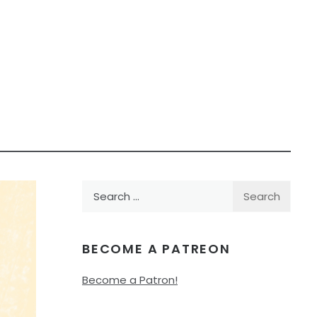
Search
for:
BECOME A PATREON
Become a Patron!