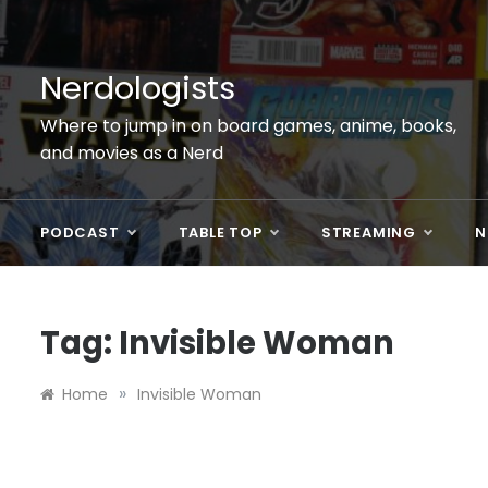
Skip
to
content
Nerdologists
Where to jump in on board games, anime, books,
and movies as a Nerd
PODCAST
TABLE TOP
STREAMING
N
Tag:
Invisible Woman
»
Home
Invisible Woman