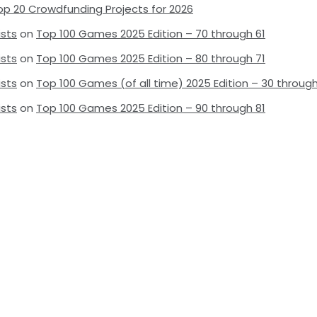
op 20 Crowdfunding Projects for 2026
ists
on
Top 100 Games 2025 Edition – 70 through 61
ists
on
Top 100 Games 2025 Edition – 80 through 71
ists
on
Top 100 Games (of all time) 2025 Edition – 30 through
ists
on
Top 100 Games 2025 Edition – 90 through 81