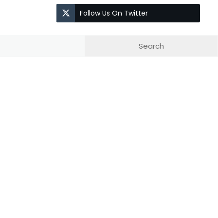
Follow Us On Twitter