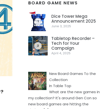
BOARD GAME NEWS
Dice Tower Mega
Announcement 2025
1
June 3, 2025
Tabletop Recorder –
Tech for Your
2
Campaign
April 4, 2025
New Board Games To the
Collection
In Table Top
r?
What are the new games in
my collection? It's around Gen Con so
new board games are hitting the