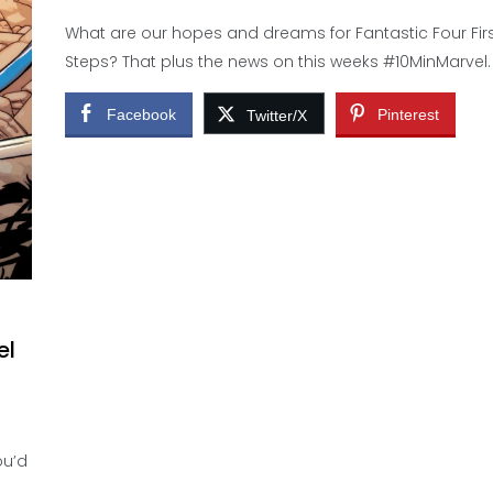
What are our hopes and dreams for Fantastic Four Fir
Steps? That plus the news on this weeks #10MinMarvel.
Facebook
Pinterest
Twitter/X
el
ou’d