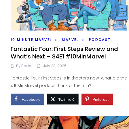
10 MINUTE MARVEL
MARVEL
PODCAST
Fantastic Four: First Steps Review and
What’s Next – S4E1 #10MinMarvel
By
Peder
July 28, 2025
Fantastic Four First Steps is in theaters now. What did the
#10MinMarvel podcast think of the film?
Facebook
Pinterest
Twitter/X