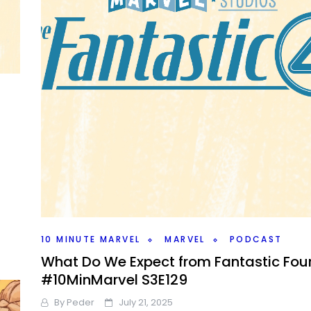
10 MINUTE MARVEL
MARVEL
PODCAST
What Do We Expect from Fantastic Fou
#10MinMarvel S3E129
By
Peder
July 21, 2025