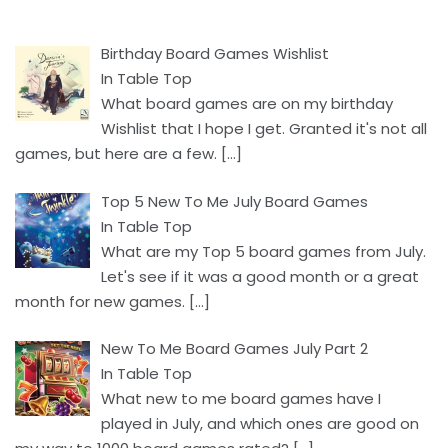
Birthday Board Games Wishlist
In Table Top
What board games are on my birthday
Wishlist that I hope I get. Granted it's not all
games, but here are a few.
[…]
Top 5 New To Me July Board Games
In Table Top
What are my Top 5 board games from July.
Let's see if it was a good month or a great
month for new games.
[…]
New To Me Board Games July Part 2
In Table Top
What new to me board games have I
played in July, and which ones are good on