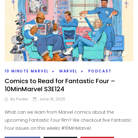
10 MINUTE MARVEL
MARVEL
PODCAST
Comics to Read for Fantastic Four –
10MinMarvel S3E124
By
Peder
June 16, 2025
What can we learn from Marvel comics about the
upcoming Fantastic Four film? We checkout five Fantastic
Four issues on this weeks #10MinMarvel.