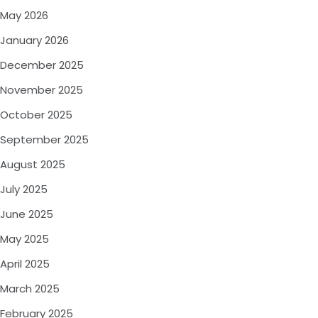
May 2026
January 2026
December 2025
November 2025
October 2025
September 2025
August 2025
July 2025
June 2025
May 2025
April 2025
March 2025
February 2025