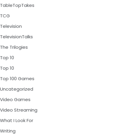
TableTopTakes
TCG
Television
TelevisionTalks
The Trilogies
Top 10
Top 10
Top 100 Games
Uncategorized
Video Games
Video Streaming
What I Look For
Writing