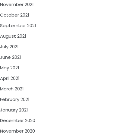
November 2021
October 2021
September 2021
August 2021
July 2021
June 2021
May 2021
April 2021
March 2021
February 2021
January 2021
December 2020
November 2020