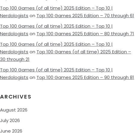
Top 100 Games (of all time) 2025 Edition – Top 10 |
Nerdologists
on
Top 100 Games 2025 Edition – 70 through 61
Top 100 Games (of all time) 2025 Edition – Top 10 |
Nerdologists
on
Top 100 Games 2025 Edition – 80 through 71
Top 100 Games (of all time) 2025 Edition – Top 10 |
Nerdologists
on
Top 100 Games (of all time) 2025 Edition –
30 through 21
Top 100 Games (of all time) 2025 Edition – Top 10 |
Nerdologists
on
Top 100 Games 2025 Edition – 90 through 81
ARCHIVES
August 2026
July 2026
June 2026