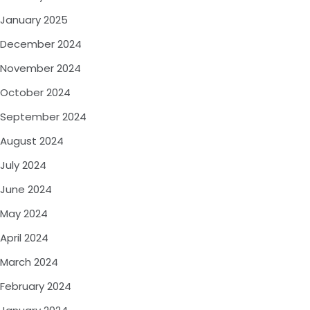
January 2025
December 2024
November 2024
October 2024
September 2024
August 2024
July 2024
June 2024
May 2024
April 2024
March 2024
February 2024