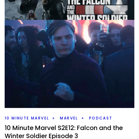
10 MINUTE MARVEL
MARVEL
PODCAST
10 Minute Marvel S2E13 – The Falcon and
the Winter Soldier Ep 4
By
Peder
April 13, 2021
We are back with Episode 4 of The Falcon and the Winter
Soldier, and oh boy have things changed. What did you
think of the big shift that has happened?
Facebook
Pinterest
Twitter/X
10 MINUTE MARVEL
MARVEL
PODCAST
10 Minute Marvel S2E12: Falcon and the
Winter Soldier Episode 3