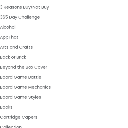
3 Reasons Buy/Not Buy
365 Day Challenge
Alcohol
AppThat
Arts and Crafts
Back or Brick
Beyond the Box Cover
Board Game Battle
Board Game Mechanics
Board Game Styles
Books
Cartridge Capers
Collection