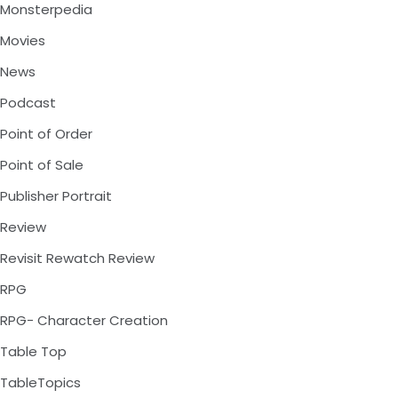
Monsterpedia
Movies
News
Podcast
Point of Order
Point of Sale
Publisher Portrait
Review
Revisit Rewatch Review
RPG
RPG- Character Creation
Table Top
TableTopics