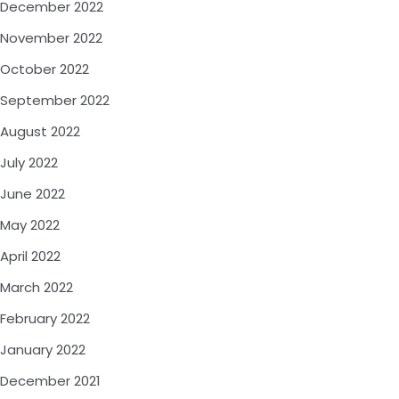
December 2022
November 2022
October 2022
September 2022
August 2022
July 2022
June 2022
May 2022
April 2022
March 2022
February 2022
January 2022
December 2021