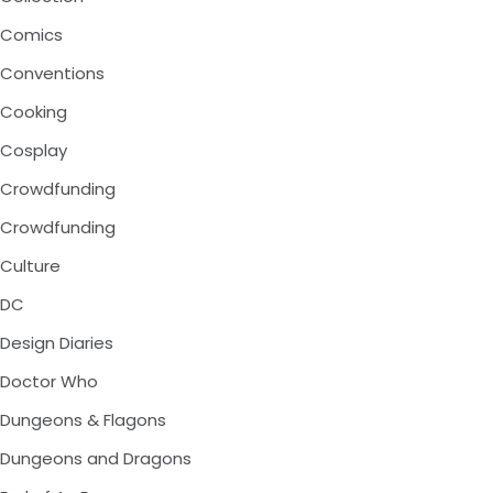
Comics
Conventions
Cooking
Cosplay
Crowdfunding
Crowdfunding
Culture
DC
Design Diaries
Doctor Who
Dungeons & Flagons
Dungeons and Dragons