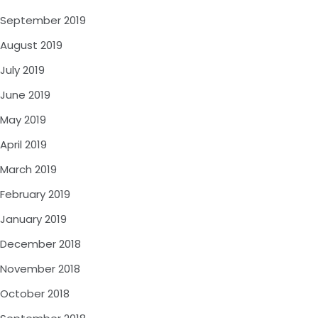
September 2019
August 2019
July 2019
June 2019
May 2019
April 2019
March 2019
February 2019
January 2019
December 2018
November 2018
October 2018