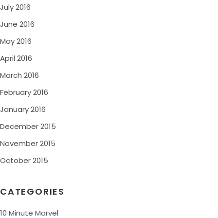
July 2016
June 2016
May 2016
April 2016
March 2016
February 2016
January 2016
December 2015
November 2015
October 2015
CATEGORIES
10 Minute Marvel