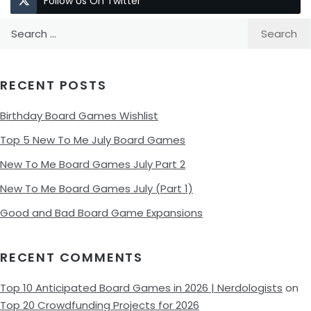
Follow Us On Twitter
Search
for:
RECENT POSTS
Birthday Board Games Wishlist
Top 5 New To Me July Board Games
New To Me Board Games July Part 2
New To Me Board Games July (Part 1)
Good and Bad Board Game Expansions
RECENT COMMENTS
Top 10 Anticipated Board Games in 2026 | Nerdologists
on
Top 20 Crowdfunding Projects for 2026