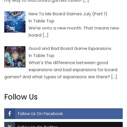
my way to 1000 board games rated?
[…]
New To Me Board Games July (Part 1)
In Table Top
We’re onto a new month. That means new
board
[…]
Good and Bad Board Game Expansions
In Table Top
What's the difference between good
expansions and bad expansions for board
games? And what types of expansions are there?
[…]
Follow Us
Follow Us On Facebook