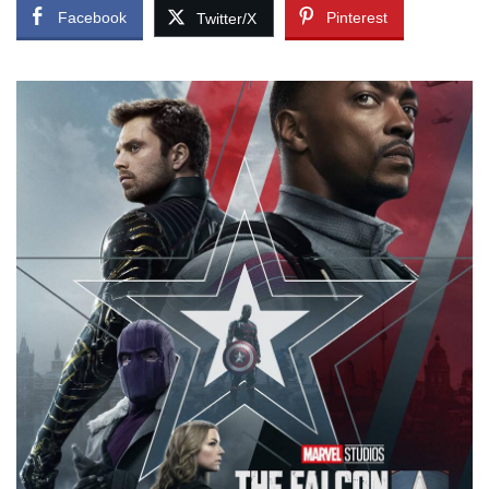
Facebook
Pinterest
Twitter/X