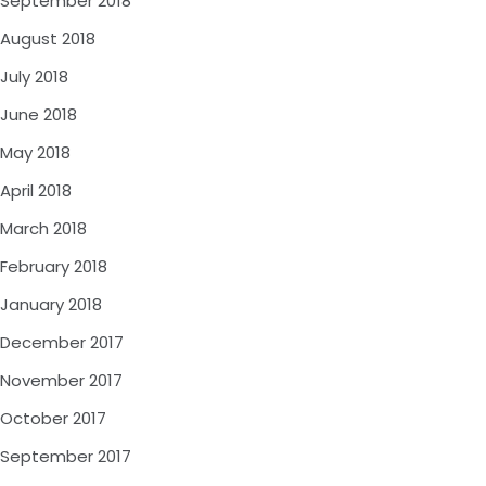
September 2018
August 2018
July 2018
June 2018
May 2018
April 2018
March 2018
February 2018
January 2018
December 2017
November 2017
October 2017
September 2017