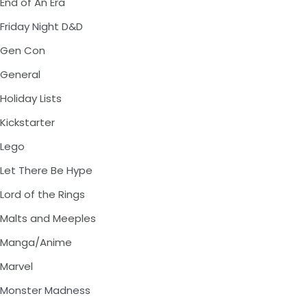
End of An Era
Friday Night D&D
Gen Con
General
Holiday Lists
Kickstarter
Lego
Let There Be Hype
Lord of the Rings
Malts and Meeples
Manga/Anime
Marvel
Monster Madness