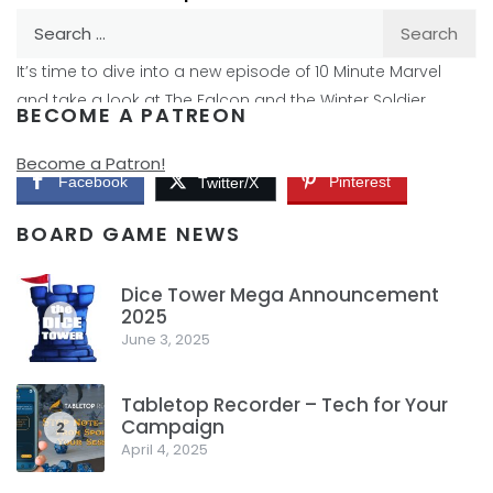
Search
By
Peder
April 6, 2021
for:
It’s time to dive into a new episode of 10 Minute Marvel
and take a look at The Falcon and the Winter Soldier
BECOME A PATREON
again. How does this episode hold up to the other two?
Become a Patron!
Facebook
Pinterest
Twitter/X
BOARD GAME NEWS
Dice Tower Mega Announcement
2025
1
June 3, 2025
Tabletop Recorder – Tech for Your
Campaign
2
April 4, 2025