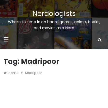
Skip
to
Nerdologists
content
Where to jump in on board games, anime, books,
and movies as a Nerd
Tag:
Madripoor
»
Home
Madripoor