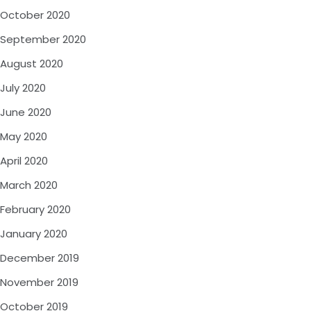
October 2020
September 2020
August 2020
July 2020
June 2020
May 2020
April 2020
March 2020
February 2020
January 2020
December 2019
November 2019
October 2019