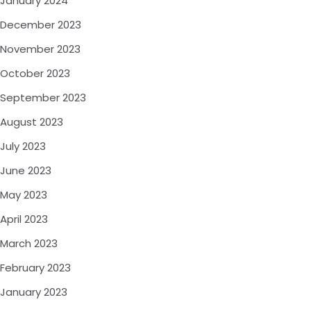
January 2024
December 2023
November 2023
October 2023
September 2023
August 2023
July 2023
June 2023
May 2023
April 2023
March 2023
February 2023
January 2023