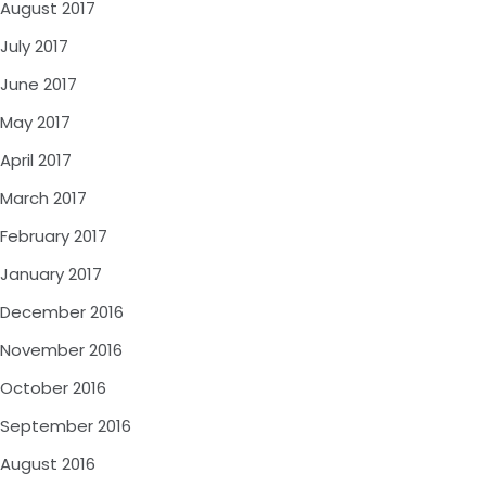
August 2017
July 2017
June 2017
May 2017
April 2017
March 2017
February 2017
January 2017
December 2016
November 2016
October 2016
September 2016
August 2016