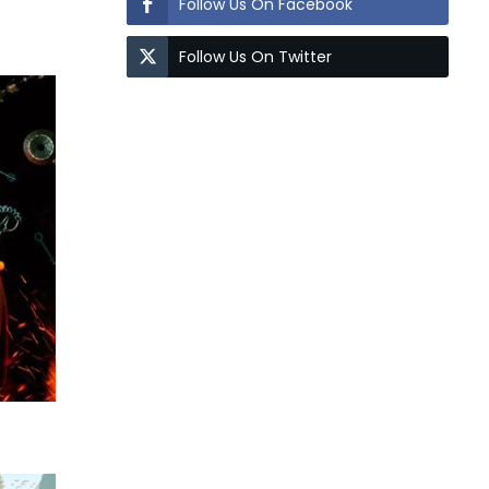
Follow Us On Facebook
Follow Us On Twitter