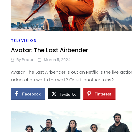
TELEVISION
Avatar: The Last Airbender
By
Peder
March 5, 2024
Avatar: The Last Airbender is out on Netflix. Is the live actio
adaptation worth the wait? Or is it another miss?
Facebook
Pinterest
Twitter/X