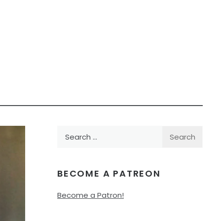
Search
for:
BECOME A PATREON
Become a Patron!