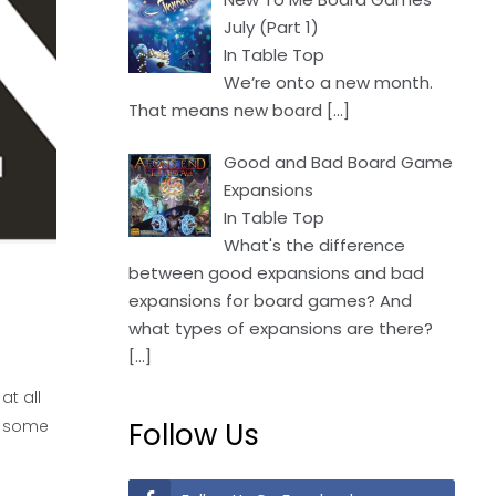
July (Part 1)
In Table Top
We’re onto a new month.
That means new board
[…]
Good and Bad Board Game
Expansions
In Table Top
What's the difference
between good expansions and bad
expansions for board games? And
what types of expansions are there?
[…]
at all
s some
Follow Us