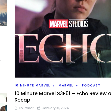
n
10 MINUTE MARVEL
MARVEL
PODCAST
10 Minute Marvel S3E51 – Echo Review 
Recap
By
Peder
January 16, 2024