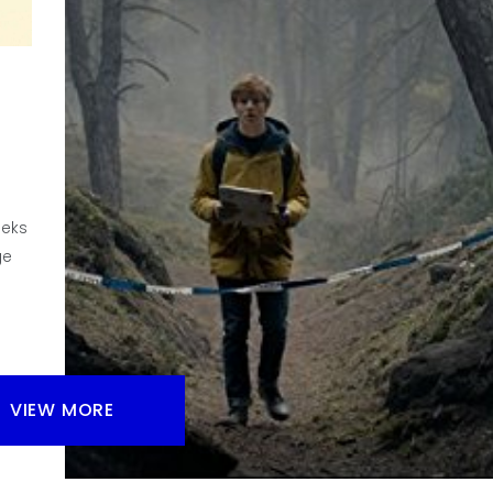
Do I have enough room on my shelves for another bo
game? And since I just didn’t get a board game so I 
enough for all of them?
Facebook
Pinterest
Twitter/X
eeks
ge
VIEW MORE