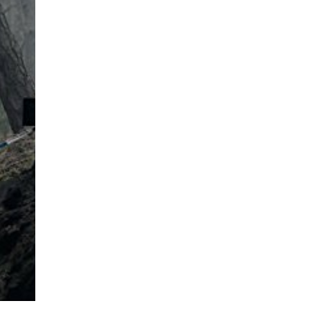
ard
have