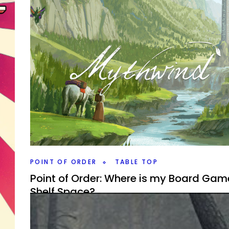
By
Peder
May 9, 2022
Locke & Key season two has been out for a bit, but I fin
got around to watch it. While closer to the comics, doe
hold up to season one?
Facebook
Pinterest
Twitter/X
is
t I’d
POINT OF ORDER
TABLE TOP
Point of Order: Where is my Board Gam
Shelf Space?
By
Peder
November 18, 2021