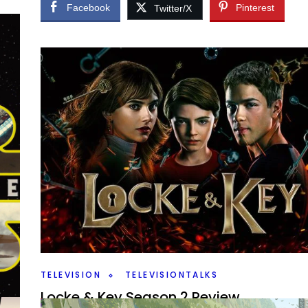
Facebook
Pinterest
Twitter/X
TELEVISION
TELEVISIONTALKS
Locke & Key Season 2 Review