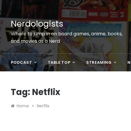
Skip
to
content
Nerdologists
Where to jump in on board games, anime, books,
and movies as a Nerd
PODCAST
TABLE TOP
STREAMING
N
Tag:
Netflix
»
Home
Netflix