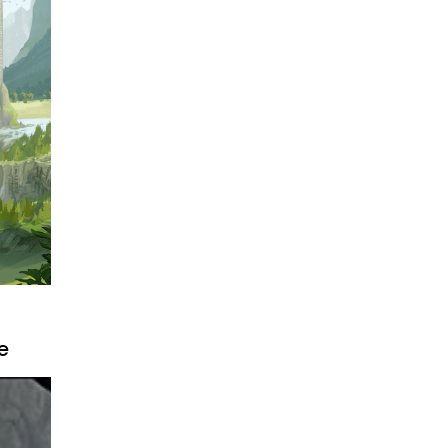
ally
s it
e