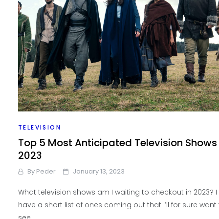
TELEVISION
Top 5 Most Anticipated Television Shows
2023
By
Peder
January 13, 2023
What television shows am I waiting to checkout in 2023? I
have a short list of ones coming out that I’ll for sure want
see.