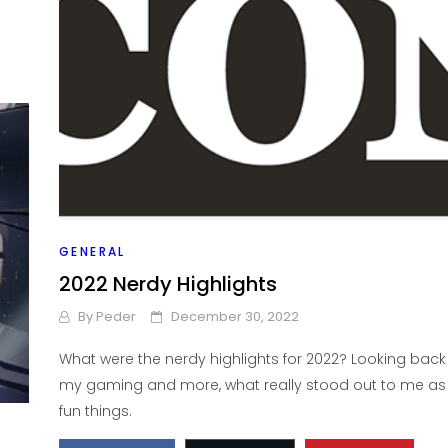
GENERAL
2022 Nerdy Highlights
By
Peder
December 30, 2022
What were the nerdy highlights for 2022? Looking back 
my gaming and more, what really stood out to me a
fun things.