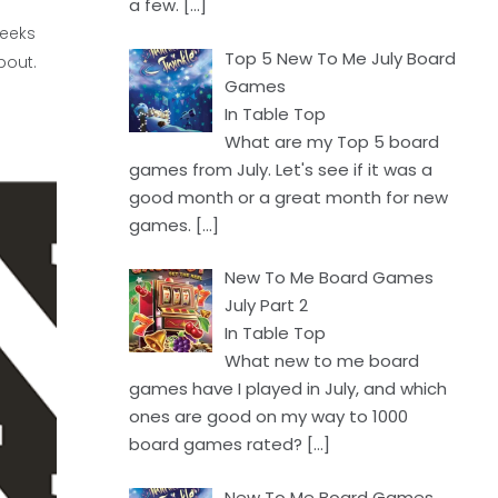
a few.
[…]
weeks
Top 5 New To Me July Board
bout.
Games
In Table Top
What are my Top 5 board
games from July. Let's see if it was a
good month or a great month for new
games.
[…]
New To Me Board Games
July Part 2
In Table Top
What new to me board
games have I played in July, and which
ones are good on my way to 1000
board games rated?
[…]
New To Me Board Games