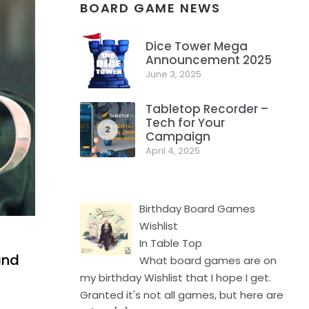
BOARD GAME NEWS
Dice Tower Mega
Announcement 2025
1
June 3, 2025
Tabletop Recorder –
Tech for Your
2
Campaign
April 4, 2025
Birthday Board Games
Wishlist
In Table Top
and
What board games are on
my birthday Wishlist that I hope I get.
Granted it's not all games, but here are