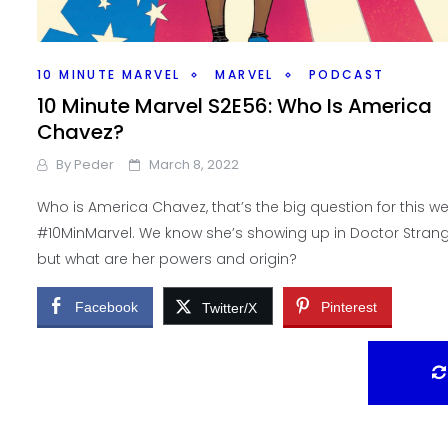
10 MINUTE MARVEL
MARVEL
PODCAST
10 Minute Marvel S2E56: Who Is America
Chavez?
By
Peder
March 8, 2022
Who is America Chavez, that’s the big question for this w
#10MinMarvel. We know she’s showing up in Doctor Stran
but what are her powers and origin?
Facebook
Pinterest
Twitter/X