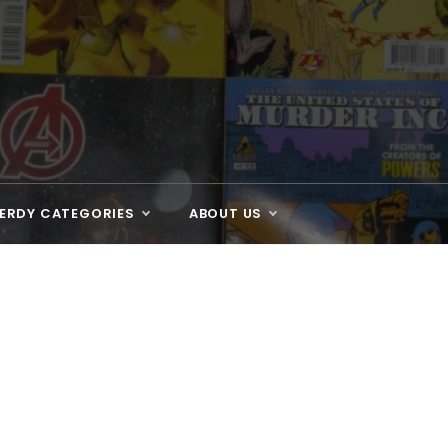
ERDY CATEGORIES
ABOUT US