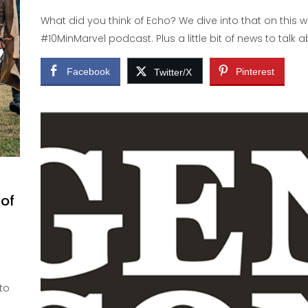
What did you think of Echo? We dive into that on this 
#10MinMarvel podcast. Plus a little bit of news to talk a
Facebook
Pinterest
Twitter/X
 of
 to