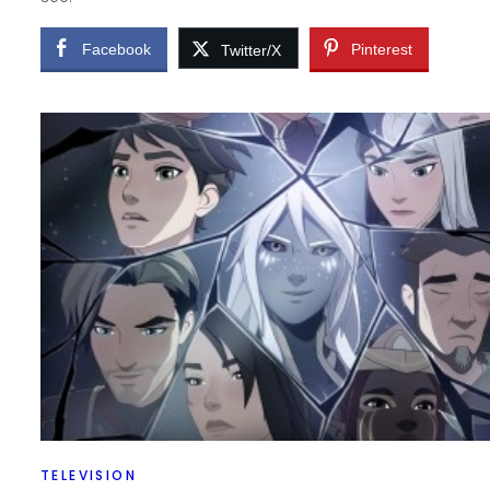
Facebook
Pinterest
Twitter/X
TELEVISION