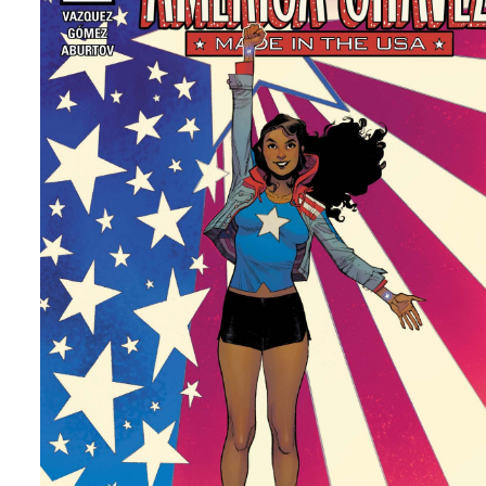
MOVIES
Top 5 Movies I Want More Of
By
Peder
May 27, 2022
What movies or movie series do I want to see more of. Th
can be a reboot, set in the universe or something else tha
want. Let me know yours.
Facebook
Pinterest
Twitter/X