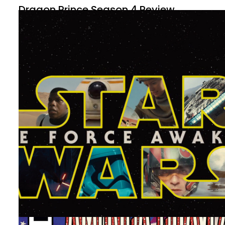
Dragon Prince Season 4 Review
By
Peder
November 21, 2022
A new season of The Dragon Prince is out. Things have
changed, and it’s been some time, but how is the new
season compared to the first?
Facebook
Pinterest
Twitter/X