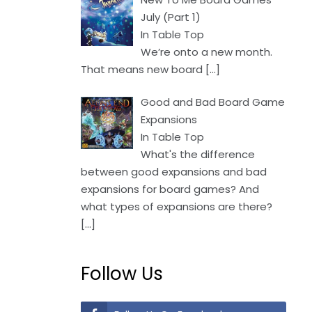
July (Part 1)
In Table Top
We’re onto a new month.
That means new board
[…]
Good and Bad Board Game
Expansions
In Table Top
What's the difference
between good expansions and bad
expansions for board games? And
what types of expansions are there?
[…]
Follow Us