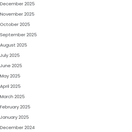
December 2025
November 2025
October 2025
September 2025
August 2025
July 2025
June 2025
May 2025
April 2025
March 2025
February 2025
January 2025
December 2024