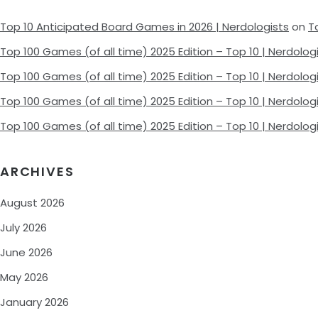
Top 10 Anticipated Board Games in 2026 | Nerdologists
on
T
Top 100 Games (of all time) 2025 Edition – Top 10 | Nerdolog
Top 100 Games (of all time) 2025 Edition – Top 10 | Nerdolog
Top 100 Games (of all time) 2025 Edition – Top 10 | Nerdolog
Top 100 Games (of all time) 2025 Edition – Top 10 | Nerdolog
ARCHIVES
August 2026
July 2026
June 2026
May 2026
January 2026