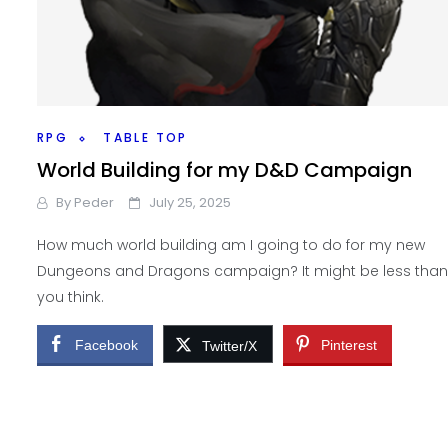
RPG
TABLE TOP
World Building for my D&D Campaign
By
Peder
July 25, 2025
How much world building am I going to do for my new
Dungeons and Dragons campaign? It might be less than
you think.
Facebook
Pinterest
Twitter/X