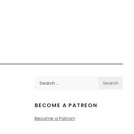
Search
for:
BECOME A PATREON
Become a Patron!