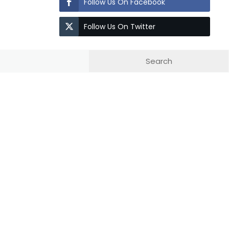
Follow Us On Facebook
Follow Us On Twitter