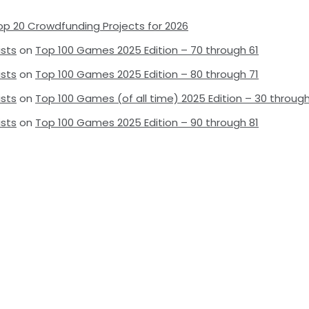
op 20 Crowdfunding Projects for 2026
ists
on
Top 100 Games 2025 Edition – 70 through 61
ists
on
Top 100 Games 2025 Edition – 80 through 71
ists
on
Top 100 Games (of all time) 2025 Edition – 30 through
ists
on
Top 100 Games 2025 Edition – 90 through 81