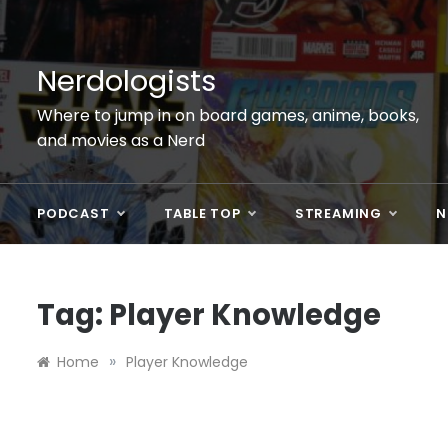
Skip
to
content
Nerdologists
Where to jump in on board games, anime, books,
and movies as a Nerd
PODCAST
TABLE TOP
STREAMING
N
Tag:
Player Knowledge
»
Home
Player Knowledge