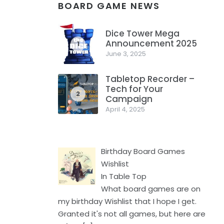
BOARD GAME NEWS
Dice Tower Mega
Announcement 2025
1
June 3, 2025
Tabletop Recorder –
Tech for Your
2
Campaign
April 4, 2025
Birthday Board Games
Wishlist
In Table Top
What board games are on
my birthday Wishlist that I hope I get.
Granted it's not all games, but here are