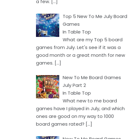
a few.
[…]
Top 5 New To Me July Board
Games
In Table Top
What are my Top 5 board
games from July. Let's see if it was a
good month or a great month for new
games.
[…]
New To Me Board Games
July Part 2
In Table Top
What new to me board
games have I played in July, and which
ones are good on my way to 1000
board games rated?
[…]
New To Me Board Games