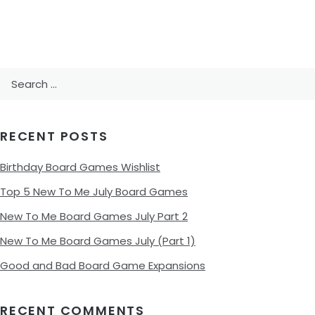
Search
for:
RECENT POSTS
Birthday Board Games Wishlist
Top 5 New To Me July Board Games
New To Me Board Games July Part 2
New To Me Board Games July (Part 1)
Good and Bad Board Game Expansions
RECENT COMMENTS