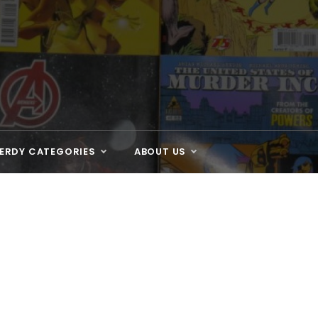
ERDY CATEGORIES
ABOUT US