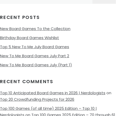
for:
RECENT POSTS
New Board Games To the Collection
Birthday Board Games Wishlist
Top 5 New To Me July Board Games
New To Me Board Games July Part 2
New To Me Board Games July (Part 1)
RECENT COMMENTS
Top 10 Anticipated Board Games in 2026 | Nerdologists
on
Top 20 Crowdfunding Projects for 2026
Top 100 Games (of all time) 2025 Edition – Top 10 |
Nerdologists
on
Top 100 Games 2025 Edition – 70 through 61