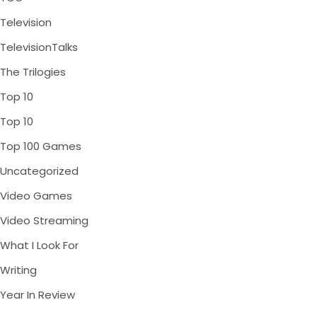
Television
TelevisionTalks
The Trilogies
Top 10
Top 10
Top 100 Games
Uncategorized
Video Games
Video Streaming
What I Look For
Writing
Year In Review