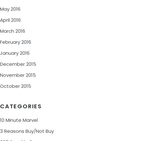
May 2016
April 2016
March 2016
February 2016
January 2016
December 2015
November 2015
October 2015
CATEGORIES
10 Minute Marvel
3 Reasons Buy/Not Buy