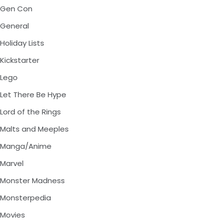
Gen Con
General
Holiday Lists
Kickstarter
Lego
Let There Be Hype
Lord of the Rings
Malts and Meeples
Manga/Anime
Marvel
Monster Madness
Monsterpedia
Movies