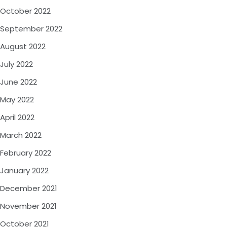
October 2022
September 2022
August 2022
July 2022
June 2022
May 2022
April 2022
March 2022
February 2022
January 2022
December 2021
November 2021
October 2021