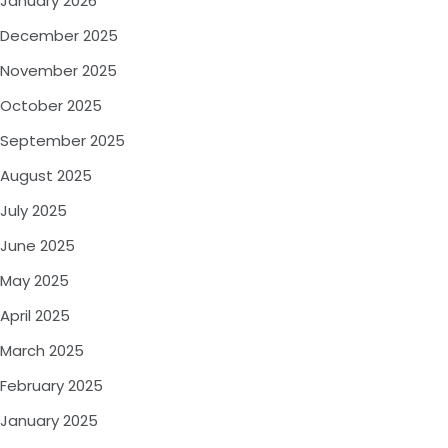
January 2026
December 2025
November 2025
October 2025
September 2025
August 2025
July 2025
June 2025
May 2025
April 2025
March 2025
February 2025
January 2025