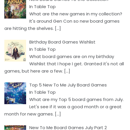
In Table Top
What are the new games in my collection?
It's around Gen Con so new board games
are hitting the shelves.
[…]
Birthday Board Games Wishlist
In Table Top
What board games are on my birthday
Wishlist that I hope I get. Granted it's not all
games, but here are a few.
[…]
Top 5 New To Me July Board Games
In Table Top
What are my Top 5 board games from July.
Let's see if it was a good month or a great
month for new games.
[…]
New To Me Board Games July Part 2