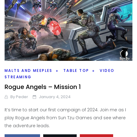
MALTS AND MEEPLES
TABLE TOP
VIDEO
STREAMING
Rogue Angels – Mission 1
By
Peder
January 4, 2024
It’s time to start our first campaign of 2024. Join me as I
play Rogue Angels from Sun Tzu Games and see where
the adventure leads.