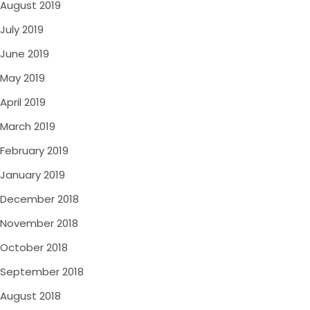
August 2019
July 2019
June 2019
May 2019
April 2019
March 2019
February 2019
January 2019
December 2018
November 2018
October 2018
September 2018
August 2018