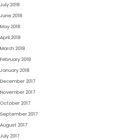
July 2018
June 2018
May 2018
April 2018
March 2018
February 2018
January 2018
December 2017
November 2017
October 2017
September 2017
August 2017
July 2017