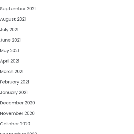
September 2021
August 2021
July 2021
June 2021
May 2021
April 2021
March 2021
February 2021
January 2021
December 2020
November 2020
October 2020