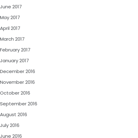
June 2017
May 2017
April 2017
March 2017
February 2017
January 2017
December 2016
November 2016
October 2016
September 2016
August 2016
July 2016
June 2016