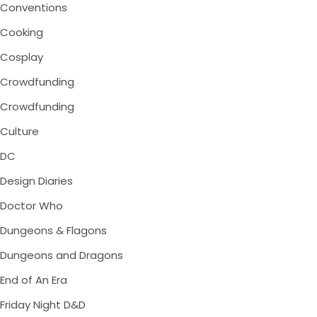
Conventions
Cooking
Cosplay
Crowdfunding
Crowdfunding
Culture
DC
Design Diaries
Doctor Who
Dungeons & Flagons
Dungeons and Dragons
End of An Era
Friday Night D&D