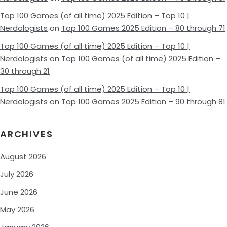
Top 100 Games (of all time) 2025 Edition – Top 10 |
Nerdologists
on
Top 100 Games 2025 Edition – 80 through 71
Top 100 Games (of all time) 2025 Edition – Top 10 |
Nerdologists
on
Top 100 Games (of all time) 2025 Edition –
30 through 21
Top 100 Games (of all time) 2025 Edition – Top 10 |
Nerdologists
on
Top 100 Games 2025 Edition – 90 through 81
ARCHIVES
August 2026
July 2026
June 2026
May 2026