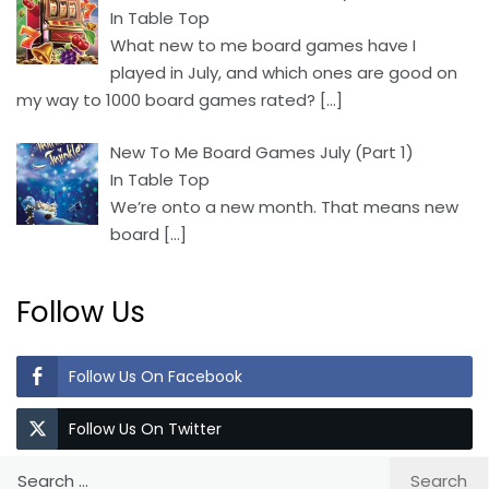
In Table Top
What new to me board games have I
played in July, and which ones are good on
my way to 1000 board games rated?
[…]
New To Me Board Games July (Part 1)
In Table Top
We’re onto a new month. That means new
board
[…]
Follow Us
Follow Us On Facebook
Follow Us On Twitter
Search