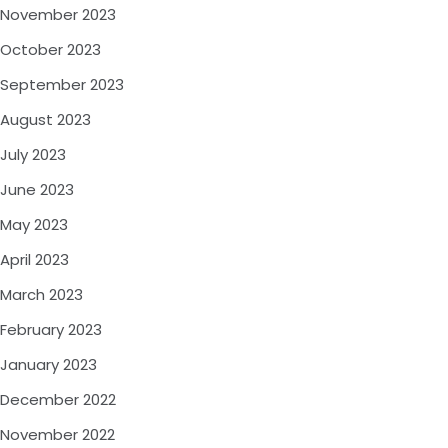
November 2023
October 2023
September 2023
August 2023
July 2023
June 2023
May 2023
April 2023
March 2023
February 2023
January 2023
December 2022
November 2022