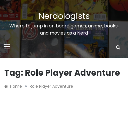
Skip
to
Nerdologists
content
Where to jump in on board games, anime, books,
and movies as a Nerd
Tag:
Role Player Adventure
»
Home
Role Player Adventure