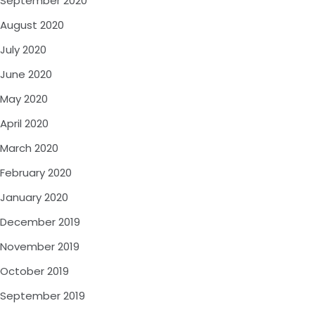
September 2020
August 2020
July 2020
June 2020
May 2020
April 2020
March 2020
February 2020
January 2020
December 2019
November 2019
October 2019
September 2019