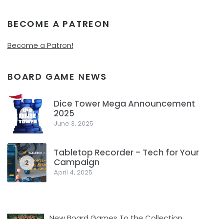
BECOME A PATREON
Become a Patron!
BOARD GAME NEWS
Dice Tower Mega Announcement
2025
1
June 3, 2025
Tabletop Recorder – Tech for Your
Campaign
2
April 4, 2025
New Board Games To the Collection