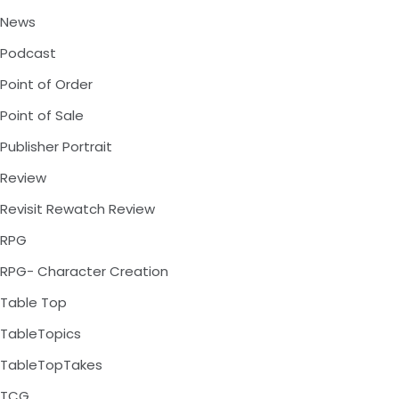
News
Podcast
Point of Order
Point of Sale
Publisher Portrait
Review
Revisit Rewatch Review
RPG
RPG- Character Creation
Table Top
TableTopics
TableTopTakes
TCG