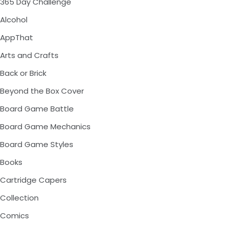
365 Day Challenge
Alcohol
AppThat
Arts and Crafts
Back or Brick
Beyond the Box Cover
Board Game Battle
Board Game Mechanics
Board Game Styles
Books
Cartridge Capers
Collection
Comics