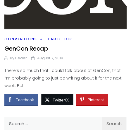
CONVENTIONS
TABLE TOP
GenCon Recap
By
Peder
August 7, 2019
There’s so much that I could talk about at GenCon, that
I’m probably going to just be writing about it for the next
week. But
Facebook
Pinterest
Twitter/X
Search
for: