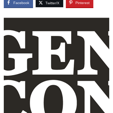
Facebook
Pinterest
Twitter/X