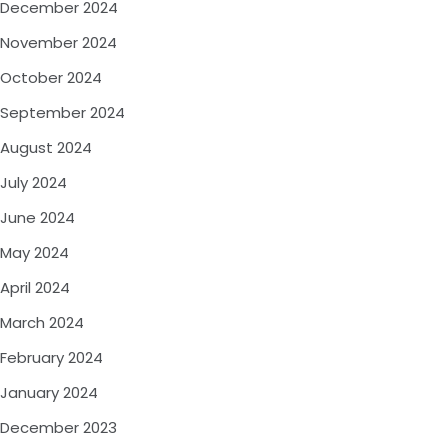
December 2024
November 2024
October 2024
September 2024
August 2024
July 2024
June 2024
May 2024
April 2024
March 2024
February 2024
January 2024
December 2023