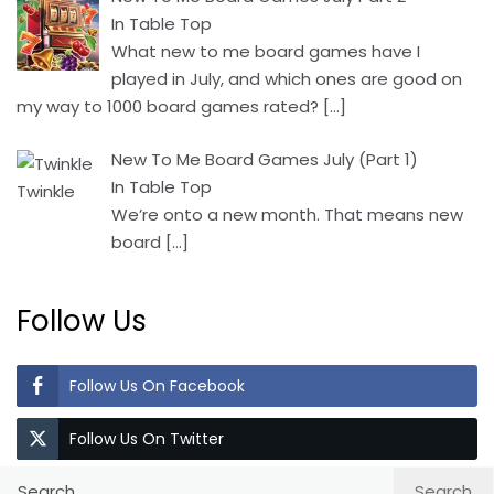
In Table Top
What new to me board games have I
played in July, and which ones are good on
my way to 1000 board games rated?
[…]
New To Me Board Games July (Part 1)
In Table Top
We’re onto a new month. That means new
board
[…]
Follow Us
Follow Us On Facebook
Follow Us On Twitter
Search