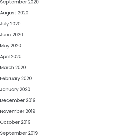
September 2020
August 2020
July 2020
June 2020
May 2020
April 2020
March 2020
February 2020
January 2020
December 2019
November 2019
October 2019
September 2019