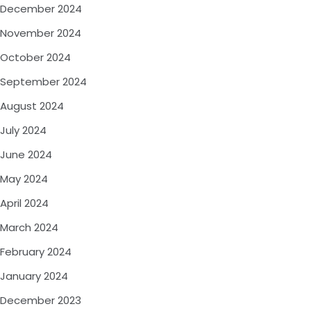
December 2024
November 2024
October 2024
September 2024
August 2024
July 2024
June 2024
May 2024
April 2024
March 2024
February 2024
January 2024
December 2023