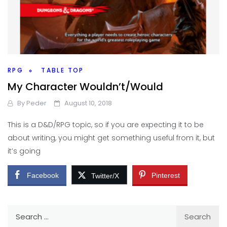
RPG
TABLE TOP
My Character Wouldn’t/Would
By
Peder
August 10, 2018
This is a D&D/RPG topic, so if you are expecting it to be
about writing, you might get something useful from it, but
it’s going
Facebook
Pinterest
Twitter/X
Search
for: