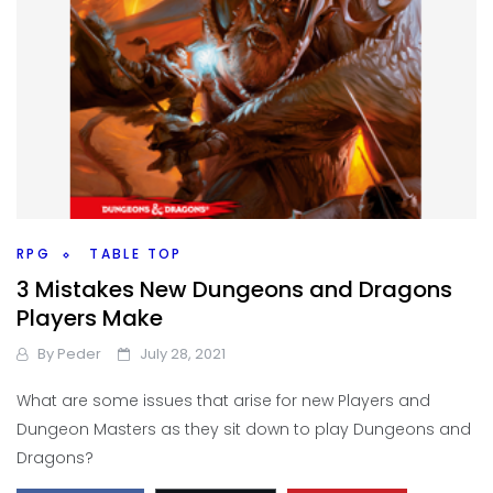
RPG
TABLE TOP
3 Mistakes New Dungeons and Dragons
Players Make
By
Peder
July 28, 2021
What are some issues that arise for new Players and
Dungeon Masters as they sit down to play Dungeons and
Dragons?