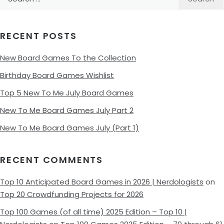
for:
RECENT POSTS
New Board Games To the Collection
Birthday Board Games Wishlist
Top 5 New To Me July Board Games
New To Me Board Games July Part 2
New To Me Board Games July (Part 1)
RECENT COMMENTS
Top 10 Anticipated Board Games in 2026 | Nerdologists
on
Top 20 Crowdfunding Projects for 2026
Top 100 Games (of all time) 2025 Edition – Top 10 |