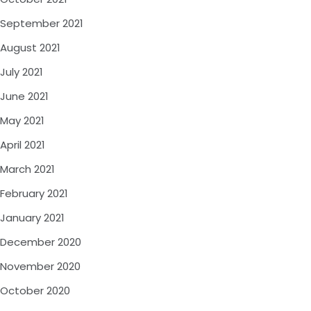
September 2021
August 2021
July 2021
June 2021
May 2021
April 2021
March 2021
February 2021
January 2021
December 2020
November 2020
October 2020