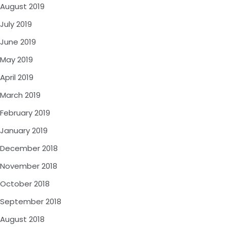
August 2019
July 2019
June 2019
May 2019
April 2019
March 2019
February 2019
January 2019
December 2018
November 2018
October 2018
September 2018
August 2018