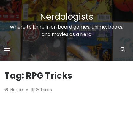
Skip
to
Nerdologists
content
Where to jump in on board games, anime, books,
and movies as a Nerd
Tag:
RPG Tricks
»
Home
RPG Tricks