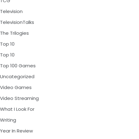
TCG
Television
TelevisionTalks
The Trilogies
Top 10
Top 10
Top 100 Games
Uncategorized
Video Games
Video Streaming
What I Look For
Writing
Year In Review