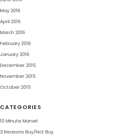
May 2016
April 2016
March 2016
February 2016
January 2016
December 2015
November 2015
October 2015
CATEGORIES
10 Minute Marvel
3 Reasons Buy/Not Buy