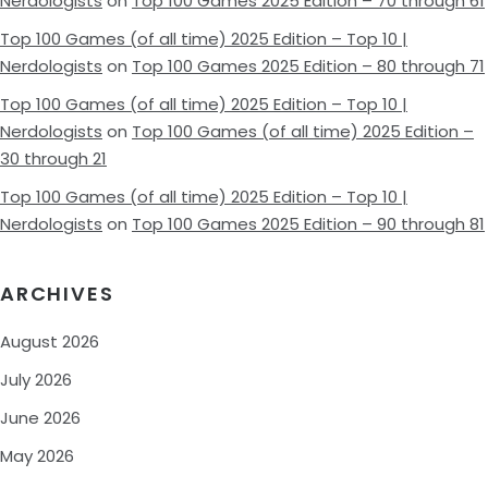
Nerdologists
on
Top 100 Games 2025 Edition – 70 through 61
Top 100 Games (of all time) 2025 Edition – Top 10 |
Nerdologists
on
Top 100 Games 2025 Edition – 80 through 71
Top 100 Games (of all time) 2025 Edition – Top 10 |
Nerdologists
on
Top 100 Games (of all time) 2025 Edition –
30 through 21
Top 100 Games (of all time) 2025 Edition – Top 10 |
Nerdologists
on
Top 100 Games 2025 Edition – 90 through 81
ARCHIVES
August 2026
July 2026
June 2026
May 2026