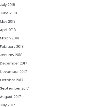
July 2018
June 2018
May 2018
April 2018
March 2018
February 2018
January 2018
December 2017
November 2017
October 2017
September 2017
August 2017
July 2017