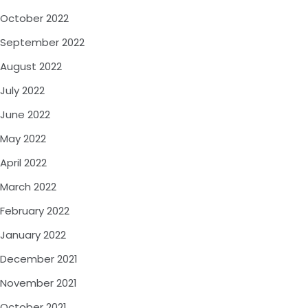
October 2022
September 2022
August 2022
July 2022
June 2022
May 2022
April 2022
March 2022
February 2022
January 2022
December 2021
November 2021
October 2021