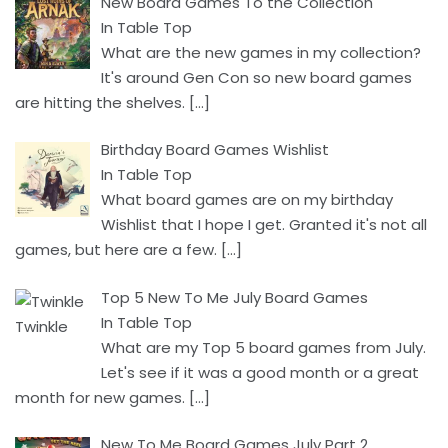
New Board Games To the Collection
In Table Top
What are the new games in my collection?
It's around Gen Con so new board games
are hitting the shelves.
[…]
Birthday Board Games Wishlist
In Table Top
What board games are on my birthday
Wishlist that I hope I get. Granted it's not all
games, but here are a few.
[…]
Top 5 New To Me July Board Games
In Table Top
What are my Top 5 board games from July.
Let's see if it was a good month or a great
month for new games.
[…]
New To Me Board Games July Part 2