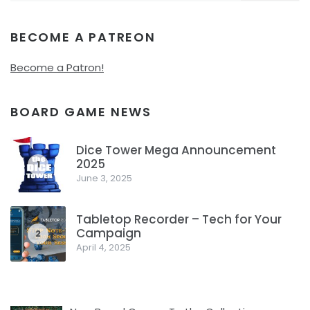
BECOME A PATREON
Become a Patron!
BOARD GAME NEWS
Dice Tower Mega Announcement
2025
1
June 3, 2025
Tabletop Recorder – Tech for Your
Campaign
2
April 4, 2025