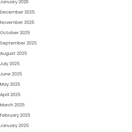
January 2026
December 2025
November 2025
October 2025
September 2025
August 2025
July 2025
June 2025
May 2025
April 2025
March 2025
February 2025
January 2025