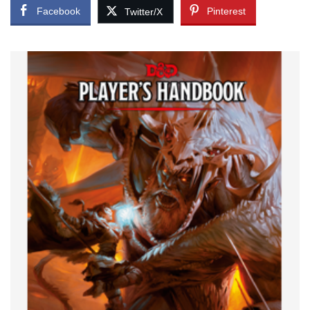
Facebook
Pinterest
Twitter/X