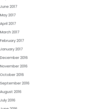
June 2017
May 2017
April 2017
March 2017
February 2017
January 2017
December 2016
November 2016
October 2016
September 2016
August 2016
July 2016
June 2016