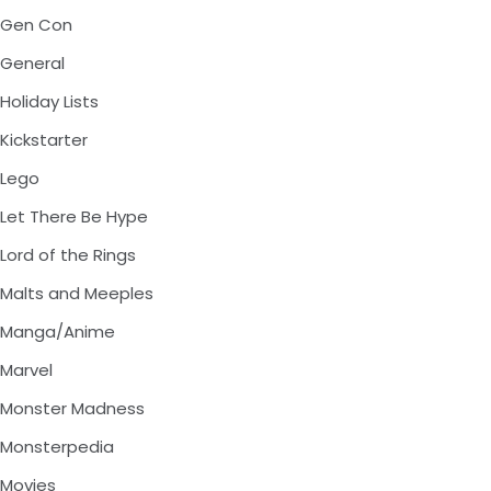
Gen Con
General
Holiday Lists
Kickstarter
Lego
Let There Be Hype
Lord of the Rings
Malts and Meeples
Manga/Anime
Marvel
Monster Madness
Monsterpedia
Movies