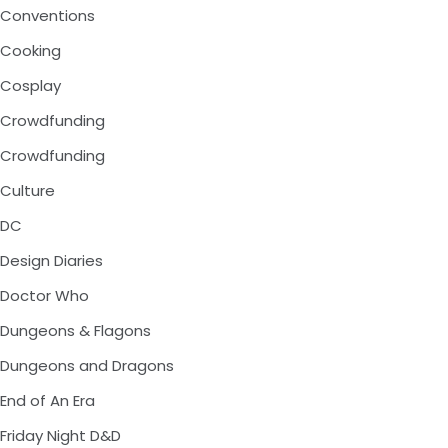
Conventions
Cooking
Cosplay
Crowdfunding
Crowdfunding
Culture
DC
Design Diaries
Doctor Who
Dungeons & Flagons
Dungeons and Dragons
End of An Era
Friday Night D&D