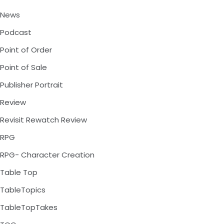
News
Podcast
Point of Order
Point of Sale
Publisher Portrait
Review
Revisit Rewatch Review
RPG
RPG- Character Creation
Table Top
TableTopics
TableTopTakes