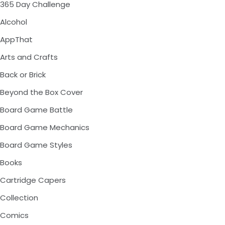
365 Day Challenge
Alcohol
AppThat
Arts and Crafts
Back or Brick
Beyond the Box Cover
Board Game Battle
Board Game Mechanics
Board Game Styles
Books
Cartridge Capers
Collection
Comics