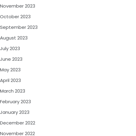
November 2023
October 2023
September 2023
August 2023
July 2023
June 2023
May 2023
April 2023
March 2023
February 2023
January 2023
December 2022
November 2022