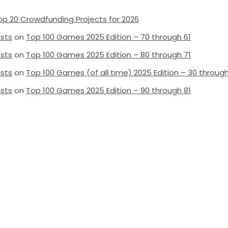
op 20 Crowdfunding Projects for 2026
ists
on
Top 100 Games 2025 Edition – 70 through 61
ists
on
Top 100 Games 2025 Edition – 80 through 71
ists
on
Top 100 Games (of all time) 2025 Edition – 30 through
ists
on
Top 100 Games 2025 Edition – 90 through 81