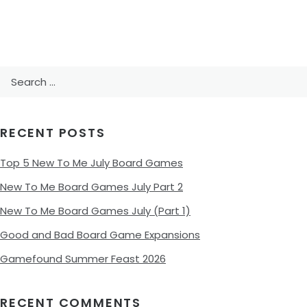
Search
for:
RECENT POSTS
Top 5 New To Me July Board Games
New To Me Board Games July Part 2
New To Me Board Games July (Part 1)
Good and Bad Board Game Expansions
Gamefound Summer Feast 2026
RECENT COMMENTS