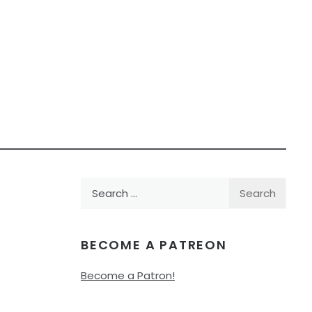
Search
for:
BECOME A PATREON
Become a Patron!