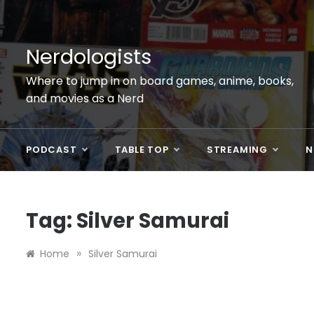
Skip
to
content
Nerdologists
Where to jump in on board games, anime, books,
and movies as a Nerd
PODCAST
TABLE TOP
STREAMING
N
Tag:
Silver Samurai
»
Home
Silver Samurai