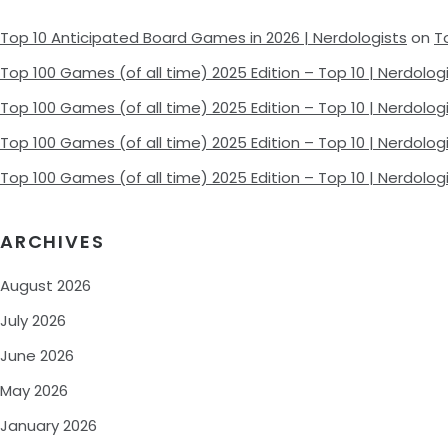
Top 10 Anticipated Board Games in 2026 | Nerdologists
on
T
Top 100 Games (of all time) 2025 Edition – Top 10 | Nerdolog
Top 100 Games (of all time) 2025 Edition – Top 10 | Nerdolog
Top 100 Games (of all time) 2025 Edition – Top 10 | Nerdolog
Top 100 Games (of all time) 2025 Edition – Top 10 | Nerdolog
ARCHIVES
August 2026
July 2026
June 2026
May 2026
January 2026