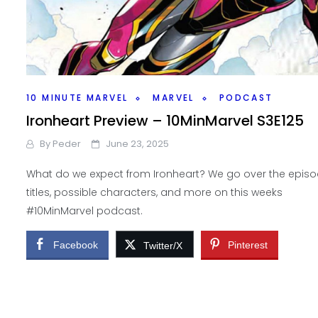
10 MINUTE MARVEL
MARVEL
PODCAST
Ironheart Preview – 10MinMarvel S3E125
By
Peder
June 23, 2025
What do we expect from Ironheart? We go over the epis
titles, possible characters, and more on this weeks
#10MinMarvel podcast.
Facebook
Pinterest
Twitter/X