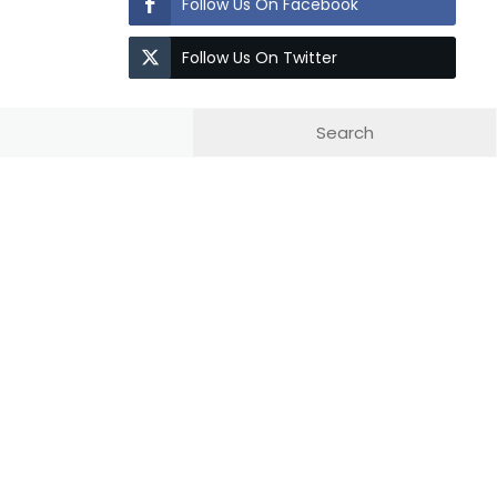
Follow Us On Facebook
Follow Us On Twitter