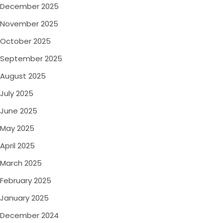
December 2025
November 2025
October 2025
September 2025
August 2025
July 2025
June 2025
May 2025
April 2025
March 2025
February 2025
January 2025
December 2024