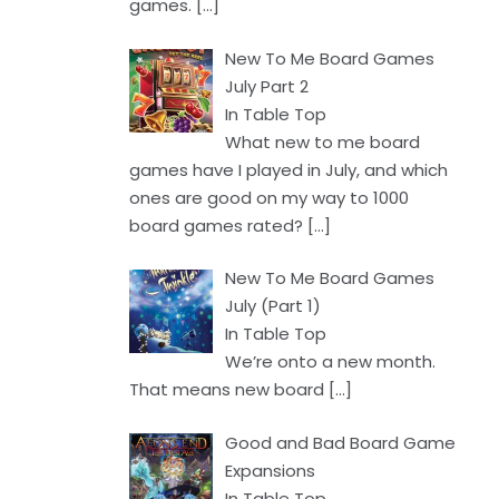
games.
[…]
New To Me Board Games
July Part 2
In Table Top
What new to me board
games have I played in July, and which
ones are good on my way to 1000
board games rated?
[…]
New To Me Board Games
July (Part 1)
In Table Top
We’re onto a new month.
That means new board
[…]
Good and Bad Board Game
Expansions
In Table Top