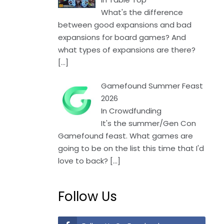
What's the difference
between good expansions and bad
expansions for board games? And
what types of expansions are there?
[…]
Gamefound Summer Feast
2026
In Crowdfunding
It's the summer/Gen Con
Gamefound feast. What games are
going to be on the list this time that I'd
love to back?
[…]
Follow Us