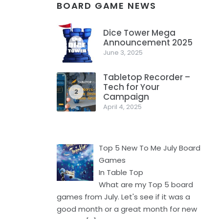
BOARD GAME NEWS
Dice Tower Mega
Announcement 2025
1
June 3, 2025
Tabletop Recorder –
Tech for Your
2
Campaign
April 4, 2025
Top 5 New To Me July Board
Games
In Table Top
What are my Top 5 board
games from July. Let's see if it was a
good month or a great month for new