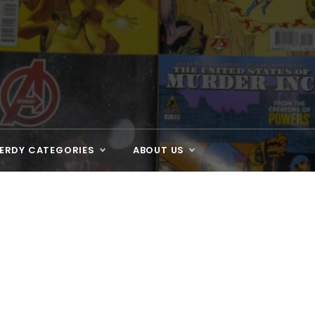
ERDY CATEGORIES
ABOUT US