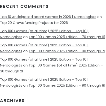
RECENT COMMENTS
Top 10 Anticipated Board Games in 2026 | Nerdologists
on
Top 20 Crowdfunding Projects for 2026
Top 100 Games (of all time) 2025 Edition – Top 10 |
Nerdologists
on
Top 100 Games 2025 Edition – 70 through 61
Top 100 Games (of all time) 2025 Edition – Top 10 |
Nerdologists
on
Top 100 Games 2025 Edition – 80 through 71
Top 100 Games (of all time) 2025 Edition – Top 10 |
Nerdologists
on
Top 100 Games (of all time) 2025 Edition –
30 through 21
Top 100 Games (of all time) 2025 Edition – Top 10 |
Nerdologists
on
Top 100 Games 2025 Edition – 90 through 81
ARCHIVES