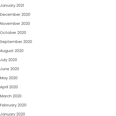
January 2021
December 2020
November 2020
October 2020
September 2020
August 2020
July 2020
June 2020
May 2020
April 2020
March 2020
February 2020
January 2020