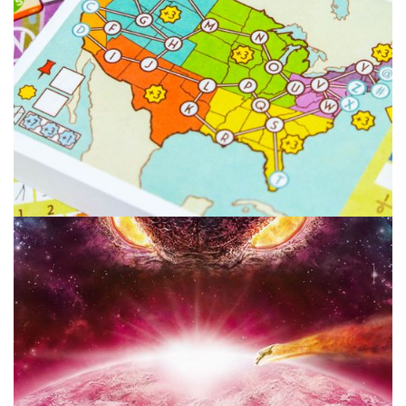
POINT OF ORDER
TABLE TOP
Point of Order: Dexterity Game or Toy?
By
Peder
December 14, 2021
When is a game a dexterity game and at what point