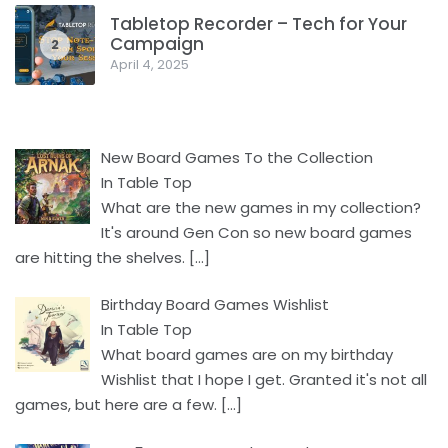
Tabletop Recorder – Tech for Your
Campaign
2
April 4, 2025
New Board Games To the Collection
In Table Top
What are the new games in my collection?
It's around Gen Con so new board games
are hitting the shelves.
[…]
Birthday Board Games Wishlist
In Table Top
What board games are on my birthday
Wishlist that I hope I get. Granted it's not all
games, but here are a few.
[…]