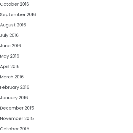
October 2016
September 2016
August 2016
July 2016
June 2016
May 2016
April 2016
March 2016
February 2016
January 2016
December 2015
November 2015
October 2015