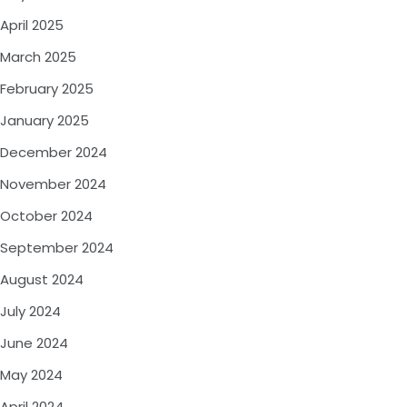
April 2025
March 2025
February 2025
January 2025
December 2024
November 2024
October 2024
September 2024
August 2024
July 2024
June 2024
May 2024
April 2024