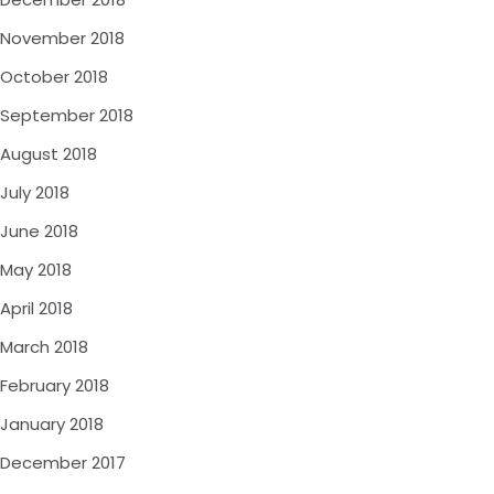
November 2018
October 2018
September 2018
August 2018
July 2018
June 2018
May 2018
April 2018
March 2018
February 2018
January 2018
December 2017