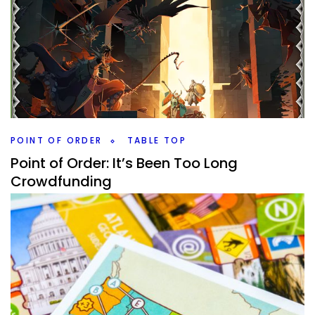
Top 100 Games 2022 Edition – 30-21
By
Peder
November 20, 2022
What are the next 10 games in my Top 100 Games (of all
time) 2022 Edition? There are some classics from previous
Top 10’s making it.
Facebook
Pinterest
Twitter/X
POINT OF ORDER
TABLE TOP
Point of Order: It’s Been Too Long
Crowdfunding
By
Peder
July 5, 2022
So many games coming in, some even from
Crowdfunding. It’s been a bit since I talked about the
board games that I got in.
Facebook
Pinterest
Twitter/X