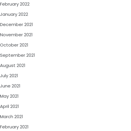
February 2022
January 2022
December 2021
November 2021
October 2021
September 2021
August 2021
July 2021
June 2021
May 2021
April 2021
March 2021
February 2021