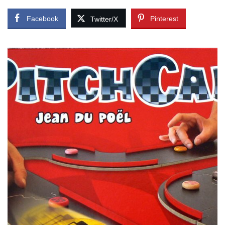
Facebook
Pinterest
Twitter/X