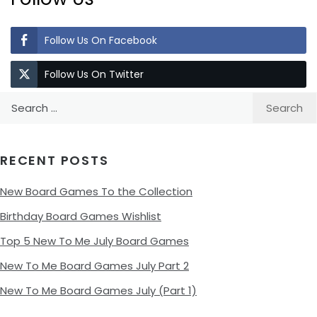
Follow Us On Facebook
Follow Us On Twitter
Search
for:
RECENT POSTS
New Board Games To the Collection
Birthday Board Games Wishlist
Top 5 New To Me July Board Games
New To Me Board Games July Part 2
New To Me Board Games July (Part 1)