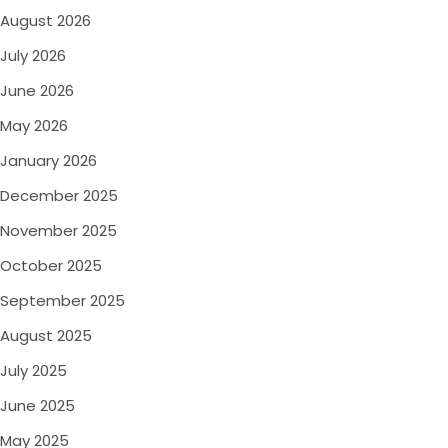
August 2026
July 2026
June 2026
May 2026
January 2026
December 2025
November 2025
October 2025
September 2025
August 2025
July 2025
June 2025
May 2025