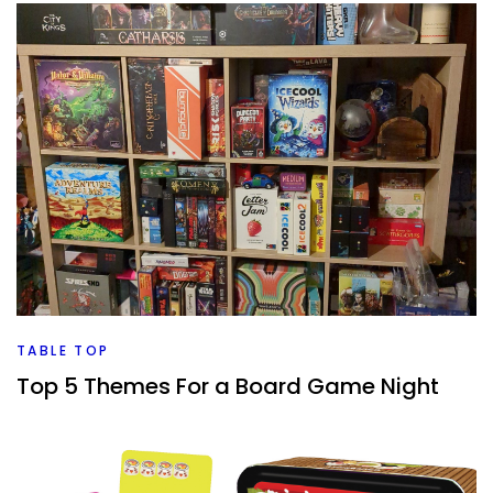
TABLE TOP
Top 5 Themes For a Board Game Night
By
Peder
February 5, 2024
How do you pick a theme for a board game night? And