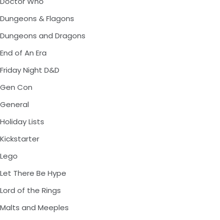
Doctor Who
Dungeons & Flagons
Dungeons and Dragons
End of An Era
Friday Night D&D
Gen Con
General
Holiday Lists
Kickstarter
Lego
Let There Be Hype
Lord of the Rings
Malts and Meeples