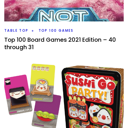
might it become a toy. I have one that is kind of right
between with high toy factor coming in soon.
Facebook
Pinterest
Twitter/X
TABLE TOP
TOP 100 GAMES
Top 100 Board Games 2021 Edition – 40
through 31
By
Peder
October 28, 2021
We’re onto 40 through 31 of my Top 100 Board Games of
All Time. How many new games are on the list, and how
many roll and writes?
Facebook
Pinterest
Twitter/X