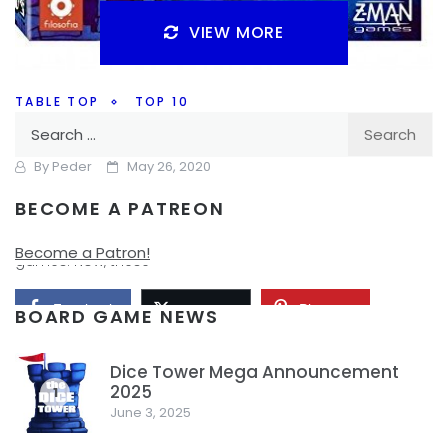
VIEW MORE
TABLE TOP
TOP 10
Search
Top 10 – Card Games
for:
By
Peder
May 26, 2020
BECOME A PATREON
So Monday was a Holiday, so my top 10 list has been
delayed a day. Today we’re going with Top 10 card
Become a Patron!
games. Now, these
Facebook
Pinterest
Twitter/X
BOARD GAME NEWS
Dice Tower Mega Announcement
2025
1
June 3, 2025