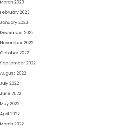
March 2023
February 2023
January 2023
December 2022
November 2022
October 2022
September 2022
August 2022
July 2022
June 2022
May 2022
April 2022
March 2022