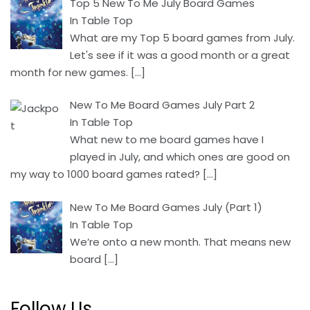
Top 5 New To Me July Board Games
In Table Top
What are my Top 5 board games from July.
Let's see if it was a good month or a great
month for new games.
[…]
New To Me Board Games July Part 2
In Table Top
What new to me board games have I
played in July, and which ones are good on
my way to 1000 board games rated?
[…]
New To Me Board Games July (Part 1)
In Table Top
We’re onto a new month. That means new
board
[…]
Follow Us