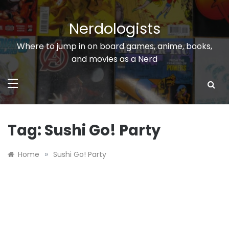
Skip
to
Nerdologists
content
Where to jump in on board games, anime, books,
and movies as a Nerd
Tag:
Sushi Go! Party
»
Home
Sushi Go! Party