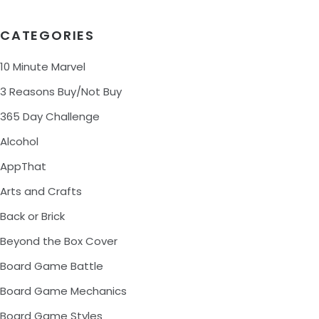
CATEGORIES
10 Minute Marvel
3 Reasons Buy/Not Buy
365 Day Challenge
Alcohol
AppThat
Arts and Crafts
Back or Brick
Beyond the Box Cover
Board Game Battle
Board Game Mechanics
Board Game Styles