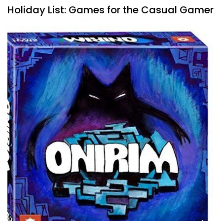
Holiday List: Games for the Casual Gamer
By
Peder
November 13, 2020
When buying gifts, sometimes I do that to try and improve
someone’s collection of games, and by that, I mean to
move beyond the likes
Facebook
Pinterest
Twitter/X