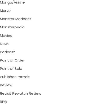
Manga/Anime
Marvel
Monster Madness
Monsterpedia
Movies
News
Podcast
Point of Order
Point of Sale
Publisher Portrait
Review
Revisit Rewatch Review
RPG