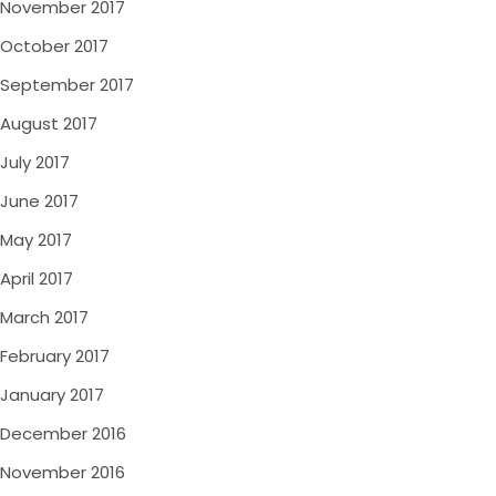
November 2017
October 2017
September 2017
August 2017
July 2017
June 2017
May 2017
April 2017
March 2017
February 2017
January 2017
December 2016
November 2016