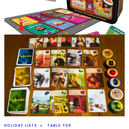
COLLECTION
TABLE TOP
The Collection A to Z – So Many S’s
By
Peder
December 24, 2020
This is going to be a long post, you have been warned. I
had a lot of L’s but that’s nothing compared to what I
Facebook
Pinterest
Twitter/X
HOLIDAY LISTS
TABLE TOP