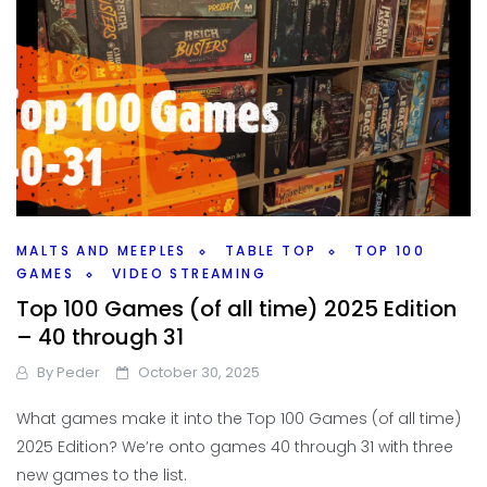
MALTS AND MEEPLES
TABLE TOP
TOP 100
GAMES
VIDEO STREAMING
Top 100 Games (of all time) 2025 Edition
– 40 through 31
By
Peder
October 30, 2025
What games make it into the Top 100 Games (of all time)
2025 Edition? We’re onto games 40 through 31 with three
new games to the list.