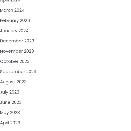
March 2024
February 2024
January 2024
December 2023
November 2023
October 2023
September 2023
August 2023
July 2023
June 2023
May 2023
April 2023