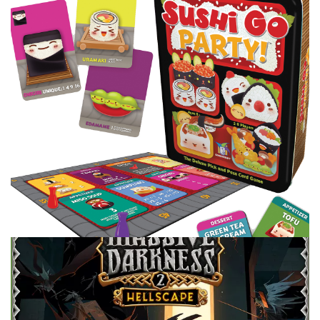
do you plan it ahead of time? I give some of my favorites
for my board game nights.
Facebook
Pinterest
Twitter/X
TABLE TOP
TOP 100 GAMES