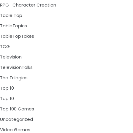
RPG- Character Creation
Table Top
TableTopics
TableTopTakes
TCG
Television
TelevisionTalks
The Trilogies
Top 10
Top 10
Top 100 Games
Uncategorized
Video Games