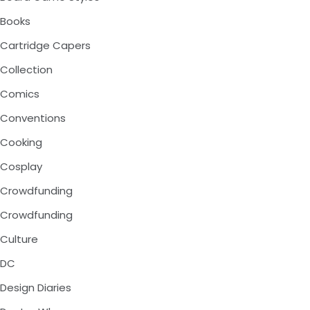
Books
Cartridge Capers
Collection
Comics
Conventions
Cooking
Cosplay
Crowdfunding
Crowdfunding
Culture
DC
Design Diaries