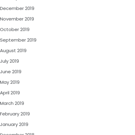
December 2019
November 2019
October 2019
September 2019
August 2019
July 2019
June 2019
May 2019
April 2019
March 2019
February 2019
January 2019
December 2018