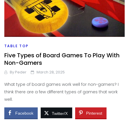
TABLE TOP
Five Types of Board Games To Play With
Non-Gamers
By
Peder
March 28, 2025
What type of board games work well for non-gamers? I
think there are a few different types of games that work
well.
Facebook
Pinterest
Twitter/X