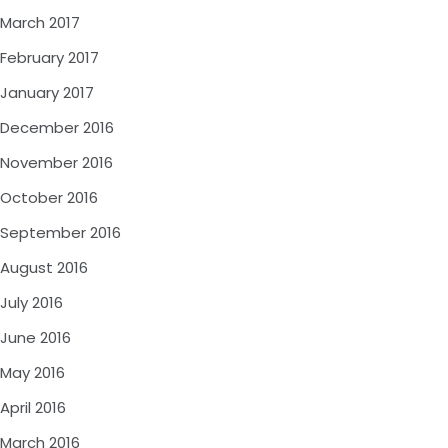
March 2017
February 2017
January 2017
December 2016
November 2016
October 2016
September 2016
August 2016
July 2016
June 2016
May 2016
April 2016
March 2016