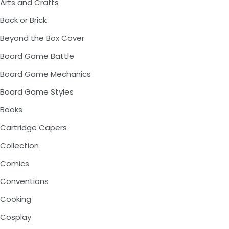
Arts and Crafts
Back or Brick
Beyond the Box Cover
Board Game Battle
Board Game Mechanics
Board Game Styles
Books
Cartridge Capers
Collection
Comics
Conventions
Cooking
Cosplay