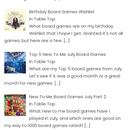
Birthday Board Games Wishlist
In Table Top
What board games are on my birthday
Wishlist that I hope I get. Granted it's not all
games, but here are a few.
[…]
Top 5 New To Me July Board Games
In Table Top
What are my Top 5 board games from July.
Let's see if it was a good month or a great
month for new games.
[…]
New To Me Board Games July Part 2
In Table Top
What new to me board games have I
played in July, and which ones are good on
my way to 1000 board games rated?
[…]