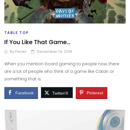
TABLE TOP
If You Like That Game…
By
Peder
December 14, 2018
When you mention board gaming to people now, there
are a lot of people who think of a game like Catan or
something that is
Facebook
Pinterest
Twitter/X