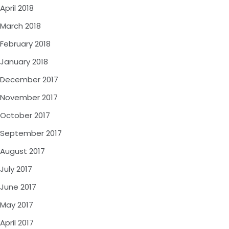
April 2018
March 2018
February 2018
January 2018
December 2017
November 2017
October 2017
September 2017
August 2017
July 2017
June 2017
May 2017
April 2017