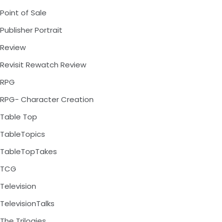
Point of Sale
Publisher Portrait
Review
Revisit Rewatch Review
RPG
RPG- Character Creation
Table Top
TableTopics
TableTopTakes
TCG
Television
TelevisionTalks
The Trilogies