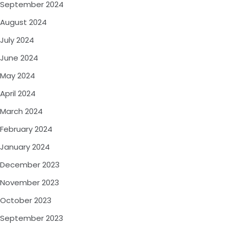
September 2024
August 2024
July 2024
June 2024
May 2024
April 2024
March 2024
February 2024
January 2024
December 2023
November 2023
October 2023
September 2023