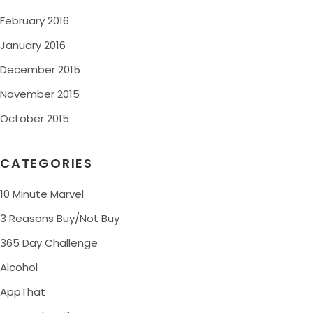
February 2016
January 2016
December 2015
November 2015
October 2015
CATEGORIES
10 Minute Marvel
3 Reasons Buy/Not Buy
365 Day Challenge
Alcohol
AppThat