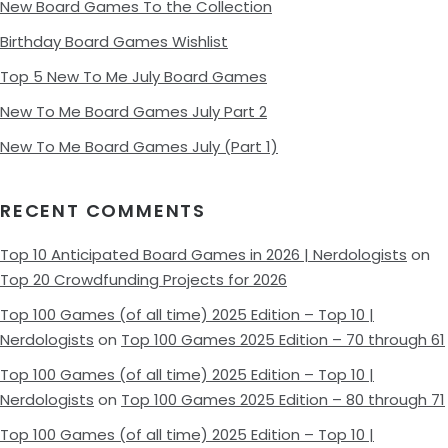
New Board Games To the Collection
Birthday Board Games Wishlist
Top 5 New To Me July Board Games
New To Me Board Games July Part 2
New To Me Board Games July (Part 1)
RECENT COMMENTS
Top 10 Anticipated Board Games in 2026 | Nerdologists
on
Top 20 Crowdfunding Projects for 2026
Top 100 Games (of all time) 2025 Edition – Top 10 |
Nerdologists
on
Top 100 Games 2025 Edition – 70 through 61
Top 100 Games (of all time) 2025 Edition – Top 10 |
Nerdologists
on
Top 100 Games 2025 Edition – 80 through 71
Top 100 Games (of all time) 2025 Edition – Top 10 |