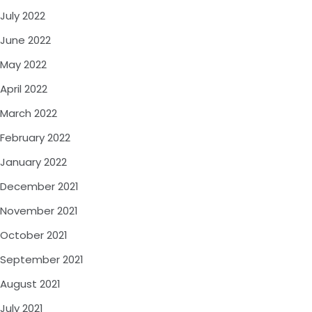
July 2022
June 2022
May 2022
April 2022
March 2022
February 2022
January 2022
December 2021
November 2021
October 2021
September 2021
August 2021
July 2021