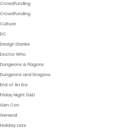
Crowdfunding
Crowdfunding
Culture
DC
Design Diaries
Doctor Who
Dungeons & Flagons
Dungeons and Dragons
End of An Era
Friday Night D&D
Gen Con
General
Holiday Lists