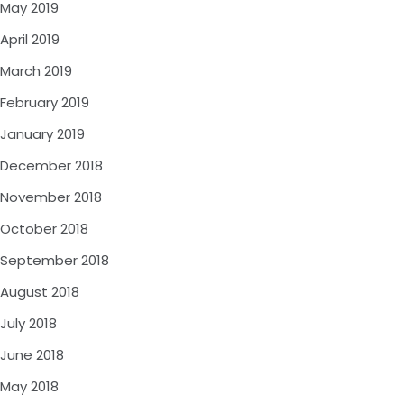
May 2019
April 2019
March 2019
February 2019
January 2019
December 2018
November 2018
October 2018
September 2018
August 2018
July 2018
June 2018
May 2018