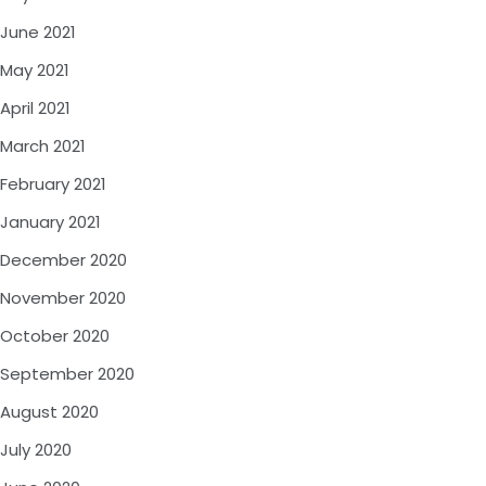
June 2021
May 2021
April 2021
March 2021
February 2021
January 2021
December 2020
November 2020
October 2020
September 2020
August 2020
July 2020