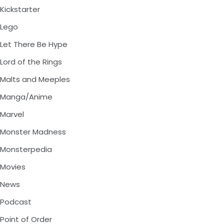
Kickstarter
Lego
Let There Be Hype
Lord of the Rings
Malts and Meeples
Manga/Anime
Marvel
Monster Madness
Monsterpedia
Movies
News
Podcast
Point of Order