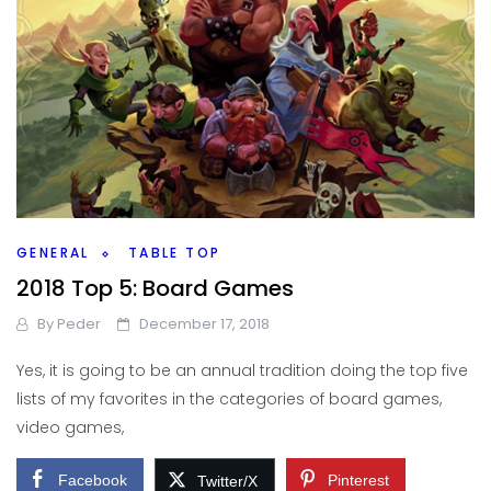
GENERAL
TABLE TOP
2018 Top 5: Board Games
By
Peder
December 17, 2018
Yes, it is going to be an annual tradition doing the top five
lists of my favorites in the categories of board games,
video games,
Facebook
Pinterest
Twitter/X