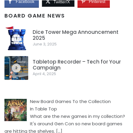
Facebook
Pinterest
Twitter/X
BOARD GAME NEWS
Dice Tower Mega Announcement
2025
1
June 3, 2025
Tabletop Recorder – Tech for Your
Campaign
2
April 4, 2025
New Board Games To the Collection
In Table Top
What are the new games in my collection?
It's around Gen Con so new board games
are hitting the shelves.
[…]