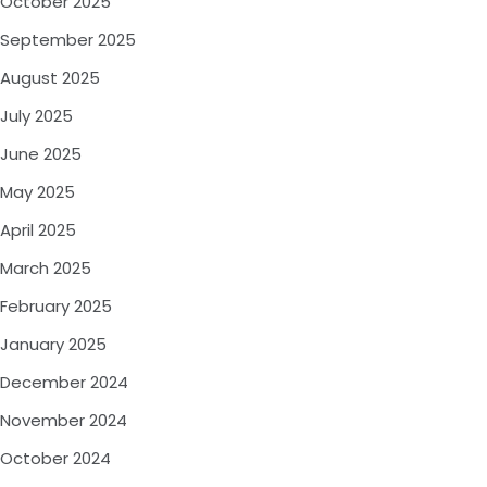
October 2025
September 2025
August 2025
July 2025
June 2025
May 2025
April 2025
March 2025
February 2025
January 2025
December 2024
November 2024
October 2024