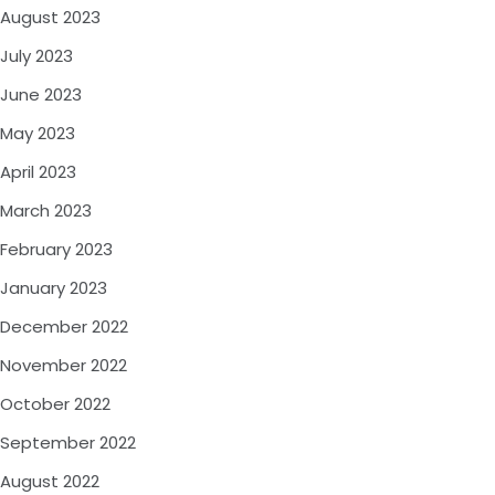
August 2023
July 2023
June 2023
May 2023
April 2023
March 2023
February 2023
January 2023
December 2022
November 2022
October 2022
September 2022
August 2022