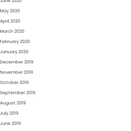
June 2020
May 2020
April 2020
March 2020
February 2020
January 2020
December 2019
November 2019
October 2019
September 2019
August 2019
July 2019
June 2019