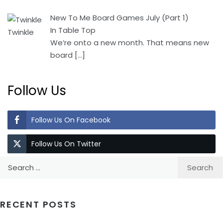
New To Me Board Games July (Part 1)
In Table Top
We’re onto a new month. That means new
board
[…]
Follow Us
Follow Us On Facebook
Follow Us On Twitter
Search
for:
RECENT POSTS