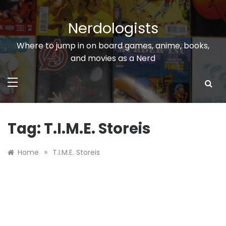
Skip
to
Nerdologists
content
Where to jump in on board games, anime, books,
and movies as a Nerd
Tag:
T.I.M.E. Storeis
»
Home
T.I.M.E. Storeis