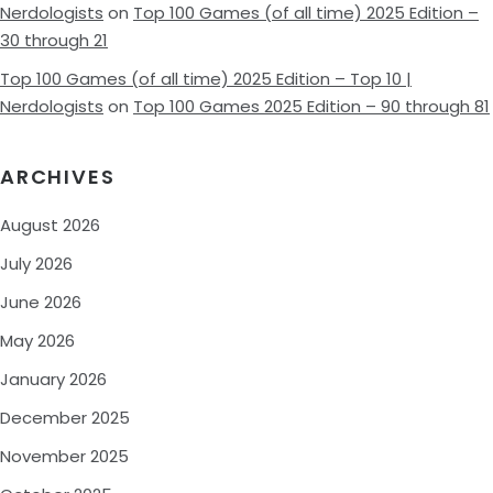
Nerdologists
on
Top 100 Games (of all time) 2025 Edition –
30 through 21
Top 100 Games (of all time) 2025 Edition – Top 10 |
Nerdologists
on
Top 100 Games 2025 Edition – 90 through 81
ARCHIVES
August 2026
July 2026
June 2026
May 2026
January 2026
December 2025
November 2025