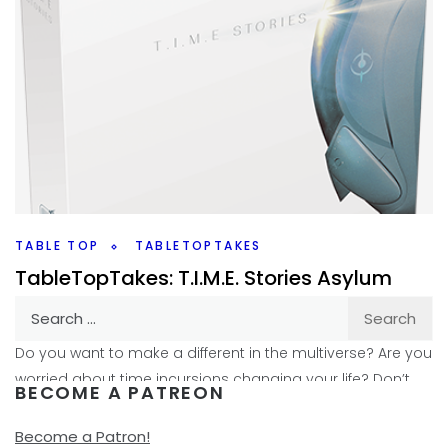
TABLE TOP
TABLETOPTAKES
TableTopTakes: T.I.M.E. Stories Asylum
Search
By
Peder
June 27, 2018
for:
Do you want to make a different in the multiverse? Are you
worried about time incursions changing your life? Don’t
BECOME A PATREON
worry; Tachyon Insertion in Major
Become a Patron!