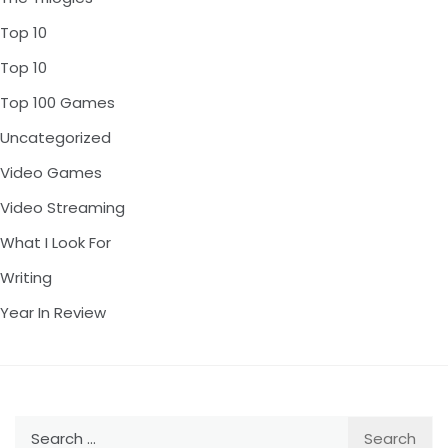
Top 10
Top 10
Top 100 Games
Uncategorized
Video Games
Video Streaming
What I Look For
Writing
Year In Review
Search