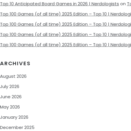
Top 10 Anticipated Board Games in 2026 | Nerdologists
on
T
Top 100 Games (of all time) 2025 Edition – Top 10 | Nerdolog
Top 100 Games (of all time) 2025 Edition – Top 10 | Nerdolog
Top 100 Games (of all time) 2025 Edition – Top 10 | Nerdolog
Top 100 Games (of all time) 2025 Edition – Top 10 | Nerdolog
ARCHIVES
August 2026
July 2026
June 2026
May 2026
January 2026
December 2025