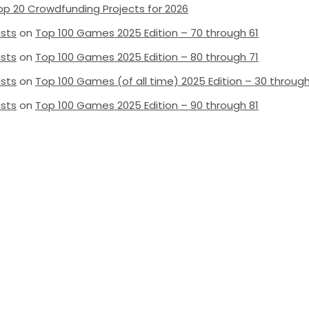
op 20 Crowdfunding Projects for 2026
ists
on
Top 100 Games 2025 Edition – 70 through 61
ists
on
Top 100 Games 2025 Edition – 80 through 71
ists
on
Top 100 Games (of all time) 2025 Edition – 30 through
ists
on
Top 100 Games 2025 Edition – 90 through 81