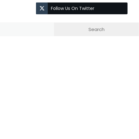
Follow Us On Twitter