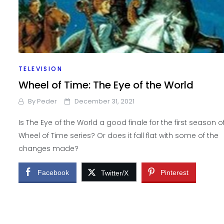
TELEVISION
Wheel of Time: The Eye of the World
By
Peder
December 31, 2021
Is The Eye of the World a good finale for the first season o
Wheel of Time series? Or does it fall flat with some of the
changes made?
Facebook
Pinterest
Twitter/X