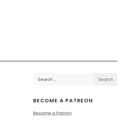
Search
for:
BECOME A PATREON
Become a Patron!