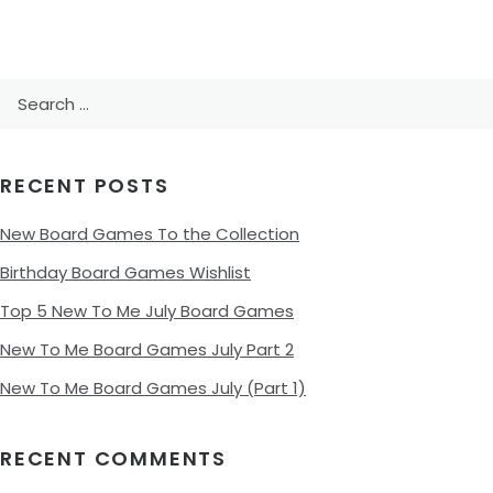
Search
for:
RECENT POSTS
New Board Games To the Collection
Birthday Board Games Wishlist
Top 5 New To Me July Board Games
New To Me Board Games July Part 2
New To Me Board Games July (Part 1)
RECENT COMMENTS