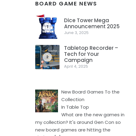
BOARD GAME NEWS
Dice Tower Mega
Announcement 2025
1
June 3, 2025
Tabletop Recorder –
Tech for Your
2
Campaign
April 4, 2025
New Board Games To the
Collection
In Table Top
What are the new games in
my collection? It's around Gen Con so
new board games are hitting the