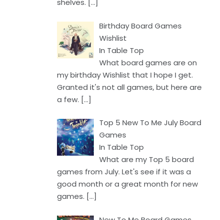
shelves.
[…]
Birthday Board Games
Wishlist
In Table Top
What board games are on
my birthday Wishlist that I hope I get.
Granted it's not all games, but here are
a few.
[…]
Top 5 New To Me July Board
Games
In Table Top
What are my Top 5 board
games from July. Let's see if it was a
good month or a great month for new
games.
[…]
New To Me Board Games