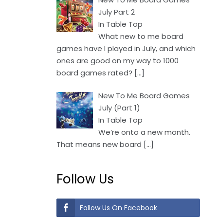
July Part 2
In Table Top
What new to me board
games have I played in July, and which
ones are good on my way to 1000
board games rated?
[…]
New To Me Board Games
July (Part 1)
In Table Top
We’re onto a new month.
That means new board
[…]
Follow Us
Follow Us On Facebook