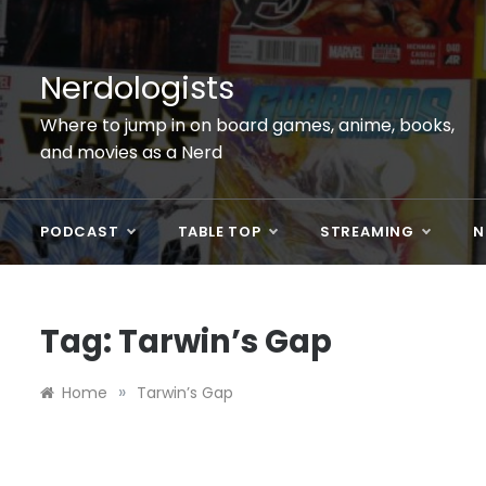
Skip
to
content
Nerdologists
Where to jump in on board games, anime, books,
and movies as a Nerd
PODCAST
TABLE TOP
STREAMING
N
Tag:
Tarwin’s Gap
»
Home
Tarwin’s Gap