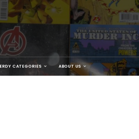
ERDY CATEGORIES
ABOUT US