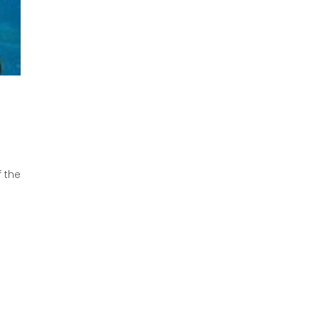
f the