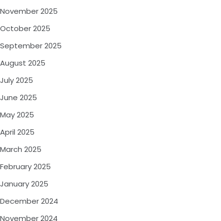
November 2025
October 2025
September 2025
August 2025
July 2025
June 2025
May 2025
April 2025
March 2025
February 2025
January 2025
December 2024
November 2024