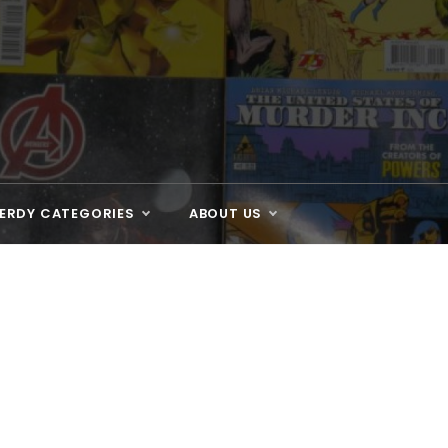
ERDY CATEGORIES
ABOUT US