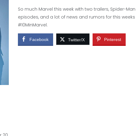
So much Marvel this week with two trailers, Spider-Man
episodes, and a lot of news and rumors for this weeks
#10MinMarvel.
Facebook
Pinterest
Twitter/X
r 20