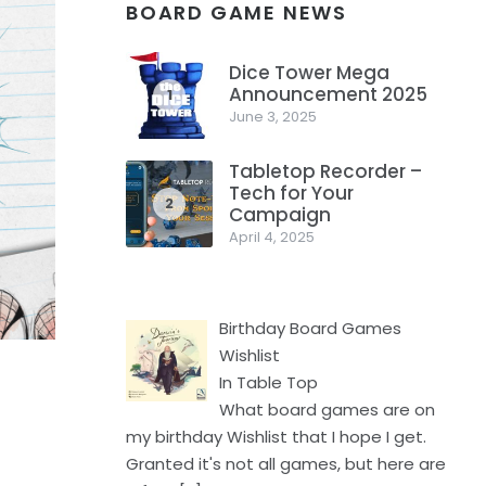
BOARD GAME NEWS
Dice Tower Mega
Announcement 2025
1
June 3, 2025
Tabletop Recorder –
Tech for Your
2
Campaign
April 4, 2025
Birthday Board Games
Wishlist
In Table Top
What board games are on
my birthday Wishlist that I hope I get.
Granted it's not all games, but here are