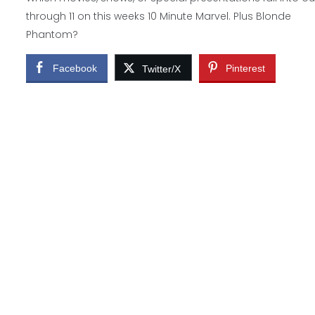
through 11 on this weeks 10 Minute Marvel. Plus Blonde
Phantom?
Facebook
Pinterest
Twitter/X