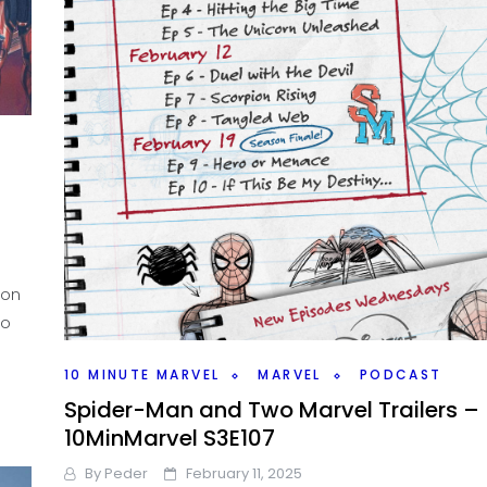
ion
ho
10 MINUTE MARVEL
MARVEL
PODCAST
Spider-Man and Two Marvel Trailers –
10MinMarvel S3E107
By
Peder
February 11, 2025