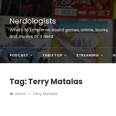
Skip
to
content
Nerdologists
Where to jump in on board games, anime, books,
and movies as a Nerd
PODCAST
TABLE TOP
STREAMING
N
Tag:
Terry Matalas
»
Home
Terry Matalas