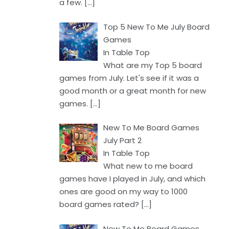
a few.
[…]
Top 5 New To Me July Board
Games
In Table Top
What are my Top 5 board
games from July. Let's see if it was a
good month or a great month for new
games.
[…]
New To Me Board Games
July Part 2
In Table Top
What new to me board
games have I played in July, and which
ones are good on my way to 1000
board games rated?
[…]
New To Me Board Games