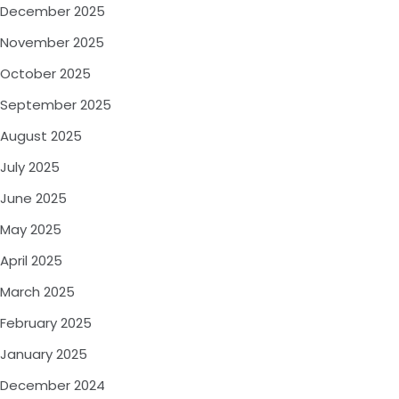
December 2025
November 2025
October 2025
September 2025
August 2025
July 2025
June 2025
May 2025
April 2025
March 2025
February 2025
January 2025
December 2024