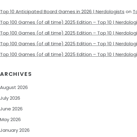
Top 10 Anticipated Board Games in 2026 | Nerdologists
on
T
Top 100 Games (of all time) 2025 Edition – Top 10 | Nerdolog
Top 100 Games (of all time) 2025 Edition – Top 10 | Nerdolog
Top 100 Games (of all time) 2025 Edition – Top 10 | Nerdolog
Top 100 Games (of all time) 2025 Edition – Top 10 | Nerdolog
ARCHIVES
August 2026
July 2026
June 2026
May 2026
January 2026