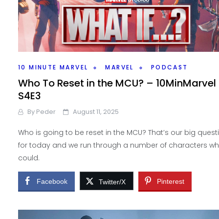
10 MINUTE MARVEL
MARVEL
PODCAST
Who To Reset in the MCU? – 10MinMarvel
S4E3
By
Peder
August 11, 2025
Who is going to be reset in the MCU? That’s our big quest
for today and we run through a number of characters w
could.
Facebook
Pinterest
Twitter/X