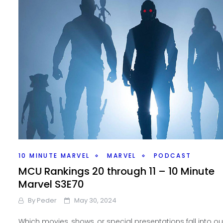
10 MINUTE MARVEL
MARVEL
PODCAST
MCU Rankings 20 through 11 – 10 Minute
Marvel S3E70
By
Peder
May 30, 2024
Which movies, shows, or special presentations fall into ou