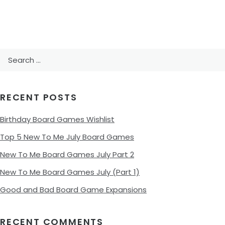
Search
for:
RECENT POSTS
Birthday Board Games Wishlist
Top 5 New To Me July Board Games
New To Me Board Games July Part 2
New To Me Board Games July (Part 1)
Good and Bad Board Game Expansions
RECENT COMMENTS