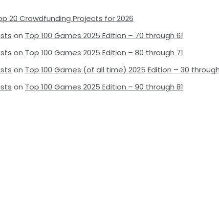
op 20 Crowdfunding Projects for 2026
ists
on
Top 100 Games 2025 Edition – 70 through 61
ists
on
Top 100 Games 2025 Edition – 80 through 71
ists
on
Top 100 Games (of all time) 2025 Edition – 30 through
ists
on
Top 100 Games 2025 Edition – 90 through 81