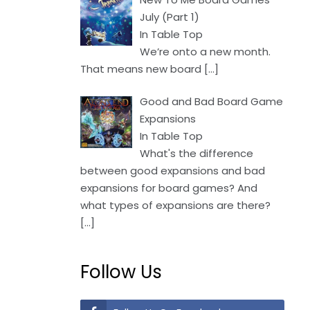
July (Part 1)
In Table Top
We’re onto a new month.
That means new board
[…]
Good and Bad Board Game
Expansions
In Table Top
What's the difference
between good expansions and bad
expansions for board games? And
what types of expansions are there?
[…]
Follow Us