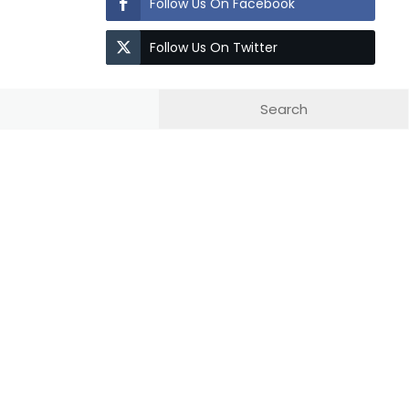
Follow Us On Facebook
Follow Us On Twitter