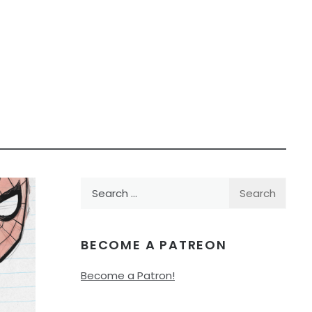
Search
for:
BECOME A PATREON
Become a Patron!