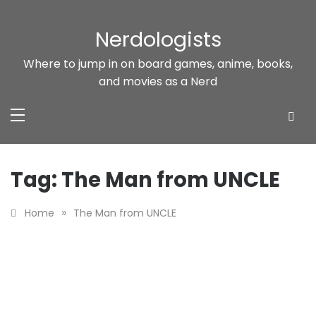
Skip
to
Nerdologists
content
Where to jump in on board games, anime, books,
and movies as a Nerd
Tag:
The Man from UNCLE
»
Home
The Man from UNCLE