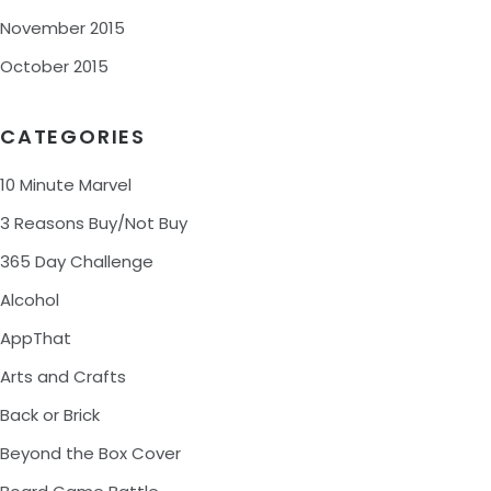
November 2015
October 2015
CATEGORIES
10 Minute Marvel
3 Reasons Buy/Not Buy
365 Day Challenge
Alcohol
AppThat
Arts and Crafts
Back or Brick
Beyond the Box Cover