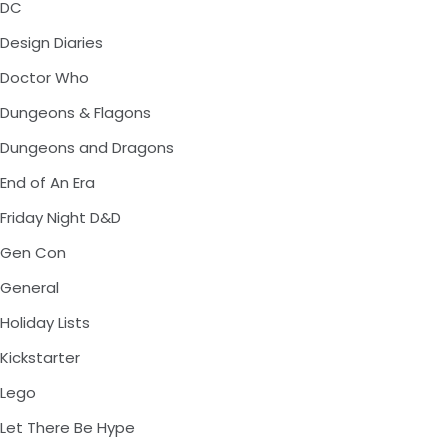
DC
Design Diaries
Doctor Who
Dungeons & Flagons
Dungeons and Dragons
End of An Era
Friday Night D&D
Gen Con
General
Holiday Lists
Kickstarter
Lego
Let There Be Hype