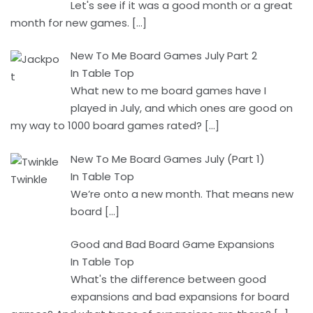
Let's see if it was a good month or a great
month for new games.
[…]
New To Me Board Games July Part 2
In Table Top
What new to me board games have I
played in July, and which ones are good on
my way to 1000 board games rated?
[…]
New To Me Board Games July (Part 1)
In Table Top
We’re onto a new month. That means new
board
[…]
Good and Bad Board Game Expansions
In Table Top
What's the difference between good
expansions and bad expansions for board