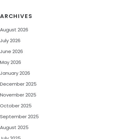
ARCHIVES
August 2026
July 2026
June 2026
May 2026
January 2026
December 2025
November 2025
October 2025
September 2025
August 2025
July 2025