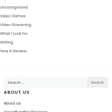
Uncategorized
Video Games
Video Streaming
What I Look For
Writing
Year In Review
Search
for:
ABOUT US
About Us
Crowdfunding Previews