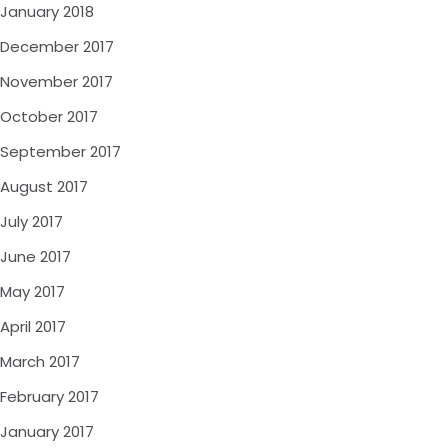
January 2018
December 2017
November 2017
October 2017
September 2017
August 2017
July 2017
June 2017
May 2017
April 2017
March 2017
February 2017
January 2017