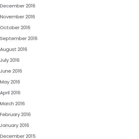
December 2016
November 2016
October 2016
September 2016
August 2016
July 2016
June 2016
May 2016
April 2016
March 2016
February 2016
January 2016
December 2015