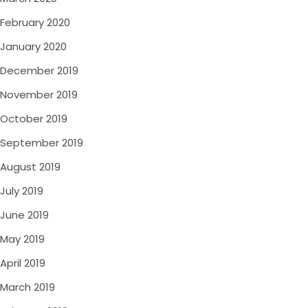
February 2020
January 2020
December 2019
November 2019
October 2019
September 2019
August 2019
July 2019
June 2019
May 2019
April 2019
March 2019