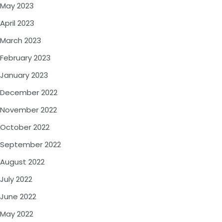
May 2023
April 2023
March 2023
February 2023
January 2023
December 2022
November 2022
October 2022
September 2022
August 2022
July 2022
June 2022
May 2022