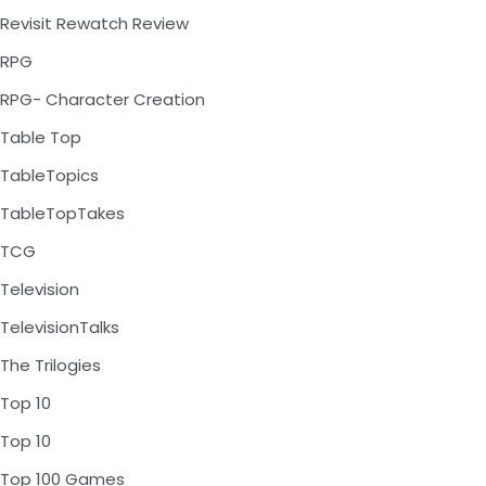
Revisit Rewatch Review
RPG
RPG- Character Creation
Table Top
TableTopics
TableTopTakes
TCG
Television
TelevisionTalks
The Trilogies
Top 10
Top 10
Top 100 Games