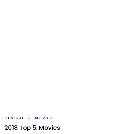
GENERAL
MOVIES
2018 Top 5: Movies