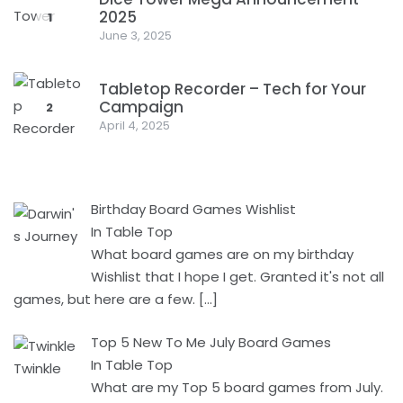
2025
1
June 3, 2025
Tabletop Recorder – Tech for Your
Campaign
2
April 4, 2025
Birthday Board Games Wishlist
In Table Top
What board games are on my birthday
Wishlist that I hope I get. Granted it's not all
games, but here are a few.
[…]
Top 5 New To Me July Board Games
In Table Top
What are my Top 5 board games from July.