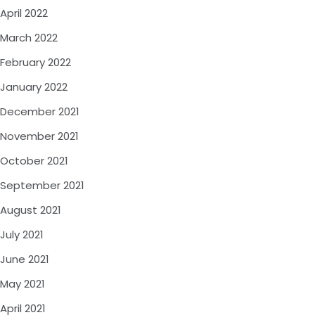
April 2022
March 2022
February 2022
January 2022
December 2021
November 2021
October 2021
September 2021
August 2021
July 2021
June 2021
May 2021
April 2021