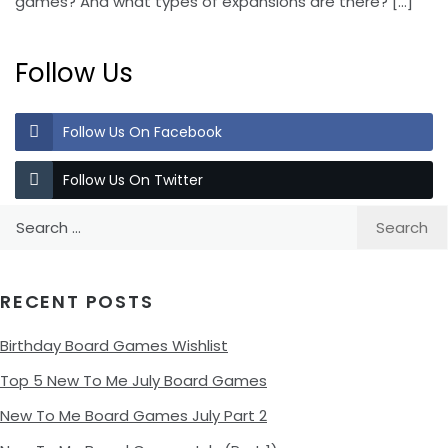
games? And what types of expansions are there?
[…]
Follow Us
Follow Us On Facebook
Follow Us On Twitter
Search
for:
RECENT POSTS
Birthday Board Games Wishlist
Top 5 New To Me July Board Games
New To Me Board Games July Part 2