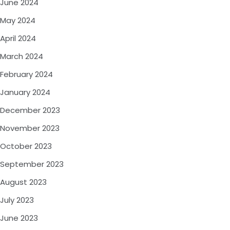
June 2024
May 2024
April 2024
March 2024
February 2024
January 2024
December 2023
November 2023
October 2023
September 2023
August 2023
July 2023
June 2023