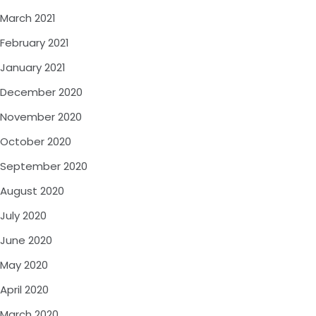
March 2021
February 2021
January 2021
December 2020
November 2020
October 2020
September 2020
August 2020
July 2020
June 2020
May 2020
April 2020
March 2020