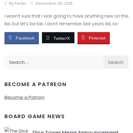
By
Peder
December 20, 2018
I wasn’t sure that I was going to have anything new on this
list, but let’s be fair, I don’t remember last years list, so
Facebook
Pinterest
Twitter/X
Search
for:
BECOME A PATREON
Become a Patron!
BOARD GAME NEWS
Dice Tower Mega Announcement