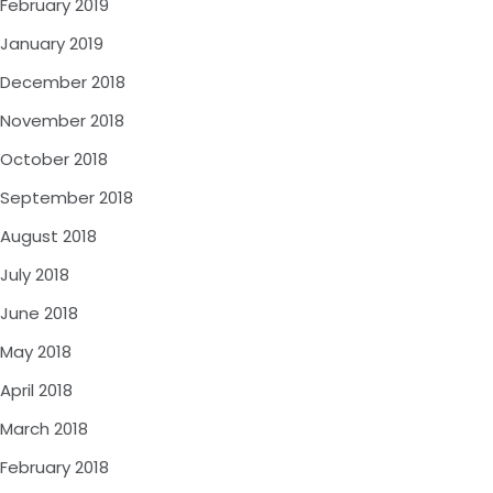
February 2019
January 2019
December 2018
November 2018
October 2018
September 2018
August 2018
July 2018
June 2018
May 2018
April 2018
March 2018
February 2018