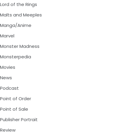
Lord of the Rings
Malts and Meeples
Manga/Anime
Marvel
Monster Madness
Monsterpedia
Movies
News
Podcast
Point of Order
Point of Sale
Publisher Portrait
Review