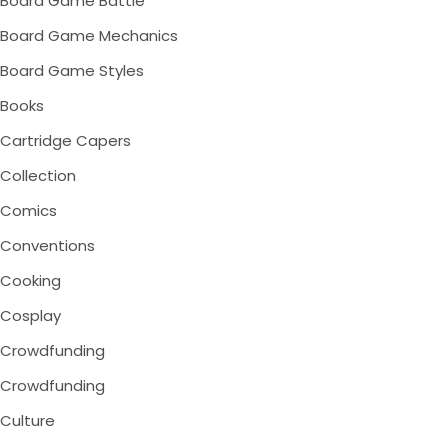
Board Game Battle
Board Game Mechanics
Board Game Styles
Books
Cartridge Capers
Collection
Comics
Conventions
Cooking
Cosplay
Crowdfunding
Crowdfunding
Culture