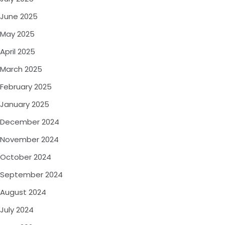
June 2025
May 2025
April 2025
March 2025
February 2025
January 2025
December 2024
November 2024
October 2024
September 2024
August 2024
July 2024