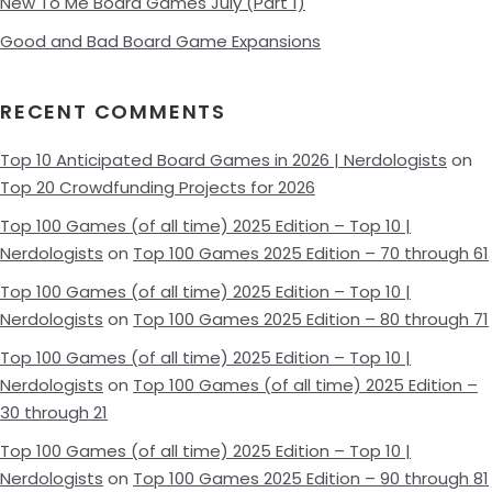
New To Me Board Games July (Part 1)
Good and Bad Board Game Expansions
RECENT COMMENTS
Top 10 Anticipated Board Games in 2026 | Nerdologists
on
Top 20 Crowdfunding Projects for 2026
Top 100 Games (of all time) 2025 Edition – Top 10 |
Nerdologists
on
Top 100 Games 2025 Edition – 70 through 61
Top 100 Games (of all time) 2025 Edition – Top 10 |
Nerdologists
on
Top 100 Games 2025 Edition – 80 through 71
Top 100 Games (of all time) 2025 Edition – Top 10 |
Nerdologists
on
Top 100 Games (of all time) 2025 Edition –
30 through 21
Top 100 Games (of all time) 2025 Edition – Top 10 |
Nerdologists
on
Top 100 Games 2025 Edition – 90 through 81