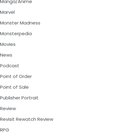
Manga/Anime
Marvel
Monster Madness
Monsterpedia
Movies
News
Podcast
Point of Order
Point of Sale
Publisher Portrait
Review
Revisit Rewatch Review
RPG