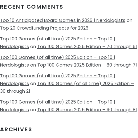
RECENT COMMENTS
Top 10 Anticipated Board Games in 2026 | Nerdologists
on
Top 20 Crowdfunding Projects for 2026
Top 100 Games (of all time) 2025 Edition – Top 10 |
Nerdologists
on
Top 100 Games 2025 Edition – 70 through 61
Top 100 Games (of all time) 2025 Edition – Top 10 |
Nerdologists
on
Top 100 Games 2025 Edition – 80 through 71
Top 100 Games (of all time) 2025 Edition – Top 10 |
Nerdologists
on
Top 100 Games (of all time) 2025 Edition –
30 through 21
Top 100 Games (of all time) 2025 Edition – Top 10 |
Nerdologists
on
Top 100 Games 2025 Edition – 90 through 81
ARCHIVES