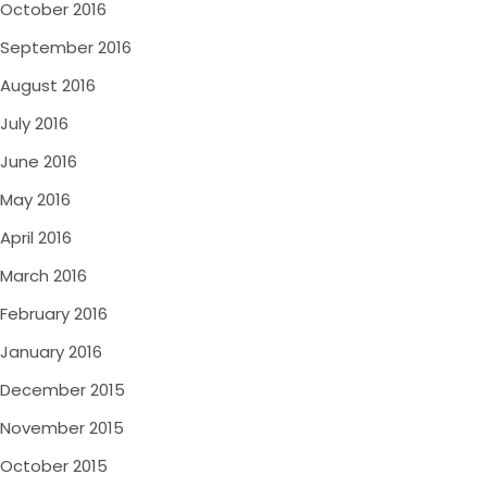
October 2016
September 2016
August 2016
July 2016
June 2016
May 2016
April 2016
March 2016
February 2016
January 2016
December 2015
November 2015
October 2015