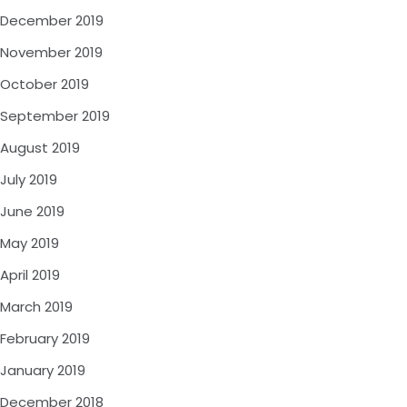
December 2019
November 2019
October 2019
September 2019
August 2019
July 2019
June 2019
May 2019
April 2019
March 2019
February 2019
January 2019
December 2018