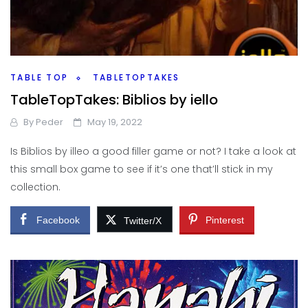
TABLE TOP
TABLETOPTAKES
TableTopTakes: Biblios by iello
By
Peder
May 19, 2022
Is Biblios by illeo a good filler game or not? I take a look at
this small box game to see if it’s one that’ll stick in my
collection.
Facebook
Pinterest
Twitter/X