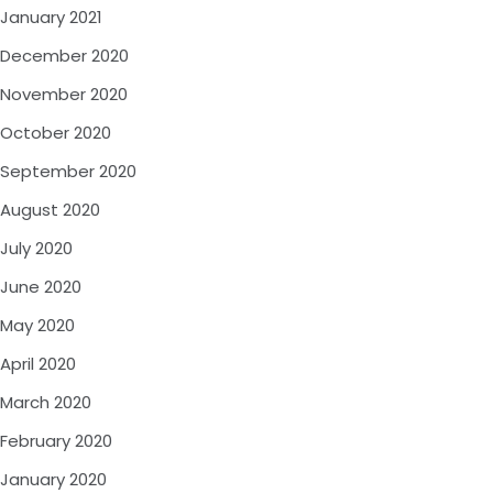
January 2021
December 2020
November 2020
October 2020
September 2020
August 2020
July 2020
June 2020
May 2020
April 2020
March 2020
February 2020
January 2020