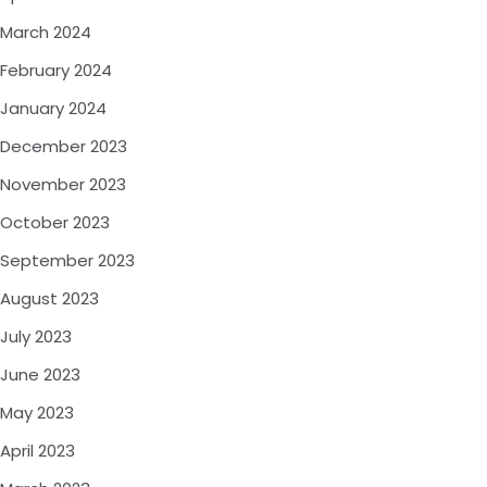
March 2024
February 2024
January 2024
December 2023
November 2023
October 2023
September 2023
August 2023
July 2023
June 2023
May 2023
April 2023