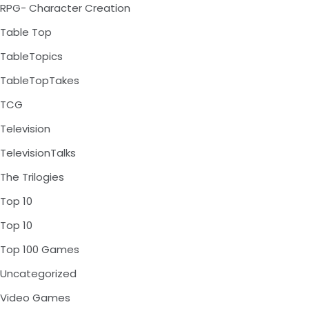
RPG- Character Creation
Table Top
TableTopics
TableTopTakes
TCG
Television
TelevisionTalks
The Trilogies
Top 10
Top 10
Top 100 Games
Uncategorized
Video Games