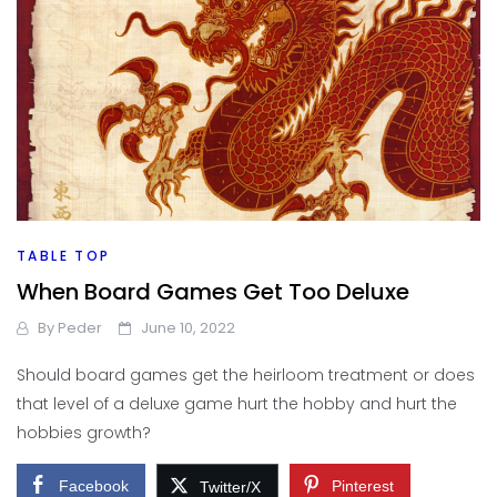
TABLE TOP
When Board Games Get Too Deluxe
By
Peder
June 10, 2022
Should board games get the heirloom treatment or does
that level of a deluxe game hurt the hobby and hurt the
hobbies growth?
Facebook
Pinterest
Twitter/X