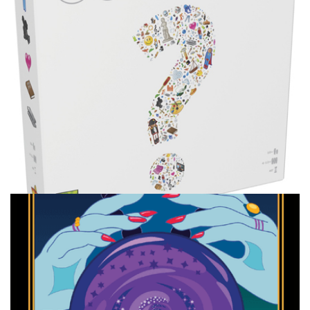
Facebook
Pinterest
Twitter/X
TABLE TOP
Ranking My Big Group Games
By
Peder
February 23, 2022