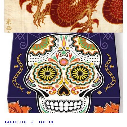
TABLE TOP
TOP 100 GAMES
My Top 100 Board Games 2020 Edition –
100 through 91
By
Peder
September 29, 2020
It’s that time of year again, and I’m going to talk a little bit
about what I’m doing and when I’m going to try and
Facebook
Pinterest
Twitter/X
TABLE TOP
TOP 10