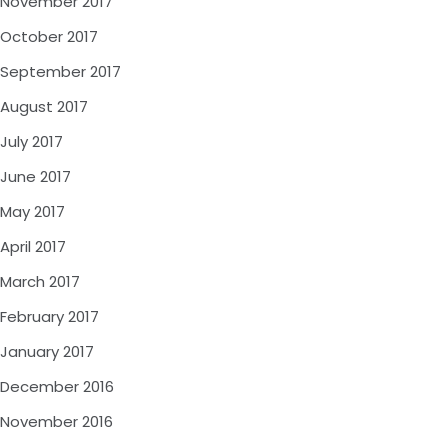
November 2017
October 2017
September 2017
August 2017
July 2017
June 2017
May 2017
April 2017
March 2017
February 2017
January 2017
December 2016
November 2016