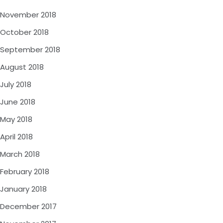
November 2018
October 2018
September 2018
August 2018
July 2018
June 2018
May 2018
April 2018
March 2018
February 2018
January 2018
December 2017