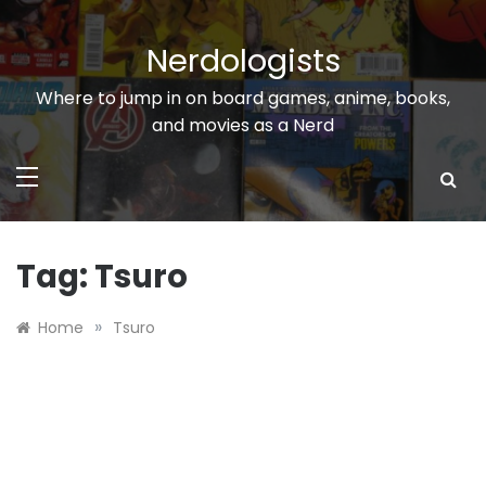
Skip
to
Nerdologists
content
Where to jump in on board games, anime, books,
and movies as a Nerd
Tag:
Tsuro
»
Home
Tsuro