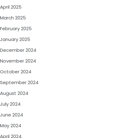
April 2025
March 2025
February 2025
January 2025
December 2024
November 2024
October 2024
September 2024
August 2024
July 2024
June 2024
May 2024
April 2024