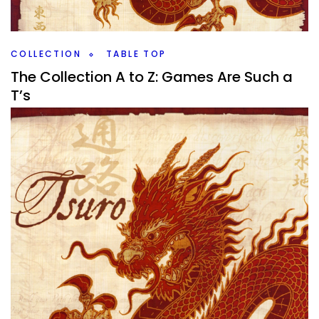
Meeples.
Facebook
Pinterest
Twitter/X
COLLECTION
TABLE TOP
The Collection A to Z: Games Are Such a
T’s
By
Peder
December 25, 2020
Yes, more work play, this is what you’re all here for, I know it.
Yesterdays was completely insane as I had a million
games, or
Facebook
Pinterest
Twitter/X