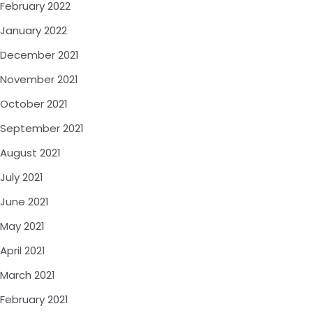
February 2022
January 2022
December 2021
November 2021
October 2021
September 2021
August 2021
July 2021
June 2021
May 2021
April 2021
March 2021
February 2021