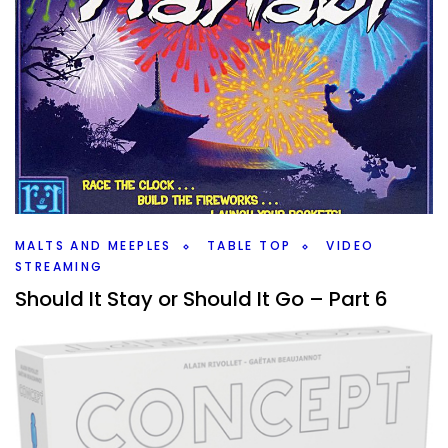
MALTS AND MEEPLES
TABLE TOP
VIDEO
STREAMING
Should It Stay or Should It Go – Part 6
By
Peder
April 19, 2022
What board games are going to be leaving the
collection? Well, a lot of them, 17, but also, there are so
many that are staying as well.