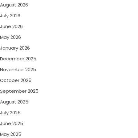
August 2026
July 2026
June 2026
May 2026
January 2026
December 2025
November 2025
October 2025
September 2025
August 2025
July 2025
June 2025
May 2025