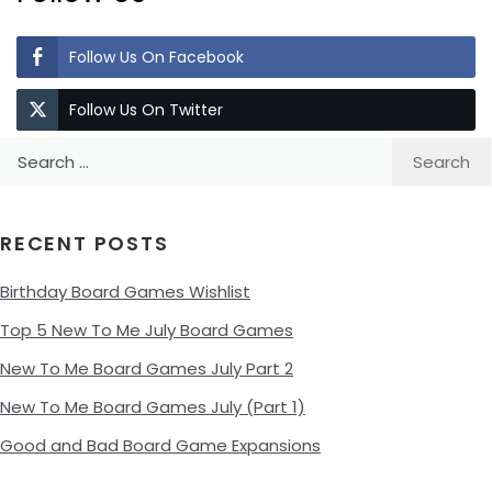
Follow Us On Facebook
Follow Us On Twitter
Search
for:
RECENT POSTS
Birthday Board Games Wishlist
Top 5 New To Me July Board Games
New To Me Board Games July Part 2
New To Me Board Games July (Part 1)
Good and Bad Board Game Expansions