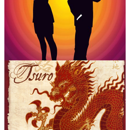
MALTS AND MEEPLES
TOP 10
VIDEO
STREAMING
10 Board Games I’m Probably Wrong
About
By
Peder
August 24, 2021
What are 10 board games, that I don’t like, that I’m
probably wrong about. I tackle that list over on Malts and