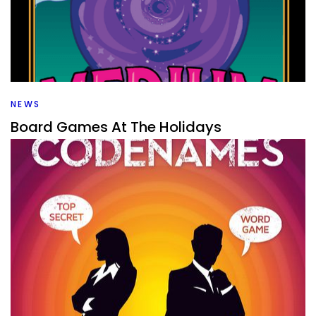
What games are good for big groups? That’s what I’m
looking at as I rank all the big group games that I’ve
played.
Facebook
Pinterest
Twitter/X
NEWS
Board Games At The Holidays
By
Peder
December 20, 2021
What board games do you bring to the holidays? I have a
list of some of my favorite party games that and others
for bigger groups that might work well.
Facebook
Pinterest
Twitter/X