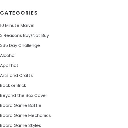
CATEGORIES
10 Minute Marvel
3 Reasons Buy/Not Buy
365 Day Challenge
Alcohol
AppThat
Arts and Crafts
Back or Brick
Beyond the Box Cover
Board Game Battle
Board Game Mechanics
Board Game Styles