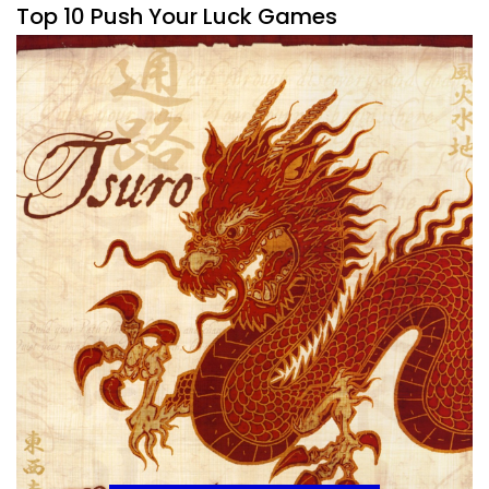
Top 10 Push Your Luck Games
By
Peder
March 23, 2020
This is a mechanic that I don’t always love in games. Push
Your Luck, if it’s the whole game can get a bit tiresome
because
Facebook
Pinterest
Twitter/X