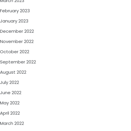
March 2023
February 2023
January 2023
December 2022
November 2022
October 2022
September 2022
August 2022
July 2022
June 2022
May 2022
April 2022
March 2022