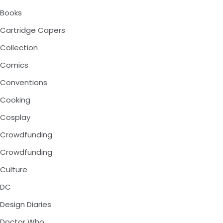
Books
Cartridge Capers
Collection
Comics
Conventions
Cooking
Cosplay
Crowdfunding
Crowdfunding
Culture
DC
Design Diaries
Doctor Who