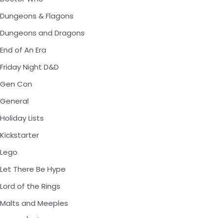
Dungeons & Flagons
Dungeons and Dragons
End of An Era
Friday Night D&D
Gen Con
General
Holiday Lists
Kickstarter
Lego
Let There Be Hype
Lord of the Rings
Malts and Meeples