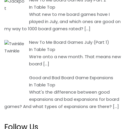
In Table Top
What new to me board games have I
played in July, and which ones are good on
my way to 1000 board games rated?
[…]
New To Me Board Games July (Part 1)
In Table Top
We’re onto a new month. That means new
board
[…]
Good and Bad Board Game Expansions
In Table Top
What's the difference between good
expansions and bad expansions for board
games? And what types of expansions are there?
[…]
Follow Us