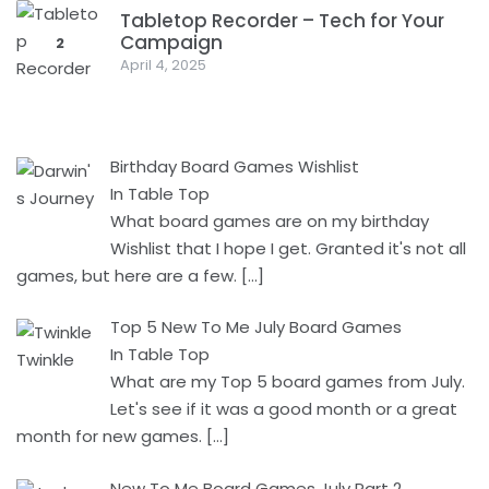
Tabletop Recorder – Tech for Your
Campaign
2
April 4, 2025
Birthday Board Games Wishlist
In Table Top
What board games are on my birthday
Wishlist that I hope I get. Granted it's not all
games, but here are a few.
[…]
Top 5 New To Me July Board Games
In Table Top
What are my Top 5 board games from July.
Let's see if it was a good month or a great
month for new games.
[…]
New To Me Board Games July Part 2