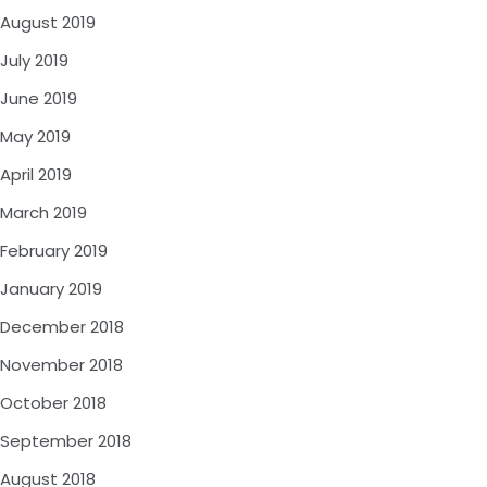
August 2019
July 2019
June 2019
May 2019
April 2019
March 2019
February 2019
January 2019
December 2018
November 2018
October 2018
September 2018
August 2018