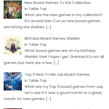
New Board Games To the Collection
In Table Top
What are the new games in my collection?
It's around Gen Con so new board games
are hitting the shelves.
[…]
Birthday Board Games Wishlist
In Table Top
What board games are on my birthday
Wishlist that I hope I get. Granted it's not all
games, but here are a few.
[…]
Top 5 New To Me July Board Games
In Table Top
What are my Top 5 board games from July.
Let's see if it was a good month or a great
month for new games.
[…]