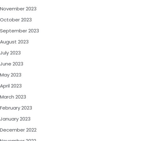
November 2023
October 2023
September 2023
August 2023
July 2023
June 2023
May 2023
April 2023
March 2023
February 2023
January 2023
December 2022
November 2022