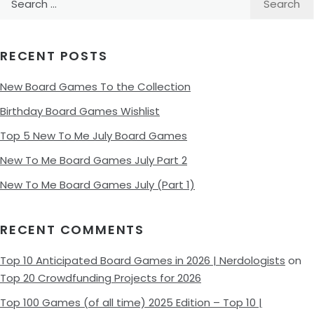
for:
RECENT POSTS
New Board Games To the Collection
Birthday Board Games Wishlist
Top 5 New To Me July Board Games
New To Me Board Games July Part 2
New To Me Board Games July (Part 1)
RECENT COMMENTS
Top 10 Anticipated Board Games in 2026 | Nerdologists
on
Top 20 Crowdfunding Projects for 2026
Top 100 Games (of all time) 2025 Edition – Top 10 |