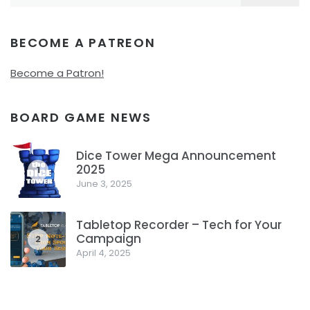
for:
BECOME A PATREON
Become a Patron!
BOARD GAME NEWS
Dice Tower Mega Announcement
2025
1
June 3, 2025
Tabletop Recorder – Tech for Your
Campaign
2
April 4, 2025