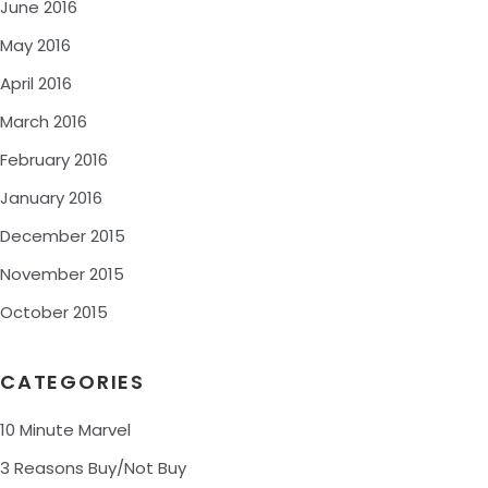
June 2016
May 2016
April 2016
March 2016
February 2016
January 2016
December 2015
November 2015
October 2015
CATEGORIES
10 Minute Marvel
3 Reasons Buy/Not Buy