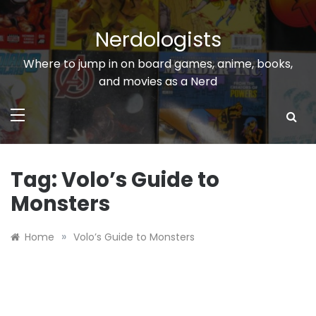
Skip
to
Nerdologists
content
Where to jump in on board games, anime, books,
and movies as a Nerd
Tag:
Volo’s Guide to
Monsters
»
Home
Volo’s Guide to Monsters