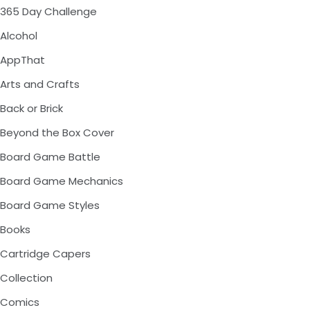
365 Day Challenge
Alcohol
AppThat
Arts and Crafts
Back or Brick
Beyond the Box Cover
Board Game Battle
Board Game Mechanics
Board Game Styles
Books
Cartridge Capers
Collection
Comics