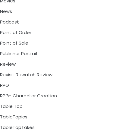
Movies
News
Podcast
Point of Order
Point of Sale
Publisher Portrait
Review
Revisit Rewatch Review
RPG
RPG- Character Creation
Table Top
TableTopics
TableTopTakes