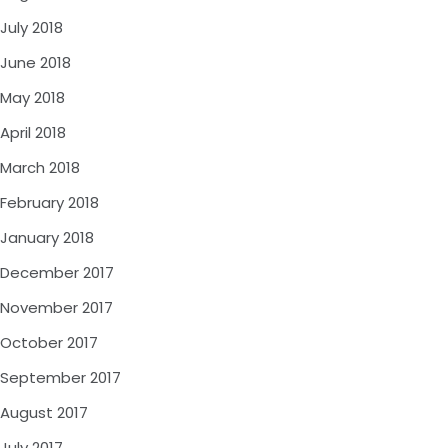
July 2018
June 2018
May 2018
April 2018
March 2018
February 2018
January 2018
December 2017
November 2017
October 2017
September 2017
August 2017
July 2017