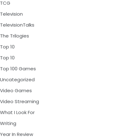
TCG
Television
TelevisionTalks
The Trilogies
Top 10
Top 10
Top 100 Games
Uncategorized
Video Games
Video Streaming
What I Look For
Writing
Year In Review