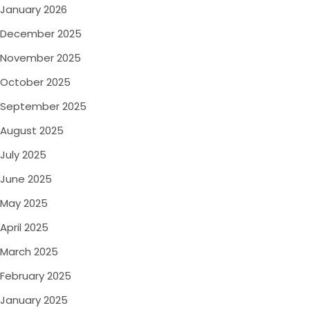
January 2026
December 2025
November 2025
October 2025
September 2025
August 2025
July 2025
June 2025
May 2025
April 2025
March 2025
February 2025
January 2025