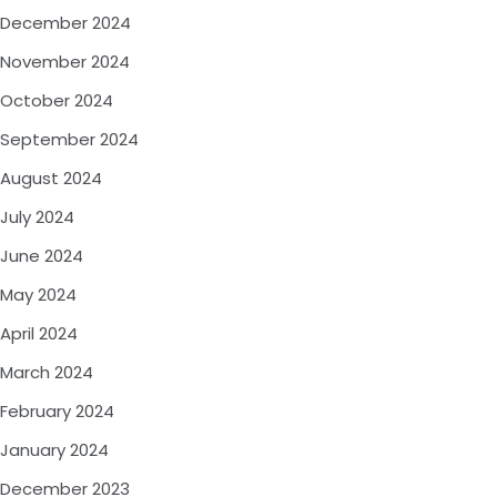
December 2024
November 2024
October 2024
September 2024
August 2024
July 2024
June 2024
May 2024
April 2024
March 2024
February 2024
January 2024
December 2023