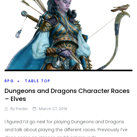
RPG
TABLE TOP
Dungeons and Dragons Character Races
– Elves
By
Peder
March 27, 2019
I figured I’d go next for playing Dungeons and Dragons
and talk about playing the different races. Previously I’ve