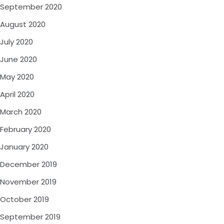
September 2020
August 2020
July 2020
June 2020
May 2020
April 2020
March 2020
February 2020
January 2020
December 2019
November 2019
October 2019
September 2019