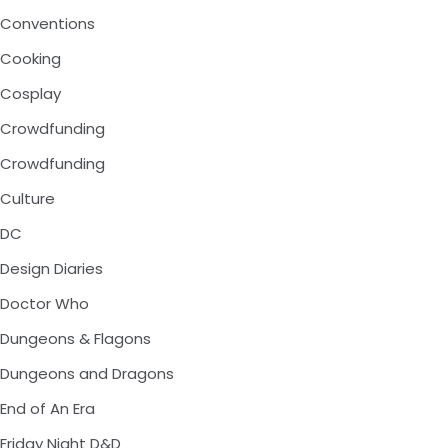
Conventions
Cooking
Cosplay
Crowdfunding
Crowdfunding
Culture
DC
Design Diaries
Doctor Who
Dungeons & Flagons
Dungeons and Dragons
End of An Era
Friday Night D&D