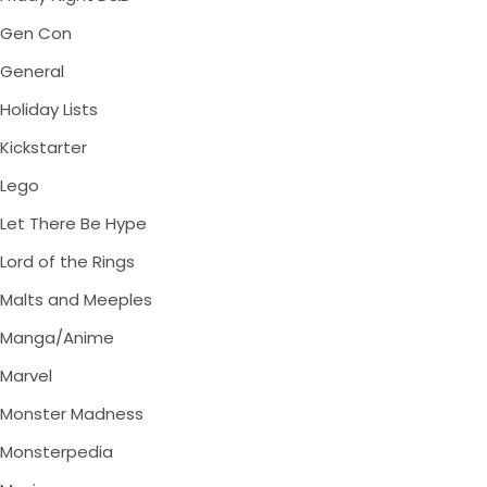
Gen Con
General
Holiday Lists
Kickstarter
Lego
Let There Be Hype
Lord of the Rings
Malts and Meeples
Manga/Anime
Marvel
Monster Madness
Monsterpedia