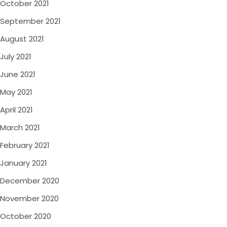
October 2021
September 2021
August 2021
July 2021
June 2021
May 2021
April 2021
March 2021
February 2021
January 2021
December 2020
November 2020
October 2020