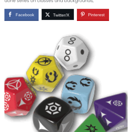
done series on classes and backgrounds,
Facebook
Pinterest
Twitter/X