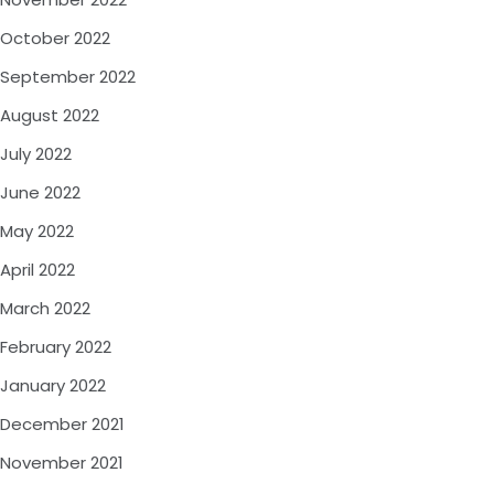
October 2022
September 2022
August 2022
July 2022
June 2022
May 2022
April 2022
March 2022
February 2022
January 2022
December 2021
November 2021