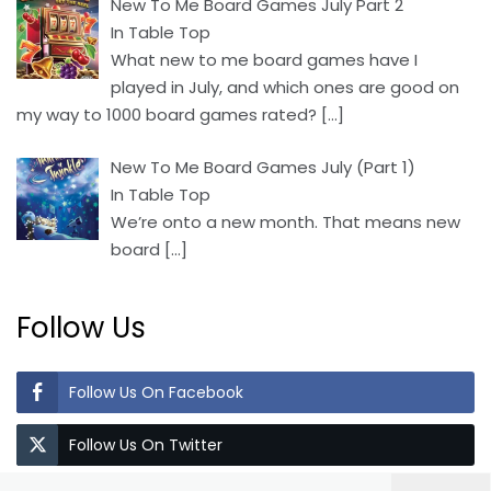
New To Me Board Games July Part 2
In Table Top
What new to me board games have I
played in July, and which ones are good on
my way to 1000 board games rated?
[…]
New To Me Board Games July (Part 1)
In Table Top
We’re onto a new month. That means new
board
[…]
Follow Us
Follow Us On Facebook
Follow Us On Twitter
Search