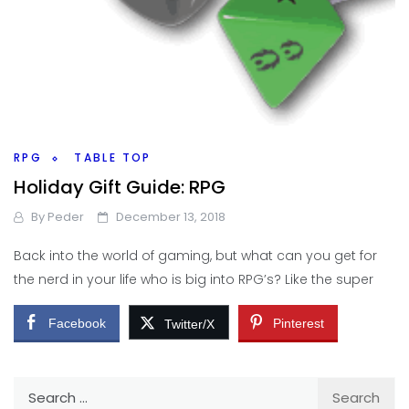
RPG
TABLE TOP
Holiday Gift Guide: RPG
By
Peder
December 13, 2018
Back into the world of gaming, but what can you get for
the nerd in your life who is big into RPG’s? Like the super
Facebook
Pinterest
Twitter/X
Search