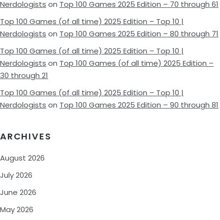
Nerdologists
on
Top 100 Games 2025 Edition – 70 through 61
Top 100 Games (of all time) 2025 Edition – Top 10 |
Nerdologists
on
Top 100 Games 2025 Edition – 80 through 71
Top 100 Games (of all time) 2025 Edition – Top 10 |
Nerdologists
on
Top 100 Games (of all time) 2025 Edition –
30 through 21
Top 100 Games (of all time) 2025 Edition – Top 10 |
Nerdologists
on
Top 100 Games 2025 Edition – 90 through 81
ARCHIVES
August 2026
July 2026
June 2026
May 2026