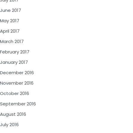
June 2017
May 2017
April 2017
March 2017
February 2017
January 2017
December 2016
November 2016
October 2016
September 2016
August 2016
July 2016