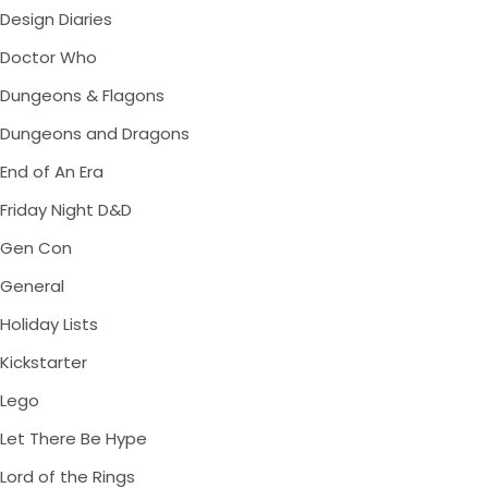
Design Diaries
Doctor Who
Dungeons & Flagons
Dungeons and Dragons
End of An Era
Friday Night D&D
Gen Con
General
Holiday Lists
Kickstarter
Lego
Let There Be Hype
Lord of the Rings