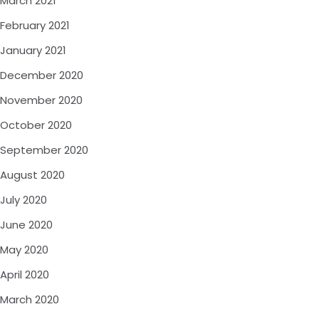
March 2021
February 2021
January 2021
December 2020
November 2020
October 2020
September 2020
August 2020
July 2020
June 2020
May 2020
April 2020
March 2020