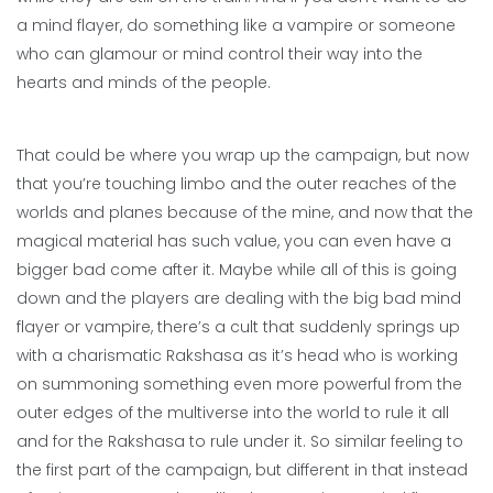
a mind flayer, do something like a vampire or someone
who can glamour or mind control their way into the
hearts and minds of the people.
That could be where you wrap up the campaign, but now
that you’re touching limbo and the outer reaches of the
worlds and planes because of the mine, and now that the
magical material has such value, you can even have a
bigger bad come after it. Maybe while all of this is going
down and the players are dealing with the big bad mind
flayer or vampire, there’s a cult that suddenly springs up
with a charismatic Rakshasa as it’s head who is working
on summoning something even more powerful from the
outer edges of the multiverse into the world to rule it all
and for the Rakshasa to rule under it. So similar feeling to
the first part of the campaign, but different in that instead