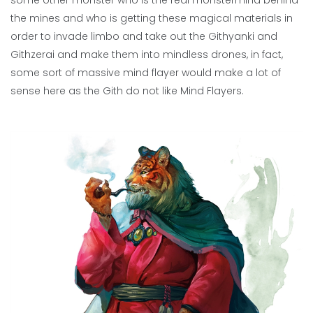
some other monster who is the real monstermind behind
the mines and who is getting these magical materials in
order to invade limbo and take out the Githyanki and
Githzerai and make them into mindless drones, in fact,
some sort of massive mind flayer would make a lot of
sense here as the Gith do not like Mind Flayers.