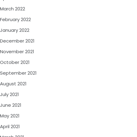
March 2022
February 2022
January 2022
December 2021
November 2021
October 2021
September 2021
August 2021
July 2021
June 2021
May 2021
April 2021