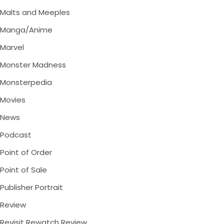
Malts and Meeples
Manga/Anime
Marvel
Monster Madness
Monsterpedia
Movies
News
Podcast
Point of Order
Point of Sale
Publisher Portrait
Review
Revisit Rewatch Review