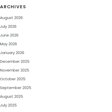
ARCHIVES
August 2026
July 2026
June 2026
May 2026
January 2026
December 2025
November 2025
October 2025
September 2025
August 2025
July 2025