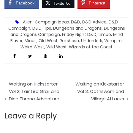
Facebook
Pinterest
Twitter/X
Alien
,
Campaign Ideas
,
D&D
,
D&D Advice
,
D&D
Campaign
,
D&D Tips
,
Dungeons and Dragons
,
Dungeons
and Dragons Campaign
,
Friday Night D&D
,
Limbo
,
Mind
Flayer
,
Mines
,
Old West
,
Rakshasa
,
Underdark
,
Vampire
,
Weird West
,
Wild West
,
Wizards of the Coast
Post
Waiting on Kickstarter
Waiting on Kickstarter
navigation
Vol 2: Tainted Grail and
Vol 3: Oathsworn and
Dice Throne Adventure
Village Attacks
Leave a Reply