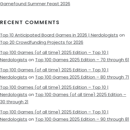
Gamefound Summer Feast 2026
RECENT COMMENTS
Top 10 Anticipated Board Games in 2026 | Nerdologists
on
Top 20 Crowdfunding Projects for 2026
Top 100 Games (of all time) 2025 Edition – Top 10 |
Nerdologists
on
Top 100 Games 2025 Edition – 70 through 61
Top 100 Games (of all time) 2025 Edition – Top 10 |
Nerdologists
on
Top 100 Games 2025 Edition – 80 through 71
Top 100 Games (of all time) 2025 Edition – Top 10 |
Nerdologists
on
Top 100 Games (of all time) 2025 Edition –
30 through 21
Top 100 Games (of all time) 2025 Edition – Top 10 |
Nerdologists
on
Top 100 Games 2025 Edition – 90 through 81