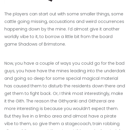
The players can start out with some smaller things, some
cattle going missing, accusations and weird occurrences
happening down by the mine. I’d almost give it another
worldly vibe to it, to borrow a little bit from the board
game Shadows of Brimstone.
Now, you have a couple of ways you could go for the bad
guys, you have have the mines leading into the underdark
and going so deep for some special magical material
has caused them to disturb the residents down there and
get them to fight back. Or, I think most interestingly, make
it the Gith. The reason the Githyanki and Githzerai are
more interesting is because you wouldn’t expect them.
But they live in a limbo area and almost have a pirate
vibe to them, so give them a stagecoach, train robbing