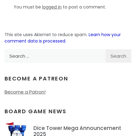
You must be
logged in
to post a comment.
This site uses Akismet to reduce spam.
Learn how your
comment data is processed.
Search
for:
BECOME A PATREON
Become a Patron!
BOARD GAME NEWS
Dice Tower Mega Announcement
2025
1