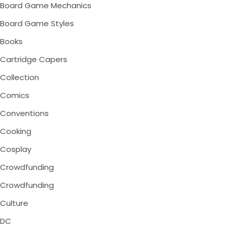
Board Game Mechanics
Board Game Styles
Books
Cartridge Capers
Collection
Comics
Conventions
Cooking
Cosplay
Crowdfunding
Crowdfunding
Culture
DC