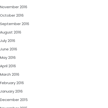
November 2016
October 2016
September 2016
August 2016
July 2016
June 2016
May 2016
April 2016
March 2016
February 2016
January 2016
December 2015