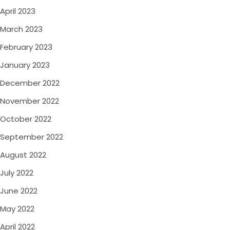
April 2023
March 2023
February 2023
January 2023
December 2022
November 2022
October 2022
September 2022
August 2022
July 2022
June 2022
May 2022
April 2022