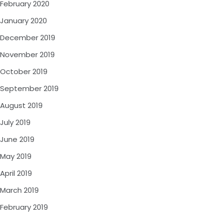
February 2020
January 2020
December 2019
November 2019
October 2019
September 2019
August 2019
July 2019
June 2019
May 2019
April 2019
March 2019
February 2019