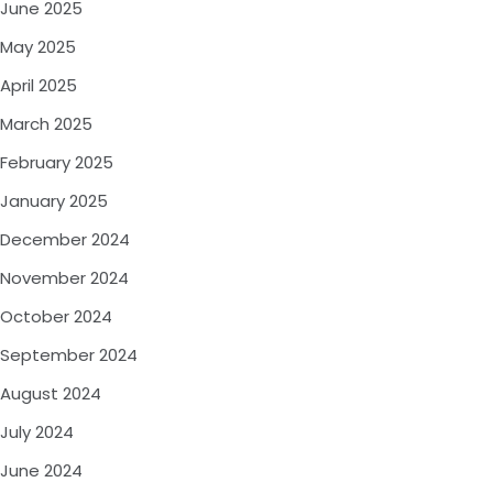
June 2025
May 2025
April 2025
March 2025
February 2025
January 2025
December 2024
November 2024
October 2024
September 2024
August 2024
July 2024
June 2024