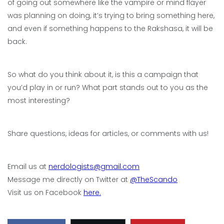
of going out somewhere like the vampire or mind flayer
was planning on doing, it’s trying to bring something here,
and even if something happens to the Rakshasa, it will be
back.
So what do you think about it, is this a campaign that
you’d play in or run? What part stands out to you as the
most interesting?
Share questions, ideas for articles, or comments with us!
Email us at
nerdologists@gmail.com
Message me directly on Twitter at
@TheScando
Visit us on Facebook
here.