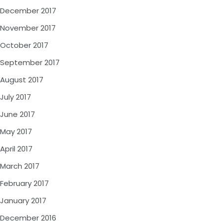
December 2017
November 2017
October 2017
September 2017
August 2017
July 2017
June 2017
May 2017
April 2017
March 2017
February 2017
January 2017
December 2016