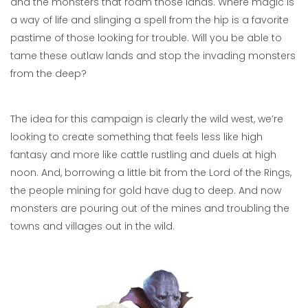
and the monsters that roam those lands. Where magic is
a way of life and slinging a spell from the hip is a favorite
pastime of those looking for trouble. Will you be able to
tame these outlaw lands and stop the invading monsters
from the deep?
The idea for this campaign is clearly the wild west, we’re
looking to create something that feels less like high
fantasy and more like cattle rustling and duels at high
noon. And, borrowing a little bit from the Lord of the Rings,
the people mining for gold have dug to deep. And now
monsters are pouring out of the mines and troubling the
towns and villages out in the wild.