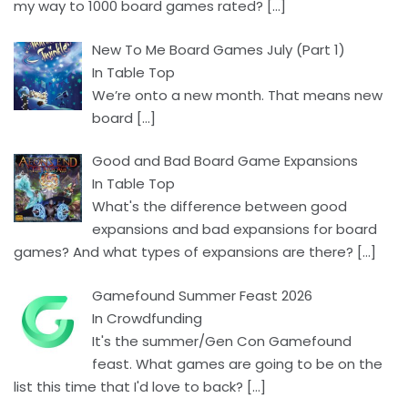
my way to 1000 board games rated?
[…]
New To Me Board Games July (Part 1)
In Table Top
We’re onto a new month. That means new
board
[…]
Good and Bad Board Game Expansions
In Table Top
What's the difference between good
expansions and bad expansions for board
games? And what types of expansions are there?
[…]
Gamefound Summer Feast 2026
In Crowdfunding
It's the summer/Gen Con Gamefound
feast. What games are going to be on the
list this time that I'd love to back?
[…]