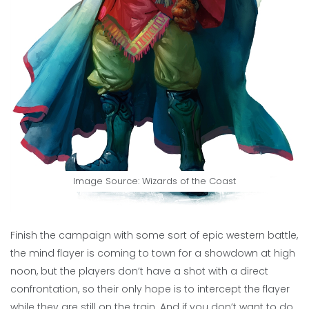
Image Source: Wizards of the Coast
Finish the campaign with some sort of epic western battle,
the mind flayer is coming to town for a showdown at high
noon, but the players don’t have a shot with a direct
confrontation, so their only hope is to intercept the flayer
while they are still on the train. And if you don’t want to do