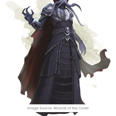
Image Source: Wizards of the Coast