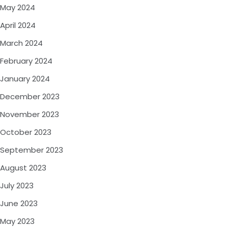
May 2024
April 2024
March 2024
February 2024
January 2024
December 2023
November 2023
October 2023
September 2023
August 2023
July 2023
June 2023
May 2023