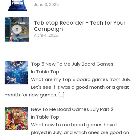
June 3, 2025
Tabletop Recorder – Tech for Your
Campaign
2
April 4, 2025
Top 5 New To Me July Board Games
In Table Top
What are my Top 5 board games from July.
Let's see if it was a good month or a great
month for new games.
[…]
New To Me Board Games July Part 2
In Table Top
What new to me board games have I
played in July, and which ones are good on