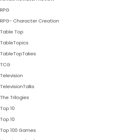
RPG
RPG- Character Creation
Table Top
TableTopics
TableTopTakes
TCG
Television
TelevisionTalks
The Trilogies
Top 10
Top 10
Top 100 Games