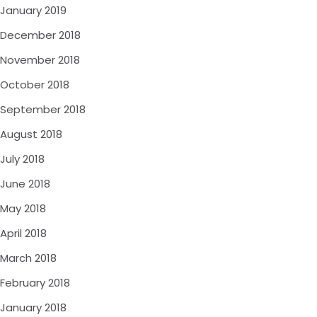
January 2019
December 2018
November 2018
October 2018
September 2018
August 2018
July 2018
June 2018
May 2018
April 2018
March 2018
February 2018
January 2018