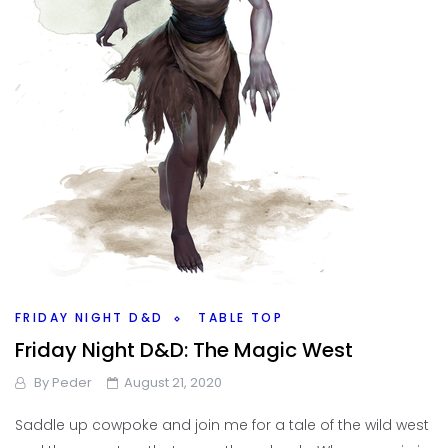
FRIDAY NIGHT D&D
TABLE TOP
Friday Night D&D: The Magic West
By
Peder
August 21, 2020
Saddle up cowpoke and join me for a tale of the wild west