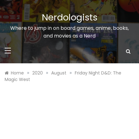
Skip
to
Nerdologists
content
Where to jump in on board games, anime, books,
and movies as a Nerd
»
»
»
Home
2020
August
Friday Night D&D: The
Magic West