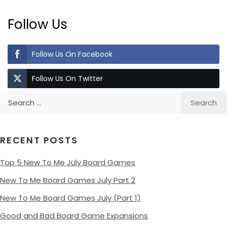
Follow Us
Follow Us On Facebook
Follow Us On Twitter
Search
for:
RECENT POSTS
Top 5 New To Me July Board Games
New To Me Board Games July Part 2
New To Me Board Games July (Part 1)
Good and Bad Board Game Expansions