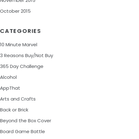
November 2015
October 2015
CATEGORIES
10 Minute Marvel
3 Reasons Buy/Not Buy
365 Day Challenge
Alcohol
AppThat
Arts and Crafts
Back or Brick
Beyond the Box Cover
Board Game Battle