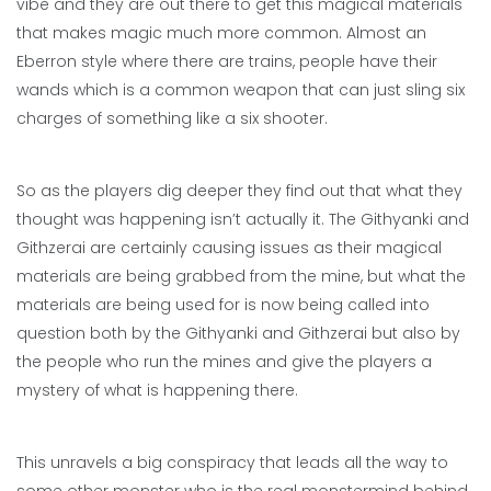
vibe and they are out there to get this magical materials
that makes magic much more common. Almost an
Eberron style where there are trains, people have their
wands which is a common weapon that can just sling six
charges of something like a six shooter.
So as the players dig deeper they find out that what they
thought was happening isn’t actually it. The Githyanki and
Githzerai are certainly causing issues as their magical
materials are being grabbed from the mine, but what the
materials are being used for is now being called into
question both by the Githyanki and Githzerai but also by
the people who run the mines and give the players a
mystery of what is happening there.
This unravels a big conspiracy that leads all the way to