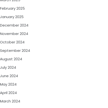
February 2025
January 2025
December 2024
November 2024
October 2024
September 2024
August 2024
July 2024
June 2024
May 2024
April 2024
March 2024