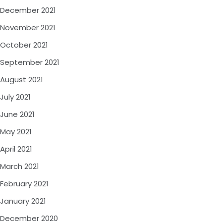
December 2021
November 2021
October 2021
September 2021
August 2021
July 2021
June 2021
May 2021
April 2021
March 2021
February 2021
January 2021
December 2020