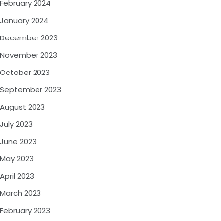
February 2024
January 2024
December 2023
November 2023
October 2023
September 2023
August 2023
July 2023
June 2023
May 2023
April 2023
March 2023
February 2023