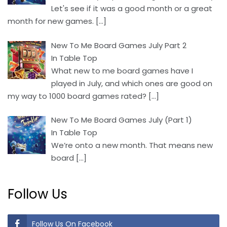
Let's see if it was a good month or a great
month for new games.
[…]
New To Me Board Games July Part 2
In Table Top
What new to me board games have I
played in July, and which ones are good on
my way to 1000 board games rated?
[…]
New To Me Board Games July (Part 1)
In Table Top
We’re onto a new month. That means new
board
[…]
Follow Us
Follow Us On Facebook