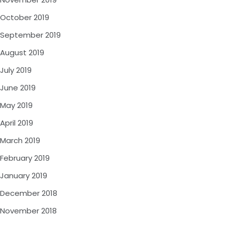
October 2019
September 2019
August 2019
July 2019
June 2019
May 2019
April 2019
March 2019
February 2019
January 2019
December 2018
November 2018