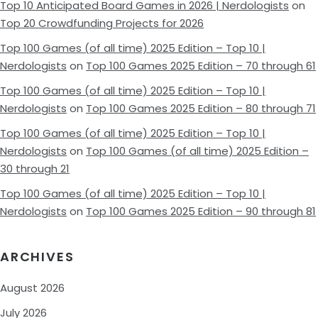
Top 10 Anticipated Board Games in 2026 | Nerdologists
on
Top 20 Crowdfunding Projects for 2026
Top 100 Games (of all time) 2025 Edition – Top 10 |
Nerdologists
on
Top 100 Games 2025 Edition – 70 through 61
Top 100 Games (of all time) 2025 Edition – Top 10 |
Nerdologists
on
Top 100 Games 2025 Edition – 80 through 71
Top 100 Games (of all time) 2025 Edition – Top 10 |
Nerdologists
on
Top 100 Games (of all time) 2025 Edition –
30 through 21
Top 100 Games (of all time) 2025 Edition – Top 10 |
Nerdologists
on
Top 100 Games 2025 Edition – 90 through 81
ARCHIVES
August 2026
July 2026