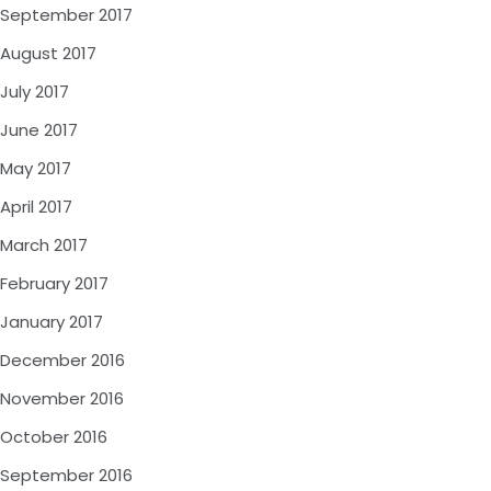
September 2017
August 2017
July 2017
June 2017
May 2017
April 2017
March 2017
February 2017
January 2017
December 2016
November 2016
October 2016
September 2016