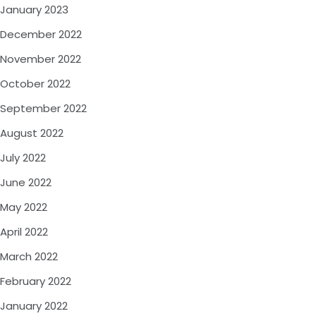
January 2023
December 2022
November 2022
October 2022
September 2022
August 2022
July 2022
June 2022
May 2022
April 2022
March 2022
February 2022
January 2022