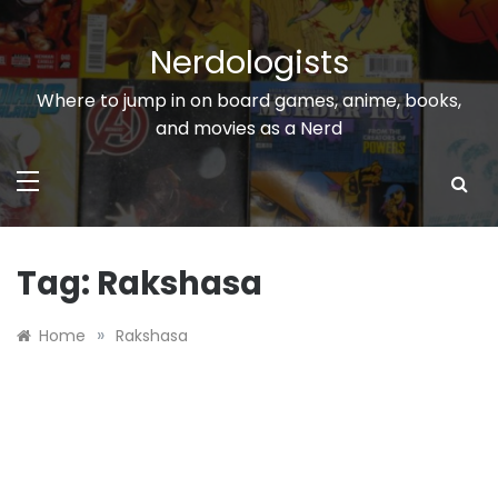
Skip
to
Nerdologists
content
Where to jump in on board games, anime, books,
and movies as a Nerd
Tag:
Rakshasa
»
Home
Rakshasa