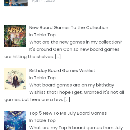
April 4, 2025
New Board Games To the Collection
In Table Top
What are the new games in my collection?
It's around Gen Con so new board games
are hitting the shelves.
[…]
Birthday Board Games Wishlist
In Table Top
What board games are on my birthday
Wishlist that I hope I get. Granted it's not all
games, but here are a few.
[…]
Top 5 New To Me July Board Games
In Table Top
What are my Top 5 board games from July.