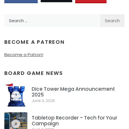
Search
for:
BECOME A PATREON
Become a Patron!
BOARD GAME NEWS
Dice Tower Mega Announcement
2025
1
June 3, 2025
Tabletop Recorder – Tech for Your
Campaign
2