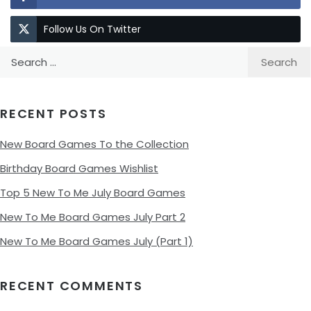
Follow Us On Twitter
Search
for:
RECENT POSTS
New Board Games To the Collection
Birthday Board Games Wishlist
Top 5 New To Me July Board Games
New To Me Board Games July Part 2
New To Me Board Games July (Part 1)
RECENT COMMENTS