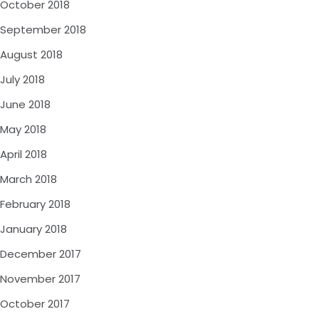
October 2018
September 2018
August 2018
July 2018
June 2018
May 2018
April 2018
March 2018
February 2018
January 2018
December 2017
November 2017
October 2017