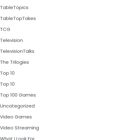
TableTopics
TableTopTakes
TCG
Television
TelevisionTalks
The Trilogies
Top 10
Top 10
Top 100 Games
Uncategorized
Video Games
Video Streaming
What I Look For