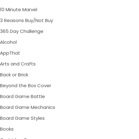
10 Minute Marvel
3 Reasons Buy/Not Buy
365 Day Challenge
Alcohol
AppThat
Arts and Crafts
Back or Brick
Beyond the Box Cover
Board Game Battle
Board Game Mechanics
Board Game Styles
Books