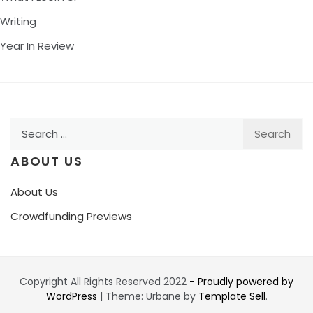
Writing
Year In Review
Search
for:
ABOUT US
About Us
Crowdfunding Previews
Copyright All Rights Reserved 2022
- Proudly powered by
WordPress
|
Theme: Urbane by
Template Sell
.