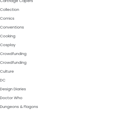
Cartridge Capers
Collection
Comics
Conventions
Cooking
Cosplay
Crowdfunding
Crowdfunding
Culture
DC
Design Diaries
Doctor Who
Dungeons & Flagons