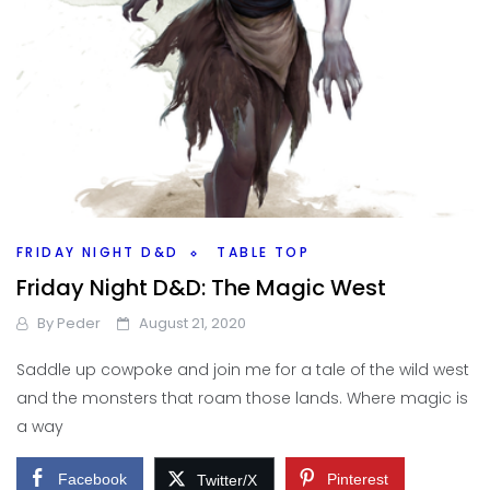
FRIDAY NIGHT D&D
TABLE TOP
Friday Night D&D: The Magic West
By
Peder
August 21, 2020
Saddle up cowpoke and join me for a tale of the wild west
and the monsters that roam those lands. Where magic is
a way
Facebook
Pinterest
Twitter/X