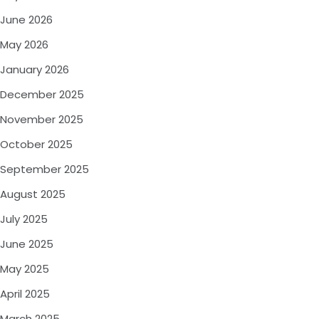
June 2026
May 2026
January 2026
December 2025
November 2025
October 2025
September 2025
August 2025
July 2025
June 2025
May 2025
April 2025
March 2025