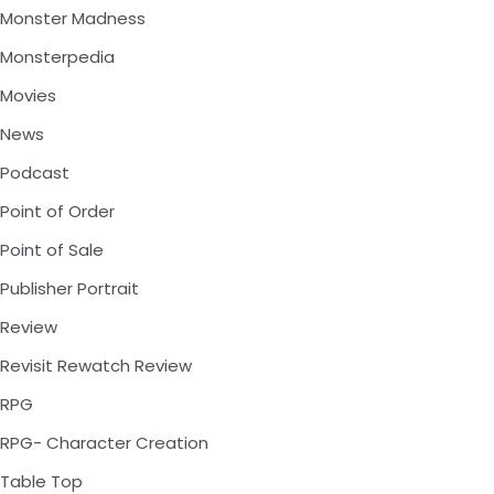
Monster Madness
Monsterpedia
Movies
News
Podcast
Point of Order
Point of Sale
Publisher Portrait
Review
Revisit Rewatch Review
RPG
RPG- Character Creation
Table Top