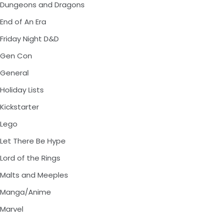
Dungeons and Dragons
End of An Era
Friday Night D&D
Gen Con
General
Holiday Lists
Kickstarter
Lego
Let There Be Hype
Lord of the Rings
Malts and Meeples
Manga/Anime
Marvel