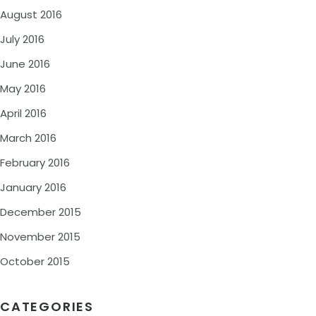
August 2016
July 2016
June 2016
May 2016
April 2016
March 2016
February 2016
January 2016
December 2015
November 2015
October 2015
CATEGORIES