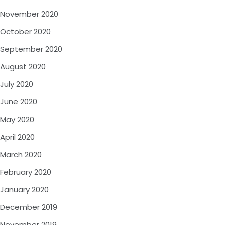
November 2020
October 2020
September 2020
August 2020
July 2020
June 2020
May 2020
April 2020
March 2020
February 2020
January 2020
December 2019
November 2019